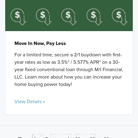
Move In Now, Pay Less
For a limited time, secure a 2/1 buydown with first-
year rates as low as 3.5%* / 5.577% APR* on a 30-
year fixed conventional loan through M/I Financial,
LLC. Learn more about how you can increase your
home buying power today!
View Details »