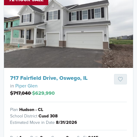
717 Fairfield Drive, Oswego, IL
in
Piper Glen
$717,040
$629,990
Plan
Hudson - CL
School District
Cusd 308
Estimated Move in Date
8/31/2026