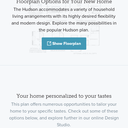
Floorplan Options for Your New Home
The Hudson accommodates a variety of household
living arrangements with its highly desired flexibility
and modern design. Explore the many possibilities in
the popular Hudson plan.
Show Floorplan
Your home personalized to your tastes
This plan offers numerous opportunities to tailor your
home to your specific tastes. Check out some of these
options below, and explore further in our online Design
Studio.