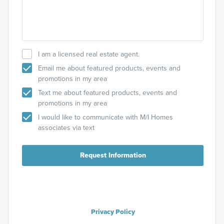
I am a licensed real estate agent.
Email me about featured products, events and
promotions in my area
Text me about featured products, events and
promotions in my area
I would like to communicate with M/I Homes
associates via text
Request Information
Privacy Policy