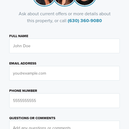
Ask about current offers or more details about
this property, or call
(630) 360-9080
FULL NAME
EMAIL ADDRESS
PHONE NUMBER
QUESTIONS OR COMMENTS