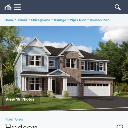
Home
•
Illinois
•
Chicagoland
•
Oswego
•
Piper Glen
•
Hudson Plan
View 16 Photos
Piper Glen
Hudson