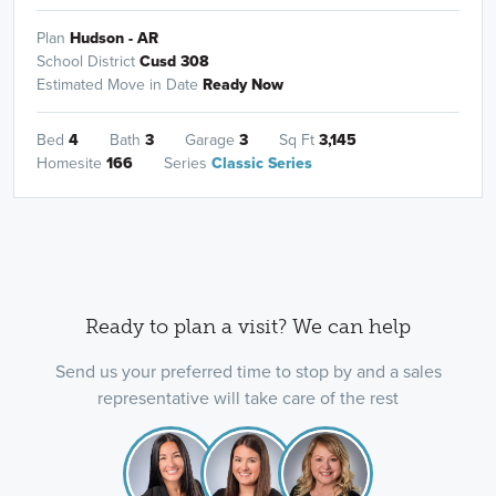
Plan
Hudson - AR
School District
Cusd 308
Estimated Move in Date
Ready Now
Bed
4
Bath
3
Garage
3
Sq Ft
3,145
Homesite
166
Series
Classic Series
Ready to plan a visit? We can help
Send us your preferred time to stop by and a sales
representative will take care of the rest