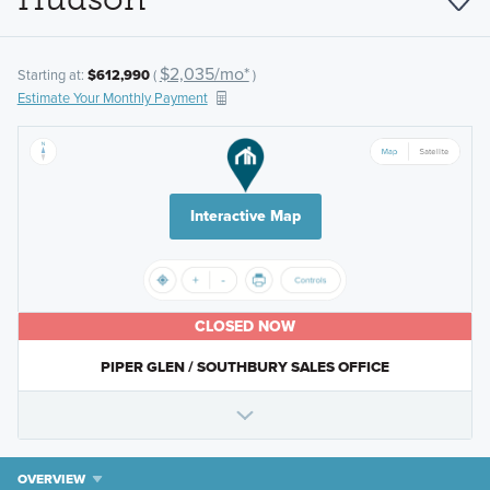
$2,035/mo*
Starting at:
$612,990
(
)
Estimate Your Monthly Payment
Interactive Map
CLOSED NOW
PIPER GLEN / SOUTHBURY SALES OFFICE
OVERVIEW