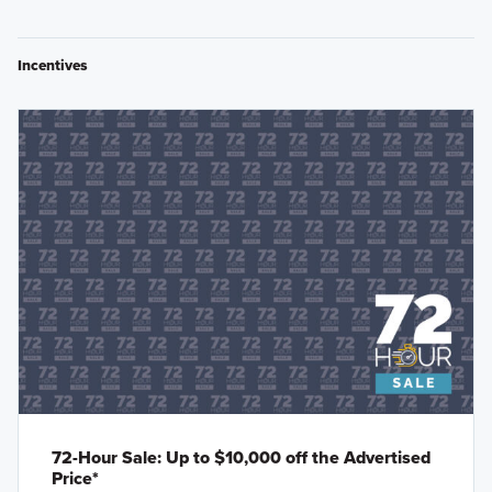
Incentives
72-Hour Sale: Up to $10,000 off the Advertised
Price*