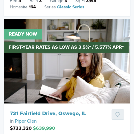
Bed
4
Bath
3
Garage
3
Sq Ft
3,145
Homesite
164
Series
Classic Series
READY NOW
FIRST-YEAR RATES AS LOW AS 3.5%* / 5.577% APR*
721 Fairfield Drive, Oswego, IL
in
Piper Glen
$733,320
$639,990