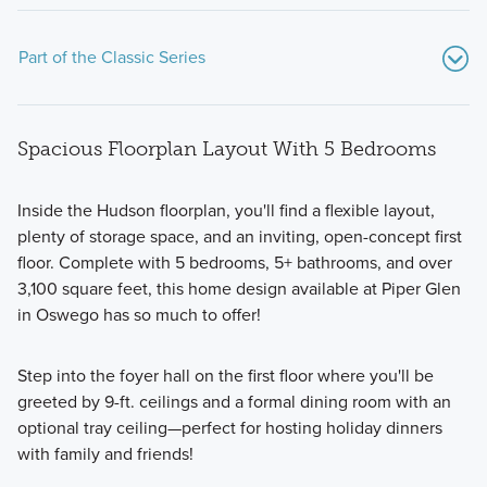
Part of the Classic Series
Spacious Floorplan Layout With 5 Bedrooms
Inside the Hudson floorplan, you'll find a flexible layout,
plenty of storage space, and an inviting, open-concept first
floor. Complete with 5 bedrooms, 5+ bathrooms, and over
Call one of the floorplans from Piper Glen's Classic Series
3,100 square feet, this home design available at Piper Glen
your new home! These 2-story homes feature a modern
in Oswego has so much to offer!
design from the inside-out and offer 1,600+ square feet.
Step into the foyer hall on the first floor where you'll be
greeted by 9-ft. ceilings and a formal dining room with an
Learn More
optional tray ceiling—perfect for hosting holiday dinners
with family and friends!