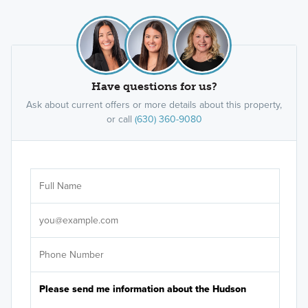
Have questions for us?
Ask about current offers or more details about this property,
or call
(630) 360-9080
Ar
Sele
It's