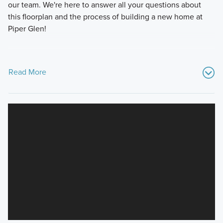
our team. We're here to answer all your questions about
this floorplan and the process of building a new home at
Piper Glen!
Read More