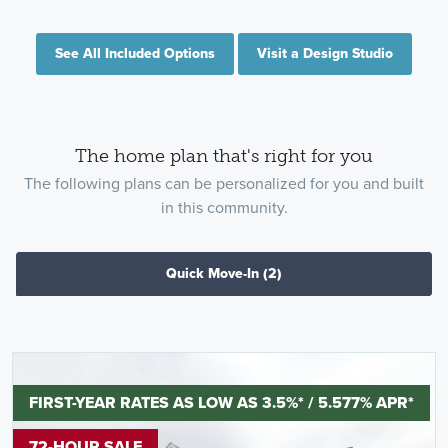
See All Included Options
Visit a Design Studio
The home plan that's right for you
The following plans can be personalized for you and built
in this community.
Quick Move-In
(2)
FIRST-YEAR RATES AS LOW AS 3.5%* / 5.577% APR*
72-HOUR SALE