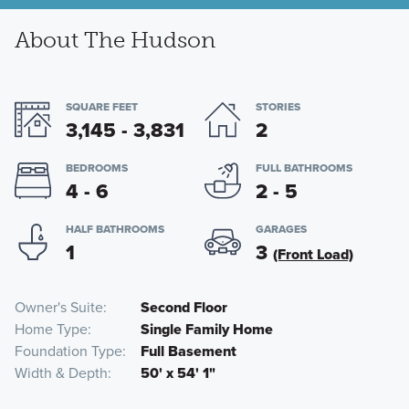
About The Hudson
SQUARE FEET
STORIES
3,145 - 3,831
2
BEDROOMS
FULL BATHROOMS
4 - 6
2 - 5
HALF BATHROOMS
GARAGES
1
3
(Front Load)
Owner's Suite
Second Floor
Home Type
Single Family Home
Foundation Type
Full Basement
Width & Depth
50' x 54' 1"