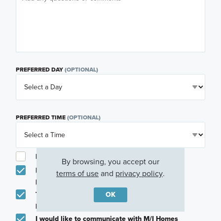
PREFERRED DAY
(OPTIONAL)
PREFERRED TIME
(OPTIONAL)
I am a licensed real estate agent.
By browsing, you accept our
Email me about featured products, events and
terms of use
and
privacy policy
.
promotions in my area
OK
Text me about featured products, events and
promotions in my area
I would like to communicate with M/I Homes