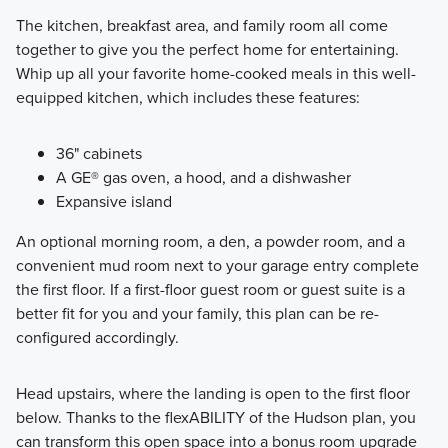
The kitchen, breakfast area, and family room all come
together to give you the perfect home for entertaining.
Whip up all your favorite home-cooked meals in this well-
equipped kitchen, which includes these features:
36" cabinets
A GE® gas oven, a hood, and a dishwasher
Expansive island
An optional morning room, a den, a powder room, and a
convenient mud room next to your garage entry complete
the first floor. If a first-floor guest room or guest suite is a
better fit for you and your family, this plan can be re-
configured accordingly.
Head upstairs, where the landing is open to the first floor
below. Thanks to the flexABILITY of the Hudson plan, you
can transform this open space into a bonus room upgrade