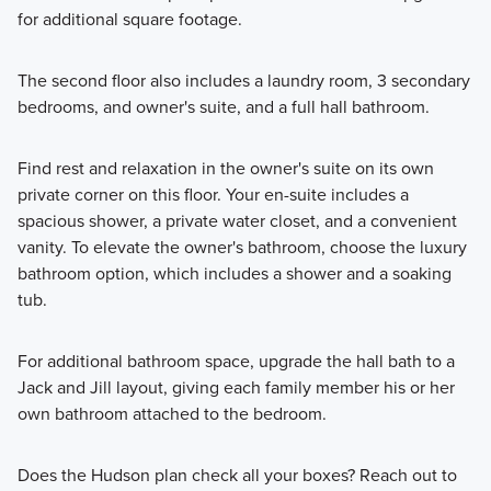
for additional square footage.
The second floor also includes a laundry room, 3 secondary
bedrooms, and owner's suite, and a full hall bathroom.
Find rest and relaxation in the owner's suite on its own
private corner on this floor. Your en-suite includes a
spacious shower, a private water closet, and a convenient
vanity. To elevate the owner's bathroom, choose the luxury
bathroom option, which includes a shower and a soaking
tub.
For additional bathroom space, upgrade the hall bath to a
Jack and Jill layout, giving each family member his or her
own bathroom attached to the bedroom.
Does the Hudson plan check all your boxes? Reach out to