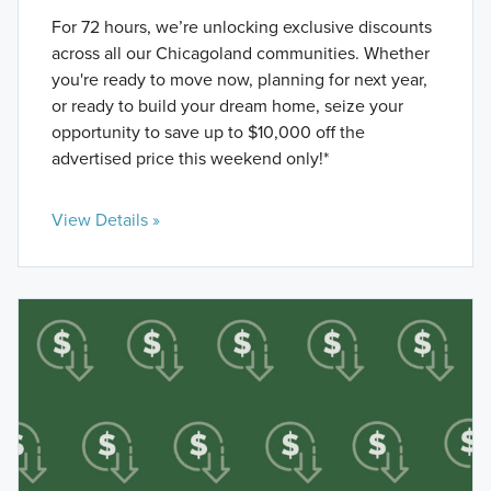
For 72 hours, we’re unlocking exclusive discounts
across all our Chicagoland communities. Whether
you're ready to move now, planning for next year,
or ready to build your dream home, seize your
opportunity to save up to $10,000 off the
advertised price this weekend only!*
View Details »