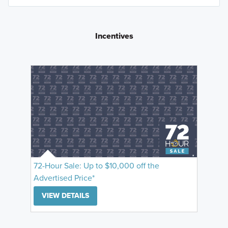
Incentives
72-Hour Sale: Up to $10,000 off the
Advertised Price*
VIEW DETAILS