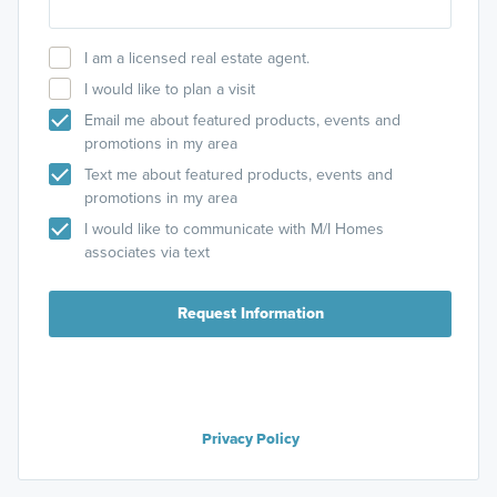
I am a licensed real estate agent.
I would like to plan a visit
Email me about featured products, events and
promotions in my area
Text me about featured products, events and
promotions in my area
I would like to communicate with M/I Homes
associates via text
Request Information
Privacy Policy