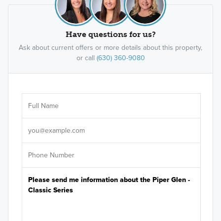
Have questions for us?
Ask about current offers or more details about this property,
or call
(630) 360-9080
Ar
Sele
It's