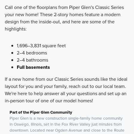
Call one of the floorplans from Piper Glen's Classic Series
your new home! These 2-story homes feature a modern
design from the inside-out, and here are some of the
highlights:
1,696–3,831 square feet
2–4 bedrooms
2–4 bathrooms
Full basements
If a new home from our Classic Series sounds like the ideal
layout for you and your family, reach out to our local team.
We're here to help answer all your questions and set up an
in-person tour of one of our model homes!
Part of the Piper Glen Community
Piper Glen is a new construction single-family home community
in Oswego, Illinois, set in the Fox River Valley just minutes from
downtown. Located near Ogden Avenue and close to the Route