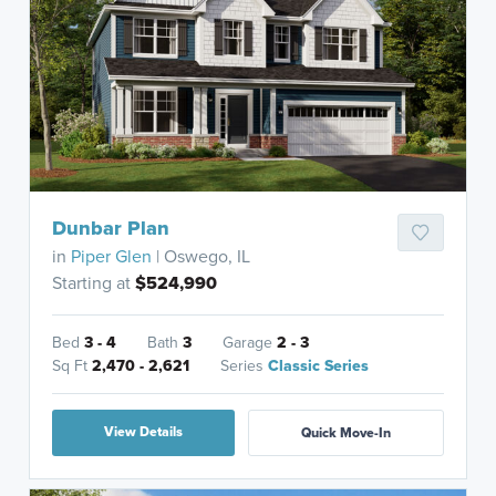
Dunbar Plan
in
Piper Glen
| Oswego, IL
Starting at
$524,990
Bed
3 - 4
Bath
3
Garage
2 - 3
Sq Ft
2,470 - 2,621
Series
Classic Series
View Details
Quick Move-In