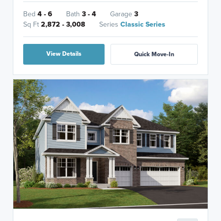
Bed
4 - 6
Bath
3 - 4
Garage
3
Sq Ft
2,872 - 3,008
Series
Classic Series
View Details
Quick Move-In