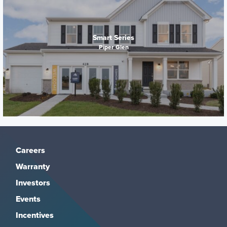
Smart Series
Piper Glen
Careers
Warranty
Investors
Events
Incentives