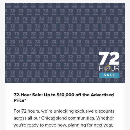
72-Hour Sale: Up to $10,000 off the Advertised
Price*
For 72 hours, we’re unlocking exclusive discounts
across all our Chicagoland communities. Whether
you're ready to move now, planning for next year,