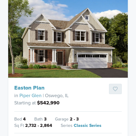
Easton Plan
in
Piper Glen
| Oswego, IL
Starting at
$542,990
Bed
4
Bath
3
Garage
2 - 3
Sq Ft
2,732 - 2,864
Series
Classic Series