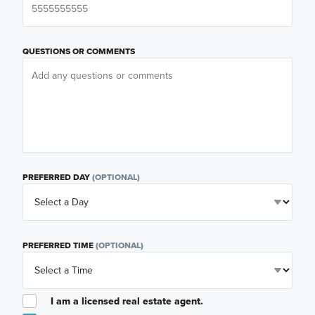
QUESTIONS OR COMMENTS
PREFERRED DAY
(OPTIONAL)
PREFERRED TIME
(OPTIONAL)
I am a licensed real estate agent.