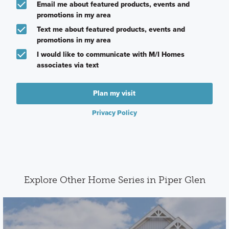
Email me about featured products, events and
promotions in my area
Text me about featured products, events and
promotions in my area
I would like to communicate with M/I Homes
associates via text
Plan my visit
Privacy Policy
Explore Other Home Series in Piper Glen