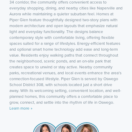
34 corridor, the community offers convenient access to
everyday shopping, dining, and nearby cities like Naperville and
Aurora while maintaining a quieter suburban feel. Homes at
Piper Glen feature thoughtfully designed two-story plans with
modern architecture and open layouts that emphasize natural
light and everyday functionality. The designs balance
contemporary style with comfortable living, offering flexible
spaces suited for a range of lifestyles. Energy-efficient features
and optional smart home technology add ease and long-term
value. Residents enjoy walking paths that connect throughout
the neighborhood, scenic ponds, and an on-site park that
creates space to unwind or stay active. Nearby community
parks, recreational venues, and local events enhance the area’s
connection-focused lifestyle. Piper Glen is served by Oswego
School District 308, with schools located just a short drive
away. With its welcoming setting, convenient location, and well-
planned homes, this community offers a comfortable place to
grow, connect, and settle into the rhythm of life in Oswego.
Learn more »