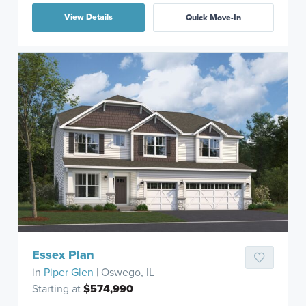
View Details
Quick Move-In
Essex Plan
in
Piper Glen
| Oswego, IL
Starting at
$574,990