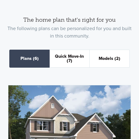
The home plan that's right for you
The following plans can be personalized for you and built
in this community.
Quick Move-In
Plans
(6)
Models
(2)
(7)