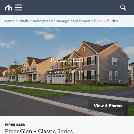
Home
•
Illinois
•
Chicagoland
•
Oswego
•
Piper Glen
•
Classic Series
PIPER GLEN
Classic Series
View 4 Photos
PIPER GLEN
Piper Glen - Classic Series