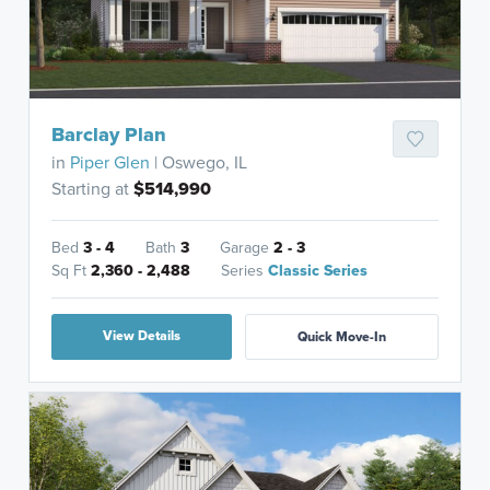
Barclay Plan
in
Piper Glen
| Oswego, IL
Starting at
$514,990
Bed
3 - 4
Bath
3
Garage
2 - 3
Sq Ft
2,360 - 2,488
Series
Classic Series
View Details
Quick Move-In