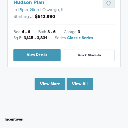
Hudson Plan
in
Piper Glen
| Oswego, IL
Starting at
$612,990
Bed
4 - 6
Bath
3 - 6
Garage
3
Sq Ft
3,145 - 3,831
Series
Classic Series
View Details
Quick Move-In
View More
View All
Incentives