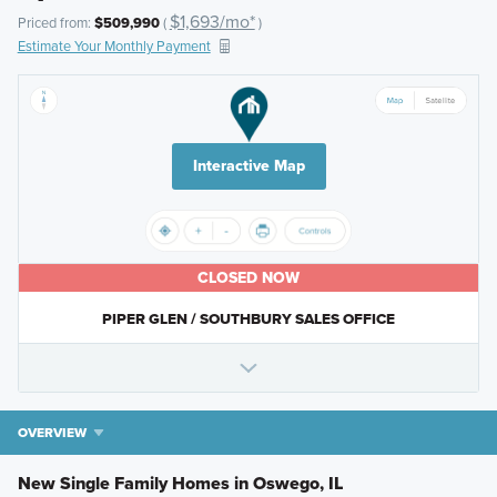
$1,693/mo*
Priced from:
$509,990
(
)
Estimate Your Monthly Payment
Interactive Map
CLOSED NOW
PIPER GLEN / SOUTHBURY SALES OFFICE
OVERVIEW
New Single Family Homes in Oswego, IL