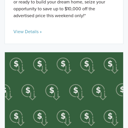
or ready to build your dream home, seize your
opportunity to save up to $10,000 off the
advertised price this weekend only!*
View Details »