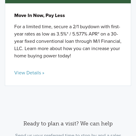
Move In Now, Pay Less
For a limited time, secure a 2/1 buydown with first-
year rates as low as 3.5%* / 5.577% APR* on a 30-
year fixed conventional loan through M/I Financial,
LLC. Learn more about how you can increase your
home buying power today!
View Details »
Ready to plan a visit? We can help
Send us your preferred time to stop by and a sales