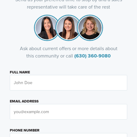
representative will take care of the rest
Ask about current offers or more details about
this community or call
(630) 360-9080
FULL NAME
EMAIL ADDRESS
PHONE NUMBER