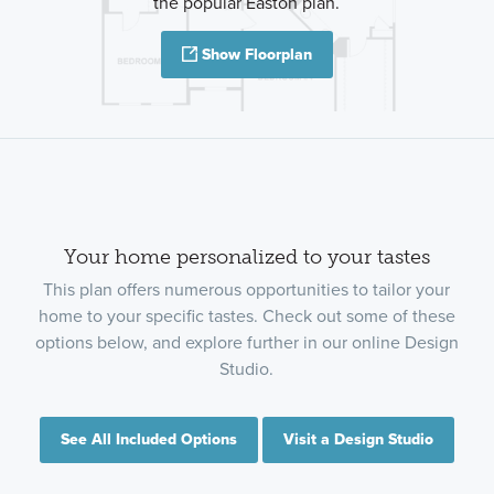
the popular Easton plan.
Show Floorplan
Your home personalized to your tastes
This plan offers numerous opportunities to tailor your
home to your specific tastes. Check out some of these
options below, and explore further in our online Design
Studio.
See All Included Options
Visit a Design Studio