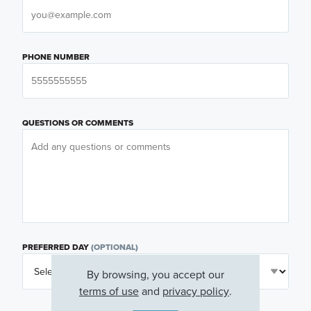
PHONE NUMBER
QUESTIONS OR COMMENTS
PREFERRED DAY
(OPTIONAL)
By browsing, you accept our
terms of use
and
privacy policy
.