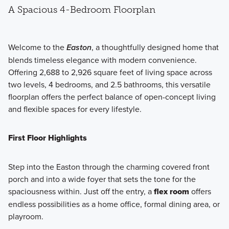
A Spacious 4-Bedroom Floorplan
Welcome to the
Easton
, a thoughtfully designed home that
blends timeless elegance with modern convenience.
Offering 2,688 to 2,926 square feet of living space across
two levels, 4 bedrooms, and 2.5 bathrooms, this versatile
floorplan offers the perfect balance of open-concept living
and flexible spaces for every lifestyle.
First Floor Highlights
Step into the Easton through the charming covered front
porch and into a wide foyer that sets the tone for the
spaciousness within. Just off the entry, a
flex room
offers
endless possibilities as a home office, formal dining area, or
playroom.