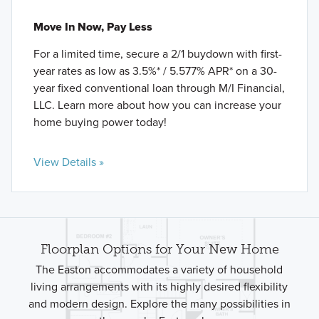
Move In Now, Pay Less
For a limited time, secure a 2/1 buydown with first-
year rates as low as 3.5%* / 5.577% APR* on a 30-
year fixed conventional loan through M/I Financial,
LLC. Learn more about how you can increase your
home buying power today!
View Details »
Floorplan Options for Your New Home
The Easton accommodates a variety of household
living arrangements with its highly desired flexibility
and modern design. Explore the many possibilities in