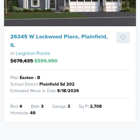
26345 W Lockwood Place, Plainfield,
IL
in
Leighton Pointe
$678,435
$599,990
Plan
Easton - B
School District
Plainfield Sd 202
Estimated Move in Date
9/18/2026
Bed
4
Bath
3
Garage
3
Sq Ft
2,708
Homesite
49