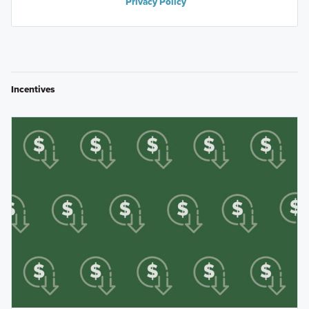
Privacy Policy
Incentives