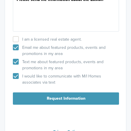
I am a licensed real estate agent.
Email me about featured products, events and
promotions in my area
Text me about featured products, events and
promotions in my area
I would like to communicate with M/I Homes
associates via text
Request Information