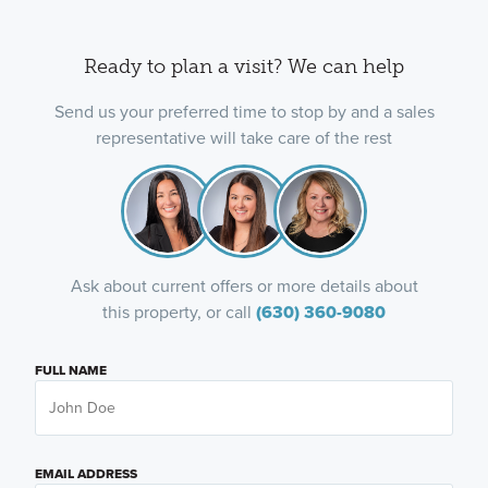
Ready to plan a visit? We can help
Send us your preferred time to stop by and a sales
representative will take care of the rest
Ask about current offers or more details about
this property, or call
(630) 360-9080
FULL NAME
EMAIL ADDRESS