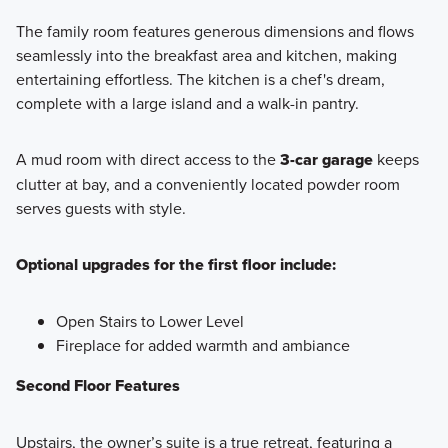
The family room features generous dimensions and flows
seamlessly into the breakfast area and kitchen, making
entertaining effortless. The kitchen is a chef's dream,
complete with a large island and a walk-in pantry.
A mud room with direct access to the
3-car garage
keeps
clutter at bay, and a conveniently located powder room
serves guests with style.
Optional upgrades for the first floor include:
Open Stairs to Lower Level
Fireplace for added warmth and ambiance
Second Floor Features
Upstairs, the owner’s suite is a true retreat, featuring a