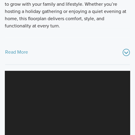
to grow with your family and lifestyle. Whether you’re
hosting a holiday gathering or enjoying a quiet evening at
home, this floorplan delivers comfort, style, and
functionality at every turn.
Read More