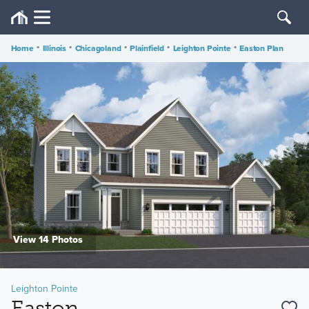
Home
•
Illinois
•
Chicagoland
•
Plainfield
•
Leighton Pointe
•
Easton Plan
View 14 Photos
Leighton Pointe
Easton