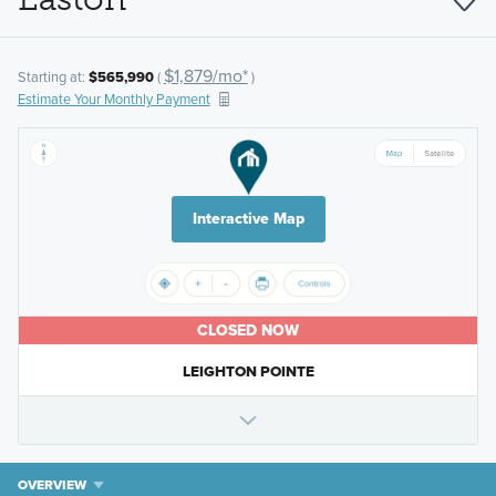
$1,879/mo*
Starting at:
$565,990
(
)
Estimate Your Monthly Payment
Interactive Map
CLOSED NOW
LEIGHTON POINTE
OVERVIEW