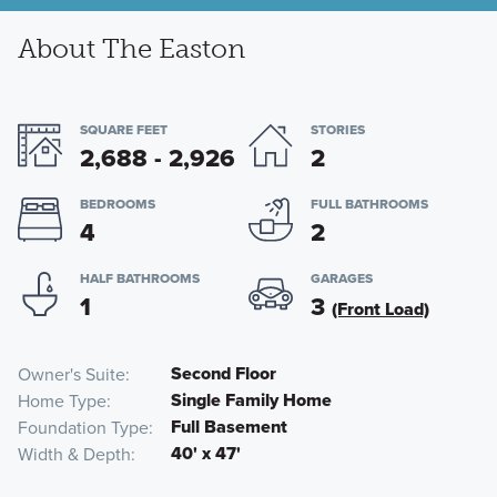
About The Easton
SQUARE FEET
STORIES
2,688 - 2,926
2
BEDROOMS
FULL BATHROOMS
4
2
HALF BATHROOMS
GARAGES
1
3
(Front Load)
Second Floor
Owner's Suite
Single Family Home
Home Type
Full Basement
Foundation Type
40' x 47'
Width & Depth