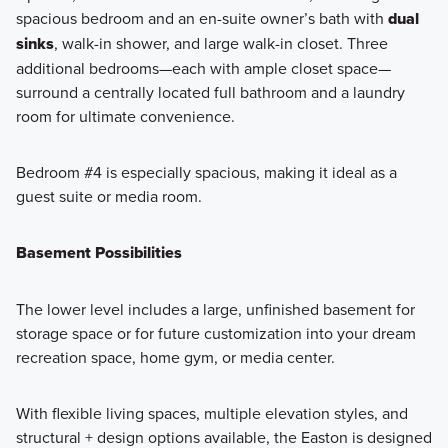
spacious bedroom and an en-suite owner’s bath with
dual
sinks
, walk-in shower, and large walk-in closet. Three
additional bedrooms—each with ample closet space—
surround a centrally located full bathroom and a laundry
room for ultimate convenience.
Bedroom #4 is especially spacious, making it ideal as a
guest suite or media room.
Basement Possibilities
The lower level includes a large, unfinished basement for
storage space or for future customization into your dream
recreation space, home gym, or media center.
With flexible living spaces, multiple elevation styles, and
structural + design options available, the Easton is designed