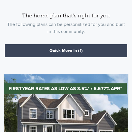
The home plan that's right for you
The following plans can be personalized for you and built
in this community.
Quick Move-In
(1)
FIRST-YEAR RATES AS LOW AS 3.5%* / 5.577% APR*