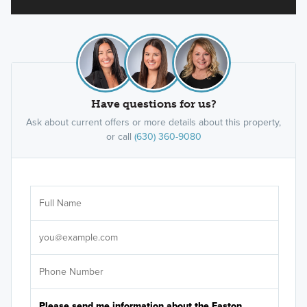
Have questions for us?
Ask about current offers or more details about this property,
or call
(630) 360-9080
Ar
Sele
It's