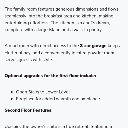
The family room features generous dimensions and flows
seamlessly into the breakfast area and kitchen, making
entertaining effortless. The kitchen is a chef's dream,
complete with a large island and a walk-in pantry.
A mud room with direct access to the
3-car garage
keeps
clutter at bay, and a conveniently located powder room
serves guests with style.
Optional upgrades for the first floor include:
Open Stairs to Lower Level
Fireplace for added warmth and ambiance
Second Floor Features
Upstairs, the owner’s suite is a true retreat, featuring a