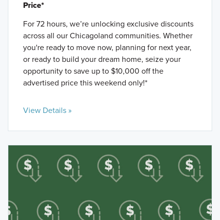
Price*
For 72 hours, we’re unlocking exclusive discounts
across all our Chicagoland communities. Whether
you're ready to move now, planning for next year,
or ready to build your dream home, seize your
opportunity to save up to $10,000 off the
advertised price this weekend only!*
View Details »