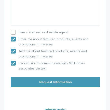
I am a licensed real estate agent.
Email me about featured products, events and
promotions in my area
Text me about featured products, events and
promotions in my area
I would like to communicate with M/I Homes
associates via text
Request Information
Privacy Policy