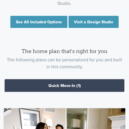
Studio.
See All Included Options
Visit a Design Studio
The home plan that's right for you
The following plans can be personalized for you and built
in this community.
Quick Move-In
(1)