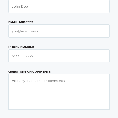
EMAIL ADDRESS
PHONE NUMBER
QUESTIONS OR COMMENTS