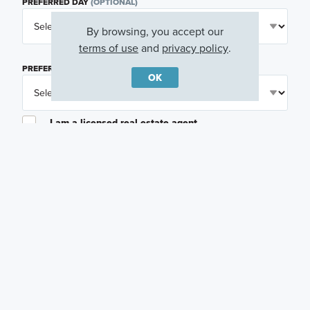
PREFERRED DAY
(OPTIONAL)
By browsing, you accept our
terms of use
and
privacy policy
.
PREFERRED TIME
(OPTIONAL)
OK
I am a licensed real estate agent.
Email me about featured products, events and
promotions in my area
Text me about featured products, events and
promotions in my area
I would like to communicate with M/I Homes
associates via text
Plan my visit
Privacy Policy