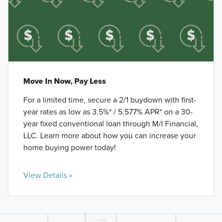
Move In Now, Pay Less
For a limited time, secure a 2/1 buydown with first-
year rates as low as 3.5%* / 5.577% APR* on a 30-
year fixed conventional loan through M/I Financial,
LLC. Learn more about how you can increase your
home buying power today!
View Details »