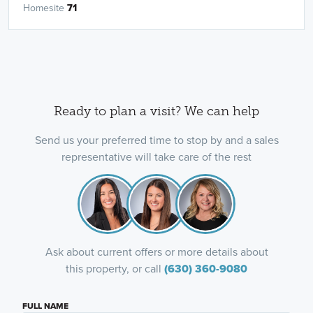
Homesite
71
Ready to plan a visit? We can help
Send us your preferred time to stop by and a sales
representative will take care of the rest
Ask about current offers or more details about
this property, or call
(630) 360-9080
FULL NAME