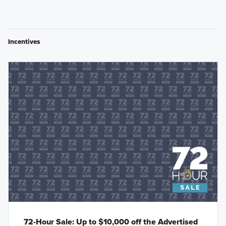
Incentives
72-Hour Sale: Up to $10,000 off the Advertised