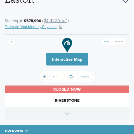
$1,922/mo*
Starting at:
$578,990
(
)
Estimate Your Monthly Payment
Interactive Map
CLOSED NOW
RIVERSTONE
OVERVIEW