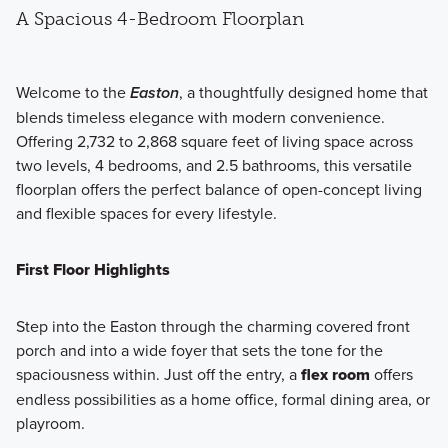
A Spacious 4-Bedroom Floorplan
Welcome to the
Easton
, a thoughtfully designed home that
blends timeless elegance with modern convenience.
Offering 2,732 to 2,868 square feet of living space across
two levels, 4 bedrooms, and 2.5 bathrooms, this versatile
floorplan offers the perfect balance of open-concept living
and flexible spaces for every lifestyle.
First Floor Highlights
Step into the Easton through the charming covered front
porch and into a wide foyer that sets the tone for the
spaciousness within. Just off the entry, a
flex room
offers
endless possibilities as a home office, formal dining area, or
playroom.