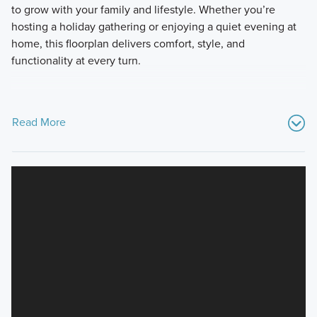
to grow with your family and lifestyle. Whether you’re
hosting a holiday gathering or enjoying a quiet evening at
home, this floorplan delivers comfort, style, and
functionality at every turn.
Read More