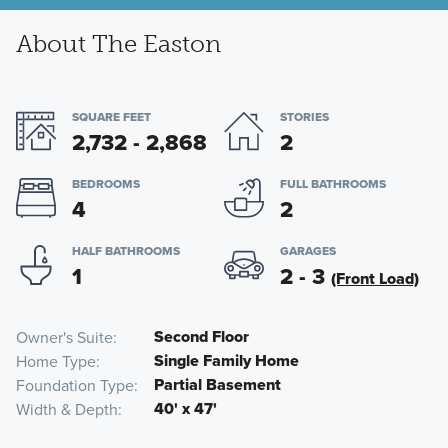
About The Easton
SQUARE FEET
STORIES
2,732 - 2,868
2
BEDROOMS
FULL BATHROOMS
4
2
HALF BATHROOMS
GARAGES
1
2 - 3
(Front Load)
Second Floor
Owner's Suite
Single Family Home
Home Type
Partial Basement
Foundation Type
40' x 47'
Width & Depth