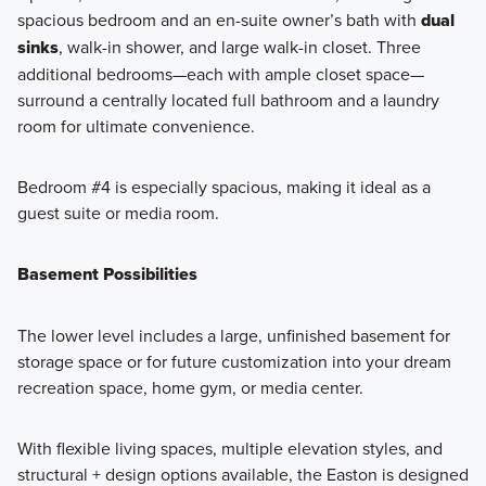
spacious bedroom and an en-suite owner’s bath with
dual
sinks
, walk-in shower, and large walk-in closet. Three
additional bedrooms—each with ample closet space—
surround a centrally located full bathroom and a laundry
room for ultimate convenience.
Bedroom #4 is especially spacious, making it ideal as a
guest suite or media room.
Basement Possibilities
The lower level includes a large, unfinished basement for
storage space or for future customization into your dream
recreation space, home gym, or media center.
With flexible living spaces, multiple elevation styles, and
structural + design options available, the Easton is designed