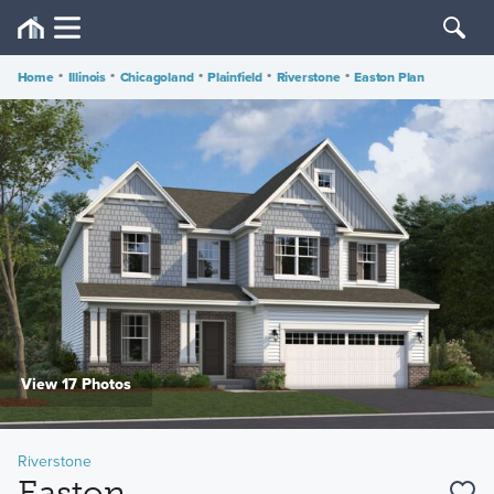
Home
•
Illinois
•
Chicagoland
•
Plainfield
•
Riverstone
•
Easton Plan
View 17 Photos
Riverstone
Easton