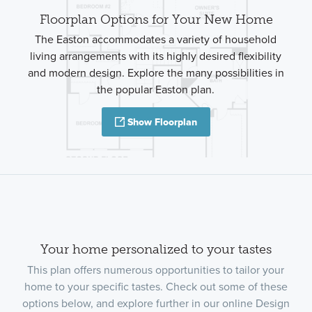
Floorplan Options for Your New Home
The Easton accommodates a variety of household
living arrangements with its highly desired flexibility
and modern design. Explore the many possibilities in
the popular Easton plan.
Show Floorplan
Your home personalized to your tastes
This plan offers numerous opportunities to tailor your
home to your specific tastes. Check out some of these
options below, and explore further in our online Design