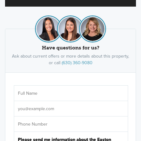
Have questions for us?
Ask about current offers or more details about this property,
or call
(630) 360-9080
Ar
Sele
It's