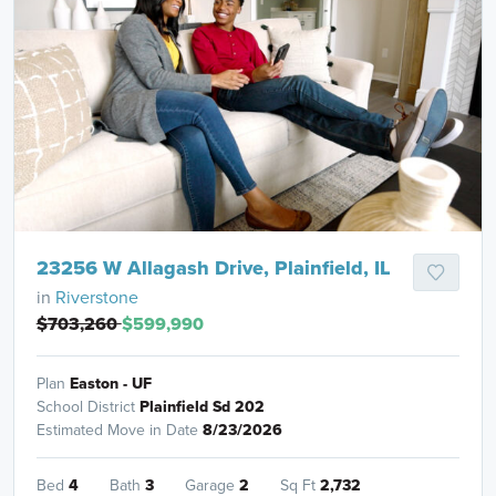
23256 W Allagash Drive, Plainfield, IL
in
Riverstone
$703,260
$599,990
Plan
Easton - UF
School District
Plainfield Sd 202
Estimated Move in Date
8/23/2026
Bed
4
Bath
3
Garage
2
Sq Ft
2,732