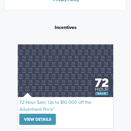
Incentives
72-Hour Sale: Up to $10,000 off the
Advertised Price*
VIEW DETAILS