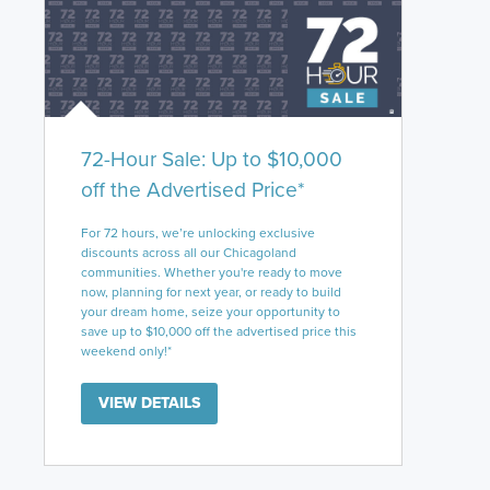
72-Hour Sale: Up to $10,000
off the Advertised Price*
For 72 hours, we’re unlocking exclusive
discounts across all our Chicagoland
communities. Whether you're ready to move
now, planning for next year, or ready to build
your dream home, seize your opportunity to
save up to $10,000 off the advertised price this
weekend only!*
VIEW DETAILS