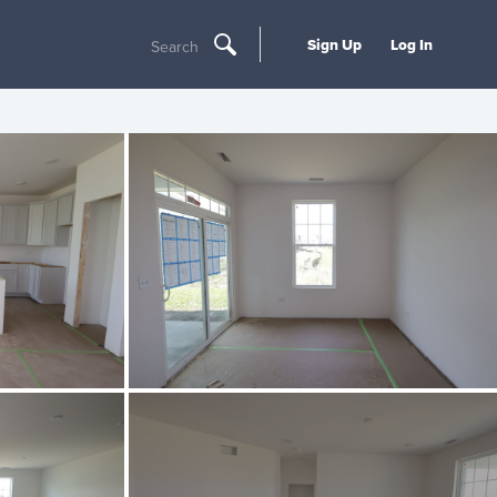
Sign Up
Log In
Search