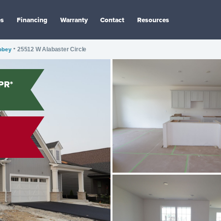
es
Financing
Warranty
Contact
Resources
bbey
•
25512 W Alabaster Circle
PR*