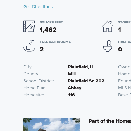
Get Directions
SQUARE FEET
STORIE
1,462
1
FULL BATHROOMS
HALF 
2
0
City
Plainfield, IL
Owner
County
Will
Home
School District
Plainfield Sd 202
Found
Home Plan
Abbey
MLS 
Homesite
116
Base 
Part of the Home