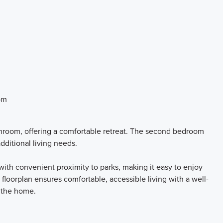
om
hroom, offering a comfortable retreat. The second bedroom
additional living needs.
ith convenient proximity to parks, making it easy to enjoy
 floorplan ensures comfortable, accessible living with a well-
 the home.