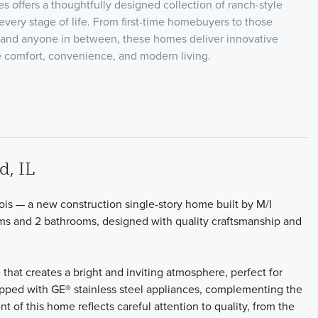
 offers a thoughtfully designed collection of ranch-style
it every stage of life. From first-time homebuyers to those
 and anyone in between, these homes deliver innovative
ize comfort, convenience, and modern living.
d, IL
nois — a new construction single-story home built by M/I
ms and 2 bathrooms, designed with quality craftsmanship and
that creates a bright and inviting atmosphere, perfect for
uipped with GE® stainless steel appliances, complementing the
of this home reflects careful attention to quality, from the