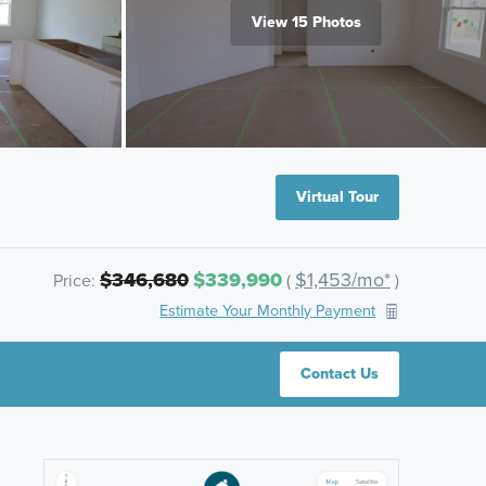
View 15 Photos
Virtual Tour
$346,680
$339,990
$1,453/mo*
Price:
(
)
Estimate Your Monthly Payment
Contact Us