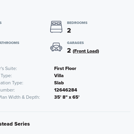
S
BEDROOMS
2
BATHROOMS
GARAGES
2
(Front Load)
's Suite
First Floor
 Type
Villa
ation Type
Slab
Number
12646284
Plan Width & Depth
35' 8" x 65'
stead Series