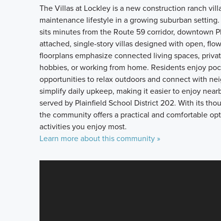
The Villas at Lockley is a new construction ranch villa
maintenance lifestyle in a growing suburban setting.
sits minutes from the Route 59 corridor, downtown P
attached, single-story villas designed with open, flo
floorplans emphasize connected living spaces, private
hobbies, or working from home. Residents enjoy pock
opportunities to relax outdoors and connect with ne
simplify daily upkeep, making it easier to enjoy nearb
served by Plainfield School District 202. With its th
the community offers a practical and comfortable opti
activities you enjoy most.
Learn more about this community »