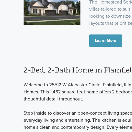
The Homestead Series
villas tailored to su
looking to downsize
layouts that priorit
Learn More
2-Bed, 2-Bath Home in Plainfiel
Welcome to 25512 W Alabaster Circle, Plainfield, Illi
Homes. This 1,462 square feet home offers 2 bedroo
thoughtful detail throughout.
Step inside to discover an open-concept living space 
everyday living and entertaining. The kitchen is eq
home's clean and contemporary design. Every element 