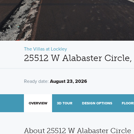
The Villas at Lockley
25512 W Alabaster Circle,
Ready date:
August 23, 2026
OVERVIEW
3D TOUR
DESIGN OPTIONS
FLOOR
About 25512 W Alabaster Circle