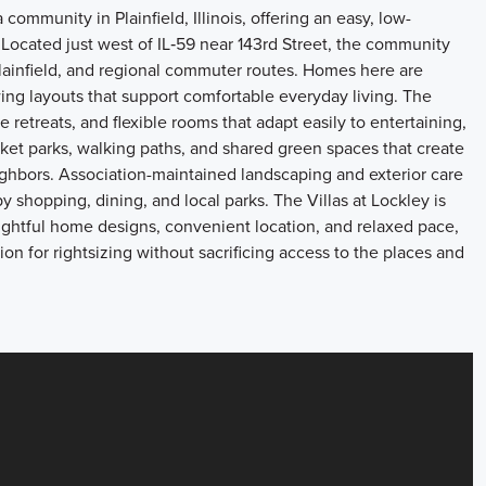
 community in Plainfield, Illinois, offering an easy, low-
 Located just west of IL‑59 near 143rd Street, the community
lainfield, and regional commuter routes. Homes here are
wing layouts that support comfortable everyday living. The
 retreats, and flexible rooms that adapt easily to entertaining,
et parks, walking paths, and shared green spaces that create
ighbors. Association-maintained landscaping and exterior care
y shopping, dining, and local parks. The Villas at Lockley is
oughtful home designs, convenient location, and relaxed pace,
on for rightsizing without sacrificing access to the places and