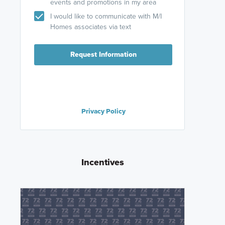
events and promotions in my area
I would like to communicate with M/I
Homes associates via text
Request Information
Privacy Policy
Incentives