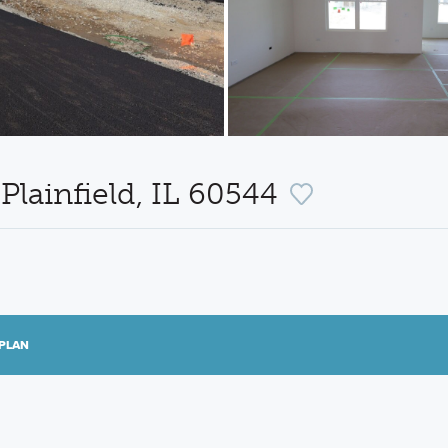
 Plainfield, IL 60544
PLAN