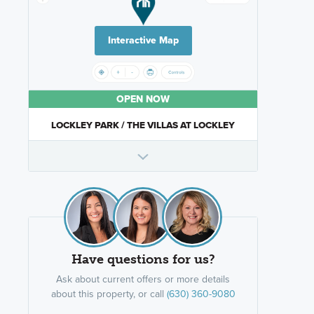
Interactive Map
OPEN NOW
LOCKLEY PARK / THE VILLAS AT LOCKLEY
Have questions for us?
Ask about current offers or more details
about this property, or call
(630) 360-9080