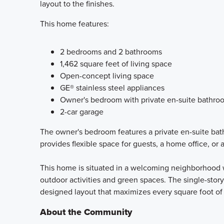
layout to the finishes.
This home features:
2 bedrooms and 2 bathrooms
1,462 square feet of living space
Open-concept living space
GE® stainless steel appliances
Owner's bedroom with private en-suite bathro
2-car garage
The owner's bedroom features a private en-suite bat
provides flexible space for guests, a home office, or 
This home is situated in a welcoming neighborhood w
outdoor activities and green spaces. The single-story
designed layout that maximizes every square foot of
About the Community