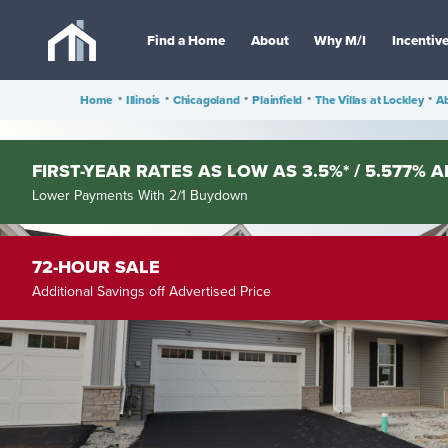
Find a Home
About
Why M/I
Incentiv
Home
•
Illinois
•
Chicagoland
•
Plainfield
•
The Villas at Lockley
•
A
FIRST-YEAR RATES AS LOW AS 3.5%* / 5.577% A
Lower Payments With 2/1 Buydown
72-HOUR SALE
Additional Savings off Advertised Price