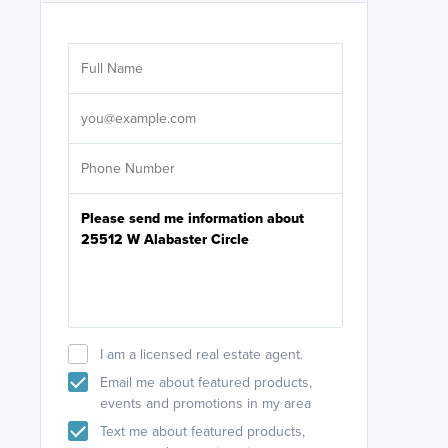
Are you wor
licensed
Select your pref
It's not neces
help set
up-to-date on y
I am a licensed real estate agent.
Email me about featured products,
events and promotions in my area
Text me about featured products,