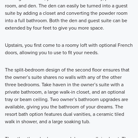
room, and den. The den can easily be turned into a guest
suite by adding a closet and converting the powder room
into a full bathroom. Both the den and guest suite can be
extended by four feet to give you more space.
Upstairs, you first come to a roomy loft with optional French
doors, allowing you to use to fit your needs.
The split-bedroom design of the second floor ensures that
the owner’s suite shares no walls with any of the other
three bedrooms. Take haven in the owner’s suite with a
private bathroom, a large walk-in closet, and an optional
tray or beam ceiling. Two owner’s bathroom upgrades are
available, giving you the bathroom of your dreams. The
resort bath option features dual vanities, a ceramic tiled
walk in shower, and a large soaking tub.