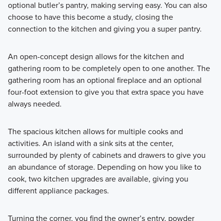
optional butler’s pantry, making serving easy. You can also
choose to have this become a study, closing the
connection to the kitchen and giving you a super pantry.
An open-concept design allows for the kitchen and
gathering room to be completely open to one another. The
gathering room has an optional fireplace and an optional
four-foot extension to give you that extra space you have
always needed.
The spacious kitchen allows for multiple cooks and
activities. An island with a sink sits at the center,
surrounded by plenty of cabinets and drawers to give you
an abundance of storage. Depending on how you like to
cook, two kitchen upgrades are available, giving you
different appliance packages.
Turning the corner, you find the owner’s entry, powder