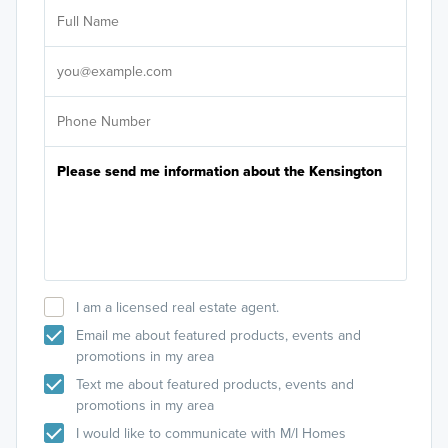
Ar
Sele
It's
I am a licensed real estate agent.
Email me about featured products, events and
promotions in my area
Text me about featured products, events and
promotions in my area
I would like to communicate with M/I Homes