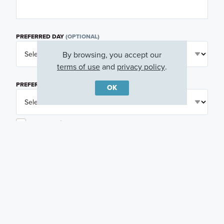
PREFERRED DAY
(OPTIONAL)
By browsing, you accept our
terms of use
and
privacy policy
.
PREFERRED TIME
(OPTIONAL)
OK
I am a licensed real estate agent.
Email me about featured products, events and
promotions in my area
Text me about featured products, events and
promotions in my area
I would like to communicate with M/I Homes
associates via text