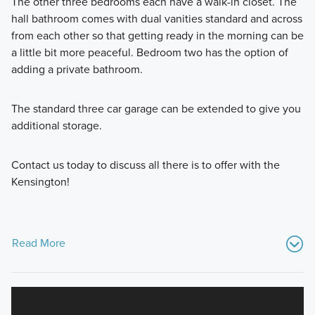
The other three bedrooms each have a walk-in closet. The
hall bathroom comes with dual vanities standard and across
from each other so that getting ready in the morning can be
a little bit more peaceful. Bedroom two has the option of
adding a private bathroom.
The standard three car garage can be extended to give you
additional storage.
Contact us today to discuss all there is to offer with the
Kensington!
Read More