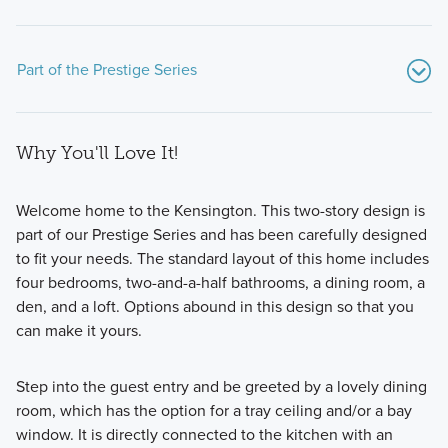
Part of the Prestige Series
Why You'll Love It!
Welcome home to the Kensington. This two-story design is
part of our Prestige Series and has been carefully designed
to fit your needs. The standard layout of this home includes
Discover luxurious and spacious floorplans in the Prestige
four bedrooms, two-and-a-half bathrooms, a dining room, a
Series—coming soon to Sawyer Walk—offering 8 plan
den, and a loft. Options abound in this design so that you
designs with over 2,000 square feet and premium features
can make it yours.
to fit your lifestyle!
Step into the guest entry and be greeted by a lovely dining
room, which has the option for a tray ceiling and/or a bay
Learn More
window. It is directly connected to the kitchen with an