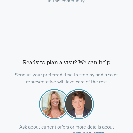
in this community.
Ready to plan a visit? We can help
Send us your preferred time to stop by and a sales
representative will take care of the rest
Ask about current offers or more details about