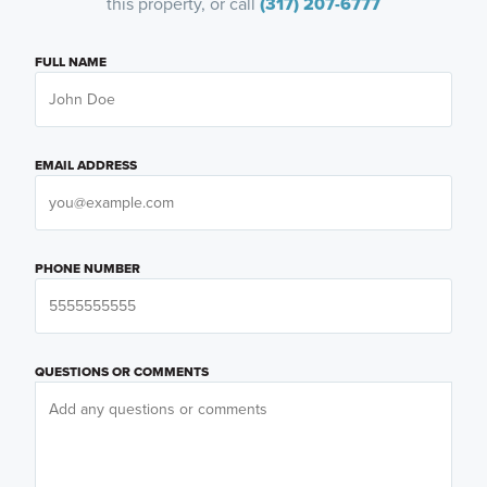
this property, or call
(317) 207-6777
FULL NAME
EMAIL ADDRESS
PHONE NUMBER
QUESTIONS OR COMMENTS