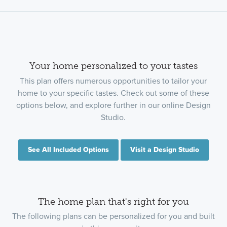
Your home personalized to your tastes
This plan offers numerous opportunities to tailor your
home to your specific tastes. Check out some of these
options below, and explore further in our online Design
Studio.
See All Included Options
Visit a Design Studio
The home plan that's right for you
The following plans can be personalized for you and built