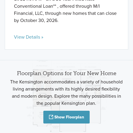
Conventional Loan** , offered through M/I
Financial, LLC, through new homes that can close
by October 30, 2026.
View Details »
Floorplan Options for Your New Home
The Kensington accommodates a variety of household
living arrangements with its highly desired flexibility
and modern design. Explore the many possibilities in
the popular Kensington plan.
Show Floorplan