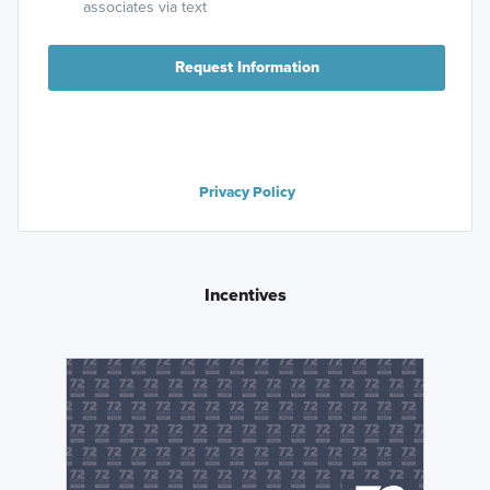
associates via text
Request Information
Privacy Policy
Incentives