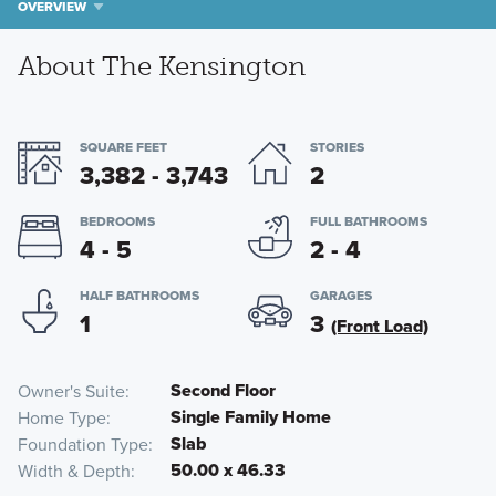
OVERVIEW
About The Kensington
SQUARE FEET
STORIES
3,382 - 3,743
2
BEDROOMS
FULL BATHROOMS
4 - 5
2 - 4
HALF BATHROOMS
GARAGES
1
3
(Front Load)
Second Floor
Owner's Suite
Single Family Home
Home Type
Slab
Foundation Type
50.00 x 46.33
Width & Depth