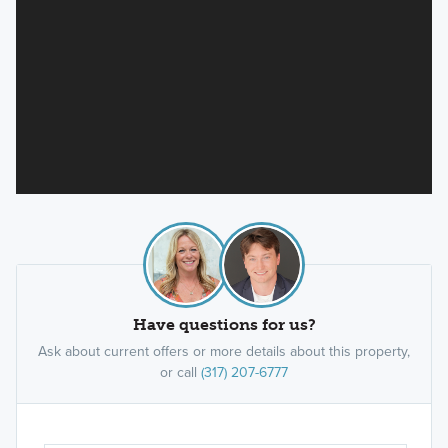
Have questions for us?
Ask about current offers or more details about this property,
or call
(317) 207-6777