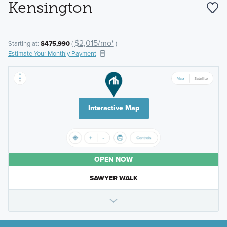
Kensington
$2,015/mo*
Starting at:
$475,990
(
)
Estimate Your Monthly Payment
Interactive Map
OPEN NOW
SAWYER WALK