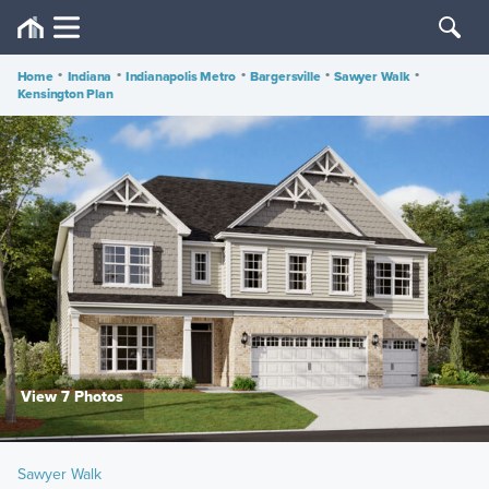
Home
•
Indiana
•
Indianapolis Metro
•
Bargersville
•
Sawyer Walk
•
Kensington Plan
View 7 Photos
Sawyer Walk