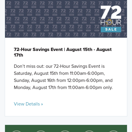
72-Hour Savings Event | August 15th - August
17th
Don’t miss out: our 72-Hour Savings Event is
Saturday, August 15th from 11:00am-6:00pm,
Sunday, August 16th from 12:00pm-6:00pm, and
Monday, August 17th from 11:00am-6:00pm only.
View Details »