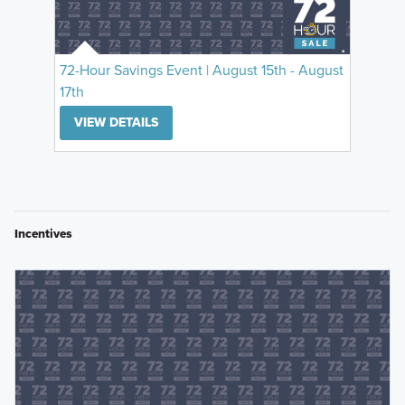
72-Hour Savings Event | August 15th - August
17th
VIEW DETAILS
Incentives