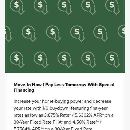
Move-In Now | Pay Less Tomorrow With Special
Financing
Increase your home-buying power and decrease
your rate with 1/0 buydown, featuring first-year
rates as low as 3.875% Rate* / 5.6362% APR* on a
30-Year Fixed Rate FHA* and 4.50% Rate** /
5.7584% APR** on a 30-Year Fixed Rate