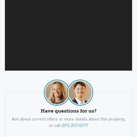
Have questions for us?
Ask about current offers or more details about this property,
or call
(317) 207-6777