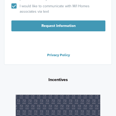
I would like to communicate with M/I Homes
associates via text
Request Information
Privacy Policy
Incentives