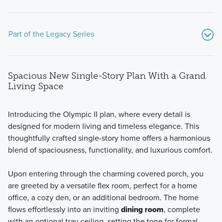
Part of the Legacy Series
Spacious New Single-Story Plan With a Grand
Living Space
Introducing the Olympic II plan, where every detail is
designed for modern living and timeless elegance. This
Discover the charm and convenience of ranch-style living
thoughtfully crafted single-story home offers a harmonious
with the four plans in our new Legacy Series, boasting
blend of spaciousness, functionality, and luxurious comfort.
open-concept designs, spacious owner's suites, flexible
spaces, and easy accessibility.
Upon entering through the charming covered porch, you
are greeted by a versatile flex room, perfect for a home
office, a cozy den, or an additional bedroom. The home
Learn More
flows effortlessly into an inviting
dining room
, complete
with an optional tray ceiling, setting the tone for formal