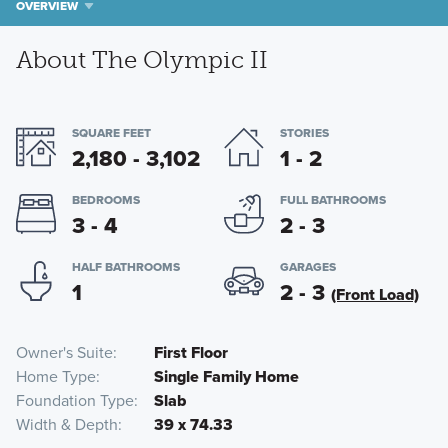
OVERVIEW
About The Olympic II
SQUARE FEET
STORIES
2,180 - 3,102
1 - 2
BEDROOMS
FULL BATHROOMS
3 - 4
2 - 3
HALF BATHROOMS
GARAGES
1
2 - 3
(Front Load)
Owner's Suite
First Floor
Home Type
Single Family Home
Foundation Type
Slab
Width & Depth
39 x 74.33