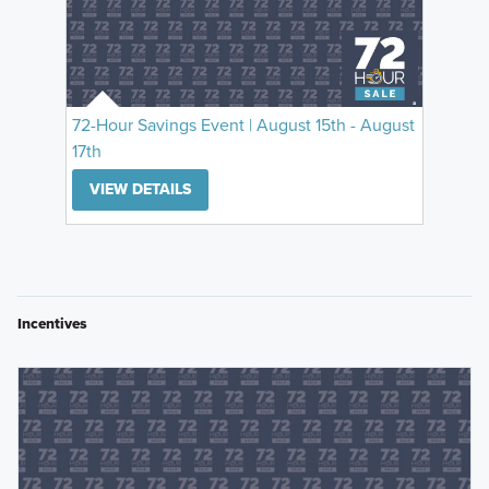
72-Hour Savings Event | August 15th - August
17th
VIEW DETAILS
Incentives