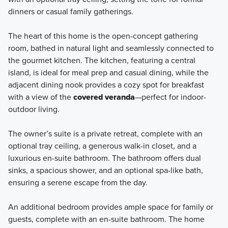
dinners or casual family gatherings.
The heart of this home is the open-concept gathering
room, bathed in natural light and seamlessly connected to
the gourmet kitchen. The kitchen, featuring a central
island, is ideal for meal prep and casual dining, while the
adjacent dining nook provides a cozy spot for breakfast
with a view of the
covered veranda
—perfect for indoor-
outdoor living.
The owner’s suite is a private retreat, complete with an
optional tray ceiling, a generous walk-in closet, and a
luxurious en-suite bathroom. The bathroom offers dual
sinks, a spacious shower, and an optional spa-like bath,
ensuring a serene escape from the day.
An additional bedroom provides ample space for family or
guests, complete with an en-suite bathroom. The home