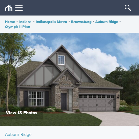
Home
•
Indiana
•
Indianapolis Metro
•
Brownsburg
•
Auburn Ridge
•
Olympic II Plan
View 18 Photos
Auburn Ridge