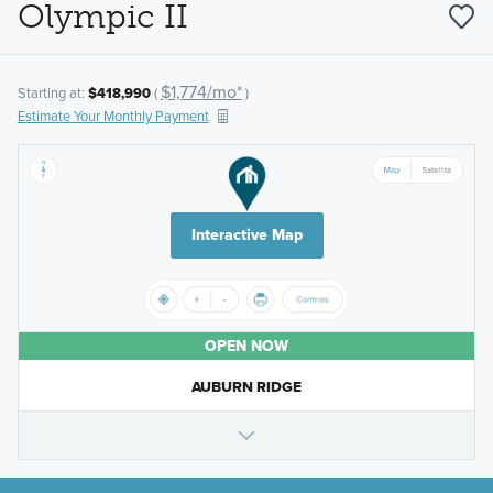
Olympic II
$1,774/mo*
Starting at:
$418,990
(
)
Estimate Your Monthly Payment
Interactive Map
OPEN NOW
AUBURN RIDGE