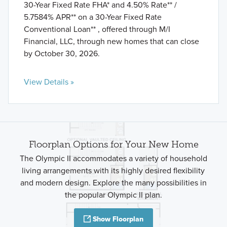
30-Year Fixed Rate FHA* and 4.50% Rate** /
5.7584% APR** on a 30-Year Fixed Rate
Conventional Loan** , offered through M/I
Financial, LLC, through new homes that can close
by October 30, 2026.
View Details »
Floorplan Options for Your New Home
The Olympic II accommodates a variety of household
living arrangements with its highly desired flexibility
and modern design. Explore the many possibilities in
the popular Olympic II plan.
Show Floorplan