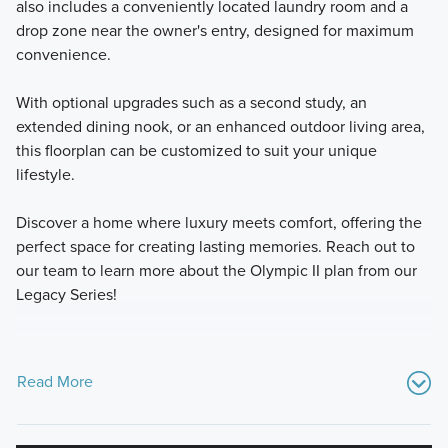
also includes a conveniently located laundry room and a
drop zone near the owner's entry, designed for maximum
convenience.
With optional upgrades such as a second study, an
extended dining nook, or an enhanced outdoor living area,
this floorplan can be customized to suit your unique
lifestyle.
Discover a home where luxury meets comfort, offering the
perfect space for creating lasting memories. Reach out to
our team to learn more about the Olympic II plan from our
Legacy Series!
Read More