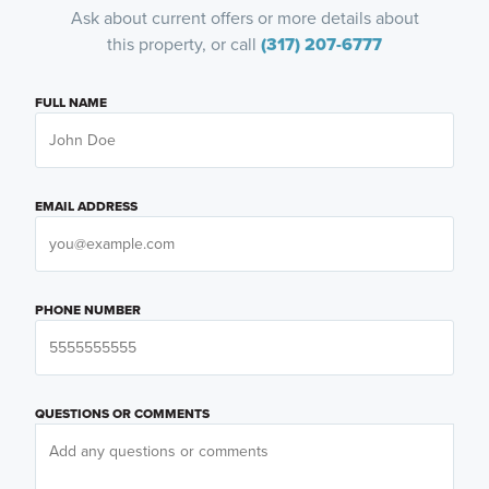
Ask about current offers or more details about
this property, or call
(317) 207-6777
FULL NAME
EMAIL ADDRESS
PHONE NUMBER
QUESTIONS OR COMMENTS