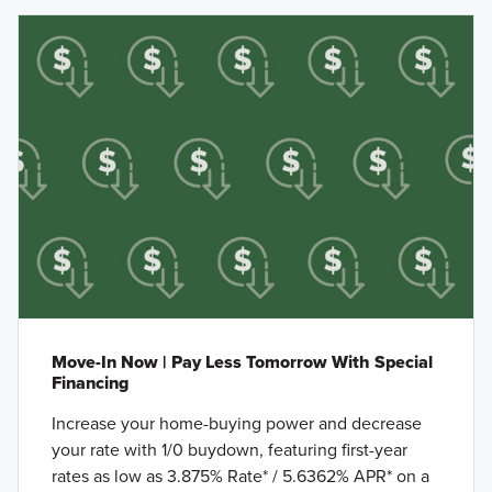
Move-In Now | Pay Less Tomorrow With Special
Financing
Increase your home-buying power and decrease
your rate with 1/0 buydown, featuring first-year
rates as low as 3.875% Rate* / 5.6362% APR* on a