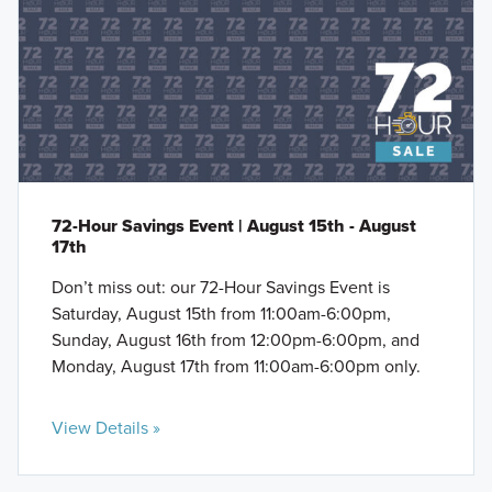
72-Hour Savings Event | August 15th - August
17th
Don’t miss out: our 72-Hour Savings Event is
Saturday, August 15th from 11:00am-6:00pm,
Sunday, August 16th from 12:00pm-6:00pm, and
Monday, August 17th from 11:00am-6:00pm only.
View Details »