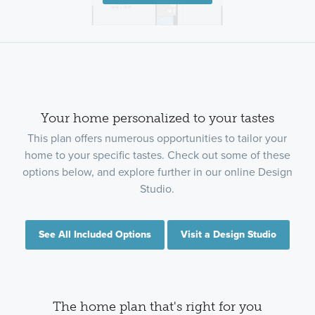
Your home personalized to your tastes
This plan offers numerous opportunities to tailor your
home to your specific tastes. Check out some of these
options below, and explore further in our online Design
Studio.
See All Included Options
Visit a Design Studio
The home plan that's right for you