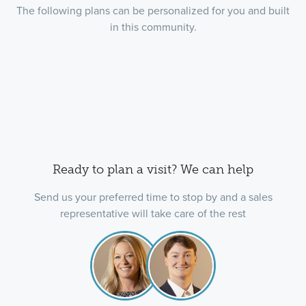
The following plans can be personalized for you and built
in this community.
Ready to plan a visit? We can help
Send us your preferred time to stop by and a sales
representative will take care of the rest