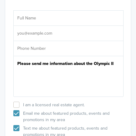
Ar
Sele
It's
I am a licensed real estate agent.
Email me about featured products, events and
promotions in my area
Text me about featured products, events and
promotions in my area