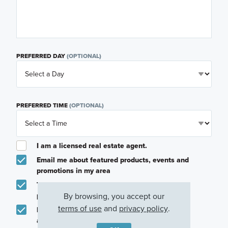
PREFERRED DAY
(OPTIONAL)
PREFERRED TIME
(OPTIONAL)
I am a licensed real estate agent.
Email me about featured products, events and
promotions in my area
Text me about featured products, events and
By browsing, you accept our
promotions in my area
terms of use
and
privacy policy
.
I would like to communicate with M/I Homes
associates via text