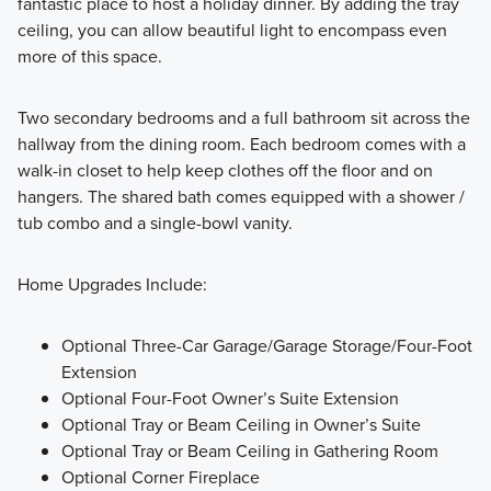
fantastic place to host a holiday dinner. By adding the tray
ceiling, you can allow beautiful light to encompass even
more of this space.
Two secondary bedrooms and a full bathroom sit across the
hallway from the dining room. Each bedroom comes with a
walk-in closet to help keep clothes off the floor and on
hangers. The shared bath comes equipped with a shower /
tub combo and a single-bowl vanity.
Home Upgrades Include:
Optional Three-Car Garage/Garage Storage/Four-Foot
Extension
Optional Four-Foot Owner’s Suite Extension
Optional Tray or Beam Ceiling in Owner’s Suite
Optional Tray or Beam Ceiling in Gathering Room
Optional Corner Fireplace