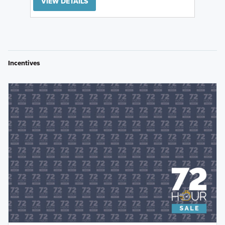
VIEW DETAILS
Incentives