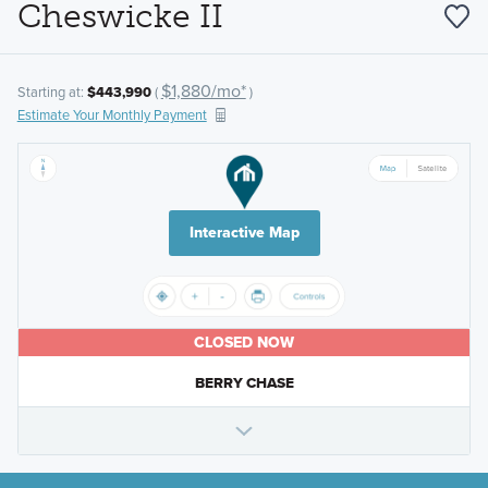
Cheswicke II
$1,880/mo*
Starting at:
$443,990
(
)
Estimate Your Monthly Payment
Interactive Map
CLOSED NOW
BERRY CHASE