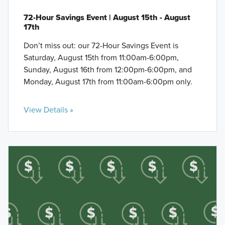
72-Hour Savings Event | August 15th - August
17th
Don’t miss out: our 72-Hour Savings Event is
Saturday, August 15th from 11:00am-6:00pm,
Sunday, August 16th from 12:00pm-6:00pm, and
Monday, August 17th from 11:00am-6:00pm only.
View Details »