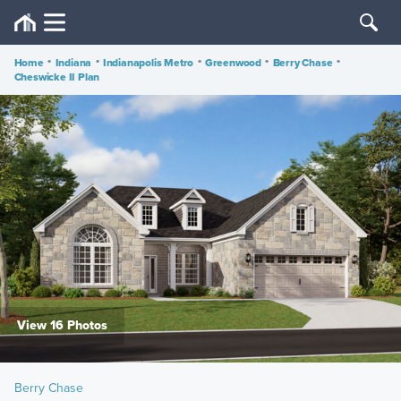
Home
•
Indiana
•
Indianapolis Metro
•
Greenwood
•
Berry Chase
•
Cheswicke II Plan
View 16 Photos
Berry Chase