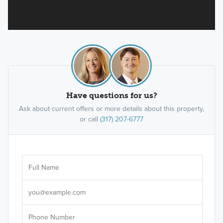
Have questions for us?
Ask about current offers or more details about this property,
or call
(317) 207-6777
Ar
Sele
It's