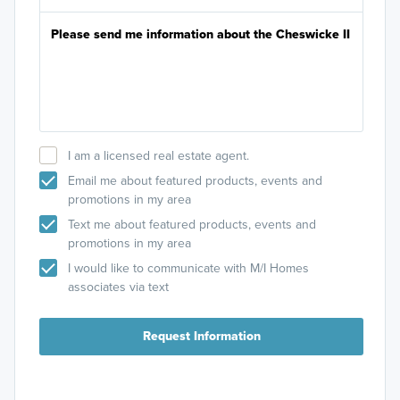
I am a licensed real estate agent.
Email me about featured products, events and
promotions in my area
Text me about featured products, events and
promotions in my area
I would like to communicate with M/I Homes
associates via text
Request Information