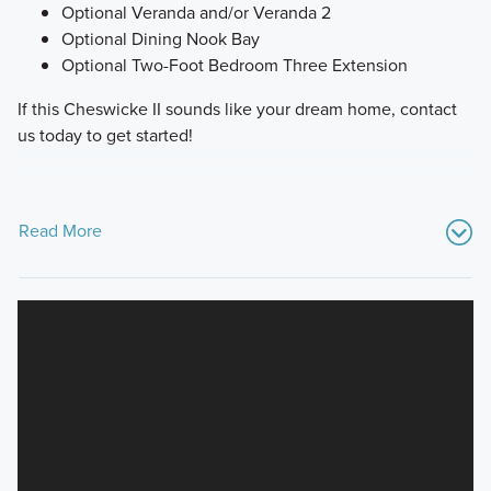
Optional Veranda and/or Veranda 2
Optional Dining Nook Bay
Optional Two-Foot Bedroom Three Extension
If this Cheswicke II sounds like your dream home, contact
us today to get started!
Read More