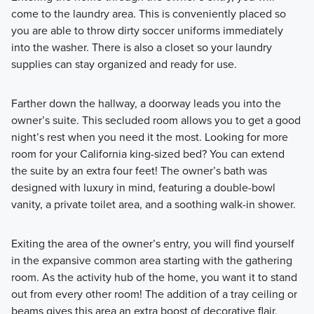
come to the laundry area. This is conveniently placed so
you are able to throw dirty soccer uniforms immediately
into the washer. There is also a closet so your laundry
supplies can stay organized and ready for use.
Farther down the hallway, a doorway leads you into the
owner’s suite. This secluded room allows you to get a good
night’s rest when you need it the most. Looking for more
room for your California king-sized bed? You can extend
the suite by an extra four feet! The owner’s bath was
designed with luxury in mind, featuring a double-bowl
vanity, a private toilet area, and a soothing walk-in shower.
Exiting the area of the owner’s entry, you will find yourself
in the expansive common area starting with the gathering
room. As the activity hub of the home, you want it to stand
out from every other room! The addition of a tray ceiling or
beams gives this area an extra boost of decorative flair.