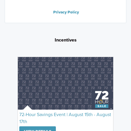
Privacy Policy
Incentives
72-Hour Savings Event | August 15th - August
17th