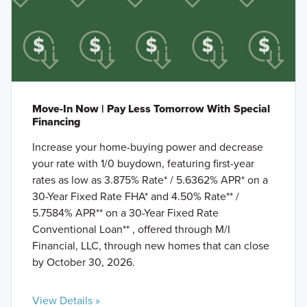
Move-In Now | Pay Less Tomorrow With Special
Financing
Increase your home-buying power and decrease
your rate with 1/0 buydown, featuring first-year
rates as low as 3.875% Rate* / 5.6362% APR* on a
30-Year Fixed Rate FHA* and 4.50% Rate** /
5.7584% APR** on a 30-Year Fixed Rate
Conventional Loan** , offered through M/I
Financial, LLC, through new homes that can close
by October 30, 2026.
View Details »