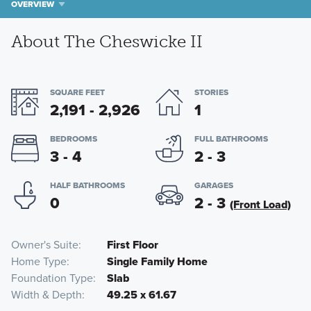
OVERVIEW
About The Cheswicke II
SQUARE FEET
STORIES
2,191 - 2,926
1
BEDROOMS
FULL BATHROOMS
3 - 4
2 - 3
HALF BATHROOMS
GARAGES
0
2 - 3
(Front Load)
Owner's Suite
First Floor
Home Type
Single Family Home
Foundation Type
Slab
Width & Depth
49.25 x 61.67