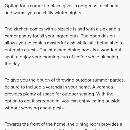
Opting for a corner fireplace gives a gorgeous focal point
and warms you on chilly winter nights.
The kitchen comes with a sizable island with a sink and a
corner pantry for all your ingredients. The open design
allows you to cook a masterful dish while still being able to
entertain guests. The attached dining nook is a wonderful
spot to enjoy your morning cup of coffee while planning
the day.
To give you the option of throwing outdoor summer parties,
be sure to include a veranda in your home. A veranda
provides plenty of space for outdoor seating. With the
option to get it screened in, you can enjoy eating outside
without worrying about pests.
Towards the front of the home, the dining room provides a