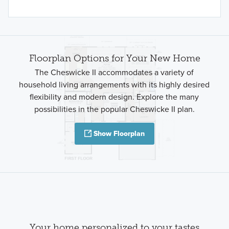
Floorplan Options for Your New Home
The Cheswicke II accommodates a variety of
household living arrangements with its highly desired
flexibility and modern design. Explore the many
possibilities in the popular Cheswicke II plan.
Show Floorplan
Your home personalized to your tastes