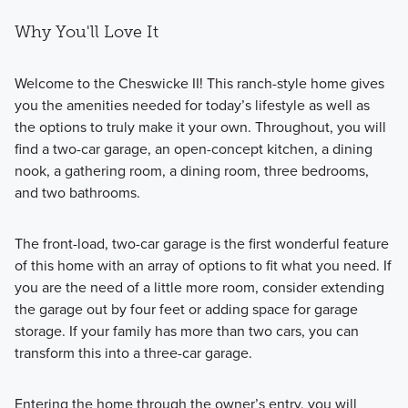
Why You'll Love It
Welcome to the Cheswicke II! This ranch-style home gives
you the amenities needed for today’s lifestyle as well as
the options to truly make it your own. Throughout, you will
find a two-car garage, an open-concept kitchen, a dining
nook, a gathering room, a dining room, three bedrooms,
and two bathrooms.
The front-load, two-car garage is the first wonderful feature
of this home with an array of options to fit what you need. If
you are the need of a little more room, consider extending
the garage out by four feet or adding space for garage
storage. If your family has more than two cars, you can
transform this into a three-car garage.
Entering the home through the owner’s entry, you will