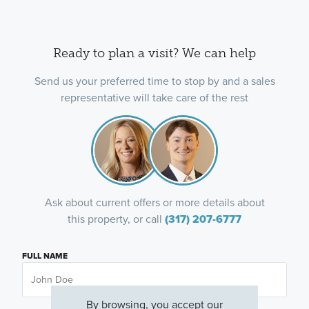
Ready to plan a visit? We can help
Send us your preferred time to stop by and a sales
representative will take care of the rest
Ask about current offers or more details about
this property, or call
(317) 207-6777
FULL NAME
By browsing, you accept our