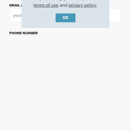
terms of use
and
privacy policy
.
EMAIL ADDRESS
OK
PHONE NUMBER
QUESTIONS OR COMMENTS
PREFERRED DAY
(OPTIONAL)