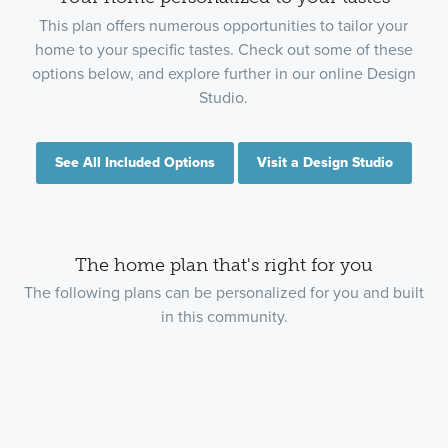
This plan offers numerous opportunities to tailor your
home to your specific tastes. Check out some of these
options below, and explore further in our online Design
Studio.
See All Included Options
Visit a Design Studio
The home plan that's right for you
The following plans can be personalized for you and built
in this community.