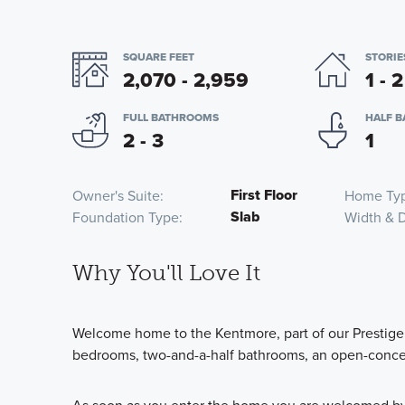
SQUARE FEET
STORIE
2,070 - 2,959
1 - 2
FULL BATHROOMS
HALF 
2 - 3
1
First Floor
Owner's Suite
Home Ty
Slab
Foundation Type
Width & 
Why You'll Love It
Welcome home to the Kentmore, part of our Prestige 
bedrooms, two-and-a-half bathrooms, an open-concep