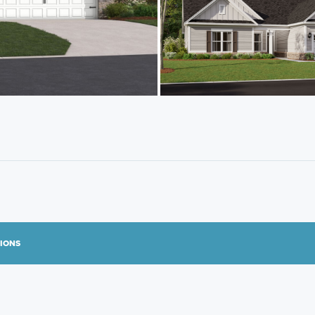
TIONS