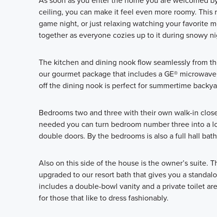
As soon as you enter the home you are welcomed by t
ceiling, you can make it feel even more roomy. This r
game night, or just relaxing watching your favorite mo
together as everyone cozies up to it during snowy ni
The kitchen and dining nook flow seamlessly from th
our gourmet package that includes a GE® microwave,
off the dining nook is perfect for summertime backyar
Bedrooms two and three with their own walk-in closet
needed you can turn bedroom number three into a love
double doors. By the bedrooms is also a full hall bath
Also on this side of the house is the owner’s suite. 
upgraded to our resort bath that gives you a standa
includes a double-bowl vanity and a private toilet are
for those that like to dress fashionably.