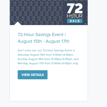
72-Hour Savings Event |
August 15th - August 17th
Don’t miss out: our 72-Hour Savings Event is
Saturday, August 15th from 11:00am-6:00pm,
Sunday, August 16th from 12:00pm-6:00pm, and
Monday, August 17th from 11:00am-6:00pm only.
VIEW DETAILS