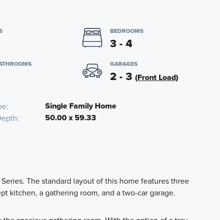
S
BEDROOMS
3 - 4
BATHROOMS
GARAGES
2 - 3
(Front Load)
Single Family Home
pe
50.00 x 59.33
Depth
Series. The standard layout of this home features three
t kitchen, a gathering room, and a two-car garage.