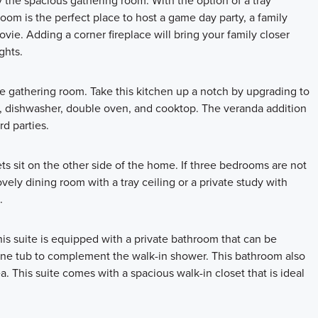
he spacious gathering room. With the option of a tray
oom is the perfect place to host a game day party, a family
vie. Adding a corner fireplace will bring your family closer
ghts.
e gathering room. Take this kitchen up a notch by upgrading to
 dishwasher, double oven, and cooktop. The veranda addition
d parties.
s sit on the other side of the home. If three bedrooms are not
ly dining room with a tray ceiling or a private study with
.
This suite is equipped with a private bathroom that can be
lone tub to complement the walk-in shower. This bathroom also
a. This suite comes with a spacious walk-in closet that is ideal