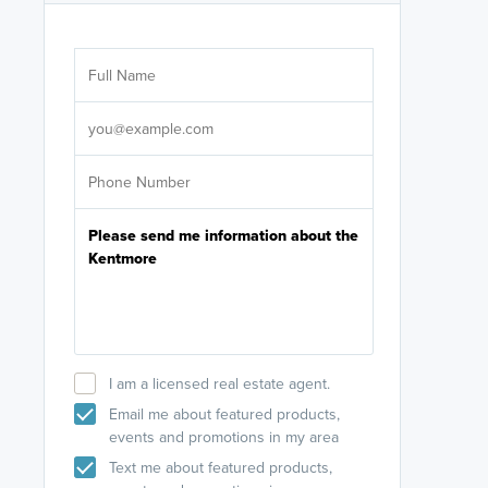
Are you wor
licensed
Select your pref
It's not neces
help set
up-to-date on y
I am a licensed real estate agent.
Email me about featured products,
events and promotions in my area
Text me about featured products,