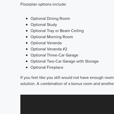
Floorplan options include:
Optional Dining Room
Optional Study
Optional Tray or Beam Ceiling
Optional Morning Room
Optional Veranda
Optional Veranda #2
Optional Three-Car Garage
Optional Two-Car Garage with Storage
Optional Fireplace
If you feel like you still would not have enough roo
solution. A combination of a bonus room and anothe