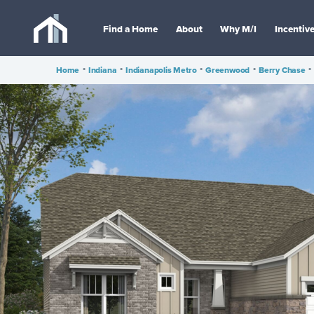
Find a Home
About
Why M/I
Incentiv
Home
•
Indiana
•
Indianapolis Metro
•
Greenwood
•
Berry Chase
•