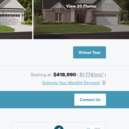
View 20 Photos
Virtual Tour
$418,990
$1,774/mo*
Starting at:
(
)
Estimate Your Monthly Payment
Contact Us