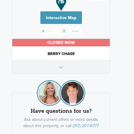
Interactive Map
CLOSED NOW
BERRY CHASE
Have questions for us?
Ask about current offers or more details
about this property, or call
(317) 207-6777