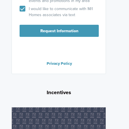
events and promotions in my area
I would like to communicate with M/I
Homes associates via text
Request Information
Privacy Policy
Incentives