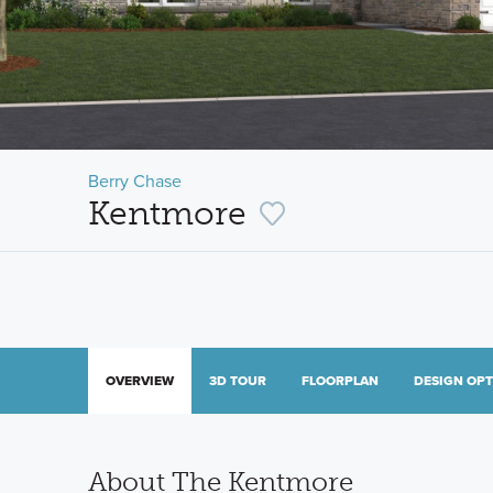
Berry Chase
Kentmore
OVERVIEW
3D TOUR
FLOORPLAN
DESIGN OP
About The Kentmore