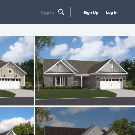
Sign Up
Log In
Search