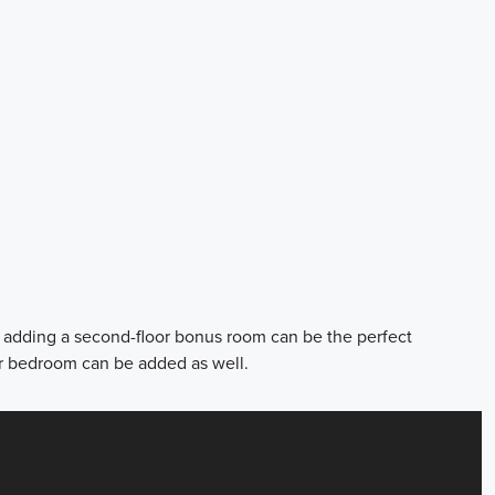
m adding a second-floor bonus room can be the perfect
r bedroom can be added as well.