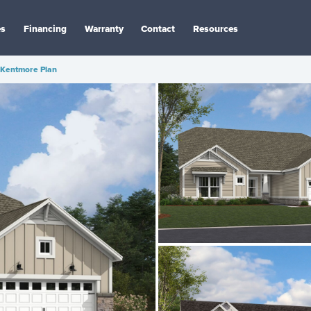
es
Financing
Warranty
Contact
Resources
Kentmore Plan