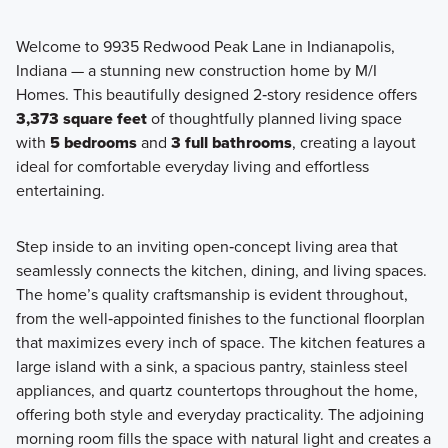
Welcome to 9935 Redwood Peak Lane in Indianapolis,
Indiana — a stunning new construction home by M/I
Experience elevated living with the Prestige Series at
Homes. This beautifully designed 2‑story residence offers
Hickory Run, where thoughtful design, larger homesites, a
3,373 square feet
of thoughtfully planned living space
Design Studio experience come together. These single
with
5 bedrooms
and
3 full bathrooms
, creating a layout
family homes offer over 2,000 square feet of beautifully
ideal for comfortable everyday living and effortless
designed space.
entertaining.
Step inside to an inviting open‑concept living area that
Learn More
seamlessly connects the kitchen, dining, and living spaces.
The home’s quality craftsmanship is evident throughout,
from the well‑appointed finishes to the functional floorplan
that maximizes every inch of space. The kitchen features a
large island with a sink, a spacious pantry, stainless steel
appliances, and quartz countertops throughout the home,
offering both style and everyday practicality. The adjoining
morning room fills the space with natural light and creates a