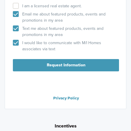
I am a licensed real estate agent.
Email me about featured products, events and
promotions in my area
Text me about featured products, events and
promotions in my area
I would like to communicate with M/I Homes
associates via text
Request Information
Privacy Policy
Incentives