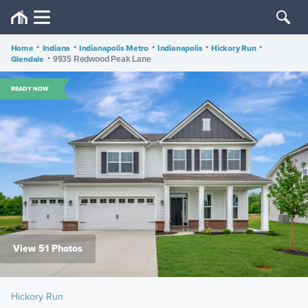
Home
•
Indiana
•
Indianapolis Metro
•
Indianapolis
•
Hickory Run
•
Glendale
•
9935 Redwood Peak Lane
READY NOW
View 51 Photos
Hickory Run