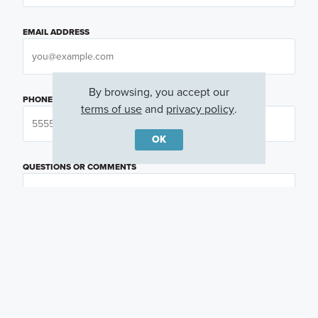
EMAIL ADDRESS
By browsing, you accept our
PHONE NUMBER
terms of use
and
privacy policy
.
OK
QUESTIONS OR COMMENTS
PREFERRED DAY
(OPTIONAL)