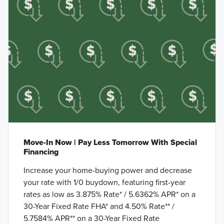
Move-In Now | Pay Less Tomorrow With Special
Financing
Increase your home-buying power and decrease
your rate with 1/0 buydown, featuring first-year
rates as low as 3.875% Rate* / 5.6362% APR* on a
30-Year Fixed Rate FHA* and 4.50% Rate** /
5.7584% APR** on a 30-Year Fixed Rate