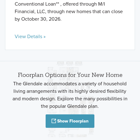
Conventional Loan** , offered through M/I
Financial, LLC, through new homes that can close
by October 30, 2026.
View Details »
Floorplan Options for Your New Home
The Glendale accommodates a variety of household
living arrangements with its highly desired flexibility
and modern design. Explore the many possibilities in
the popular Glendale plan.
Show Floorplan