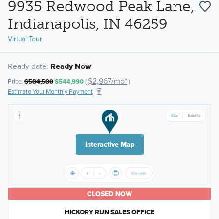
9935 Redwood Peak Lane,
Indianapolis, IN 46259
Virtual Tour
Ready date:
Ready Now
$2,967/mo*
Price:
$584,580
$544,990
(
)
Estimate Your Monthly Payment
Interactive Map
CLOSED NOW
HICKORY RUN SALES OFFICE