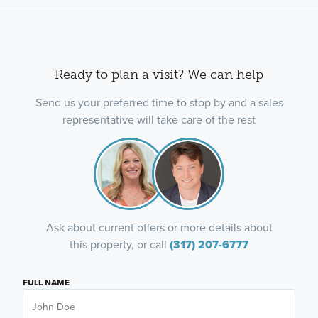
Ready to plan a visit? We can help
Send us your preferred time to stop by and a sales
representative will take care of the rest
Ask about current offers or more details about
this property, or call
(317) 207-6777
FULL NAME