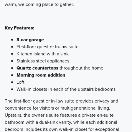
warm, welcoming place to gather.
Key Features:
3-car garage
First-floor guest or in-law suite
Kitchen island with a sink
Stainless steel appliances
Quartz countertops
throughout the home
Morning room addition
Loft
Walk-in closets in each of the upstairs bedrooms
The first‑floor guest or in‑law suite provides privacy and
convenience for visitors or multigenerational living.
Upstairs, the owner’s suite features a private en‑suite
bathroom with a dual‑sink vanity, while each additional
bedroom includes its own walk‑in closet for exceptional