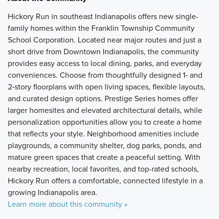
Hickory Run in southeast Indianapolis offers new single-
family homes within the Franklin Township Community
School Corporation. Located near major routes and just a
short drive from Downtown Indianapolis, the community
provides easy access to local dining, parks, and everyday
conveniences. Choose from thoughtfully designed 1‑ and
2‑story floorplans with open living spaces, flexible layouts,
and curated design options. Prestige Series homes offer
larger homesites and elevated architectural details, while
personalization opportunities allow you to create a home
that reflects your style. Neighborhood amenities include
playgrounds, a community shelter, dog parks, ponds, and
mature green spaces that create a peaceful setting. With
nearby recreation, local favorites, and top-rated schools,
Hickory Run offers a comfortable, connected lifestyle in a
growing Indianapolis area.
Learn more about this community »