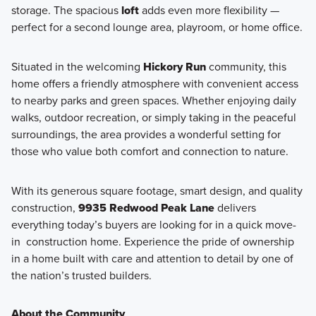
storage. The spacious
loft
adds even more flexibility —
perfect for a second lounge area, playroom, or home office.
Situated in the welcoming
Hickory Run
community, this
home offers a friendly atmosphere with convenient access
to nearby parks and green spaces. Whether enjoying daily
walks, outdoor recreation, or simply taking in the peaceful
surroundings, the area provides a wonderful setting for
those who value both comfort and connection to nature.
With its generous square footage, smart design, and quality
construction,
9935 Redwood Peak Lane
delivers
everything today’s buyers are looking for in a quick move-
in construction home. Experience the pride of ownership
in a home built with care and attention to detail by one of
the nation’s trusted builders.
About the Community