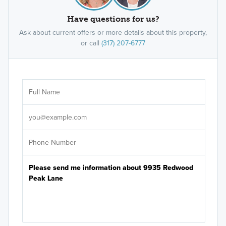
Have questions for us?
Ask about current offers or more details about this property,
or call
(317) 207-6777
Ar
Sele
It's