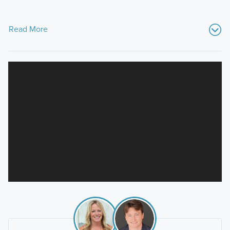
Read More