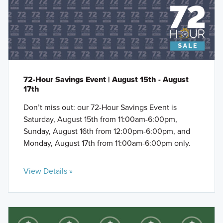
72-Hour Savings Event | August 15th - August
17th
Don’t miss out: our 72-Hour Savings Event is
Saturday, August 15th from 11:00am-6:00pm,
Sunday, August 16th from 12:00pm-6:00pm, and
Monday, August 17th from 11:00am-6:00pm only.
View Details »