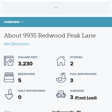
OVERVIEW
About 9935 Redwood Peak Lane
Get Directions
SQUARE FEET
STORIES
3,230
2
BEDROOMS
FULL BATHROOMS
5
3
HALF BATHROOMS
GARAGES
0
3
(Front Load)