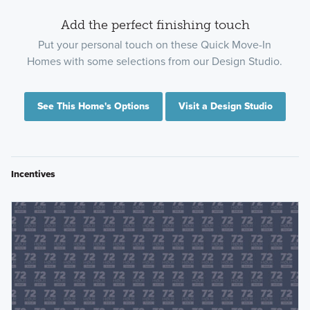
Add the perfect finishing touch
Put your personal touch on these Quick Move-In
Homes with some selections from our Design Studio.
See This Home's Options
Visit a Design Studio
Incentives