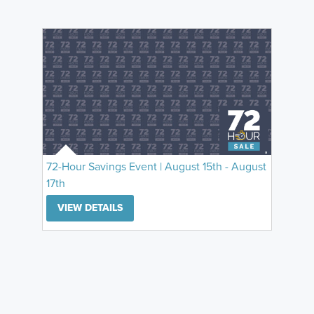
72-Hour Savings Event | August 15th - August
17th
VIEW DETAILS