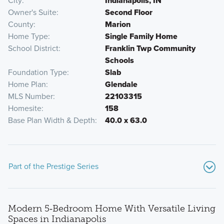
City
Indianapolis, IN
Owner's Suite
Second Floor
County
Marion
Home Type
Single Family Home
School District
Franklin Twp Community
Schools
Foundation Type
Slab
Home Plan
Glendale
MLS Number
22103315
Homesite
158
Base Plan Width & Depth
40.0 x 63.0
Part of the Prestige Series
Modern 5‑Bedroom Home With Versatile Living
Spaces in Indianapolis