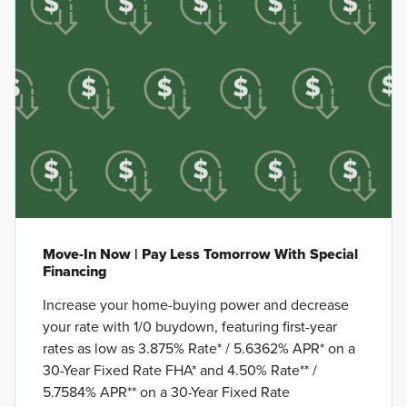
Move-In Now | Pay Less Tomorrow With Special
Financing
Increase your home-buying power and decrease
your rate with 1/0 buydown, featuring first-year
rates as low as 3.875% Rate* / 5.6362% APR* on a
30-Year Fixed Rate FHA* and 4.50% Rate** /
5.7584% APR** on a 30-Year Fixed Rate