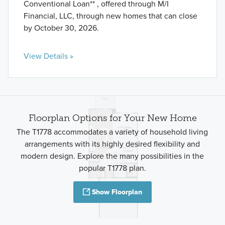
Conventional Loan** , offered through M/I
Financial, LLC, through new homes that can close
by October 30, 2026.
View Details »
Floorplan Options for Your New Home
The T1778 accommodates a variety of household living
arrangements with its highly desired flexibility and
modern design. Explore the many possibilities in the
popular T1778 plan.
Show Floorplan