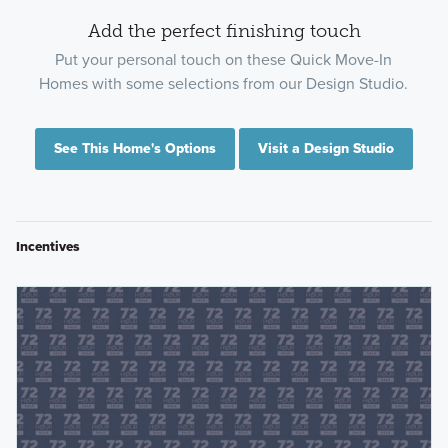
Add the perfect finishing touch
Put your personal touch on these Quick Move-In
Homes with some selections from our Design Studio.
See This Home's Options
Visit a Design Studio
Incentives