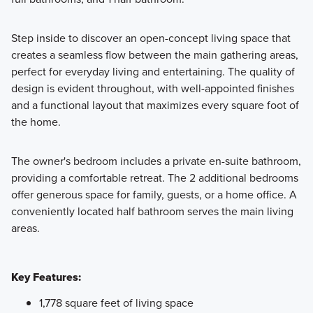
Step inside to discover an open-concept living space that
creates a seamless flow between the main gathering areas,
perfect for everyday living and entertaining. The quality of
design is evident throughout, with well-appointed finishes
and a functional layout that maximizes every square foot of
the home.
The owner's bedroom includes a private en-suite bathroom,
providing a comfortable retreat. The 2 additional bedrooms
offer generous space for family, guests, or a home office. A
conveniently located half bathroom serves the main living
areas.
Key Features:
1,778 square feet of living space