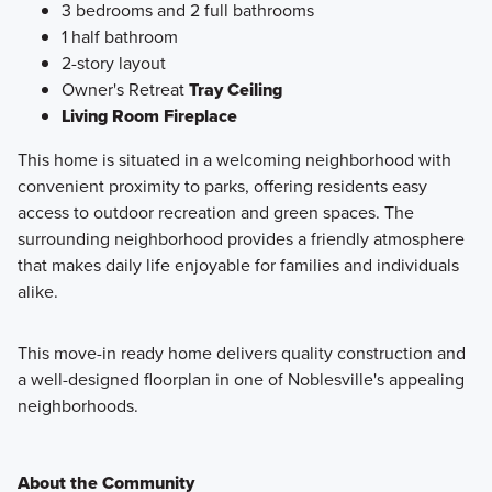
3 bedrooms and 2 full bathrooms
1 half bathroom
2-story layout
Owner's Retreat
Tray Ceiling
Living Room Fireplace
This home is situated in a welcoming neighborhood with
convenient proximity to parks, offering residents easy
access to outdoor recreation and green spaces. The
surrounding neighborhood provides a friendly atmosphere
that makes daily life enjoyable for families and individuals
alike.
This move-in ready home delivers quality construction and
a well-designed floorplan in one of Noblesville's appealing
neighborhoods.
About the Community