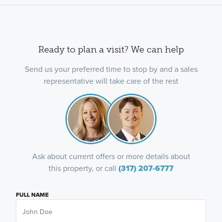
Ready to plan a visit? We can help
Send us your preferred time to stop by and a sales
representative will take care of the rest
Ask about current offers or more details about
this property, or call
(317) 207-6777
FULL NAME