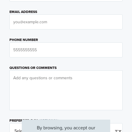
EMAIL ADDRESS
PHONE NUMBER
QUESTIONS OR COMMENTS
PREFERRED DAY
(OPTIONAL)
By browsing, you accept our