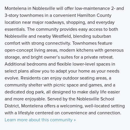
Montelena in Noblesville will offer low‑maintenance 2‑ and
3‑story townhomes in a convenient Hamilton County
location near major roadways, shopping, and everyday
essentials. The community provides easy access to both
Noblesville and nearby Westfield, blending suburban
comfort with strong connectivity. Townhomes feature
open‑concept living areas, modern kitchens with generous
storage, and bright owner’s suites for a private retreat.
Additional bedrooms and flexible lower‑level spaces in
select plans allow you to adapt your home as your needs
evolve. Residents can enjoy outdoor seating areas, a
community shelter with picnic space and games, and a
dedicated dog park, all designed to make daily life easier
and more enjoyable. Served by the Noblesville School
District, Montelena offers a welcoming, well‑located setting
with a lifestyle centered on convenience and connection.
Learn more about this community »