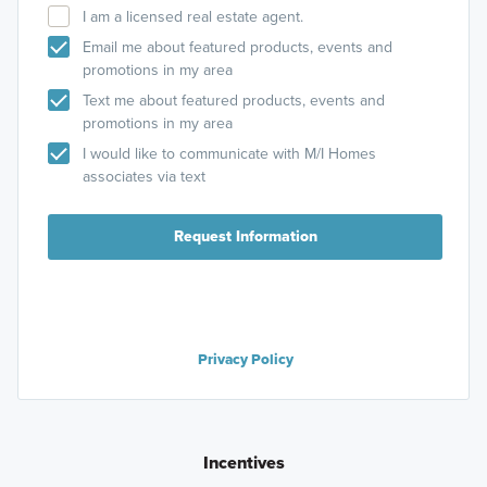
I am a licensed real estate agent.
Email me about featured products, events and
promotions in my area
Text me about featured products, events and
promotions in my area
I would like to communicate with M/I Homes
associates via text
Request Information
Privacy Policy
Incentives