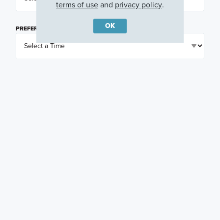
terms of use
and
privacy policy
.
OK
PREFERRED TIME
(OPTIONAL)
I am a licensed real estate agent.
Email me about featured products, events and
promotions in my area
Text me about featured products, events and
promotions in my area
I would like to communicate with M/I Homes
associates via text
Plan my visit
Privacy Policy