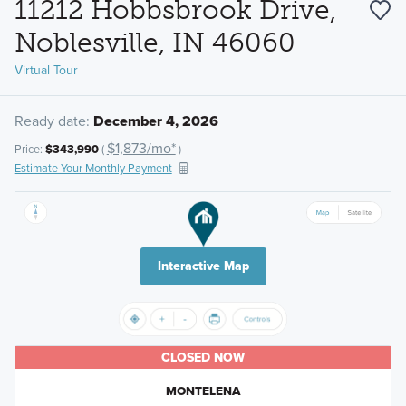
11212 Hobbsbrook Drive,
Noblesville, IN 46060
Virtual Tour
Ready date:
December 4, 2026
$1,873/mo*
Price:
$343,990
(
)
Estimate Your Monthly Payment
Interactive Map
CLOSED NOW
MONTELENA