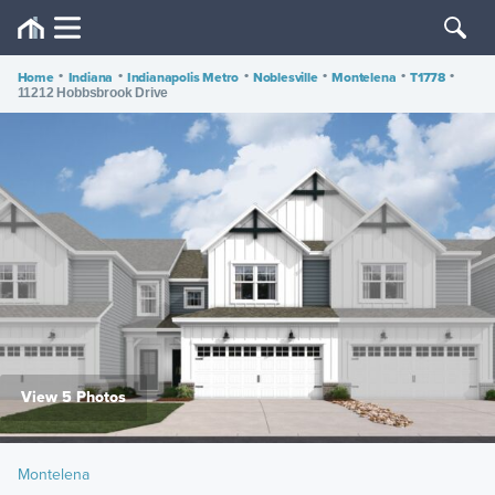
Home
•
Indiana
•
Indianapolis Metro
•
Noblesville
•
Montelena
•
T1778
•
11212 Hobbsbrook Drive
View 5 Photos
Montelena