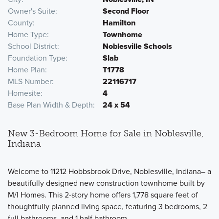
Owner's Suite
Second Floor
County
Hamilton
Home Type
Townhome
School District
Noblesville Schools
Foundation Type
Slab
Home Plan
T1778
MLS Number
22116717
Homesite
4
Base Plan Width & Depth
24 x 54
New 3-Bedroom Home for Sale in Noblesville,
Indiana
Welcome to 11212 Hobbsbrook Drive, Noblesville, Indiana– a
beautifully designed new construction townhome built by
M/I Homes. This 2-story home offers 1,778 square feet of
thoughtfully planned living space, featuring 3 bedrooms, 2
full bathrooms, and 1 half bathroom.