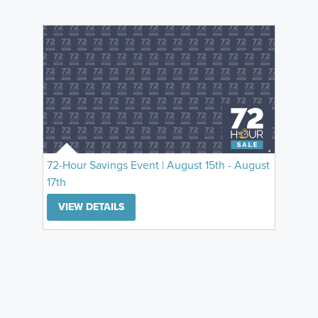
72-Hour Savings Event | August 15th - August
17th
VIEW DETAILS