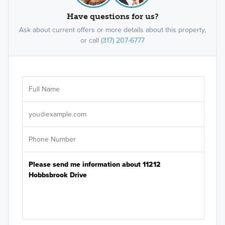
Have questions for us?
Ask about current offers or more details about this property,
or call
(317) 207-6777
Ar
Sele
It's