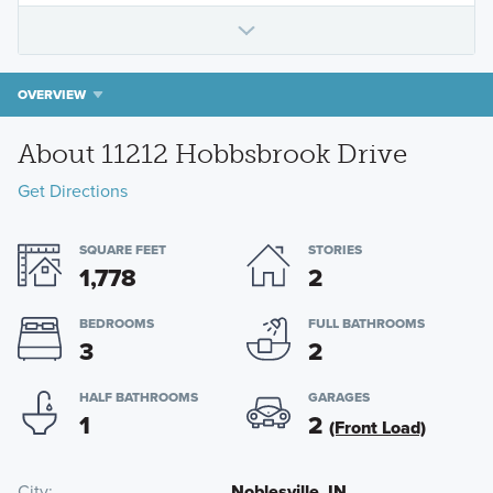
OVERVIEW
About 11212 Hobbsbrook Drive
Get Directions
SQUARE FEET
STORIES
1,778
2
BEDROOMS
FULL BATHROOMS
3
2
HALF BATHROOMS
GARAGES
1
2
(Front Load)
City
Noblesville, IN