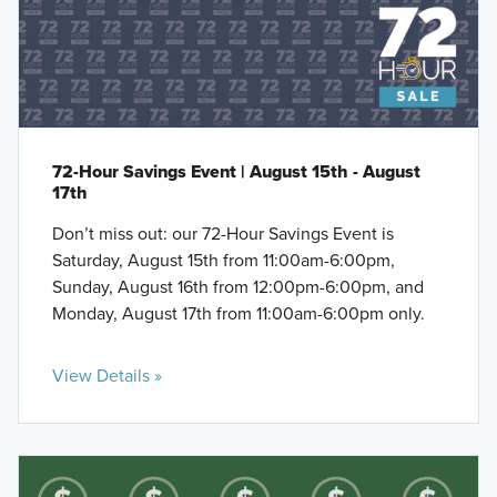
72-Hour Savings Event | August 15th - August
17th
Don’t miss out: our 72-Hour Savings Event is
Saturday, August 15th from 11:00am-6:00pm,
Sunday, August 16th from 12:00pm-6:00pm, and
Monday, August 17th from 11:00am-6:00pm only.
View Details »