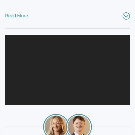
Read More