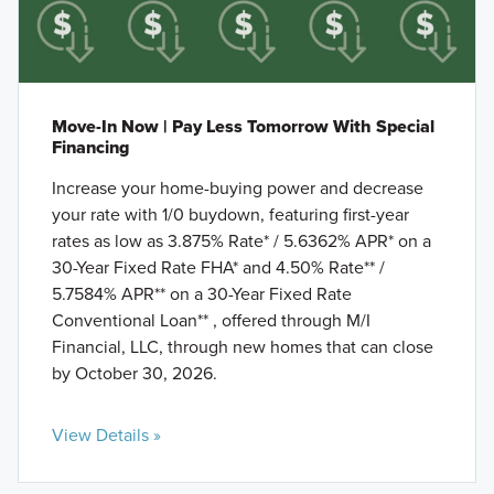
Move-In Now | Pay Less Tomorrow With Special
Financing
Increase your home-buying power and decrease
your rate with 1/0 buydown, featuring first-year
rates as low as 3.875% Rate* / 5.6362% APR* on a
30-Year Fixed Rate FHA* and 4.50% Rate** /
5.7584% APR** on a 30-Year Fixed Rate
Conventional Loan** , offered through M/I
Financial, LLC, through new homes that can close
by October 30, 2026.
View Details »