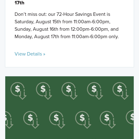
17th
Don’t miss out: our 72-Hour Savings Event is
Saturday, August 15th from 11:00am-6:00pm,
Sunday, August 16th from 12:00pm-6:00pm, and
Monday, August 17th from 11:00am-6:00pm only.
View Details »