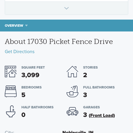
OVERVIEW
About 17030 Picket Fence Drive
Get Directions
SQUARE FEET
STORIES
3,099
2
BEDROOMS
FULL BATHROOMS
5
3
HALF BATHROOMS
GARAGES
0
3
(Front Load)
City
Noblesville, IN