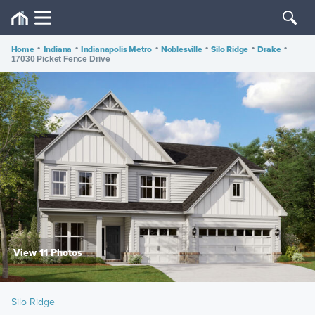
Home
•
Indiana
•
Indianapolis Metro
•
Noblesville
•
Silo Ridge
•
Drake
•
17030 Picket Fence Drive
View 11 Photos
Silo Ridge