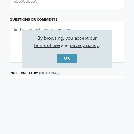
QUESTIONS OR COMMENTS
By browsing, you accept our
terms of use
and
privacy policy
.
OK
PREFERRED DAY
(OPTIONAL)
PREFERRED TIME
(OPTIONAL)
I am a licensed real estate agent.