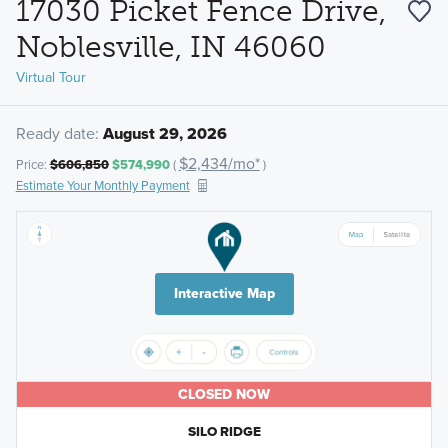
17030 Picket Fence Drive,
Noblesville, IN 46060
Virtual Tour
Ready date:
August 29, 2026
$2,434/mo*
Price:
$606,850
$574,990
(
)
Estimate Your Monthly Payment
Interactive Map
CLOSED NOW
SILO RIDGE