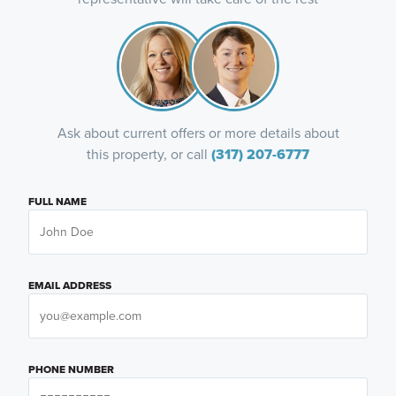
Ask about current offers or more details about
this property, or call
(317) 207-6777
FULL NAME
EMAIL ADDRESS
PHONE NUMBER