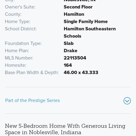
Owner's Suite
Second Floor
County
Hamilton
Home Type
Single Family Home
School District
Hamilton Southeastern
Schools
Foundation Type
Slab
Home Plan
Drake
MLS Number
22113504
Homesite
164
Base Plan Width & Depth
46.00 x 43.333
Part of the Prestige Series
New 5‑Bedroom Home With Generous Living
Space in Noblesville, Indiana