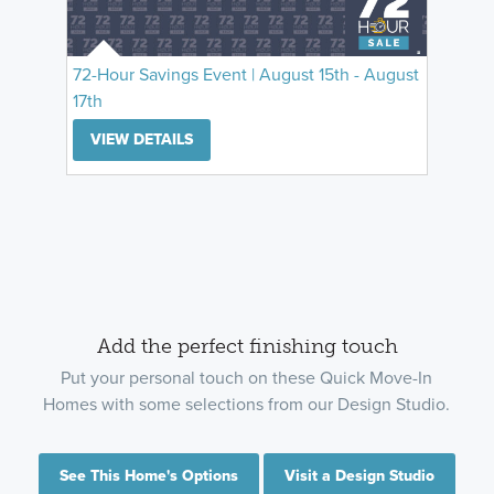
72-Hour Savings Event | August 15th - August
17th
VIEW DETAILS
Add the perfect finishing touch
Put your personal touch on these Quick Move-In
Homes with some selections from our Design Studio.
See This Home's Options
Visit a Design Studio