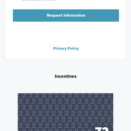
Request Information
Privacy Policy
Incentives