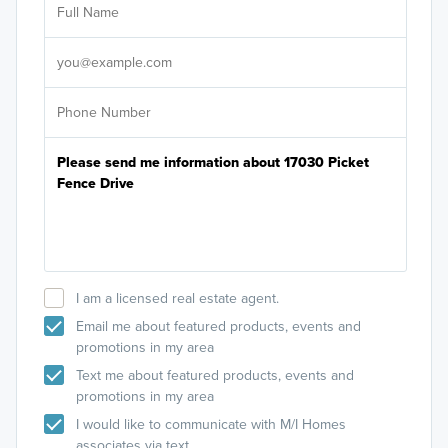
Sele
It's
I am a licensed real estate agent.
Email me about featured products, events and
promotions in my area
Text me about featured products, events and
promotions in my area
I would like to communicate with M/I Homes
associates via text