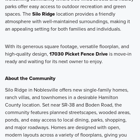
parks offer easy access to outdoor recreation and green
spaces. The
Silo Ridge
location provides a friendly
atmosphere with well‑maintained surroundings, making it
an appealing setting for both families and individuals.
With its generous square footage, versatile floorplan, and
high‑quality design,
17030 Picket Fence Drive
is move‑in
ready and waiting for its next owner to enjoy.
About the Community
Silo Ridge in Noblesville offers new single-family homes,
ranch villas, and townhomes in a desirable Hamilton
County location. Set near SR‑38 and Boden Road, the
community features planned streetscapes, wooded areas,
ponds, and easy access to local dining, parks, shopping,
and major roadways. Homes are designed with open,
modern layouts across a variety of floorplans, giving you