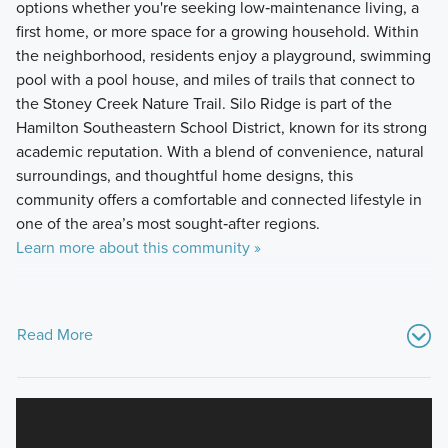
options whether you're seeking low‑maintenance living, a
first home, or more space for a growing household. Within
the neighborhood, residents enjoy a playground, swimming
pool with a pool house, and miles of trails that connect to
the Stoney Creek Nature Trail. Silo Ridge is part of the
Hamilton Southeastern School District, known for its strong
academic reputation. With a blend of convenience, natural
surroundings, and thoughtful home designs, this
community offers a comfortable and connected lifestyle in
one of the area’s most sought‑after regions.
Learn more about this community »
Read More