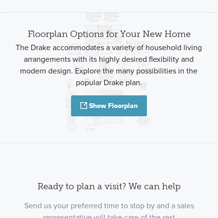
Floorplan Options for Your New Home
The Drake accommodates a variety of household living
arrangements with its highly desired flexibility and
modern design. Explore the many possibilities in the
popular Drake plan.
Show Floorplan
Ready to plan a visit? We can help
Send us your preferred time to stop by and a sales
representative will take care of the rest