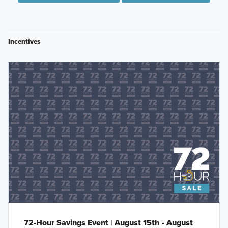
Incentives
72-Hour Savings Event | August 15th - August