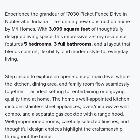
Experience the grandeur of 17030 Picket Fence Drive in
Noblesville, Indiana — a stunning new construction home
If you and your family are looking to make the move to a
by M/I Homes. With
3,099 square feet
of thoughtfully
spacious new home in the Noblesville area, consider one of
designed living space, this impressive 2‑story residence
the premier floorplans from our Prestige Series, which
features
5 bedrooms
,
3 full bathrooms
, and a layout that
range from around 2,000 to over 4,000 square feet!
blends comfort, flexibility, and modern style for everyday
living.
Learn More
Step inside to explore an open‑concept main level where
the kitchen, dining area, and family room flow seamlessly
together — an ideal setting for entertaining or enjoying
quality time at home. The home’s well‑appointed kitchen
includes stainless steel appliances, oven/microwave wall
combo, and a separate gas cooktop with a range hood.
Well‑proportioned rooms, carefully selected finishes, and
thoughtful design choices highlight the craftsmanship
throughout the home.