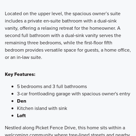
Located on the upper level, the spacious owner’s suite
includes a private en‑suite bathroom with a dual‑sink
vanity, offering a relaxing retreat for the homeowner. A
second full bathroom with a dual‑sink vanity serves the
remaining three bedrooms, while the first-floor fifth
bedroom provides versatile space for guests, a home office,
or an in‑law suite.
Key Features:
5 bedrooms and 3 full bathrooms
3-car frontloading garage with spacious owner's entry
Den
Kitchen island with sink
Loft
Nestled along Picket Fence Drive, this home sits within a
welcoming community where tree‑lined streets and nearby