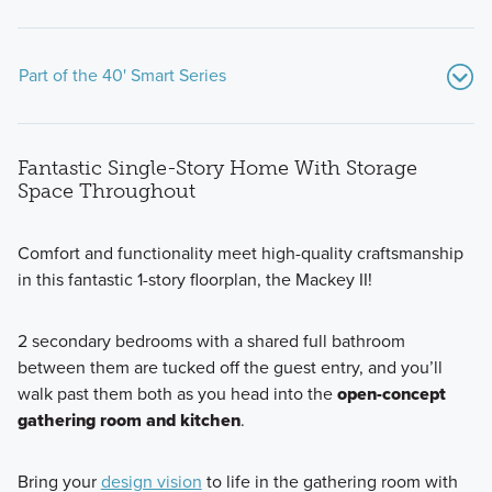
Part of the 40' Smart Series
Fantastic Single-Story Home With Storage
Space Throughout
Comfort and functionality meet high-quality craftsmanship
in this fantastic 1-story floorplan, the Mackey II!
Our popular Smart Series at Silo Ridge includes 7 beautiful
floorplans built with professionally chosen, on-trend interior
2 secondary bedrooms with a shared full bathroom
and exterior design packages. Find out more today!
between them are tucked off the guest entry, and you’ll
walk past them both as you head into the
open-concept
gathering room and kitchen
.
Learn More
Bring your
design vision
to life in the gathering room with