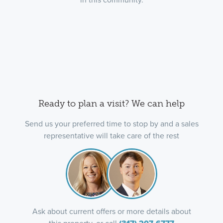
Ready to plan a visit? We can help
Send us your preferred time to stop by and a sales
representative will take care of the rest
Ask about current offers or more details about