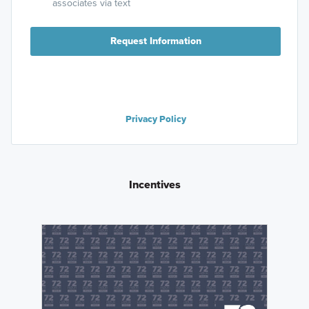
associates via text
Request Information
Privacy Policy
Incentives