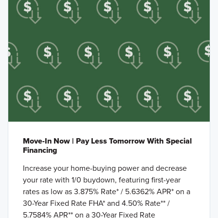
Move-In Now | Pay Less Tomorrow With Special
Financing
Increase your home-buying power and decrease
your rate with 1/0 buydown, featuring first-year
rates as low as 3.875% Rate* / 5.6362% APR* on a
30-Year Fixed Rate FHA* and 4.50% Rate** /
5.7584% APR** on a 30-Year Fixed Rate