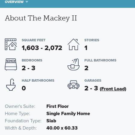
OVERVIEW
About The Mackey II
SQUARE FEET
STORIES
1,603 - 2,072
1
BEDROOMS
FULL BATHROOMS
2 - 3
2
HALF BATHROOMS
GARAGES
0
2 - 3
(Front Load)
Owner's Suite
First Floor
Home Type
Single Family Home
Foundation Type
Slab
Width & Depth
40.00 x 60.33