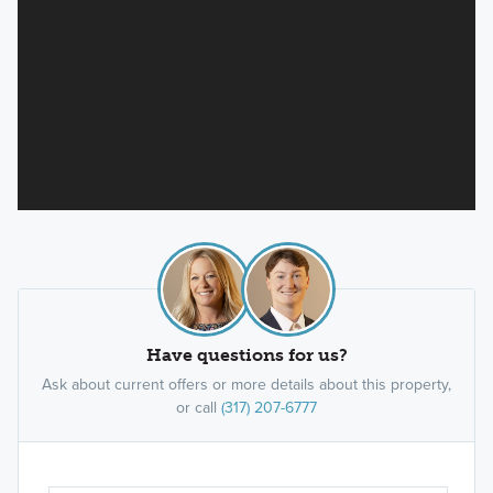
Have questions for us?
Ask about current offers or more details about this property,
or call
(317) 207-6777