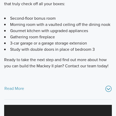
that truly check off all your boxes:
Second-floor bonus room
Morning room with a vaulted ceiling off the dining nook
Gourmet kitchen with upgraded appliances
Gathering room fireplace
3-car garage or a garage storage extension
Study with double doors in place of bedroom 3
Ready to take the next step and find out more about how
you can build the Mackey II plan? Contact our team today!
Read More