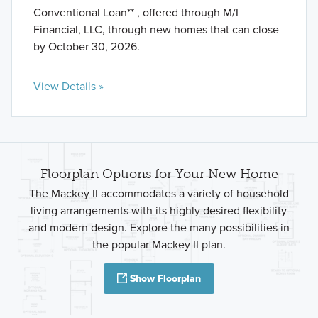
Conventional Loan** , offered through M/I
Financial, LLC, through new homes that can close
by October 30, 2026.
View Details »
Floorplan Options for Your New Home
The Mackey II accommodates a variety of household
living arrangements with its highly desired flexibility
and modern design. Explore the many possibilities in
the popular Mackey II plan.
Show Floorplan