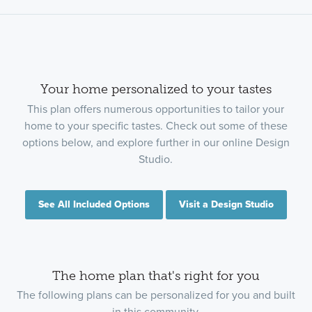
Your home personalized to your tastes
This plan offers numerous opportunities to tailor your
home to your specific tastes. Check out some of these
options below, and explore further in our online Design
Studio.
See All Included Options
Visit a Design Studio
The home plan that's right for you
The following plans can be personalized for you and built
in this community.