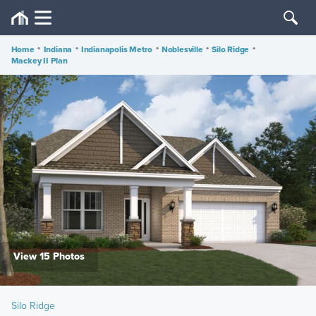
Home
•
Indiana
•
Indianapolis Metro
•
Noblesville
•
Silo Ridge
•
Mackey II Plan
View 15 Photos
Silo Ridge