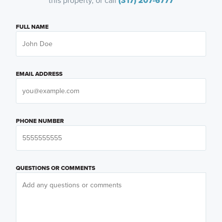
this property, or call
(317) 207-6777
FULL NAME
EMAIL ADDRESS
PHONE NUMBER
QUESTIONS OR COMMENTS