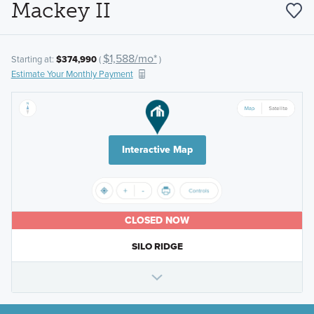
Mackey II
$1,588/mo*
Starting at:
$374,990
(
)
Estimate Your Monthly Payment
Interactive Map
CLOSED NOW
SILO RIDGE