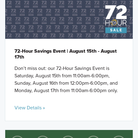
72-Hour Savings Event | August 15th - August
17th
Don’t miss out: our 72-Hour Savings Event is
Saturday, August 15th from 11:00am-6:00pm,
Sunday, August 16th from 12:00pm-6:00pm, and
Monday, August 17th from 11:00am-6:00pm only.
View Details »