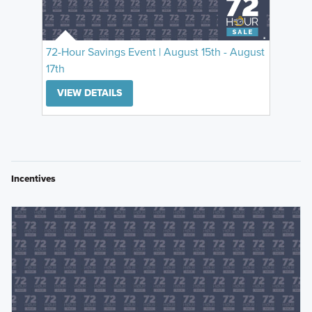
72-Hour Savings Event | August 15th - August
17th
VIEW DETAILS
Incentives