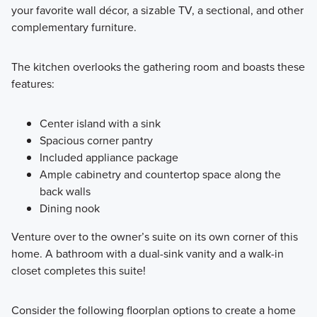
your favorite wall décor, a sizable TV, a sectional, and other
complementary furniture.
The kitchen overlooks the gathering room and boasts these
features:
Center island with a sink
Spacious corner pantry
Included appliance package
Ample cabinetry and countertop space along the
back walls
Dining nook
Venture over to the owner’s suite on its own corner of this
home. A bathroom with a dual-sink vanity and a walk-in
closet completes this suite!
Consider the following floorplan options to create a home