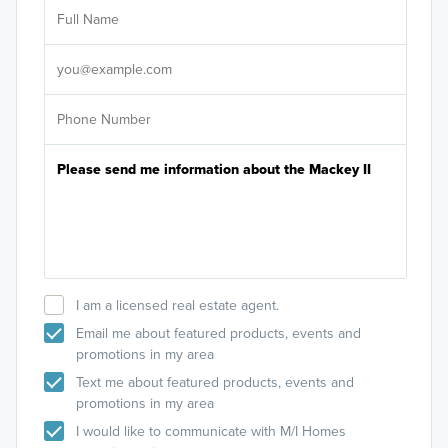
Ar
Sele
It's
I am a licensed real estate agent.
Email me about featured products, events and
promotions in my area
Text me about featured products, events and
promotions in my area
I would like to communicate with M/I Homes