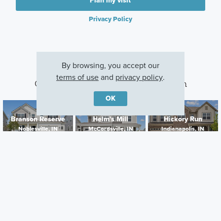
Plan my visit
Privacy Policy
By browsing, you accept our
terms of use
and
privacy policy
.
Other Communities With This Plan
OK
Branson Reserve
Helm's Mill
Hickory Run
Noblesville, IN
McCordsville, IN
Indianapolis, IN
Careers
Warranty
Investors