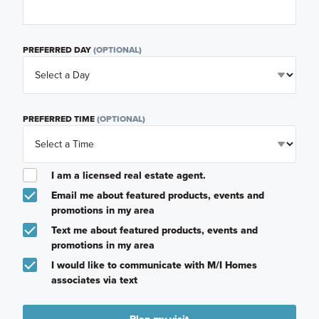
PREFERRED DAY
(OPTIONAL)
PREFERRED TIME
(OPTIONAL)
I am a licensed real estate agent.
Email me about featured products, events and
promotions in my area
Text me about featured products, events and
promotions in my area
I would like to communicate with M/I Homes
associates via text