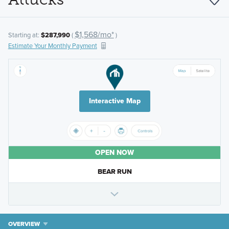
$1,568/mo*
Starting at:
$287,990
(
)
Estimate Your Monthly Payment
Interactive Map
OPEN NOW
BEAR RUN
OVERVIEW