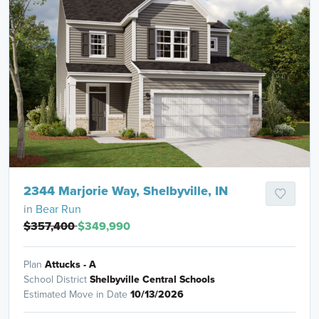
2344 Marjorie Way, Shelbyville, IN
in
Bear Run
$357,400
$349,990
Plan
Attucks - A
School District
Shelbyville Central Schools
Estimated Move in Date
10/13/2026