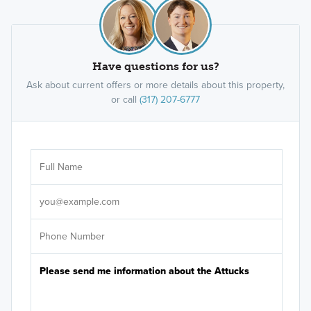
Have questions for us?
Ask about current offers or more details about this property,
or call
(317) 207-6777
Ar
Sele
It's