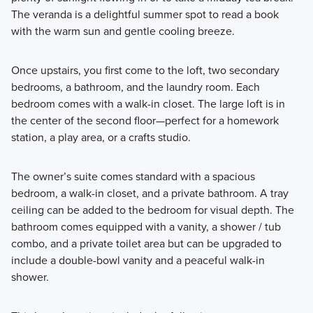
The veranda is a delightful summer spot to read a book
with the warm sun and gentle cooling breeze.
Once upstairs, you first come to the loft, two secondary
bedrooms, a bathroom, and the laundry room. Each
bedroom comes with a walk-in closet. The large loft is in
the center of the second floor—perfect for a homework
station, a play area, or a crafts studio.
The owner’s suite comes standard with a spacious
bedroom, a walk-in closet, and a private bathroom. A tray
ceiling can be added to the bedroom for visual depth. The
bathroom comes equipped with a vanity, a shower / tub
combo, and a private toilet area but can be upgraded to
include a double-bowl vanity and a peaceful walk-in
shower.