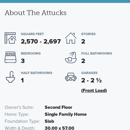
About The Attucks
SQUARE FEET
STORIES
2,570 - 2,697
2
BEDROOMS
FULL BATHROOMS
3
2
HALF BATHROOMS
GARAGES
1
2 - 2
½
(Front Load)
Owner's Suite
Second Floor
Home Type
Single Family Home
Foundation Type
Slab
Width & Depth
30.00 x 57.00