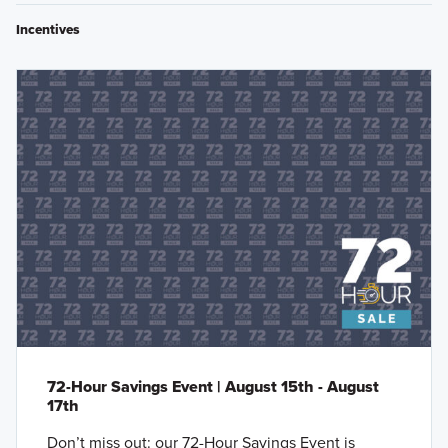
Incentives
72-Hour Savings Event | August 15th - August
17th
Don’t miss out: our 72-Hour Savings Event is