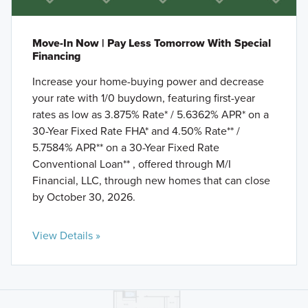
Move-In Now | Pay Less Tomorrow With Special
Financing
Increase your home-buying power and decrease
your rate with 1/0 buydown, featuring first-year
rates as low as 3.875% Rate* / 5.6362% APR* on a
30-Year Fixed Rate FHA* and 4.50% Rate** /
5.7584% APR** on a 30-Year Fixed Rate
Conventional Loan** , offered through M/I
Financial, LLC, through new homes that can close
by October 30, 2026.
View Details »