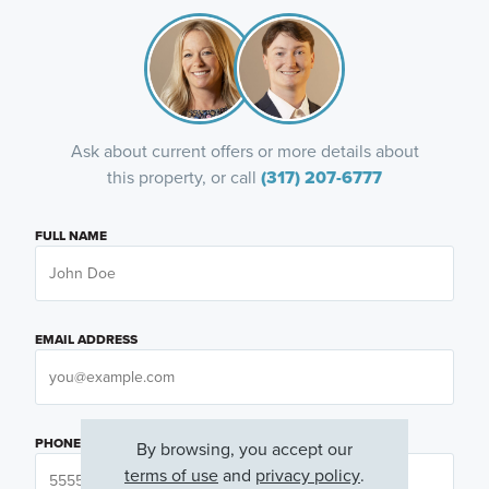
Ask about current offers or more details about
this property, or call
(317) 207-6777
FULL NAME
EMAIL ADDRESS
PHONE NUMBER
By browsing, you accept our
terms of use
and
privacy policy
.