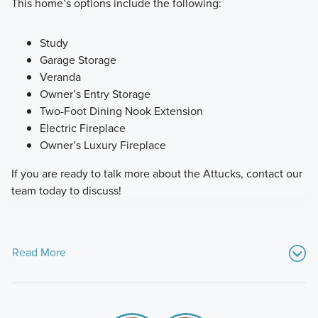
This home’s options include the following:
Study
Garage Storage
Veranda
Owner’s Entry Storage
Two-Foot Dining Nook Extension
Electric Fireplace
Owner’s Luxury Fireplace
If you are ready to talk more about the Attucks, contact our
team today to discuss!
Read More