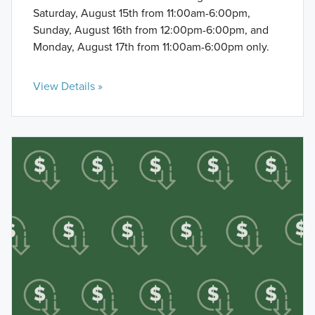
Saturday, August 15th from 11:00am-6:00pm,
Sunday, August 16th from 12:00pm-6:00pm, and
Monday, August 17th from 11:00am-6:00pm only.
View Details »