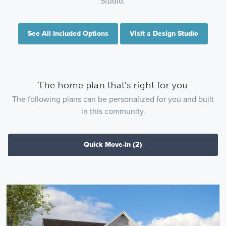
Studio.
See All Included Options
Visit a Design Studio
The home plan that's right for you
The following plans can be personalized for you and built
in this community.
Quick Move-In
(2)