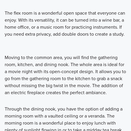
The flex room is a wonderful open space that everyone can
enjoy. With its versatility, it can be turned into a wine bar, a
home office, or a music room for practicing instruments. If
you need extra privacy, add double doors to create a study.
Moving to the common area, you will find the gathering
room, kitchen, and dining nook. The whole area is ideal for
a movie night with its open-concept design. It allows you to
go from the gathering room to the kitchen to grab a snack
without missing the big twist in the movie. The addition of
an electric fireplace creates the perfect ambiance.
Through the dining nook, you have the option of adding a
morning room with a vaulted ceiling or a veranda. The
morning room is a wonderful place to enjoy lunch with
plenty of sunlight flowing in or to take a midday tea break.