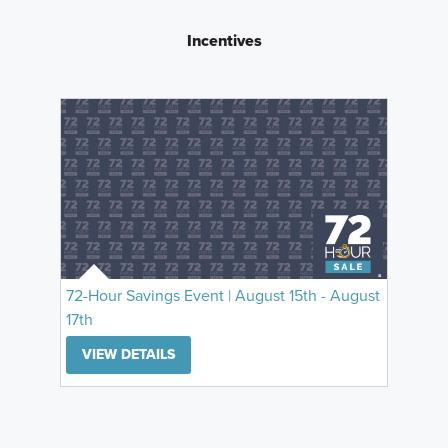
Incentives
72-Hour Savings Event | August 15th - August
17th
VIEW DETAILS