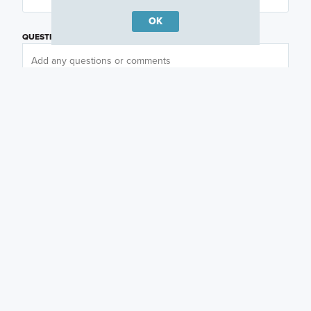
OK
QUESTIONS OR COMMENTS
PREFERRED DAY
(OPTIONAL)
PREFERRED TIME
(OPTIONAL)
I am a licensed real estate agent.
Email me about featured products, events and