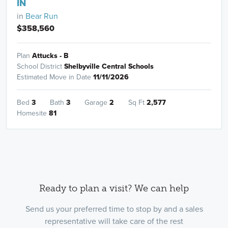
IN
in
Bear Run
$358,560
Plan
Attucks - B
School District
Shelbyville Central Schools
Estimated Move in Date
11/11/2026
Bed
3
Bath
3
Garage
2
Sq Ft
2,577
Homesite
81
Ready to plan a visit? We can help
Send us your preferred time to stop by and a sales
representative will take care of the rest