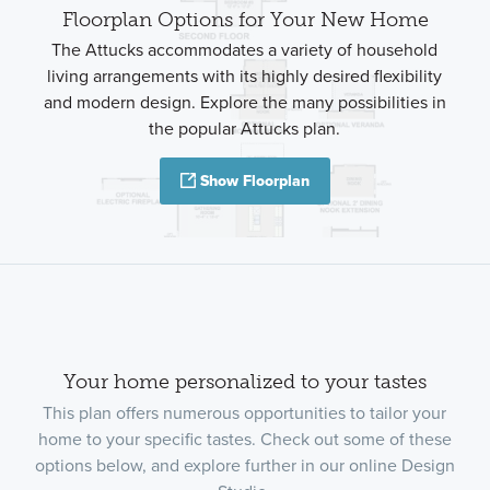
Floorplan Options for Your New Home
The Attucks accommodates a variety of household
living arrangements with its highly desired flexibility
and modern design. Explore the many possibilities in
the popular Attucks plan.
Show Floorplan
Your home personalized to your tastes
This plan offers numerous opportunities to tailor your
home to your specific tastes. Check out some of these
options below, and explore further in our online Design