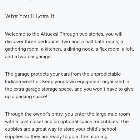
Why You'll Love It
Welcome to the Attucks! Through two stories, you will
discover three bedrooms, two-and-a-half bathrooms, a
gathering room, a kitchen, a dining nook, a flex room, a loft,
and a two-car garage.
The garage protects your cars from the unpredictable
Indiana weather. Keep your lawn equipment organized in
the extra garage storage space, and you won’t have to give
up a parking space!
Through the owner’s entry, you enter the large mud room
with a coat closet and an optional space for cubbies. The
cubbies are a great way to store your child’s school
supplies so they are ready to go in the morning.