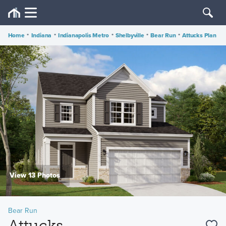
Home
•
Indiana
•
Indianapolis Metro
•
Shelbyville
•
Bear Run
•
Attucks Plan
View 13 Photos
Bear Run
Attucks