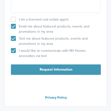
I am a licensed real estate agent.
Email me about featured products, events and
promotions in my area
Text me about featured products, events and
promotions in my area
I would like to communicate with M/I Homes
associates via text
Request Information
Privacy Policy