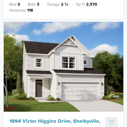
Bed
3
Bath
3
Garage
2
½
Sq Ft
2,570
Homesite
118
1894 Victor Higgins Drive, Shelbyville,