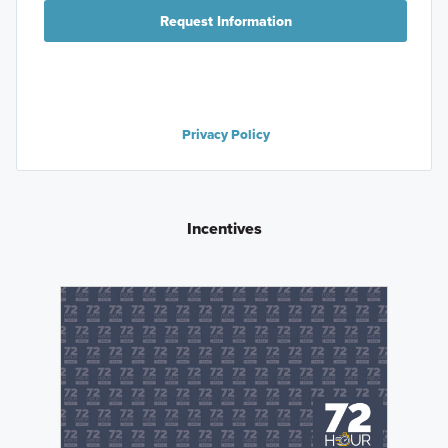
Request Information
Privacy Policy
Incentives