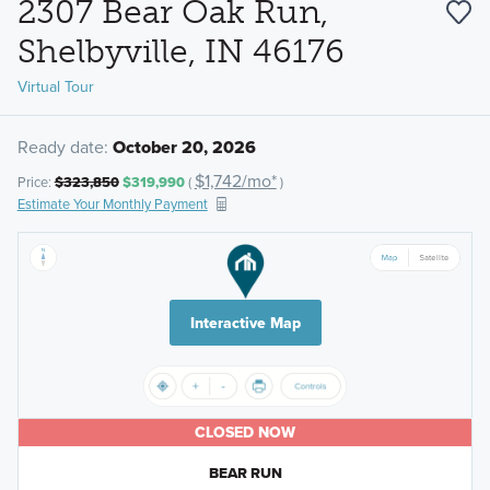
2307 Bear Oak Run,
Shelbyville, IN 46176
Virtual Tour
Ready date:
October 20, 2026
$1,742/mo*
Price:
$323,850
$319,990
(
)
Estimate Your Monthly Payment
Interactive Map
CLOSED NOW
BEAR RUN