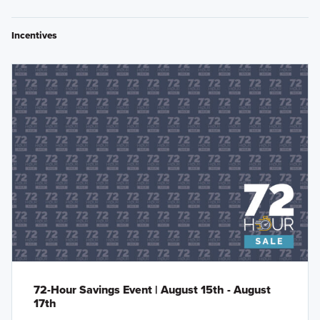
Incentives
72-Hour Savings Event | August 15th - August
17th