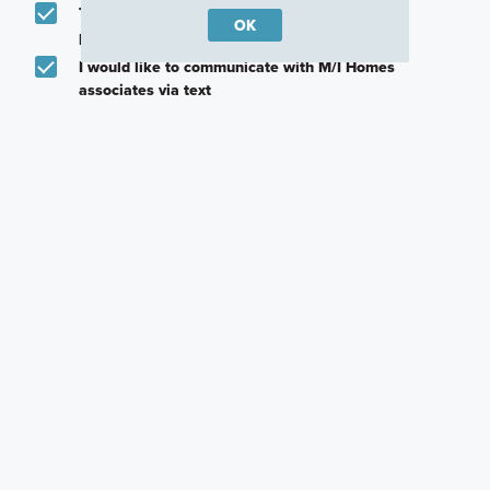
Text me about featured products, events and
OK
promotions in my area
I would like to communicate with M/I Homes
associates via text
Plan my visit
Privacy Policy
Other Quick Move-In Homes
Hinkle
Hulman
Attucks
2329 Bear Oak Run,
2237 Bear Oak Run,
2344 Marjorie Way,
Shelbyville, Indiana
Shelbyville, Indiana
Shelbyville, Indiana