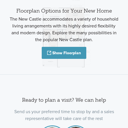
Floorplan Options for Your New Home
The New Castle accommodates a variety of household
living arrangements with its highly desired flexibility
and modern design. Explore the many possibilities in
the popular New Castle plan.
Show Floorplan
Ready to plan a visit? We can help
Send us your preferred time to stop by and a sales
representative will take care of the rest