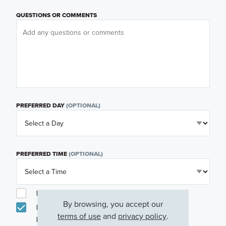
QUESTIONS OR COMMENTS
PREFERRED DAY
(OPTIONAL)
PREFERRED TIME
(OPTIONAL)
I am a licensed real estate agent.
By browsing, you accept our
Email me about featured products, events and
terms of use
and
privacy policy
.
promotions in my area