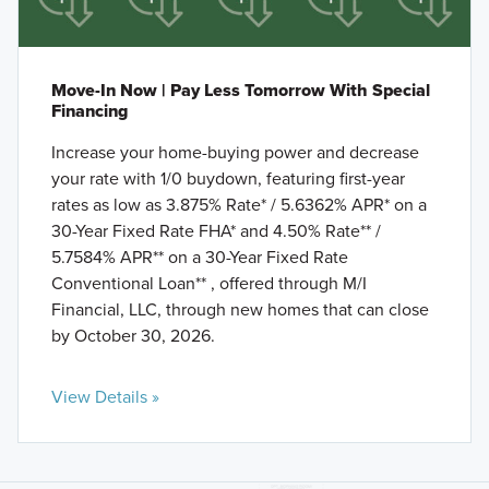
Move-In Now | Pay Less Tomorrow With Special
Financing
Increase your home-buying power and decrease
your rate with 1/0 buydown, featuring first-year
rates as low as 3.875% Rate* / 5.6362% APR* on a
30-Year Fixed Rate FHA* and 4.50% Rate** /
5.7584% APR** on a 30-Year Fixed Rate
Conventional Loan** , offered through M/I
Financial, LLC, through new homes that can close
by October 30, 2026.
View Details »