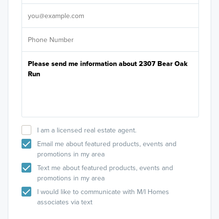
It's
I am a licensed real estate agent.
Email me about featured products, events and
promotions in my area
Text me about featured products, events and
promotions in my area
I would like to communicate with M/I Homes
associates via text