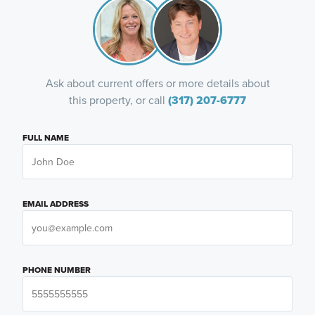
Ask about current offers or more details about
this property, or call
(317) 207-6777
FULL NAME
EMAIL ADDRESS
PHONE NUMBER