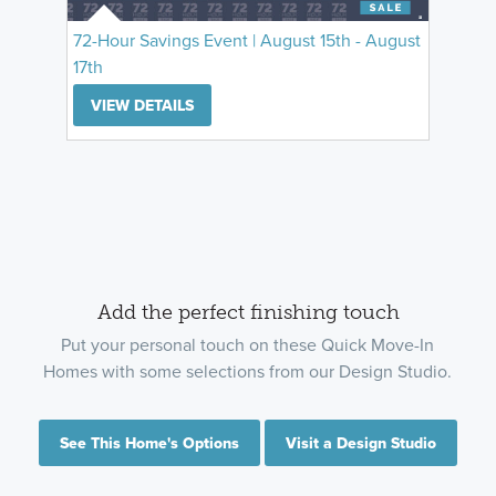
72-Hour Savings Event | August 15th - August
17th
VIEW DETAILS
Add the perfect finishing touch
Put your personal touch on these Quick Move-In
Homes with some selections from our Design Studio.
See This Home's Options
Visit a Design Studio