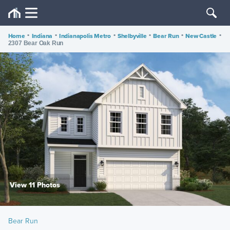
Home
•
Indiana
•
Indianapolis Metro
•
Shelbyville
•
Bear Run
•
New Castle
•
2307 Bear Oak Run
View 11 Photos
Bear Run