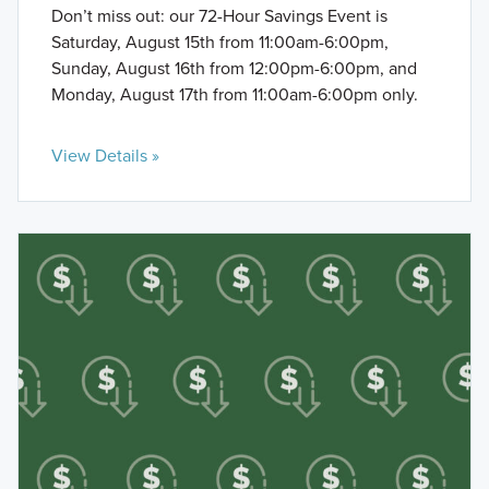
Don’t miss out: our 72-Hour Savings Event is
Saturday, August 15th from 11:00am-6:00pm,
Sunday, August 16th from 12:00pm-6:00pm, and
Monday, August 17th from 11:00am-6:00pm only.
View Details »