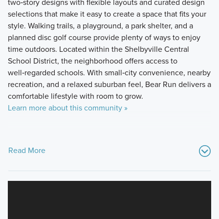
two‑story designs with flexible layouts and curated design
selections that make it easy to create a space that fits your
style. Walking trails, a playground, a park shelter, and a
planned disc golf course provide plenty of ways to enjoy
time outdoors. Located within the Shelbyville Central
School District, the neighborhood offers access to
well‑regarded schools. With small‑city convenience, nearby
recreation, and a relaxed suburban feel, Bear Run delivers a
comfortable lifestyle with room to grow.
Learn more about this community »
Read More