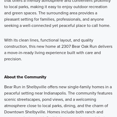
that offers a friendly atmosphere and convenient proximity
to local parks, making it easy to enjoy outdoor recreation
and green spaces. The surrounding area provides a
pleasant setting for families, professionals, and anyone
seeking a well-connected yet peaceful place to call home.
With its clean lines, functional layout, and quality
construction, this new home at 2307 Bear Oak Run delivers
a move-in-ready living experience built with care and
precision.
About the Community
Bear Run in Shelbyville offers new single‑family homes in a
peaceful setting near Indianapolis. The community features
scenic streetscapes, pond views, and a welcoming
atmosphere close to local parks, dining, and the charm of
Downtown Shelbyville. Homes include both ranch and