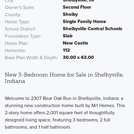
City
Second Floor
Owner's Suite
Shelby
County
Single Family Home
Home Type
Shelbyville Central Schools
School District
Slab
Foundation Type
New Castle
Home Plan
112
Homesite
30.00 x 43.00
Base Plan Width & Depth
New 3-Bedroom Home for Sale in Shelbyville,
Indiana
Welcome to 2307 Bear Oak Run in Shelbyville, Indiana: a
stunning new construction home built by M/I Homes. This
2-story home offers 2,001 square feet of thoughtfully
designed living space, featuring 3 bedrooms, 2 full
bathrooms, and 1 half bathroom.