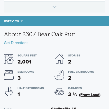
OVERVIEW
About 2307 Bear Oak Run
Get Directions
SQUARE FEET
STORIES
2,001
2
BEDROOMS
FULL BATHROOMS
3
2
HALF BATHROOMS
GARAGES
1
2
½
(Front Load)
Shelbyville, IN