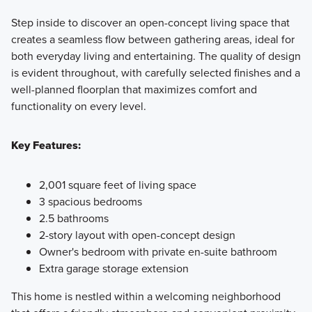
Step inside to discover an open-concept living space that
creates a seamless flow between gathering areas, ideal for
both everyday living and entertaining. The quality of design
is evident throughout, with carefully selected finishes and a
well-planned floorplan that maximizes comfort and
functionality on every level.
Key Features:
2,001 square feet of living space
3 spacious bedrooms
2.5 bathrooms
2-story layout with open-concept design
Owner's bedroom with private en-suite bathroom
Extra garage storage extension
This home is nestled within a welcoming neighborhood