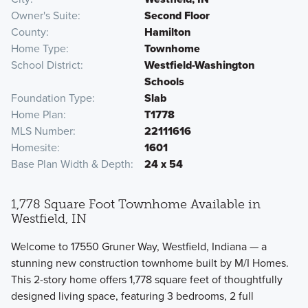
Owner's Suite
Second Floor
County
Hamilton
Home Type
Townhome
School District
Westfield-Washington
Schools
Foundation Type
Slab
Home Plan
T1778
MLS Number
22111616
Homesite
1601
Base Plan Width & Depth
24 x 54
1,778 Square Foot Townhome Available in
Westfield, IN
Welcome to 17550 Gruner Way, Westfield, Indiana — a
stunning new construction townhome built by M/I Homes.
This 2-story home offers 1,778 square feet of thoughtfully
designed living space, featuring 3 bedrooms, 2 full