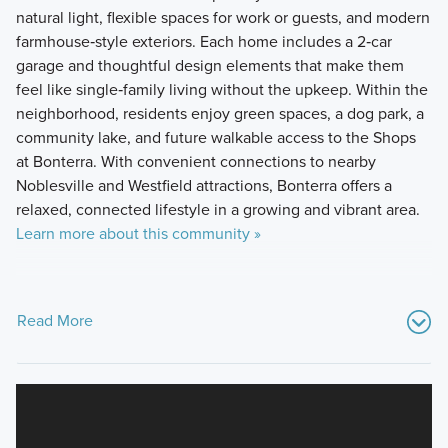
natural light, flexible spaces for work or guests, and modern
farmhouse‑style exteriors. Each home includes a 2‑car
garage and thoughtful design elements that make them
feel like single‑family living without the upkeep. Within the
neighborhood, residents enjoy green spaces, a dog park, a
community lake, and future walkable access to the Shops
at Bonterra. With convenient connections to nearby
Noblesville and Westfield attractions, Bonterra offers a
relaxed, connected lifestyle in a growing and vibrant area.
Learn more about this community »
Read More