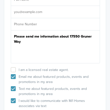
Sele
It's
I am a licensed real estate agent.
Email me about featured products, events and
promotions in my area
Text me about featured products, events and
promotions in my area
I would like to communicate with M/I Homes
associates via text