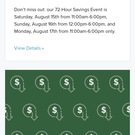
Don’t miss out: our 72-Hour Savings Event is
Saturday, August 15th from 11:00am-6:00pm,
Sunday, August 16th from 12:00pm-6:00pm, and
Monday, August 17th from 11:00am-6:00pm only.
View Details »