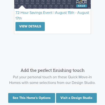
72-Hour Savings Event | August 15th - August
17th
VIEW DETAILS
Add the perfect finishing touch
Put your personal touch on these Quick Move-In
Homes with some selections from our Design Studio.
See This Home's Options
Visit a Design Studio