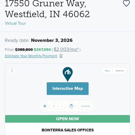
17550 Gruner Way,
Westfield, IN 46062
Virtual Tour
Ready date:
November 3, 2026
$2,003/mo*
Price:
$388,800
$367,990
(
)
Estimate Your Monthly Payment
Interactive Map
OPEN NOW
BONTERRA SALES OFFICES