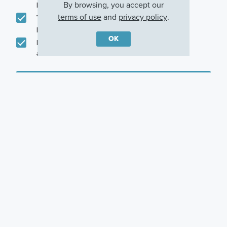
promotions in my area
By browsing, you accept our
terms of use
and
privacy policy
.
Text me about featured products, events and
promotions in my area
OK
I would like to communicate with M/I Homes
associates via text
Plan my visit
Privacy Policy
Other Quick Move-In Homes
T1778
T1778
T1778
17530 Ebling Trail,
17560 Gruner Way,
17570 Gruner Way,
Westfield, Indiana
Westfield, Indiana
Westfield, Indiana