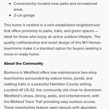
Conveniently located near parks and recreational
areas
2-car garage
This home is nestled in a well-established neighborhood
that offers proximity to parks, trails, and green spaces —
ideal for those who enjoy an active outdoor lifestyle. The
quality craftsmanship and smart design of this M/I Homes
townhome make it a standout option for buyers seeking a
move-in ready home.
About the Community
Bonterra in Westfield offers low‑maintenance two‑story
townhomes surrounded by mature trees, ponds, and
walking trails in a peaceful Hamilton County setting.
Located off US‑32, the community sits close to downtown
Westfield’s shops, dining, parks, and entertainment, with
the Midland Trace Trail providing easy outdoor access.
These townhomes feature open layouts with abundant