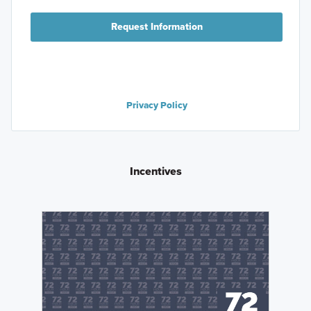
Request Information
Privacy Policy
Incentives