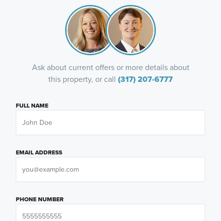
Ask about current offers or more details about
this property, or call
(317) 207-6777
FULL NAME
EMAIL ADDRESS
PHONE NUMBER