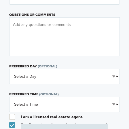
QUESTIONS OR COMMENTS
PREFERRED DAY
(OPTIONAL)
PREFERRED TIME
(OPTIONAL)
I am a licensed real estate agent.
Email me about featured products, events and