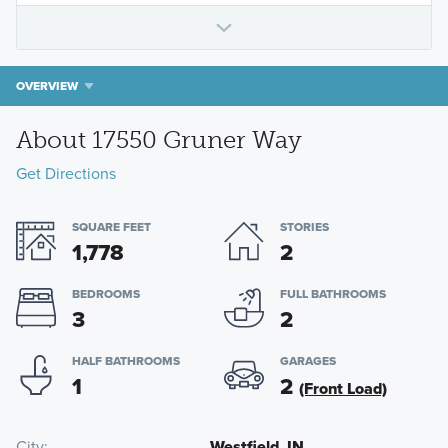
OVERVIEW
About 17550 Gruner Way
Get Directions
SQUARE FEET
STORIES
1,778
2
BEDROOMS
FULL BATHROOMS
3
2
HALF BATHROOMS
GARAGES
1
2
(Front Load)
City
Westfield, IN