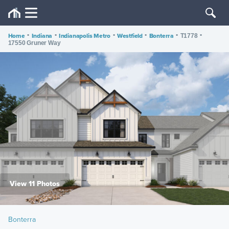
Home
•
Indiana
•
Indianapolis Metro
•
Westfield
•
Bonterra
•
•
T1778
17550 Gruner Way
View 11 Photos
Bonterra