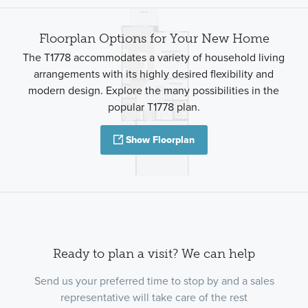
Floorplan Options for Your New Home
The T1778 accommodates a variety of household living
arrangements with its highly desired flexibility and
modern design. Explore the many possibilities in the
popular T1778 plan.
Show Floorplan
Ready to plan a visit? We can help
Send us your preferred time to stop by and a sales
representative will take care of the rest