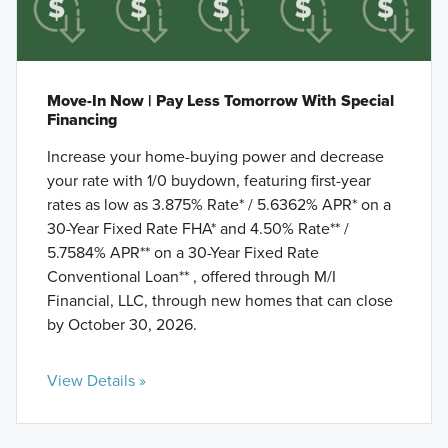
Move-In Now | Pay Less Tomorrow With Special
Financing
Increase your home-buying power and decrease
your rate with 1/0 buydown, featuring first-year
rates as low as 3.875% Rate* / 5.6362% APR* on a
30-Year Fixed Rate FHA* and 4.50% Rate** /
5.7584% APR** on a 30-Year Fixed Rate
Conventional Loan** , offered through M/I
Financial, LLC, through new homes that can close
by October 30, 2026.
View Details »