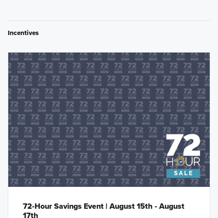
Incentives
72-Hour Savings Event | August 15th - August
17th