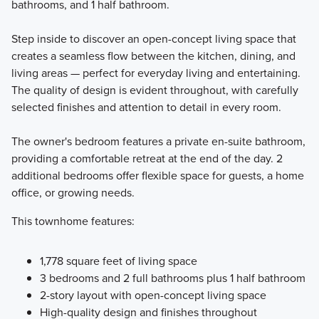
bathrooms, and 1 half bathroom.
Step inside to discover an open-concept living space that
creates a seamless flow between the kitchen, dining, and
living areas — perfect for everyday living and entertaining.
The quality of design is evident throughout, with carefully
selected finishes and attention to detail in every room.
The owner's bedroom features a private en-suite bathroom,
providing a comfortable retreat at the end of the day. 2
additional bedrooms offer flexible space for guests, a home
office, or growing needs.
This townhome features:
1,778 square feet of living space
3 bedrooms and 2 full bathrooms plus 1 half bathroom
2-story layout with open-concept living space
High-quality design and finishes throughout