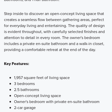
Step inside to discover an open-concept living space that
creates a seamless flow between gathering areas, perfect
for everyday living and entertaining. The quality of design
is evident throughout, with carefully selected finishes and
attention to detail in every room. The owner's bedroom
includes a private en-suite bathroom and a walk-in closet,
providing a comfortable retreat at the end of the day.
Key Features:
1,957 square feet of living space
3 bedrooms
2.5 bathrooms
Open-concept living space
Owner's bedroom with private en-suite bathroom
2-car garage