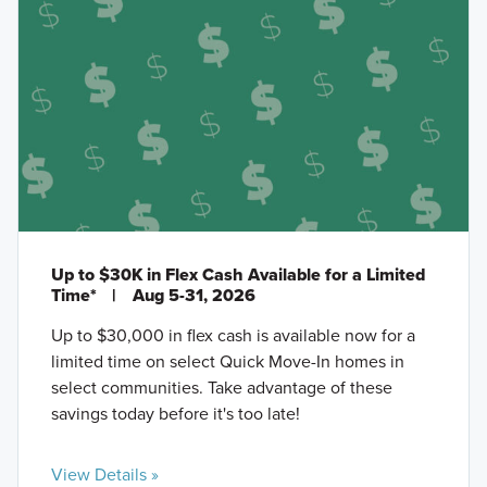
Up to $30K in Flex Cash Available for a Limited
Time*
|
Aug 5-31, 2026
Up to $30,000 in flex cash is available now for a
limited time on select Quick Move-In homes in
select communities. Take advantage of these
savings today before it's too late!
View Details »