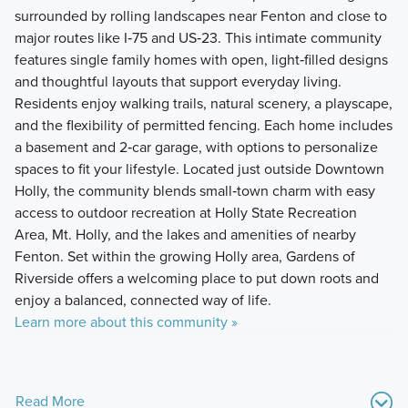
surrounded by rolling landscapes near Fenton and close to
major routes like I‑75 and US‑23. This intimate community
features single family homes with open, light‑filled designs
and thoughtful layouts that support everyday living.
Residents enjoy walking trails, natural scenery, a playscape,
and the flexibility of permitted fencing. Each home includes
a basement and 2‑car garage, with options to personalize
spaces to fit your lifestyle. Located just outside Downtown
Holly, the community blends small‑town charm with easy
access to outdoor recreation at Holly State Recreation
Area, Mt. Holly, and the lakes and amenities of nearby
Fenton. Set within the growing Holly area, Gardens of
Riverside offers a welcoming place to put down roots and
enjoy a balanced, connected way of life.
Learn more about this community »
Read More