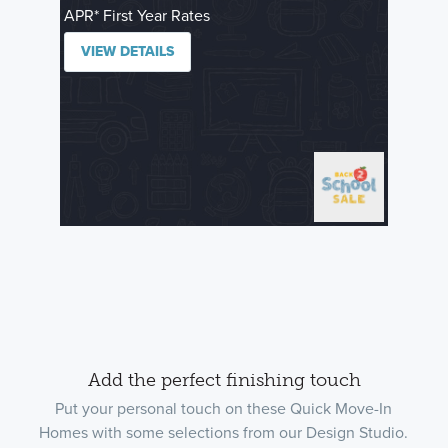
APR* First Year Rates
VIEW DETAILS
Add the perfect finishing touch
Put your personal touch on these Quick Move-In
Homes with some selections from our Design Studio.