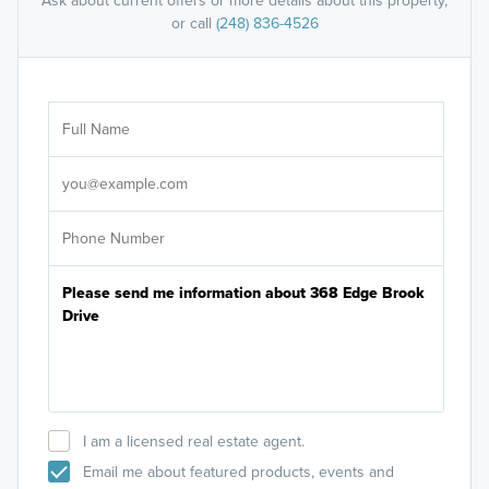
Ask about current offers or more details about this property,
or call
(248) 836-4526
Ar
Sele
It's
I am a licensed real estate agent.
Email me about featured products, events and