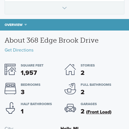
OVERVIEW
About 368 Edge Brook Drive
Get Directions
SQUARE FEET
STORIES
1,957
2
BEDROOMS
FULL BATHROOMS
3
2
HALF BATHROOMS
GARAGES
1
2
(Front Load)
City
Holly, MI