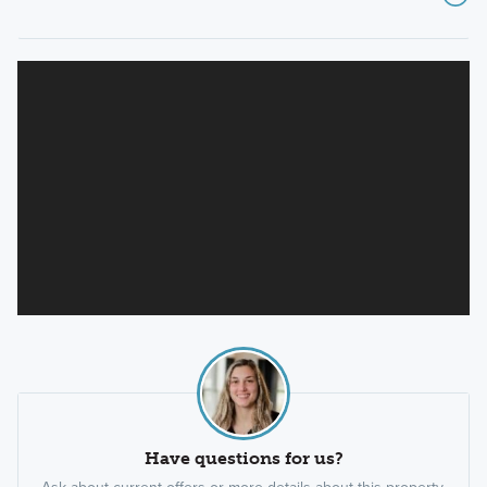
Have questions for us?