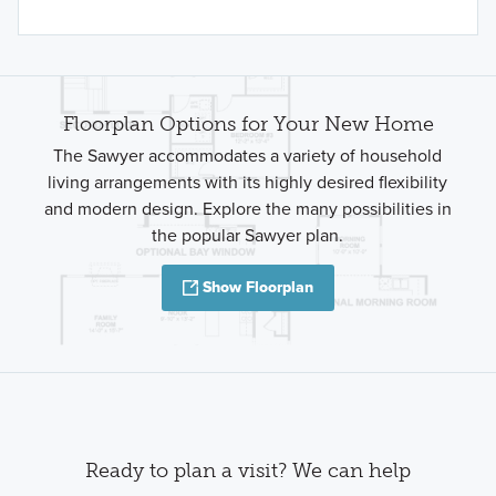
Floorplan Options for Your New Home
The Sawyer accommodates a variety of household
living arrangements with its highly desired flexibility
and modern design. Explore the many possibilities in
the popular Sawyer plan.
Show Floorplan
Ready to plan a visit? We can help