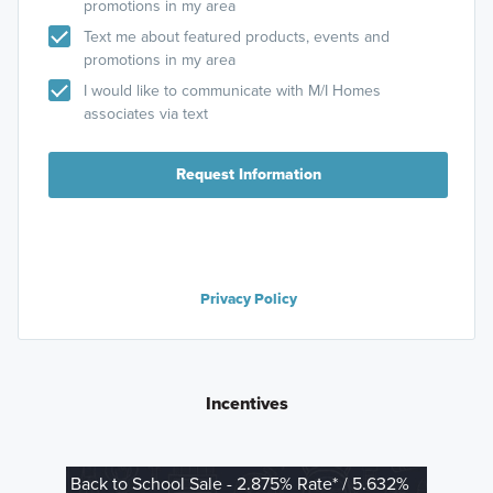
promotions in my area
Text me about featured products, events and
promotions in my area
I would like to communicate with M/I Homes
associates via text
Request Information
Privacy Policy
Incentives
Back to School Sale - 2.875% Rate* / 5.632%