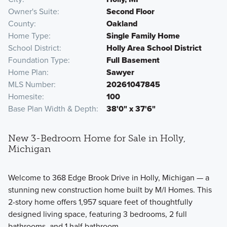
Owner's Suite
Second Floor
County
Oakland
Home Type
Single Family Home
School District
Holly Area School District
Foundation Type
Full Basement
Home Plan
Sawyer
MLS Number
20261047845
Homesite
100
Base Plan Width & Depth
38'0" x 37'6"
New 3-Bedroom Home for Sale in Holly,
Michigan
Welcome to 368 Edge Brook Drive in Holly, Michigan — a
stunning new construction home built by M/I Homes. This
2-story home offers 1,957 square feet of thoughtfully
designed living space, featuring 3 bedrooms, 2 full
bathrooms, and 1 half bathroom.