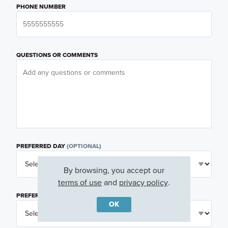
PHONE NUMBER
QUESTIONS OR COMMENTS
PREFERRED DAY
(OPTIONAL)
By browsing, you accept our
terms of use
and
privacy policy
.
PREFERRED TIME
(OPTIONAL)
OK