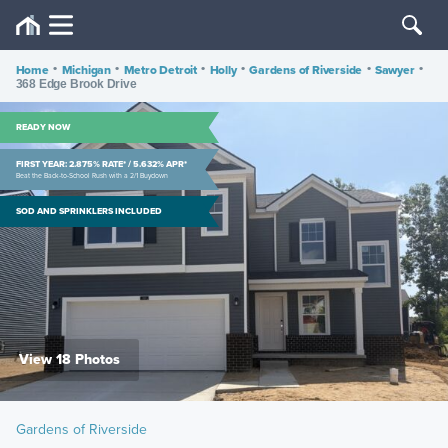
Home
•
Michigan
•
Metro Detroit
•
Holly
•
Gardens of Riverside
•
Sawyer
•
368 Edge Brook Drive
READY NOW
FIRST YEAR: 2.875% RATE* / 5.632% APR*
Beat the Back-to-School Rush with a 2/1 Buydown
SOD AND SPRINKLERS INCLUDED
View 18 Photos
Gardens of Riverside