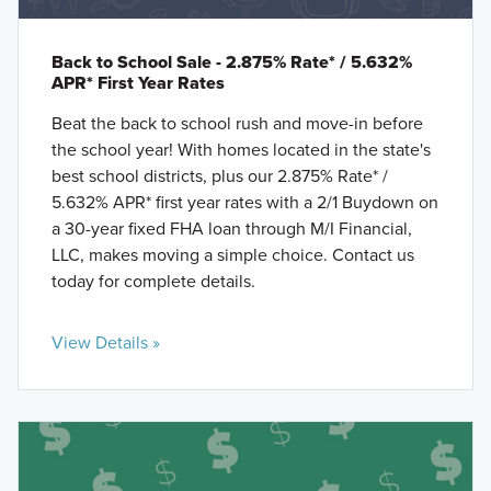
Back to School Sale - 2.875% Rate* / 5.632%
APR* First Year Rates
Beat the back to school rush and move-in before
the school year! With homes located in the state's
best school districts, plus our 2.875% Rate* /
5.632% APR* first year rates with a 2/1 Buydown on
a 30-year fixed FHA loan through M/I Financial,
LLC, makes moving a simple choice. Contact us
today for complete details.
View Details »