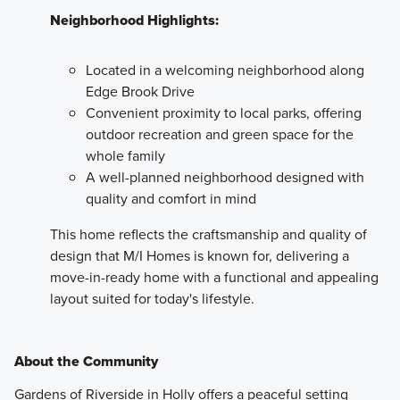
Neighborhood Highlights:
Located in a welcoming neighborhood along
Edge Brook Drive
Convenient proximity to local parks, offering
outdoor recreation and green space for the
whole family
A well-planned neighborhood designed with
quality and comfort in mind
This home reflects the craftsmanship and quality of
design that M/I Homes is known for, delivering a
move-in-ready home with a functional and appealing
layout suited for today's lifestyle.
About the Community
Gardens of Riverside in Holly offers a peaceful setting