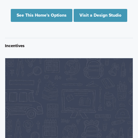
See This Home's Options
Visit a Design Studio
Incentives