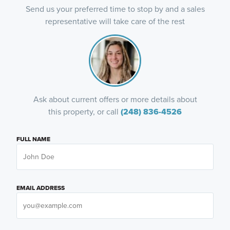
Send us your preferred time to stop by and a sales
representative will take care of the rest
Ask about current offers or more details about
this property, or call
(248) 836-4526
FULL NAME
EMAIL ADDRESS