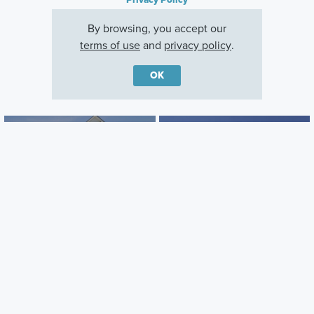
By browsing, you accept our
terms of use
and
privacy policy
.
OK
Other Quick Move-In Homes
Draper
Madison
27110 Gallop Way, Saline
27117 Silo Drive, Saline
Township, Michigan
Township, Michigan
Careers
Warranty
Investors