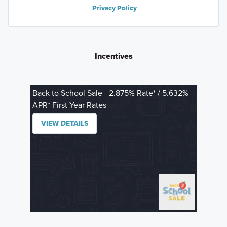
Privacy Policy
Incentives
Back to School Sale - 2.875% Rate* / 5.632%
APR* First Year Rates
VIEW DETAILS