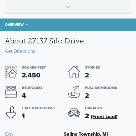
OVERVIEW
About 27137 Silo Drive
Get Directions
SQUARE FEET
STORIES
2,450
2
BEDROOMS
FULL BATHROOMS
4
2
HALF BATHROOMS
GARAGES
1
2
(Front Load)
City
Saline Township, MI