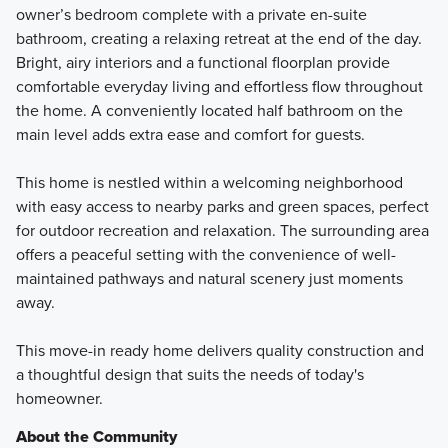
owner’s bedroom complete with a private en-suite
bathroom, creating a relaxing retreat at the end of the day.
Bright, airy interiors and a functional floorplan provide
comfortable everyday living and effortless flow throughout
the home. A conveniently located half bathroom on the
main level adds extra ease and comfort for guests.
This home is nestled within a welcoming neighborhood
with easy access to nearby parks and green spaces, perfect
for outdoor recreation and relaxation. The surrounding area
offers a peaceful setting with the convenience of well-
maintained pathways and natural scenery just moments
away.
This move-in ready home delivers quality construction and
a thoughtful design that suits the needs of today's
homeowner.
About the Community