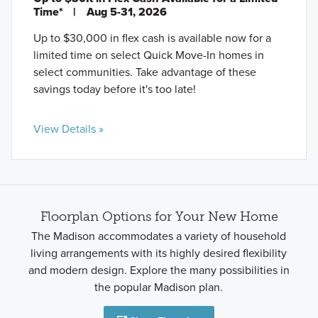
Time*
|
Aug 5-31, 2026
Up to $30,000 in flex cash is available now for a
limited time on select Quick Move-In homes in
select communities. Take advantage of these
savings today before it's too late!
View Details »
Floorplan Options for Your New Home
The Madison accommodates a variety of household
living arrangements with its highly desired flexibility
and modern design. Explore the many possibilities in
the popular Madison plan.