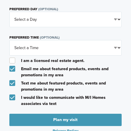
PREFERRED DAY
(OPTIONAL)
PREFERRED TIME
(OPTIONAL)
I am a licensed real estate agent.
Email me about featured products, events and
promotions in my area
Text me about featured products, events and
promotions in my area
I would like to communicate with M/I Homes
associates via text
Plan my visit
Privacy Policy