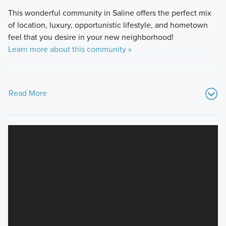
This wonderful community in Saline offers the perfect mix
of location, luxury, opportunistic lifestyle, and hometown
feel that you desire in your new neighborhood!
Learn more about this community »
Read More