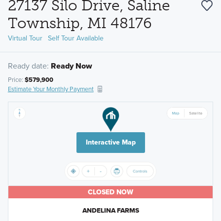
27137 Silo Drive, Saline
Township, MI 48176
Virtual Tour
Self Tour Available
Ready date:
Ready Now
Price:
$579,900
Estimate Your Monthly Payment
Interactive Map
CLOSED NOW
ANDELINA FARMS