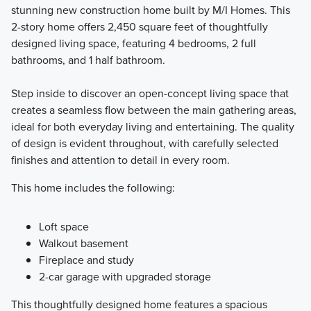
stunning new construction home built by M/I Homes. This
2-story home offers 2,450 square feet of thoughtfully
designed living space, featuring 4 bedrooms, 2 full
bathrooms, and 1 half bathroom.
Step inside to discover an open-concept living space that
creates a seamless flow between the main gathering areas,
ideal for both everyday living and entertaining. The quality
of design is evident throughout, with carefully selected
finishes and attention to detail in every room.
This home includes the following:
Loft space
Walkout basement
Fireplace and study
2-car garage with upgraded storage
This thoughtfully designed home features a spacious