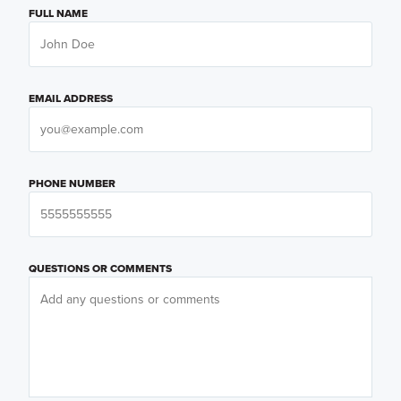
FULL NAME
EMAIL ADDRESS
PHONE NUMBER
QUESTIONS OR COMMENTS