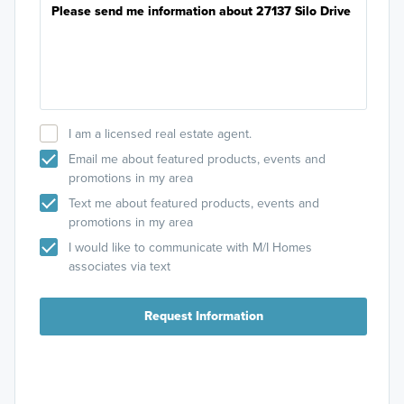
I am a licensed real estate agent.
Email me about featured products, events and
promotions in my area
Text me about featured products, events and
promotions in my area
I would like to communicate with M/I Homes
associates via text
Request Information