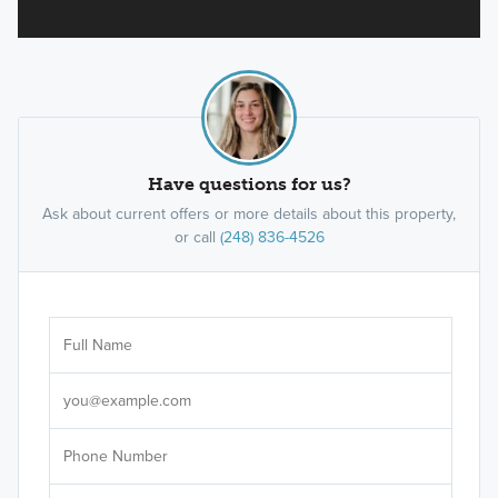
Have questions for us?
Ask about current offers or more details about this property,
or call
(248) 836-4526
Ar
Sele
It's