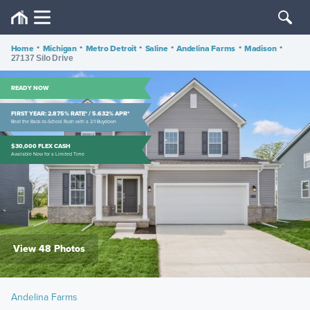
Home
•
Michigan
•
Metro Detroit
•
Saline
•
Andelina Farms
•
Madison
•
27137 Silo Drive
READY NOW
FIRST YEAR: 2.875% RATE* / 5.632% APR*
Beat the Back-to-School Rush with a 2/1 Buydown
$30,000 FLEX CASH
Available Now for a Limited Time
View 48 Photos
Andelina Farms