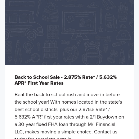
Back to School Sale - 2.875% Rate* / 5.632%
APR* First Year Rates
Beat the back to school rush and move-in before
the school year! With homes located in the state's
best school districts, plus our 2.875% Rate* /
5.632% APR* first year rates with a 2/1 Buydown on
a 30-year fixed FHA loan through M/I Financial,
LLC, makes moving a simple choice. Contact us