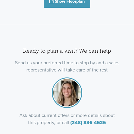
Show Floorplan
Ready to plan a visit? We can help
Send us your preferred time to stop by and a sales
representative will take care of the rest
Ask about current offers or more details about
this property, or call
(248) 836-4526