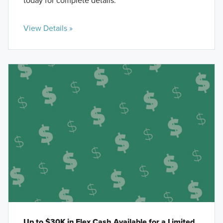
today for complete details.
View Details »
Up to $30K in Flex Cash Available for a Limited