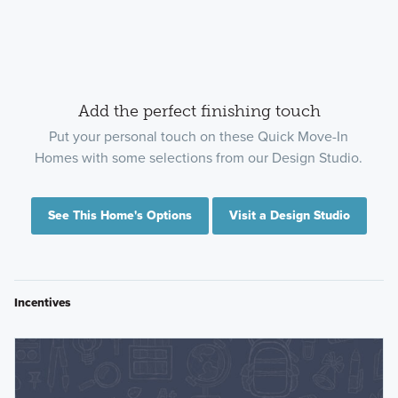
Add the perfect finishing touch
Put your personal touch on these Quick Move-In
Homes with some selections from our Design Studio.
See This Home's Options
Visit a Design Studio
Incentives