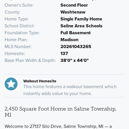
Owner's Suite
Second Floor
County
Washtenaw
Home Type
Single Family Home
School District
Saline Area Schools
Foundation Type
Full Basement
Home Plan
Madison
MLS Number
20261043265
Homesite
137
Base Plan Width & Depth
38'0" x 44'0"
Walkout Homesite
This home features a walkout basement which
instantly adds value to your home.
2,450 Square Foot Home in Saline Township,
MI
Welcome to 27137 Silo Drive, Saline Township, MI — a