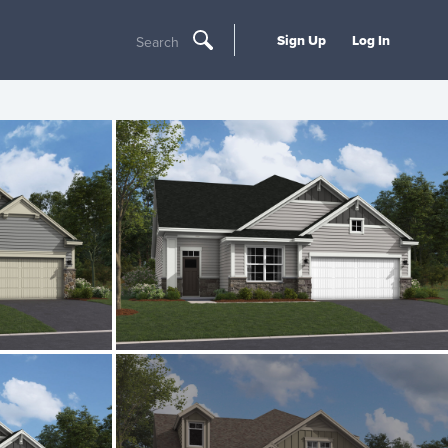
Sign Up
Log In
Search