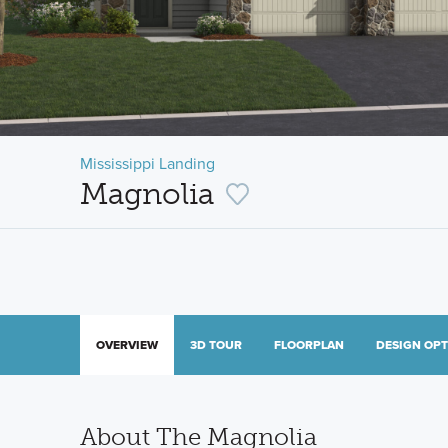
Mississippi Landing
Magnolia
OVERVIEW
3D TOUR
FLOORPLAN
DESIGN OP
About The Magnolia