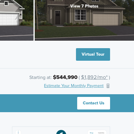
View 7 Photos
Virtual Tour
$544,990
$1,892/mo*
Starting at:
(
)
Estimate Your Monthly Payment
Contact Us