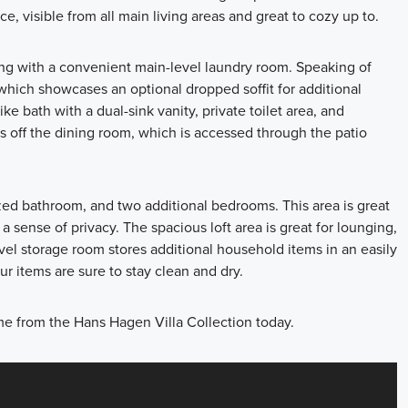
ce, visible from all main living areas and great to cozy up to.
ong with a convenient main-level laundry room. Speaking of
e which showcases an optional dropped soffit for additional
ke bath with a dual-sink vanity, private toilet area, and
ts off the dining room, which is accessed through the patio
l-sized bathroom, and two additional bedrooms. This area is great
 a sense of privacy. The spacious loft area is great for lounging,
vel storage room stores additional household items in an easily
r items are sure to stay clean and dry.
me from the Hans Hagen Villa Collection today.