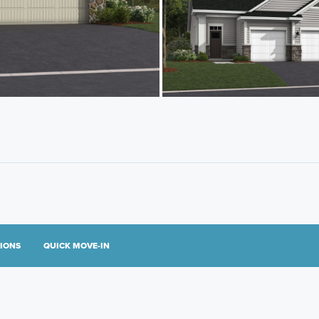
TIONS
QUICK MOVE-IN