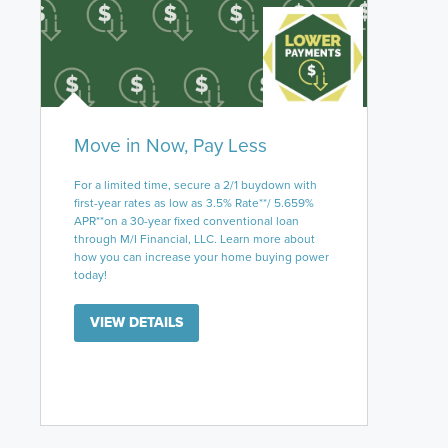
Move in Now, Pay Less
For a limited time, secure a 2/1 buydown with
first-year rates as low as 3.5% Rate**/ 5.659%
APR**on a 30-year fixed conventional loan
through M/I Financial, LLC. Learn more about
how you can increase your home buying power
today!
VIEW DETAILS