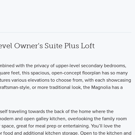
vel Owner's Suite Plus Loft
combined with the privacy of upper-level secondary bedrooms,
uare feet, this spacious, open-concept floorplan has so many
atures various elevations to choose from, with each showcasing
aftsman-style, or more traditional look, the Magnolia has a
ourself traveling towards the back of the home where the
modern and open galley kitchen, overlooking the family room
space, great for meal prep or entertaining. You’ll love the
for food and additional kitchen storage. Open to the kitchen and