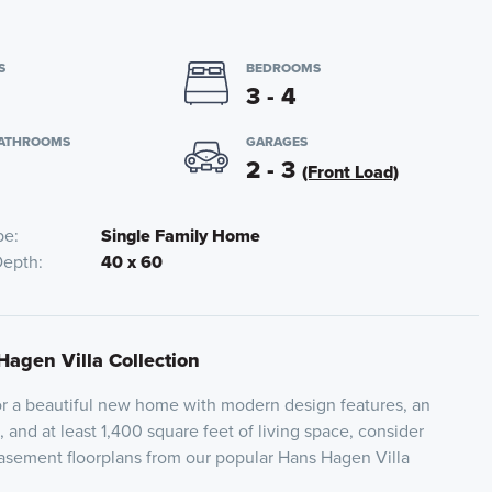
S
BEDROOMS
3 - 4
BATHROOMS
GARAGES
2 - 3
(Front Load)
pe
Single Family Home
Depth
40 x 60
Hagen Villa Collection
for a beautiful new home with modern design features, an
 and at least 1,400 square feet of living space, consider
basement floorplans from our popular Hans Hagen Villa