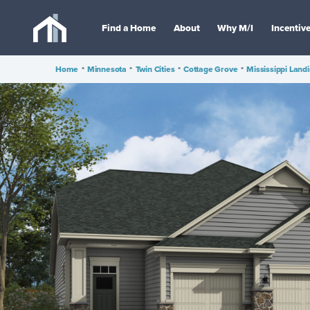
Find a Home
About
Why M/I
Incentiv
Home
•
Minnesota
•
Twin Cities
•
Cottage Grove
•
Mississippi Land