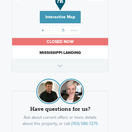
Interactive Map
CLOSED NOW
MISSISSIPPI LANDING
Have questions for us?
Ask about current offers or more details
about this property, or call
(763) 586-7275