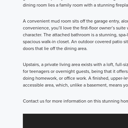
dining room lies a family room with a stunning firepla
A convenient mud room sits off the garage entry, al
convenience, you’ll love the first-floor owner’s suit
character. The attached bathroom is a stunning, spa-li
spacious walk-in closet. An outdoor covered patio si
doors that lie off the dining area.
Upstairs, a private living area exists with a loft, ful
for teenagers or overnight guests, being that it offers
doing homework, or office work. A finished, upper-le
accessible area, which, unlike a basement, means you
Contact us for more information on this stunning ho