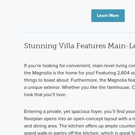
Learn More
Stunning Villa Features Main-Le
If you’re looking for convenient, main-level living 
the Magnolia is the home for you! Featuring 2,604 sq
things to boast about. Furthermore, the Magnolia fe
a unique exterior. Whether you like the farmhouse, Cr
look that you’ll love.
Entering a private, yet spacious foyer, you’ll find y
floorplan opens into an open-concept layout with a 
and dining area. The kitchen offers up ample counter 
grand walk-in pantry off the kitchen, which is great 