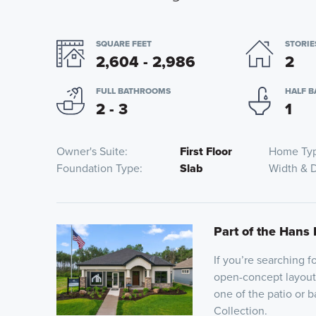
SQUARE FEET
STORIE
2,604 - 2,986
2
FULL BATHROOMS
HALF 
2 - 3
1
Owner's Suite
First Floor
Home Ty
Foundation Type
Slab
Width & 
Part of the Hans 
If you’re searching 
open-concept layout,
one of the patio or 
Collection.