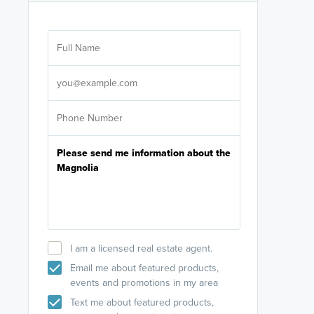
Are you wor
licensed
Select your pref
It's not neces
help set
up-to-date on y
I am a licensed real estate agent.
Email me about featured products,
events and promotions in my area
Text me about featured products,