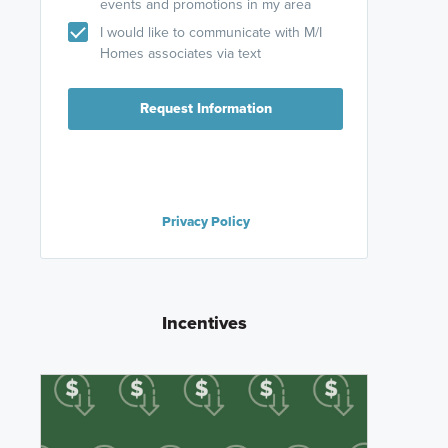
events and promotions in my area
I would like to communicate with M/I
Homes associates via text
Request Information
Privacy Policy
Incentives