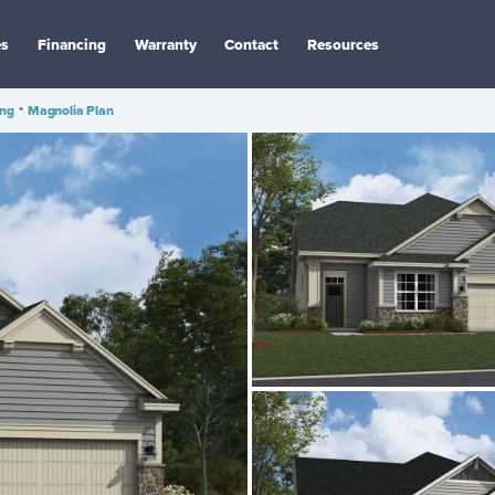
es
Financing
Warranty
Contact
Resources
ing
•
Magnolia Plan