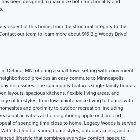
om has been designed to maximize both functionality and
s.
ry aspect of this home, from the structural integrity to the
. Contact our team to learn more about 916 Big Woods Drive!
 Delano, MN, offering a small‑town setting with convenient
the neighborhood provides an easy commute to Minneapolis
ryday necessities. The community features single‑family homes
en layouts, spacious kitchens, flexible living areas, and
ange of lifestyles, from low‑maintenance living to homes with
omesites and proximity to outdoor recreation, including
 Seasonal activities at the neighboring apple orchard and
appeal of spending time close to home. Legacy Woods is served
 With its blend of varied home styles, outdoor access, and a
lanced lifestyle that combines everyday comfort, space to