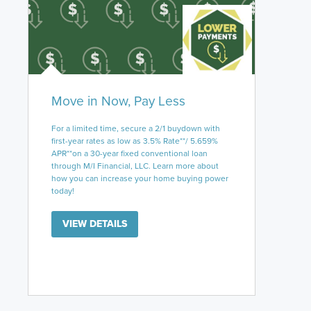
Move in Now, Pay Less
For a limited time, secure a 2/1 buydown with
first-year rates as low as 3.5% Rate**/ 5.659%
APR**on a 30-year fixed conventional loan
through M/I Financial, LLC. Learn more about
how you can increase your home buying power
today!
VIEW DETAILS