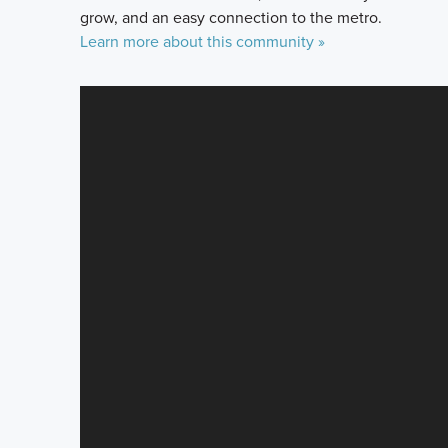
grow, and an easy connection to the metro.
Learn more about this community »