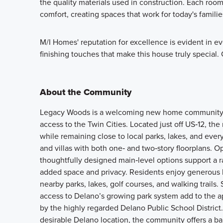
the quality materials used in construction. Each ro
comfort, creating spaces that work for today's familie
M/I Homes' reputation for excellence is evident in eve
finishing touches that make this house truly special
About the Community
Legacy Woods is a welcoming new home community in
access to the Twin Cities. Located just off US‑12, 
while remaining close to local parks, lakes, and eve
and villas with both one‑ and two‑story floorplans. Op
thoughtfully designed main‑level options support a r
added space and privacy. Residents enjoy generous h
nearby parks, lakes, golf courses, and walking trails.
access to Delano’s growing park system add to the 
by the highly regarded Delano Public School District.
desirable Delano location, the community offers a ba