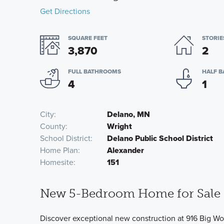
Get Directions
SQUARE FEET
STORIE
3,870
2
FULL BATHROOMS
HALF 
4
1
City
Delano, MN
County
Wright
School District
Delano Public School District
Home Plan
Alexander
Homesite
151
New 5-Bedroom Home for Sale 
Discover exceptional new construction at 916 Big Woo