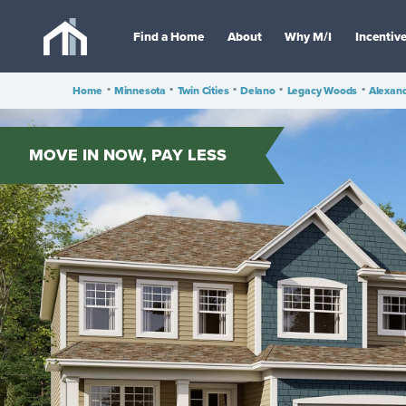
Find a Home
About
Why M/I
Incentiv
Home
•
Minnesota
•
Twin Cities
•
Delano
•
Legacy Woods
•
Alexan
MOVE IN NOW, PAY LESS