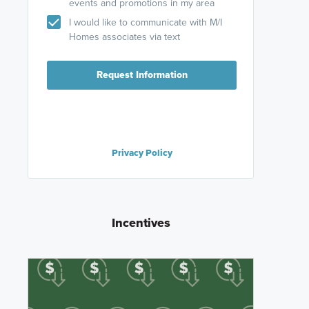
events and promotions in my area
I would like to communicate with M/I
Homes associates via text
Request Information
Privacy Policy
Incentives