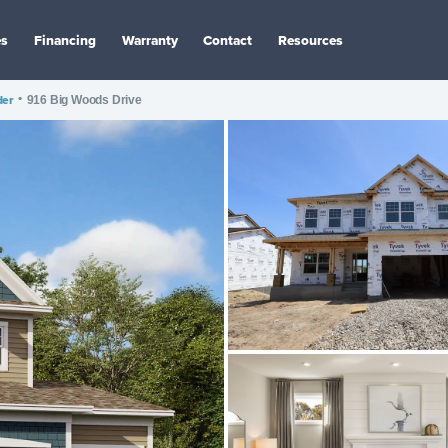
es
Financing
Warranty
Contact
Resources
der
•
916 Big Woods Drive