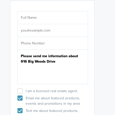
Are you wor
licensed
Select your pref
It's not neces
help set
up-to-date on y
I am a licensed real estate agent.
Email me about featured products,
events and promotions in my area
Text me about featured products,