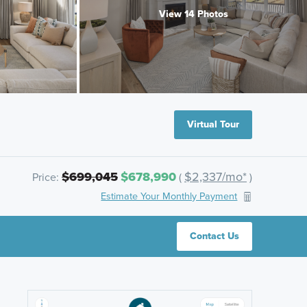
View 14 Photos
Virtual Tour
$699,045
$678,990
$2,337/mo*
Price:
(
)
Estimate Your Monthly Payment
Contact Us