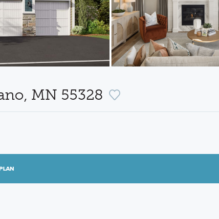
lano, MN 55328
PLAN