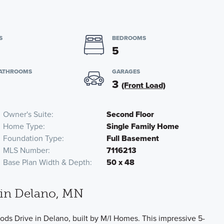
S
BEDROOMS
5
BATHROOMS
GARAGES
3
(Front Load)
Owner's Suite
Second Floor
Home Type
Single Family Home
Foundation Type
Full Basement
MLS Number
7116213
Base Plan Width & Depth
50 x 48
in Delano, MN
ds Drive in Delano, built by M/I Homes. This impressive 5-