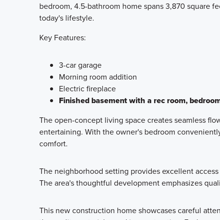
bedroom, 4.5-bathroom home spans 3,870 square feet 
today's lifestyle.
Key Features:
3-car garage
Morning room addition
Electric fireplace
Finished basement with a rec room, bedroo
The open-concept living space creates seamless flow 
entertaining. With the owner's bedroom conveniently 
comfort.
The neighborhood setting provides excellent access t
The area's thoughtful development emphasizes quali
This new construction home showcases careful attenti