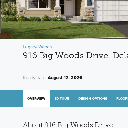
Legacy Woods
916 Big Woods Drive, De
Ready date:
August 12, 2026
OVERVIEW
3D TOUR
DESIGN OPTIONS
FLOOR
About 916 Big Woods Drive