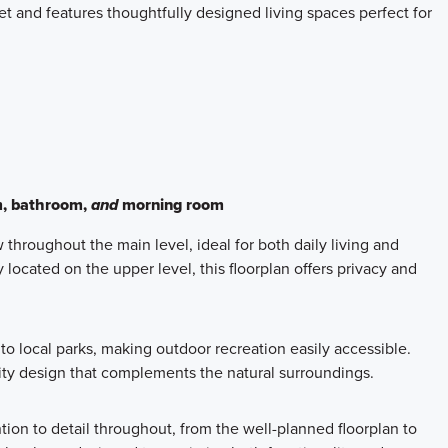
and features thoughtfully designed living spaces perfect for
m, bathroom,
and
morning room
throughout the main level, ideal for both daily living and
located on the upper level, this floorplan offers privacy and
o local parks, making outdoor recreation easily accessible.
ty design that complements the natural surroundings.
on to detail throughout, from the well-planned floorplan to