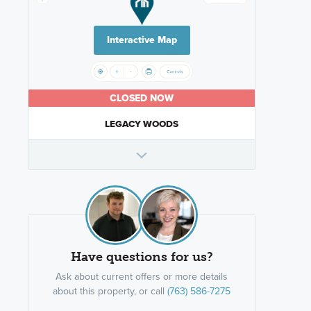
Interactive Map
CLOSED NOW
LEGACY WOODS
Have questions for us?
Ask about current offers or more details
about this property, or call
(763) 586-7275