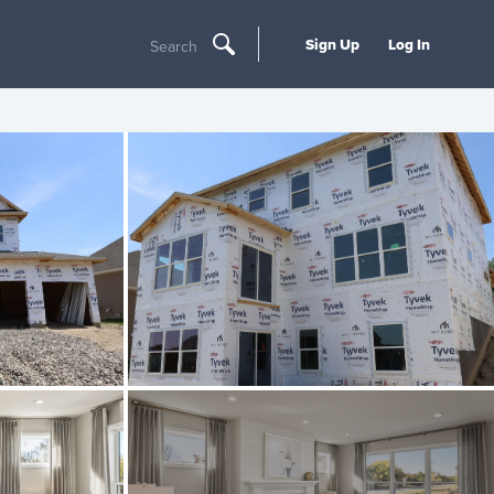
Sign Up
Log In
Search