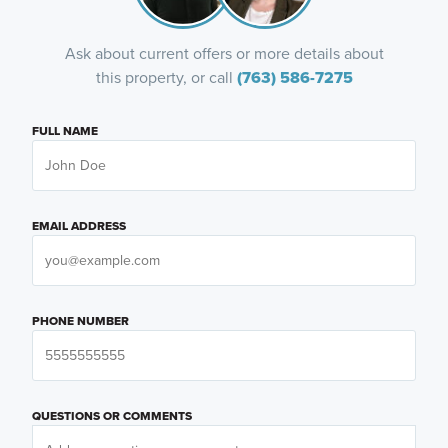
Ask about current offers or more details about
this property, or call
(763) 586-7275
FULL NAME
EMAIL ADDRESS
PHONE NUMBER
QUESTIONS OR COMMENTS