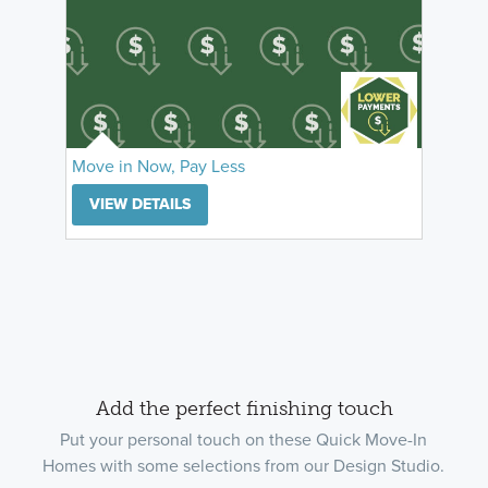
Move in Now, Pay Less
VIEW DETAILS
Add the perfect finishing touch
Put your personal touch on these Quick Move-In
Homes with some selections from our Design Studio.