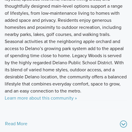
thoughtfully designed main‑level options support a range
of lifestyles, from low‑maintenance living to homes with
added space and privacy. Residents enjoy generous
homesites and proximity to outdoor recreation, including
nearby parks, lakes, golf courses, and walking trails.
Seasonal activities at the neighboring apple orchard and
access to Delano’s growing park system add to the appeal
of spending time close to home. Legacy Woods is served
by the highly regarded Delano Public School District. With
its blend of varied home styles, outdoor access, and a
desirable Delano location, the community offers a balanced
lifestyle that combines everyday comfort, space to grow,
and an easy connection to the metro.
Learn more about this community »
Read More