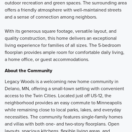
outdoor recreation and green spaces. The surrounding area
offers a friendly atmosphere with well-maintained streets
and a sense of connection among neighbors.
With its generous square footage, versatile layout, and
quality construction, this home delivers an exceptional
living experience for families of all sizes. The 5-bedroom
floorplan provides ample room for comfortable daily living,
a home office, or guest accommodations.
About the Community
Legacy Woods is a welcoming new home community in
Delano, MN, offering a small‑town setting with convenient
access to the Twin Cities. Located just off US‑12, the
neighborhood provides an easy commute to Minneapolis
while remaining close to local parks, lakes, and everyday
necessities. The community features single‑family homes
and villas with both one‑ and two‑story floorplans. Open
layouts, spacious kitchens, flexible living areas, and