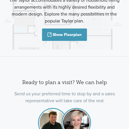
The Taylor accommodates a variety of household living
arrangements with its highly desired flexibility and
modern design. Explore the many possibilities in the
popular Taylor plan.
Show Floorplan
Ready to plan a visit? We can help
Send us your preferred time to stop by and a sales
representative will take care of the rest