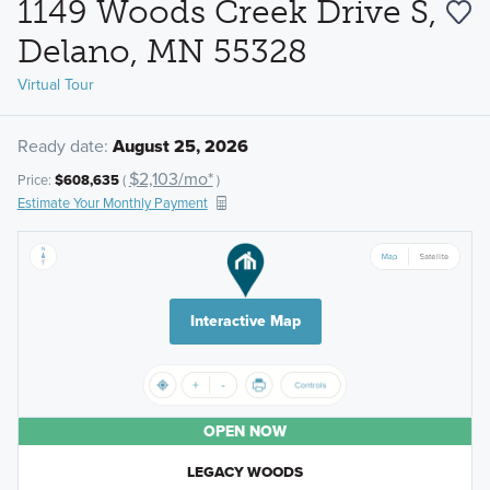
1149 Woods Creek Drive S,
Delano, MN 55328
Virtual Tour
Ready date:
August 25, 2026
$2,103/mo*
Price:
$608,635
(
)
Estimate Your Monthly Payment
Interactive Map
OPEN NOW
LEGACY WOODS