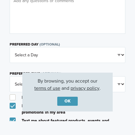
PREFERRED DAY
(OPTIONAL)
PREFERRED TIME
(OPTIONAL)
By browsing, you accept our
terms of use
and
privacy policy
.
I am a licensed real estate agent.
OK
Email me about featured products, events and
promotions in my area
Text me about featured products, events and
promotions in my area