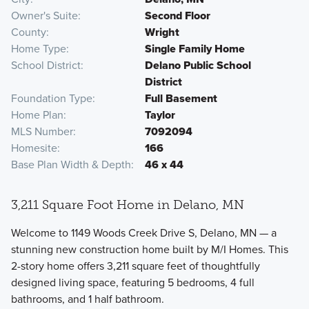
Owner's Suite
Second Floor
County
Wright
Home Type
Single Family Home
School District
Delano Public School
District
Foundation Type
Full Basement
Home Plan
Taylor
MLS Number
7092094
Homesite
166
Base Plan Width & Depth
46 x 44
3,211 Square Foot Home in Delano, MN
Welcome to 1149 Woods Creek Drive S, Delano, MN — a
stunning new construction home built by M/I Homes. This
2-story home offers 3,211 square feet of thoughtfully
designed living space, featuring 5 bedrooms, 4 full
bathrooms, and 1 half bathroom.