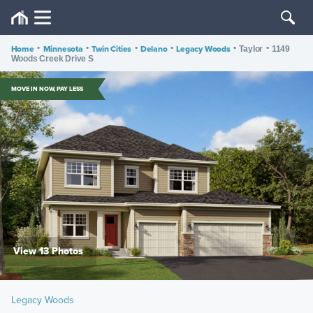
Home
•
Minnesota
•
Twin Cities
•
Delano
•
Legacy Woods
•
•
Taylor
1149
Woods Creek Drive S
MOVE IN NOW, PAY LESS
View 13 Photos
Legacy Woods