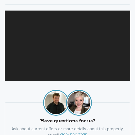
Have questions for us?
Ask about current offers or more details about this property,