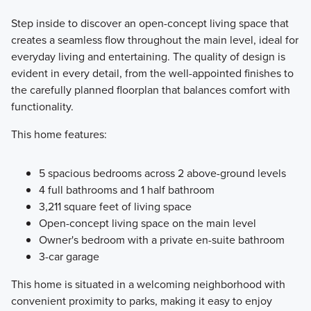
Step inside to discover an open-concept living space that
creates a seamless flow throughout the main level, ideal for
everyday living and entertaining. The quality of design is
evident in every detail, from the well-appointed finishes to
the carefully planned floorplan that balances comfort with
functionality.
This home features:
5 spacious bedrooms across 2 above-ground levels
4 full bathrooms and 1 half bathroom
3,211 square feet of living space
Open-concept living space on the main level
Owner's bedroom with a private en-suite bathroom
3-car garage
This home is situated in a welcoming neighborhood with
convenient proximity to parks, making it easy to enjoy