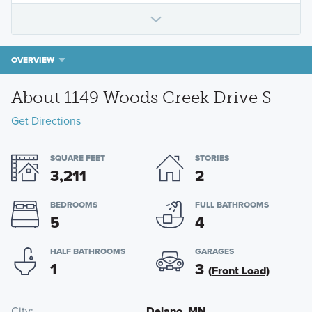
OVERVIEW
About 1149 Woods Creek Drive S
Get Directions
SQUARE FEET
STORIES
3,211
2
BEDROOMS
FULL BATHROOMS
5
4
HALF BATHROOMS
GARAGES
1
3
(Front Load)
City
Delano, MN