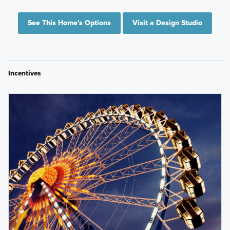
See This Home's Options
Visit a Design Studio
Incentives