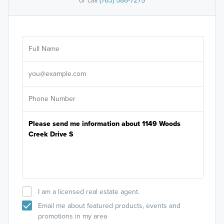
or call
(763) 586-7275
Ar
Sele
It's
I am a licensed real estate agent.
Email me about featured products, events and
promotions in my area