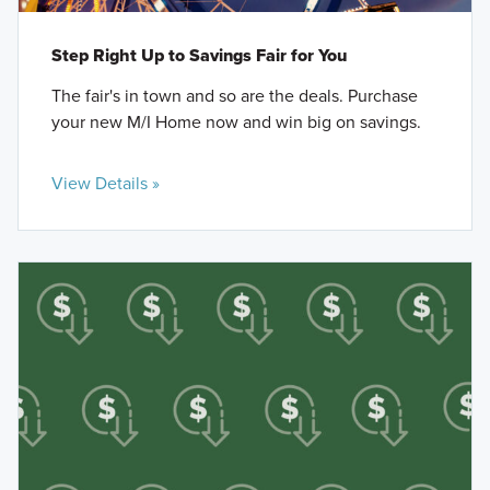
Step Right Up to Savings Fair for You
The fair's in town and so are the deals. Purchase
your new M/I Home now and win big on savings.
View Details »