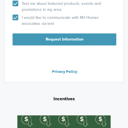
Text me about featured products, events and
promotions in my area
I would like to communicate with M/I Homes
associates via text
Request Information
Privacy Policy
Incentives