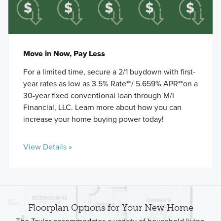
Move in Now, Pay Less
For a limited time, secure a 2/1 buydown with first-
year rates as low as 3.5% Rate**/ 5.659% APR**on a
30-year fixed conventional loan through M/I
Financial, LLC. Learn more about how you can
increase your home buying power today!
View Details »
Floorplan Options for Your New Home