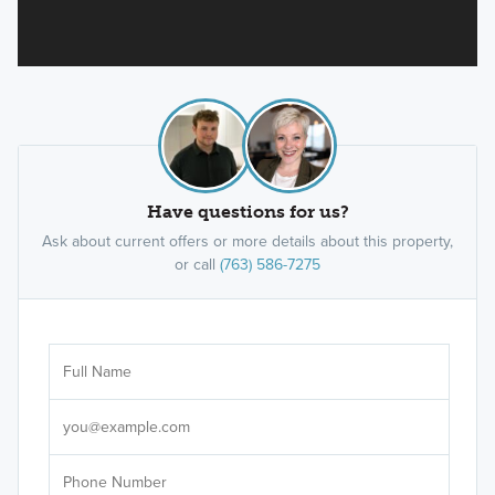
Have questions for us?
Ask about current offers or more details about this property,
or call
(763) 586-7275
Ar
Sele
It's