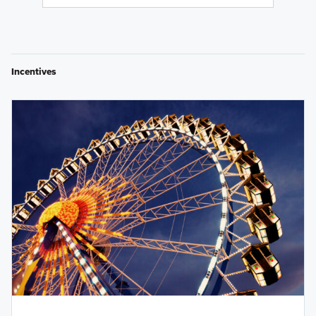
Incentives