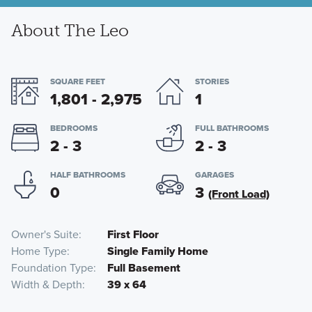
About The Leo
SQUARE FEET
STORIES
1,801 - 2,975
1
BEDROOMS
FULL BATHROOMS
2 - 3
2 - 3
HALF BATHROOMS
GARAGES
0
3
(Front Load)
Owner's Suite
First Floor
Home Type
Single Family Home
Foundation Type
Full Basement
Width & Depth
39 x 64