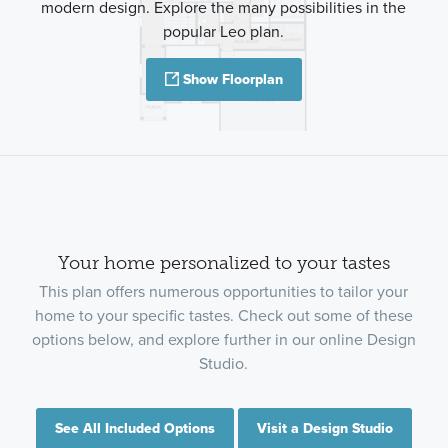
modern design. Explore the many possibilities in the
popular Leo plan.
Show Floorplan
Your home personalized to your tastes
This plan offers numerous opportunities to tailor your
home to your specific tastes. Check out some of these
options below, and explore further in our online Design
Studio.
See All Included Options
Visit a Design Studio