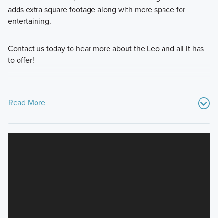
adds extra square footage along with more space for
entertaining.
Contact us today to hear more about the Leo and all it has
to offer!
Read More