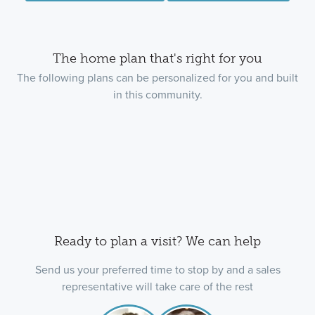
The home plan that's right for you
The following plans can be personalized for you and built
in this community.
Ready to plan a visit? We can help
Send us your preferred time to stop by and a sales
representative will take care of the rest