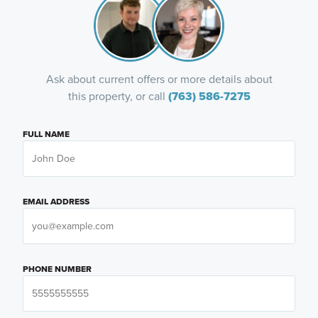
Ask about current offers or more details about
this property, or call
(763) 586-7275
FULL NAME
EMAIL ADDRESS
PHONE NUMBER