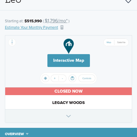
$1,796/mo*
Starting at:
$515,990
(
)
Estimate Your Monthly Payment
Interactive Map
CLOSED NOW
LEGACY WOODS
OVERVIEW