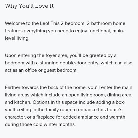
Why You'll Love It
Welcome to the Leo! This 2-bedroom, 2-bathroom home
features everything you need to enjoy functional, main-
level living.
Upon entering the foyer area, you’ll be greeted by a
bedroom with a stunning double-door entry, which can also
act as an office or guest bedroom.
Farther towards the back of the home, you’ll enter the main
living areas which include an open living room, dining area,
and kitchen. Options in this space include adding a box-
vault ceiling in the family room to enhance this home's
character, or a fireplace for added ambiance and warmth
during those cold winter months.