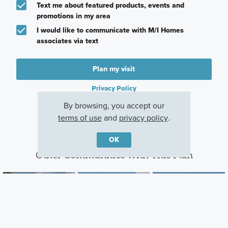
Text me about featured products, events and
promotions in my area
I would like to communicate with M/I Homes
associates via text
Plan my visit
Privacy Policy
By browsing, you accept our
terms of use
and
privacy policy
.
OK
Other Communities With This Plan
Amber Fields -
Holbrook
Beaumont Bluffs
Artaine
Waconia, MN
Jordan, MN
Rosemount, MN