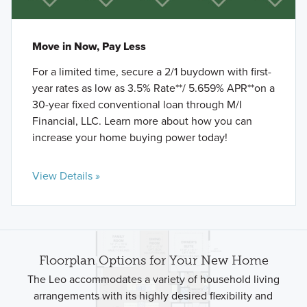
Move in Now, Pay Less
For a limited time, secure a 2/1 buydown with first-
year rates as low as 3.5% Rate**/ 5.659% APR**on a
30-year fixed conventional loan through M/I
Financial, LLC. Learn more about how you can
increase your home buying power today!
View Details »
Floorplan Options for Your New Home
The Leo accommodates a variety of household living
arrangements with its highly desired flexibility and