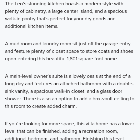
The Leo’s stunning kitchen boasts a modern style with
plenty of cabinetry, a large center island, and a spacious
walk-in pantry that's perfect for your dry goods and
additional kitchen items.
A mud room and laundry room sit just off the garage entry
and feature plenty of closet space to store coats and shoes
upon entering this beautiful 1,801 square foot home.
A main-level owner’s suite is a lovely oasis at the end of a
long day and features an attached bathroom with a double-
sink vanity, a spacious walk-in closet, and a glass door
shower. There is also an option to add a box-vault ceiling to
this room to create added charm.
If you’re looking for more space, this villa home has a lower
level that can be finished, adding a recreation room,
additional bedroom, and bathroom. Finishing this level