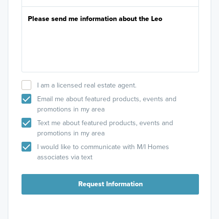
I am a licensed real estate agent.
Email me about featured products, events and
promotions in my area
Text me about featured products, events and
promotions in my area
I would like to communicate with M/I Homes
associates via text
Request Information