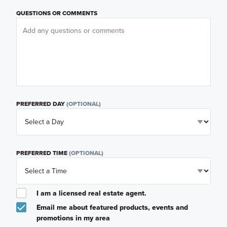
QUESTIONS OR COMMENTS
PREFERRED DAY
(OPTIONAL)
PREFERRED TIME
(OPTIONAL)
I am a licensed real estate agent.
Email me about featured products, events and
promotions in my area