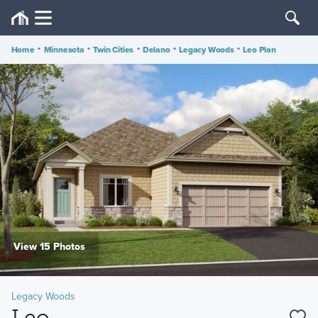
Home
•
Minnesota
•
Twin Cities
•
Delano
•
Legacy Woods
•
Leo Plan
View 15 Photos
Legacy Woods
Leo