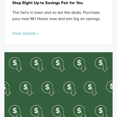
Step Right Up to Savings Fair for You
The fair's in town and so are the deals. Purchase
your new M/I Home now and win big on savings.
View Details »