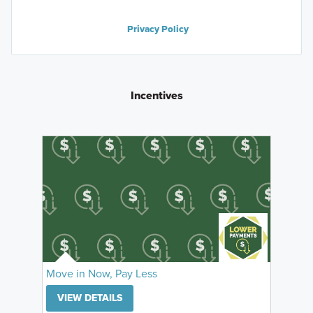
Privacy Policy
Incentives
Move in Now, Pay Less
VIEW DETAILS