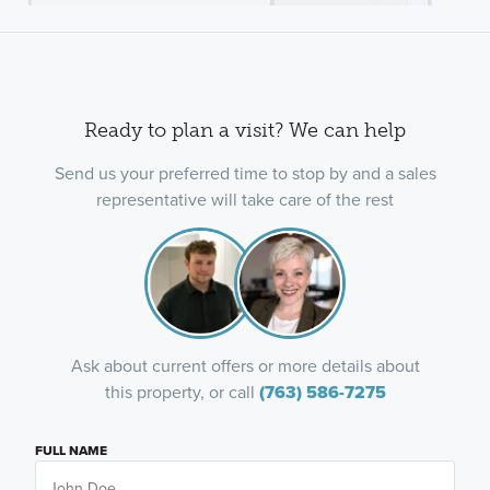
Ready to plan a visit? We can help
Send us your preferred time to stop by and a sales
representative will take care of the rest
Ask about current offers or more details about
this property, or call
(763) 586-7275
FULL NAME