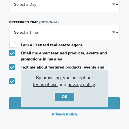
PREFERRED TIME
(OPTIONAL)
I am a licensed real estate agent.
Email me about featured products, events and
promotions in my area
Text me about featured products, events and
promotions in my area
By browsing, you accept our
I would like to communicate with M/I Homes
terms of use
and
privacy policy
.
associates via text
OK
Plan my visit
Privacy Policy