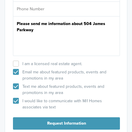
I am a licensed real estate agent.
Email me about featured products, events and
promotions in my area
Text me about featured products, events and
promotions in my area
I would like to communicate with M/I Homes
associates via text
Request Information