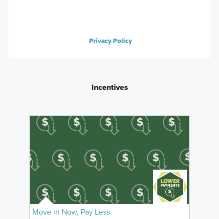
Privacy Policy
Incentives
Move in Now, Pay Less