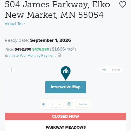
504 James Parkway, Elko
New Market, MN 55054
Virtual Tour
Ready date:
September 1, 2026
$1,666/mo*
Price:
$492,700
$476,990
(
)
Estimate Your Monthly Payment
Interactive Map
CLOSED NOW
PARKWAY MEADOWS