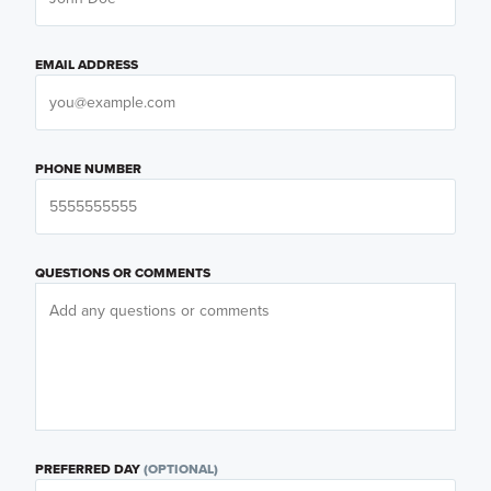
EMAIL ADDRESS
PHONE NUMBER
QUESTIONS OR COMMENTS
PREFERRED DAY
(OPTIONAL)