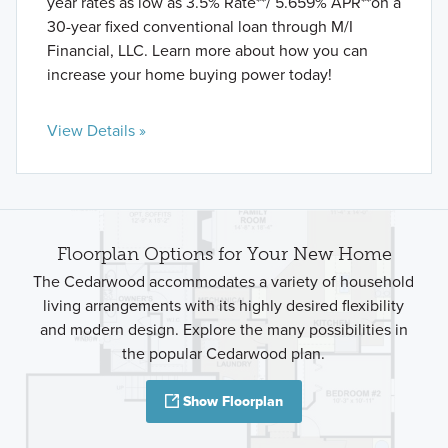
year rates as low as 3.5% Rate**/ 5.659% APR**on a
30-year fixed conventional loan through M/I
Financial, LLC. Learn more about how you can
increase your home buying power today!
View Details »
Floorplan Options for Your New Home
The Cedarwood accommodates a variety of household
living arrangements with its highly desired flexibility
and modern design. Explore the many possibilities in
the popular Cedarwood plan.
Show Floorplan