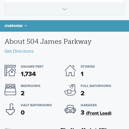
OVERVIEW
About 504 James Parkway
Get Directions
SQUARE FEET
STORIES
1,734
1
BEDROOMS
FULL BATHROOMS
2
2
HALF BATHROOMS
GARAGES
0
3
(Front Load)