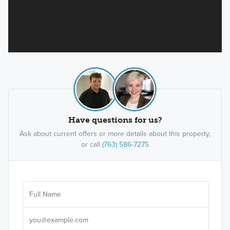
Have questions for us?
Ask about current offers or more details about this property,
or call
(763) 586-7275
Ar
Sele
It's