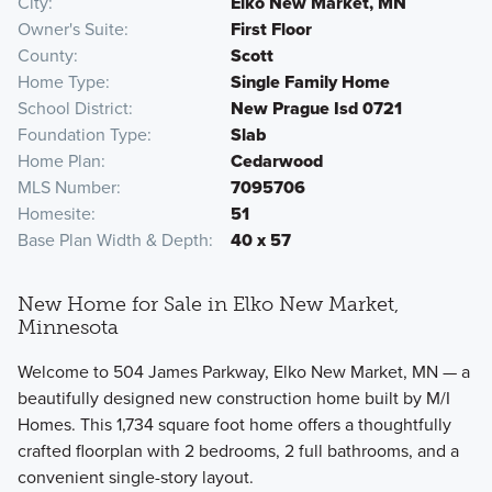
City
Elko New Market, MN
Owner's Suite
First Floor
County
Scott
Home Type
Single Family Home
School District
New Prague Isd 0721
Foundation Type
Slab
Home Plan
Cedarwood
MLS Number
7095706
Homesite
51
Base Plan Width & Depth
40 x 57
New Home for Sale in Elko New Market,
Minnesota
Welcome to 504 James Parkway, Elko New Market, MN — a
beautifully designed new construction home built by M/I
Homes. This 1,734 square foot home offers a thoughtfully
crafted floorplan with 2 bedrooms, 2 full bathrooms, and a
convenient single-story layout.