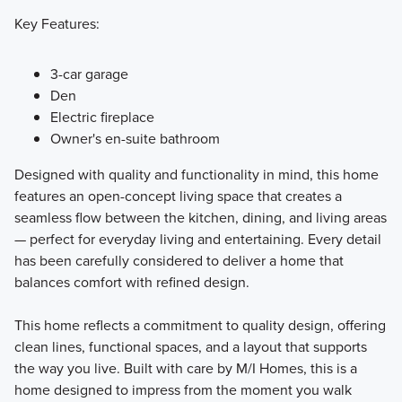
Key Features:
3-car garage
Den
Electric fireplace
Owner's en-suite bathroom
Designed with quality and functionality in mind, this home
features an open-concept living space that creates a
seamless flow between the kitchen, dining, and living areas
— perfect for everyday living and entertaining. Every detail
has been carefully considered to deliver a home that
balances comfort with refined design.
This home reflects a commitment to quality design, offering
clean lines, functional spaces, and a layout that supports
the way you live. Built with care by M/I Homes, this is a
home designed to impress from the moment you walk