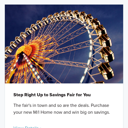
Step Right Up to Savings Fair for You
The fair's in town and so are the deals. Purchase
your new M/I Home now and win big on savings.