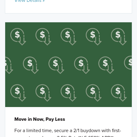
View Details »
Move in Now, Pay Less
For a limited time, secure a 2/1 buydown with first-