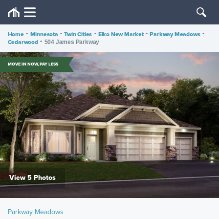
Home
•
Minnesota
•
Twin Cities
•
Elko New Market
•
Parkway Meadows
•
Cedarwood
•
504 James Parkway
MOVE IN NOW, PAY LESS
View 5 Photos
Parkway Meadows