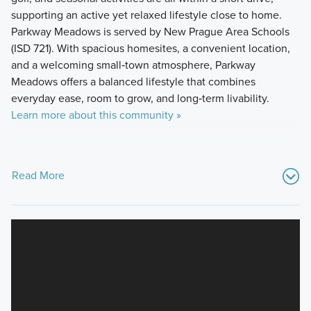
supporting an active yet relaxed lifestyle close to home.
Parkway Meadows is served by New Prague Area Schools
(ISD 721). With spacious homesites, a convenient location,
and a welcoming small‑town atmosphere, Parkway
Meadows offers a balanced lifestyle that combines
everyday ease, room to grow, and long‑term livability.
Learn more about this community »
Read More