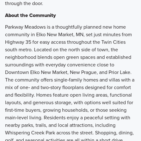
through the door.
About the Community
Parkway Meadows is a thoughtfully planned new home
community in Elko New Market, MN, set just minutes from
Highway 35 for easy access throughout the Twin Cities
south metro. Located on the north side of town, the
neighborhood blends open green spaces and established
surroundings with everyday convenience close to
Downtown Elko New Market, New Prague, and Prior Lake.
The community offers single‑family homes and villas with a
mix of one‑ and two‑story floorplans designed for comfort
and flexibility. Homes feature open living areas, functional
layouts, and generous storage, with options well suited for
first‑time buyers, growing households, or those seeking
main‑level living. Residents enjoy a peaceful setting with
nearby parks, trails, and local attractions, including
Whispering Creek Park across the street. Shopping, dining,
golf, and seasonal activities are all within a short drive,