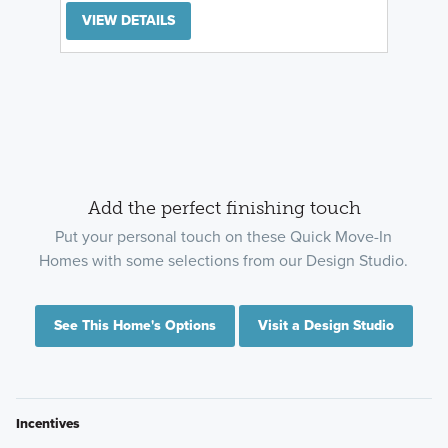
VIEW DETAILS
Add the perfect finishing touch
Put your personal touch on these Quick Move-In
Homes with some selections from our Design Studio.
See This Home's Options
Visit a Design Studio
Incentives