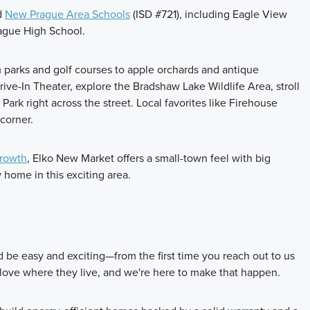
ed
New Prague Area Schools
(ISD #721), including Eagle View
ague High School.
om parks and golf courses to apple orchards and antique
e-In Theater, explore the Bradshaw Lake Wildlife Area, stroll
ark right across the street. Local favorites like Firehouse
corner.
growth
, Elko New Market offers a small-town feel with big
home in this exciting area.
be easy and exciting—from the first time you reach out to us
 love where they live, and we're here to make that happen.