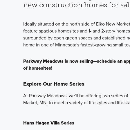
new construction homes for sal
Ideally situated on the north side of Elko New Marke
feature spacious homesites and 1- and 2-story homes
surrounded by open green spaces and established ne
home in one of Minnesota's fastest-growing small to
Parkway Meadows is now selling—schedule an appoi
of homesites!
Explore Our Home Series
At Parkway Meadows, we'll be offering two series o
Market, MN, to meet a variety of lifestyles and life st
Hans Hagen Villa Series