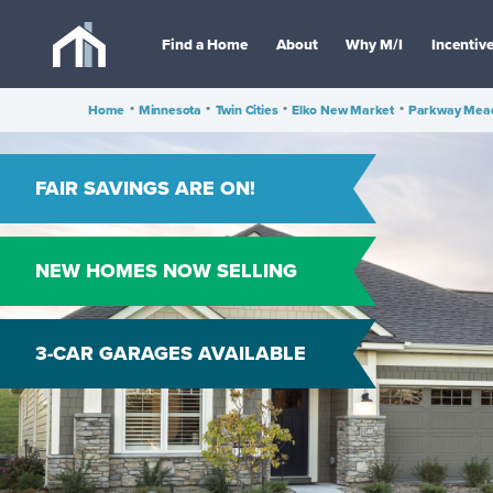
Find a Home
About
Why M/I
Incentiv
Home
•
Minnesota
•
Twin Cities
•
Elko New Market
•
Parkway Mea
FAIR SAVINGS ARE ON!
NEW HOMES NOW SELLING
3-CAR GARAGES AVAILABLE