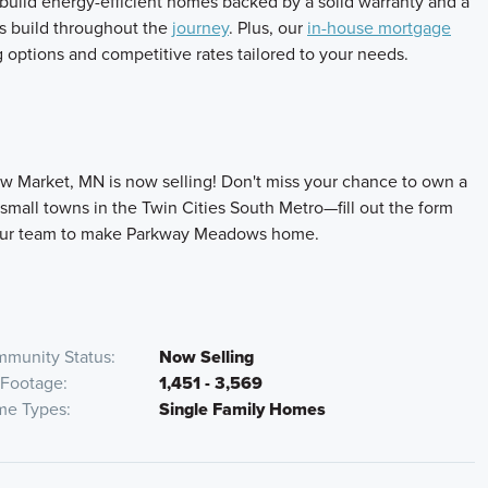
build energy-efficient homes backed by a solid warranty and a
s build throughout the
journey
. Plus, our
in-house mortgage
ing options and competitive rates tailored to your needs.
w Market, MN is now selling! Don't miss your chance to own a
mall towns in the Twin Cities South Metro—fill out the form
h our team to make Parkway Meadows home.
munity Status
Now Selling
 Footage
1,451 - 3,569
e Types
Single Family Homes