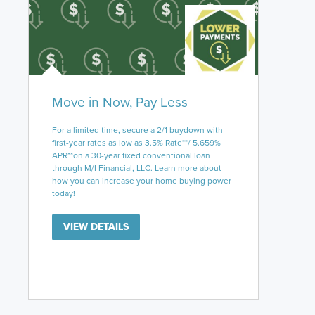
Move in Now, Pay Less
For a limited time, secure a 2/1 buydown with
first-year rates as low as 3.5% Rate**/ 5.659%
APR**on a 30-year fixed conventional loan
through M/I Financial, LLC. Learn more about
how you can increase your home buying power
today!
VIEW DETAILS