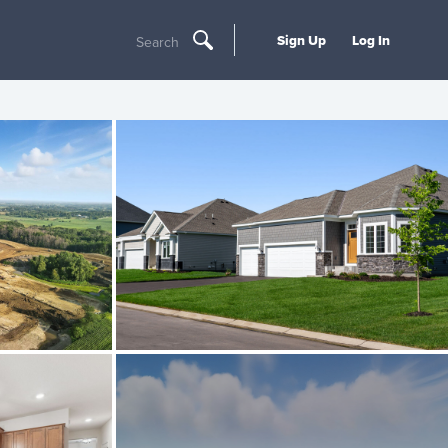
Sign Up
Log In
Search