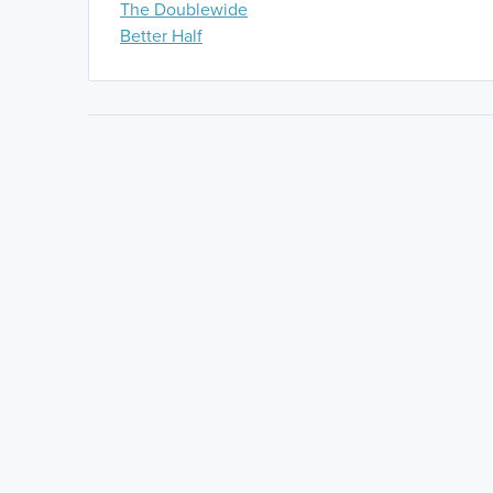
The Doublewide
Better Half