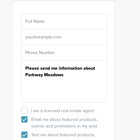
Are you wor
licensed
Select your pref
It's not neces
help set
up-to-date on y
I am a licensed real estate agent.
Email me about featured products,
events and promotions in my area
Text me about featured products,