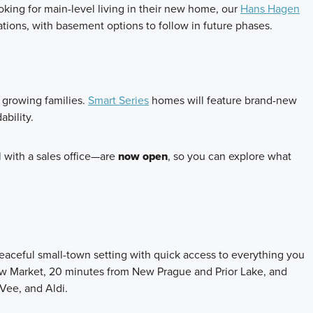
ooking for main-level living in their new home, our
Hans Hagen
dations, with basement options to follow in future phases.
d growing families.
Smart Series
homes will feature brand-new
ability.
with a sales office—are
now open
, so you can explore what
eaceful small-town setting with quick access to everything you
w Market, 20 minutes from New Prague and Prior Lake, and
-Vee, and Aldi.