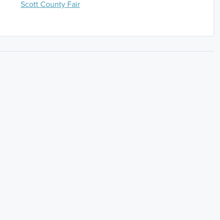
Scott County Fair