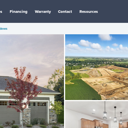
es
Financing
Warranty
Contact
Resources
dows