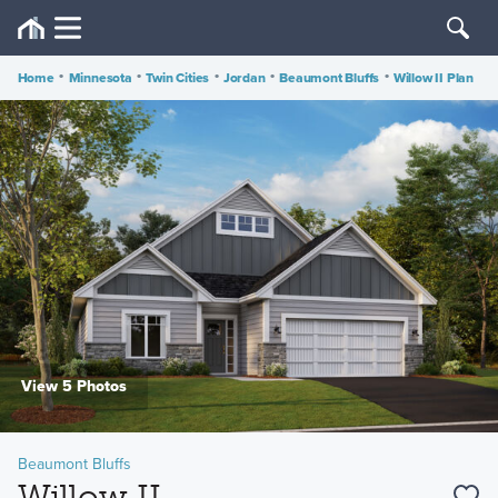
Home
•
Minnesota
•
Twin Cities
•
Jordan
•
Beaumont Bluffs
•
Willow II Plan
View 5 Photos
Beaumont Bluffs
Willow II