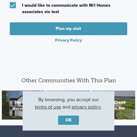
I would like to communicate with M/I Homes
associates via text
Plan my visit
Privacy Policy
Other Communities With This Plan
Parkway
By browsing, you accept our
Holbrook
Cedar Creek
Meadows
terms of use
and
privacy policy
.
Waconia, MN
Lakeville, MN
Elko New Market,
MN
OK