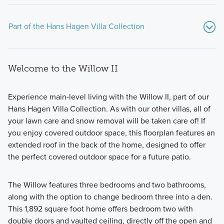
Part of the Hans Hagen Villa Collection
Welcome to the Willow II
Experience main-level living with the Willow II, part of our
Hans Hagen Villa Collection. As with our other villas, all of
your lawn care and snow removal will be taken care of! If
Our Hans Hagen Villa Collection provides main level living
you enjoy covered outdoor space, this floorplan features an
at its finest.
extended roof in the back of the home, designed to offer
the perfect covered outdoor space for a future patio.
Learn More
The Willow features three bedrooms and two bathrooms,
along with the option to change bedroom three into a den.
This 1,892 square foot home offers bedroom two with
double doors and vaulted ceiling, directly off the open and