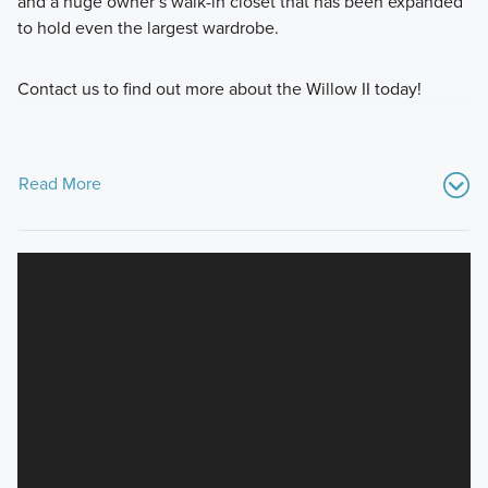
and a huge owner’s walk-in closet that has been expanded
to hold even the largest wardrobe.
Contact us to find out more about the Willow II today!
Read More