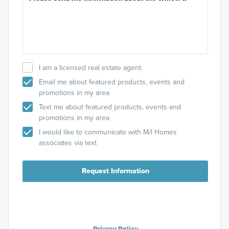
I am a licensed real estate agent.
Email me about featured products, events and
promotions in my area
Text me about featured products, events and
promotions in my area
I would like to communicate with M/I Homes
associates via text
Request Information
Privacy Policy