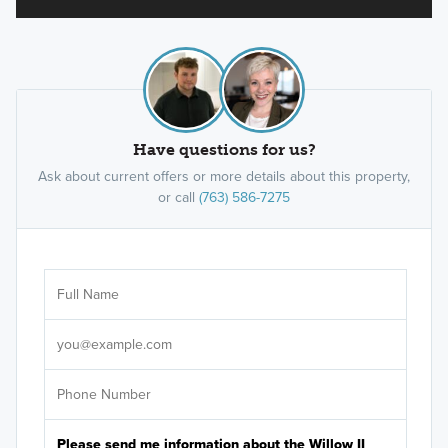
Have questions for us?
Ask about current offers or more details about this property,
or call
(763) 586-7275
Ar
Sele
It's