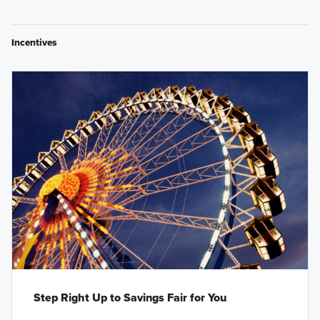
Incentives
Step Right Up to Savings Fair for You