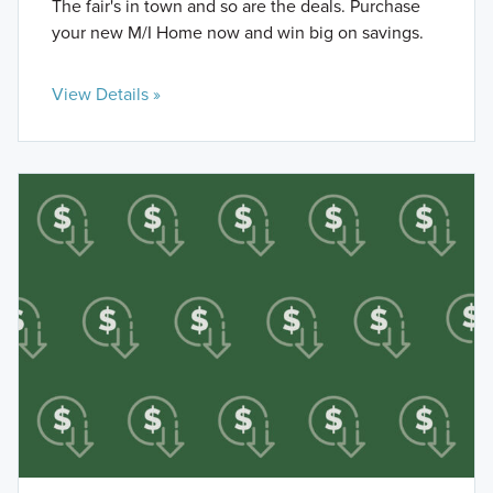
The fair's in town and so are the deals. Purchase
your new M/I Home now and win big on savings.
View Details »