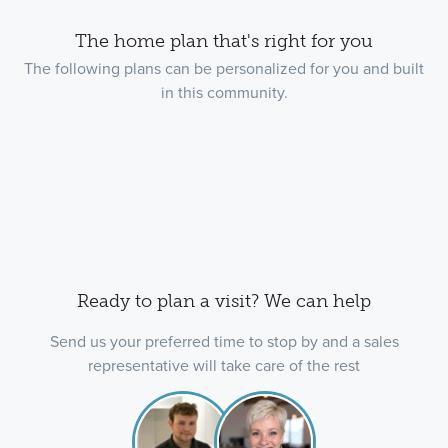
The home plan that's right for you
The following plans can be personalized for you and built
in this community.
Ready to plan a visit? We can help
Send us your preferred time to stop by and a sales
representative will take care of the rest