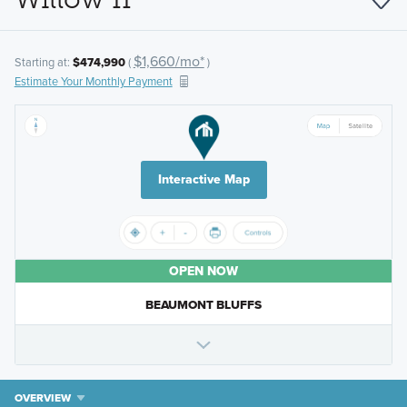
$1,660/mo*
Starting at:
$474,990
(
)
Estimate Your Monthly Payment
Interactive Map
OPEN NOW
BEAUMONT BLUFFS
OVERVIEW