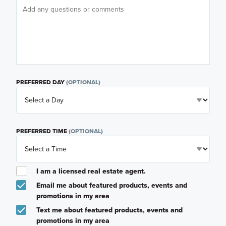
PREFERRED DAY
(OPTIONAL)
PREFERRED TIME
(OPTIONAL)
I am a licensed real estate agent.
Email me about featured products, events and
promotions in my area
Text me about featured products, events and
promotions in my area