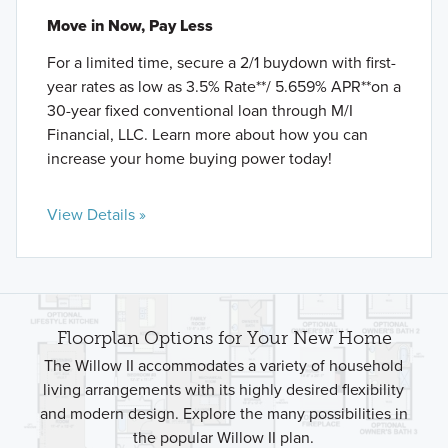
Move in Now, Pay Less
For a limited time, secure a 2/1 buydown with first-
year rates as low as 3.5% Rate**/ 5.659% APR**on a
30-year fixed conventional loan through M/I
Financial, LLC. Learn more about how you can
increase your home buying power today!
View Details »
Floorplan Options for Your New Home
The Willow II accommodates a variety of household
living arrangements with its highly desired flexibility
and modern design. Explore the many possibilities in
the popular Willow II plan.