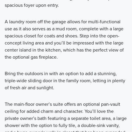
spacious foyer upon entry.
A laundry room off the garage allows for multi-functional
use as it also serves as a mud room, complete with a large
spacious closet for coats and shoes. Step into the open-
concept living area and you’ll be impressed with the large
center island in the kitchen, which has the perfect view of
the optional gas fireplace.
Bring the outdoors in with an option to add a stunning,
triple-wide sliding door in the family room, letting in plenty
of fresh air and sunlight.
The main-floor owner’s suite offers an optional pan-vault
ceiling for added charm and character. You’ll love the
private owner’s bath featuring a separate toilet area, a large
shower with the option to fully tile, a double-sink vanity,