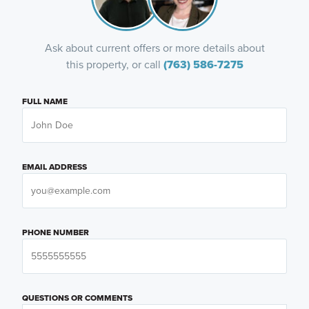
Ask about current offers or more details about
this property, or call
(763) 586-7275
FULL NAME
EMAIL ADDRESS
PHONE NUMBER
QUESTIONS OR COMMENTS