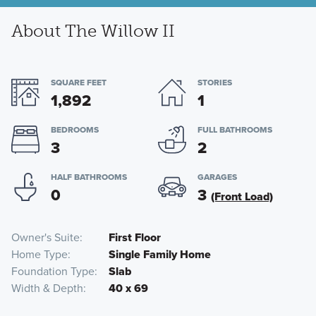
About The Willow II
SQUARE FEET
STORIES
1,892
1
BEDROOMS
FULL BATHROOMS
3
2
HALF BATHROOMS
GARAGES
0
3
(Front Load)
Owner's Suite
First Floor
Home Type
Single Family Home
Foundation Type
Slab
Width & Depth
40 x 69