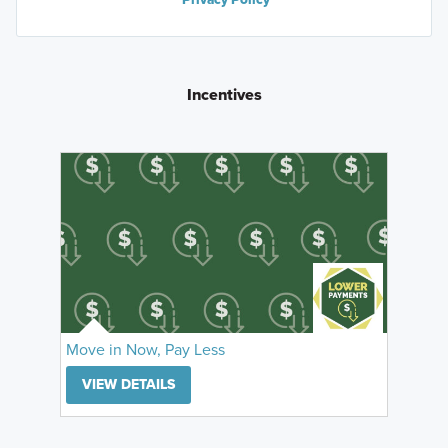
Incentives
Move in Now, Pay Less
VIEW DETAILS