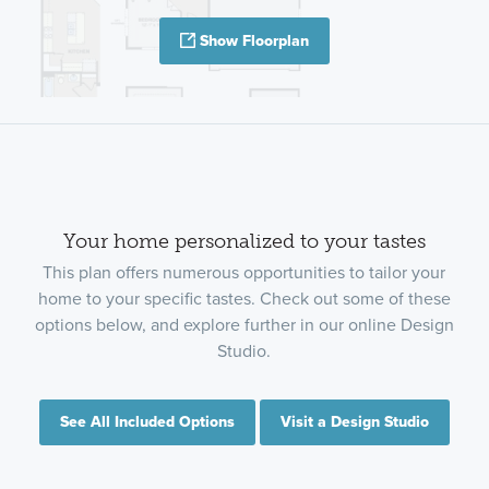
Show Floorplan
Your home personalized to your tastes
This plan offers numerous opportunities to tailor your
home to your specific tastes. Check out some of these
options below, and explore further in our online Design
Studio.
See All Included Options
Visit a Design Studio