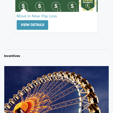
Move in Now, Pay Less
VIEW DETAILS
Incentives