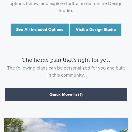
options below, and explore further in our online Design
Studio.
See All Included Options
Visit a Design Studio
The home plan that's right for you
The following plans can be personalized for you and built
in this community.
Quick Move-In
(1)