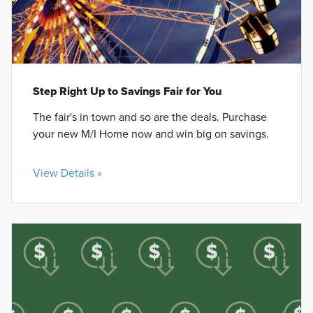
Step Right Up to Savings Fair for You
The fair's in town and so are the deals. Purchase
your new M/I Home now and win big on savings.
View Details »