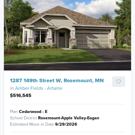
1287 149th Street W, Rosemount, MN
in
Amber Fields - Artaine
$516,545
Plan
Cedarwood - E
School District
Rosemount-Apple Valley-Eagan
Estimated Move in Date
9/29/2026