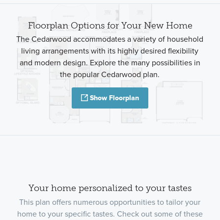
Floorplan Options for Your New Home
The Cedarwood accommodates a variety of household
living arrangements with its highly desired flexibility
and modern design. Explore the many possibilities in
the popular Cedarwood plan.
Show Floorplan
Your home personalized to your tastes
This plan offers numerous opportunities to tailor your
home to your specific tastes. Check out some of these