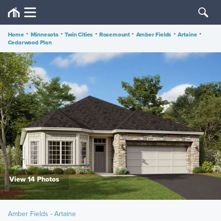
Home
•
Minnesota
•
Twin Cities
•
Rosemount
•
Amber Fields
•
Artaine
•
Cedarwood Plan
View 14 Photos
Amber Fields - Artaine