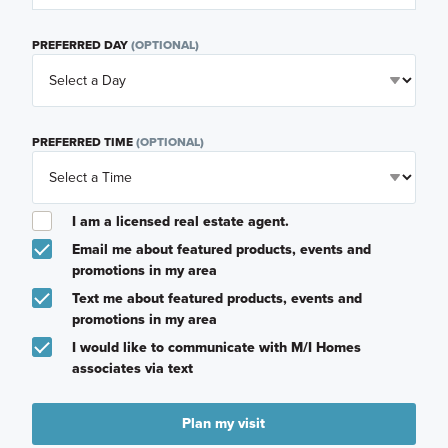
PREFERRED DAY
(OPTIONAL)
PREFERRED TIME
(OPTIONAL)
I am a licensed real estate agent.
Email me about featured products, events and
promotions in my area
Text me about featured products, events and
promotions in my area
I would like to communicate with M/I Homes
associates via text
Plan my visit