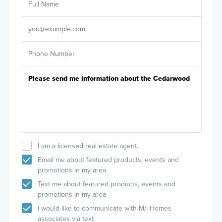
Sele
It's
I am a licensed real estate agent.
Email me about featured products, events and
promotions in my area
Text me about featured products, events and
promotions in my area
I would like to communicate with M/I Homes
associates via text