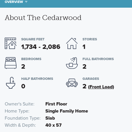
OVERVIEW
About The Cedarwood
SQUARE FEET
STORIES
1,734 - 2,086
1
BEDROOMS
FULL BATHROOMS
2
2
HALF BATHROOMS
GARAGES
0
2
(Front Load)
Owner's Suite
First Floor
Home Type
Single Family Home
Foundation Type
Slab
Width & Depth
40 x 57