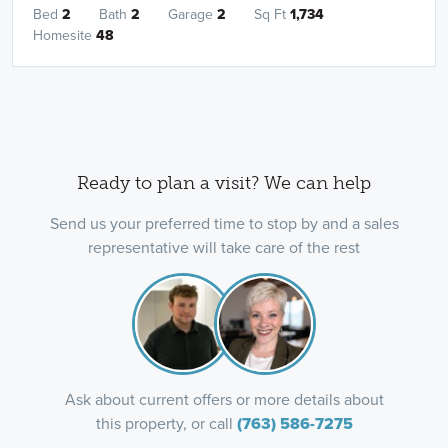
Bed
2
Bath
2
Garage
2
Sq Ft
1,734
Homesite
48
Ready to plan a visit? We can help
Send us your preferred time to stop by and a sales
representative will take care of the rest
Ask about current offers or more details about
this property, or call
(763) 586-7275