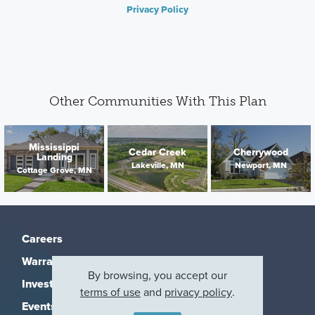
Privacy Policy
Other Communities With This Plan
Mississippi
Cedar Creek
Cherrywood
Landing
Lakeville, MN
Newport, MN
Cottage Grove, MN
Careers
Warranty
By browsing, you accept our
Investors
terms of use
and
privacy policy
.
Events