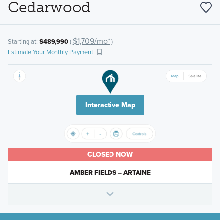
Cedarwood
$1,709/mo*
Starting at:
$489,990
(
)
Estimate Your Monthly Payment
Interactive Map
CLOSED NOW
AMBER FIELDS – ARTAINE