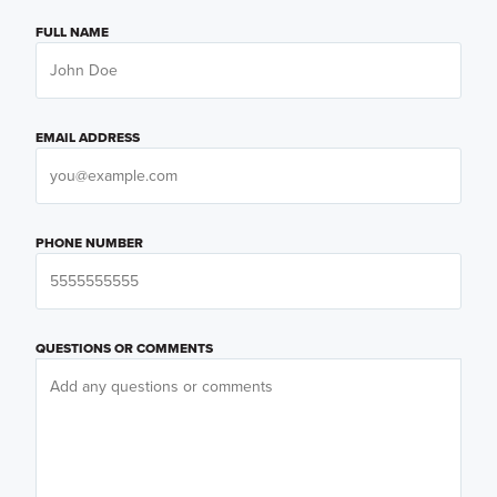
FULL NAME
EMAIL ADDRESS
PHONE NUMBER
QUESTIONS OR COMMENTS