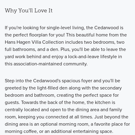
Why You'll Love It
If you're looking for single-level living, the Cedarwood is
the perfect floorplan for you! This beautiful home from the
Hans Hagen Villa Collection includes two bedrooms, two
full bathrooms, and a den. Plus, you'll be able to leave the
yard work behind and enjoy a lock-and-leave lifestyle in
this association-maintained community.
Step into the Cedarwood's spacious foyer and you'll be
greeted by the light-filled den along with the secondary
bedroom and bathroom, creating the perfect space for
guests. Towards the back of the home, the kitchen is
centrally located and open to the dining area and family
room, keeping you connected at all times. Just beyond the
dining area is an optional morning room, a favorite place for
morning coffee, or an additional entertaining space.