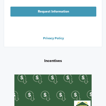
Request Information
Privacy Policy
Incentives