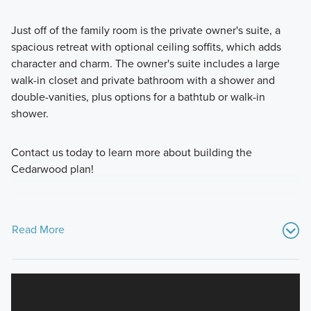
Just off of the family room is the private owner's suite, a
spacious retreat with optional ceiling soffits, which adds
character and charm. The owner's suite includes a large
walk-in closet and private bathroom with a shower and
double-vanities, plus options for a bathtub or walk-in
shower.
Contact us today to learn more about building the
Cedarwood plan!
Read More