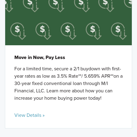
Move in Now, Pay Less
For a limited time, secure a 2/1 buydown with first-
year rates as low as 3.5% Rate**/ 5.659% APR**on a
30-year fixed conventional loan through M/I
Financial, LLC. Learn more about how you can
increase your home buying power today!
View Details »