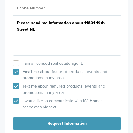
I am a licensed real estate agent.
Email me about featured products, events and
promotions in my area
Text me about featured products, events and
promotions in my area
I would like to communicate with M/I Homes
associates via text
Request Information