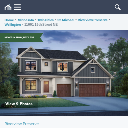
Home
•
Minnesota
•
Twin Cities
•
St. Michael
•
Riverview Preserve
•
Wellington
•
11601 19th Street NE
MOVE IN NOW, PAY LESS
View 9 Photos
Riverview Preserve