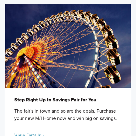
Step Right Up to Savings Fair for You
The fair's in town and so are the deals. Purchase
your new M/I Home now and win big on savings.
View Details »