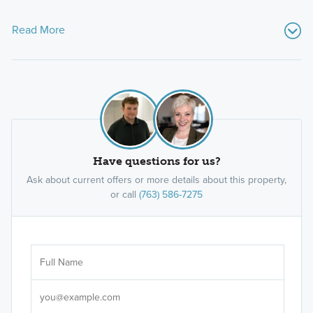
Read More
Have questions for us?
Ask about current offers or more details about this property,
or call
(763) 586-7275
Ar
Sele
It's