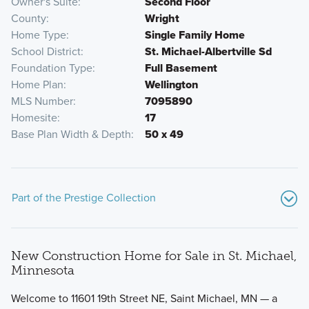
Owner's Suite
Second Floor
County
Wright
Home Type
Single Family Home
School District
St. Michael-Albertville Sd
Foundation Type
Full Basement
Home Plan
Wellington
MLS Number
7095890
Homesite
17
Base Plan Width & Depth
50 x 49
Part of the Prestige Collection
New Construction Home for Sale in St. Michael,
Minnesota
Welcome to 11601 19th Street NE, Saint Michael, MN — a