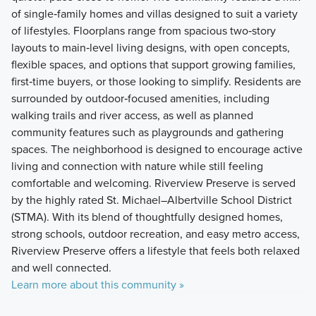
of single‑family homes and villas designed to suit a variety
of lifestyles. Floorplans range from spacious two‑story
layouts to main‑level living designs, with open concepts,
flexible spaces, and options that support growing families,
first‑time buyers, or those looking to simplify. Residents are
surrounded by outdoor‑focused amenities, including
walking trails and river access, as well as planned
community features such as playgrounds and gathering
spaces. The neighborhood is designed to encourage active
living and connection with nature while still feeling
comfortable and welcoming. Riverview Preserve is served
by the highly rated St. Michael–Albertville School District
(STMA). With its blend of thoughtfully designed homes,
strong schools, outdoor recreation, and easy metro access,
Riverview Preserve offers a lifestyle that feels both relaxed
and well connected.
Learn more about this community »