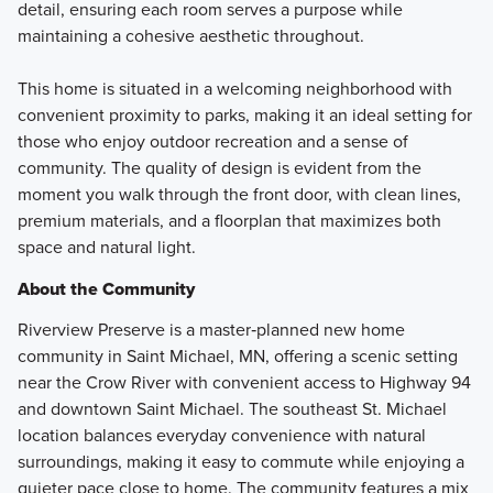
detail, ensuring each room serves a purpose while
maintaining a cohesive aesthetic throughout.
This home is situated in a welcoming neighborhood with
convenient proximity to parks, making it an ideal setting for
those who enjoy outdoor recreation and a sense of
community. The quality of design is evident from the
moment you walk through the front door, with clean lines,
premium materials, and a floorplan that maximizes both
space and natural light.
About the Community
Riverview Preserve is a master‑planned new home
community in Saint Michael, MN, offering a scenic setting
near the Crow River with convenient access to Highway 94
and downtown Saint Michael. The southeast St. Michael
location balances everyday convenience with natural
surroundings, making it easy to commute while enjoying a
quieter pace close to home. The community features a mix