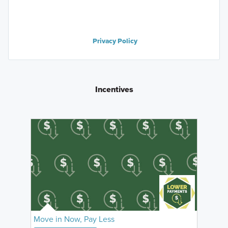
Privacy Policy
Incentives
Move in Now, Pay Less