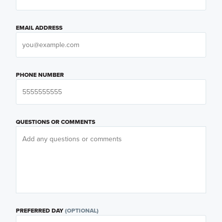
EMAIL ADDRESS
PHONE NUMBER
QUESTIONS OR COMMENTS
PREFERRED DAY
(OPTIONAL)