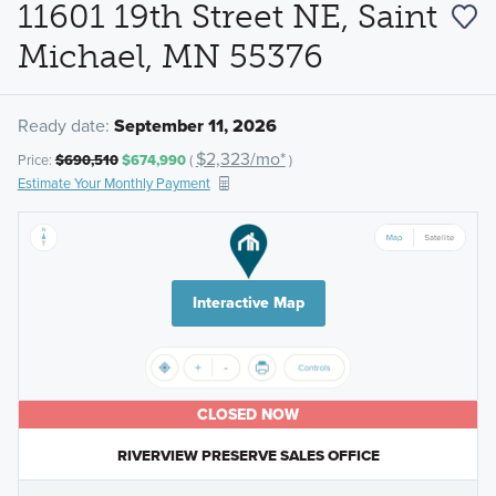
11601 19th Street NE, Saint
Michael, MN 55376
Ready date:
September 11, 2026
$2,323/mo*
Price:
$690,510
$674,990
(
)
Estimate Your Monthly Payment
Interactive Map
CLOSED NOW
RIVERVIEW PRESERVE SALES OFFICE