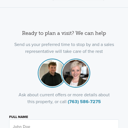
Ready to plan a visit? We can help
Send us your preferred time to stop by and a sales
representative will take care of the rest
Ask about current offers or more details about
this property, or call
(763) 586-7275
FULL NAME