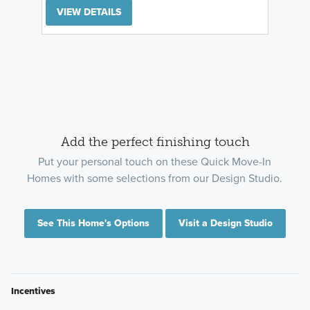
VIEW DETAILS
Add the perfect finishing touch
Put your personal touch on these Quick Move-In
Homes with some selections from our Design Studio.
See This Home's Options
Visit a Design Studio
Incentives