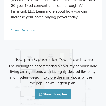
30-year fixed conventional loan through M/I
Financial, LLC. Learn more about how you can
increase your home buying power today!
View Details »
Floorplan Options for Your New Home
The Wellington accommodates a variety of household
living arrangements with its highly desired flexibility
and modern design. Explore the many possibilities in
the popular Wellington plan.
Show Floorplan