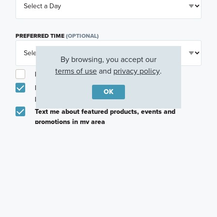
PREFERRED TIME
(OPTIONAL)
By browsing, you accept our
terms of use
and
privacy policy
.
I am a licensed real estate agent.
Email me about featured products, events and
OK
promotions in my area
Text me about featured products, events and
promotions in my area
I would like to communicate with M/I Homes
associates via text
Plan my visit
Privacy Policy