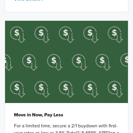
Move in Now, Pay Less
For a limited time, secure a 2/1 buydown with first-
year rates as low as 3.5% Rate**/ 5.659% APR**on a