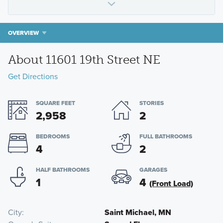
OVERVIEW
About 11601 19th Street NE
Get Directions
SQUARE FEET
STORIES
2,958
2
BEDROOMS
FULL BATHROOMS
4
2
HALF BATHROOMS
GARAGES
1
4
(Front Load)
City
Saint Michael, MN