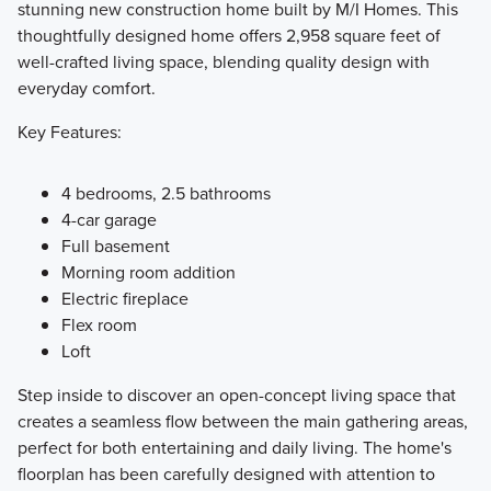
stunning new construction home built by M/I Homes. This
thoughtfully designed home offers 2,958 square feet of
The Prestige Collection on the North end of Riverview
well-crafted living space, blending quality design with
Preserve features stunning and spacious single family
everyday comfort.
floorplans ranging from around 1,900 to over 3,600 square
feet. Each of these outstanding homes offer 4 bedrooms,
Key Features:
2.5 bathrooms, a 3-car garage, and access to premium
amenities!
4 bedrooms, 2.5 bathrooms
4-car garage
Full basement
Learn More
Morning room addition
Electric fireplace
Flex room
Loft
Step inside to discover an open-concept living space that
creates a seamless flow between the main gathering areas,
perfect for both entertaining and daily living. The home's
floorplan has been carefully designed with attention to