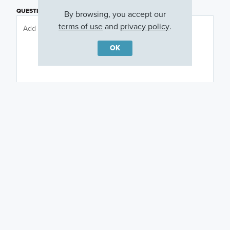
QUESTIONS OR COMMENTS
By browsing, you accept our
terms of use
and
privacy policy
.
OK
PREFERRED DAY
(OPTIONAL)
PREFERRED TIME
(OPTIONAL)
I am a licensed real estate agent.
Email me about featured products, events and
promotions in my area