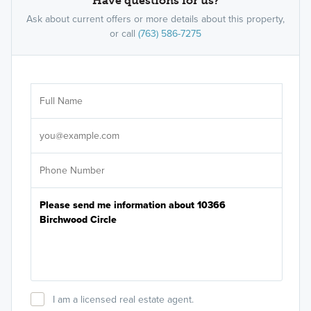
Have questions for us?
Ask about current offers or more details about this property,
or call
(763) 586-7275
Ar
Sele
It's
I am a licensed real estate agent.