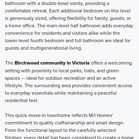
bathroom with a double-bowl vanity, providing a
comfortable retreat. Each additional bedroom on this level
is generously sized, offering flexibility for family, guests, or
a home office. The main-level half bathroom adds everyday
convenience for residents and visitors alike while the
lower-level fourth bedroom and full bathroom are ideal for
guests and multigenerational living.
The
Birchwood community in Victoria
offers a welcoming
setting with proximity to local parks, trails, and green
spaces — ideal for outdoor recreation and an active
lifestyle. The surrounding area provides convenient access
to everyday essentials while maintaining a peaceful
residential feel.
This quick move-in townhome reflects M/I Homes'
commitment to quality craftsmanship and smart design.
From the functional layout to the carefully selected
finishes, every detail has been considered to create a home