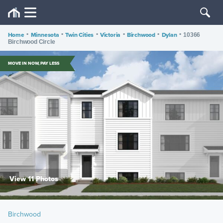
Home
•
Minnesota
•
Twin Cities
•
Victoria
•
Birchwood
•
Dylan
•
10366
Birchwood Circle
MOVE IN NOW, PAY LESS
View 11 Photos
Birchwood