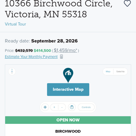
10366 Birchwood Circle,
Victoria, MN 55318
Virtual Tour
Ready date:
September 28, 2026
$1,459/mo*
Price:
$432,570
$414,500
(
)
Estimate Your Monthly Payment
Interactive Map
OPEN NOW
BIRCHWOOD