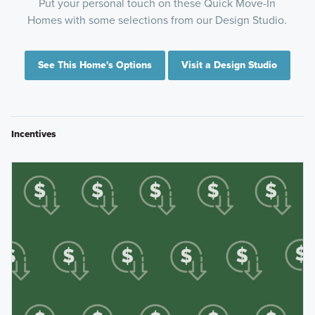
Put your personal touch on these Quick Move-In
Homes with some selections from our Design Studio.
See This Home's Options
Visit a Design Studio
Incentives