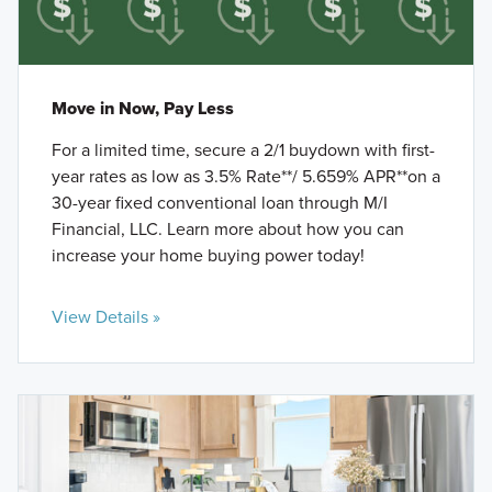
Move in Now, Pay Less
For a limited time, secure a 2/1 buydown with first-
year rates as low as 3.5% Rate**/ 5.659% APR**on a
30-year fixed conventional loan through M/I
Financial, LLC. Learn more about how you can
increase your home buying power today!
View Details »