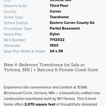
City
Third Floor
Owner's Suite
Carver
County
Townhome
Home Type
Eastern Carver County Sd
School District
Partial Basement
Foundation Type
Dylan
Home Plan
7112022
MLS Number
1503
Homesite
24 x 38
Base Plan Width & Depth
New 4-Bedroom Townhome for Sale in
Victoria, MN | + Balcony & Private Guest Suite
Experience the convenience and comfort at 10366
Birchwood Circle, Victoria, MN — a beautifully crafted new
construction townhome built by M/I Homes. This 3-level
home offers
2,070 square feet
of thoughtfully designed