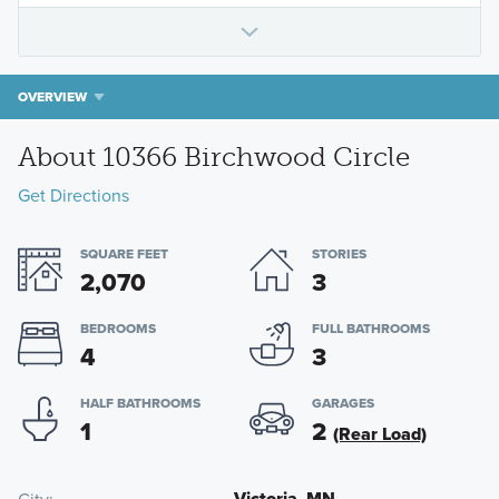
OVERVIEW
About 10366 Birchwood Circle
Get Directions
SQUARE FEET
STORIES
2,070
3
BEDROOMS
FULL BATHROOMS
4
3
HALF BATHROOMS
GARAGES
1
2
(Rear Load)
Victoria, MN