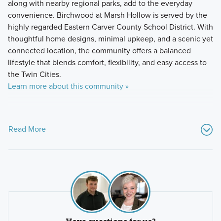
along with nearby regional parks, add to the everyday
convenience. Birchwood at Marsh Hollow is served by the
highly regarded Eastern Carver County School District. With
thoughtful home designs, minimal upkeep, and a scenic yet
connected location, the community offers a balanced
lifestyle that blends comfort, flexibility, and easy access to
the Twin Cities.
Learn more about this community »
Read More