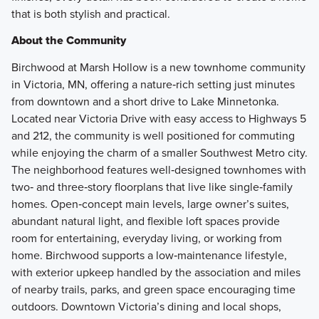
that is both stylish and practical.
About the Community
Birchwood at Marsh Hollow is a new townhome community
in Victoria, MN, offering a nature‑rich setting just minutes
from downtown and a short drive to Lake Minnetonka.
Located near Victoria Drive with easy access to Highways 5
and 212, the community is well positioned for commuting
while enjoying the charm of a smaller Southwest Metro city.
The neighborhood features well‑designed townhomes with
two‑ and three‑story floorplans that live like single‑family
homes. Open‑concept main levels, large owner’s suites,
abundant natural light, and flexible loft spaces provide
room for entertaining, everyday living, or working from
home. Birchwood supports a low‑maintenance lifestyle,
with exterior upkeep handled by the association and miles
of nearby trails, parks, and green space encouraging time
outdoors. Downtown Victoria’s dining and local shops,