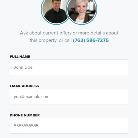
Ask about current offers or more details about
this property, or call
(763) 586-7275
FULL NAME
EMAIL ADDRESS
PHONE NUMBER