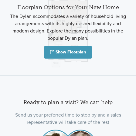
Floorplan Options for Your New Home
The Dylan accommodates a variety of household living
arrangements with its highly desired flexibility and
modern design. Explore the many possibilities in the
popular Dylan plan.
Show Floorplan
Ready to plan a visit? We can help
Send us your preferred time to stop by and a sales
representative will take care of the rest