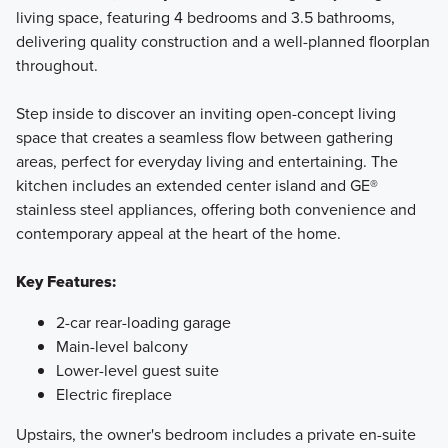
living space, featuring 4 bedrooms and 3.5 bathrooms,
delivering quality construction and a well-planned floorplan
throughout.
Step inside to discover an inviting open-concept living
space that creates a seamless flow between gathering
areas, perfect for everyday living and entertaining. The
kitchen includes an extended center island and GE®
stainless steel appliances, offering both convenience and
contemporary appeal at the heart of the home.
Key Features:
2-car rear-loading garage
Main-level balcony
Lower-level guest suite
Electric fireplace
Upstairs, the owner's bedroom includes a private en-suite