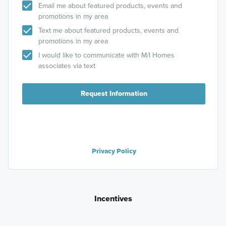
Email me about featured products, events and
promotions in my area
Text me about featured products, events and
promotions in my area
I would like to communicate with M/I Homes
associates via text
Request Information
Privacy Policy
Incentives