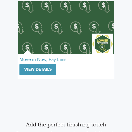
Move in Now, Pay Less
VIEW DETAILS
Add the perfect finishing touch