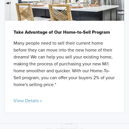
Take Advantage of Our Home-to-Sell Program
Many people need to sell their current home
before they can move into the new home of their
dreams! We can help you sell your existing home,
making the process of purchasing your new M/I
home smoother and quicker. With our Home-To-
Sell program, you can offer your buyers 2% of your
home's selling price.*
View Details »