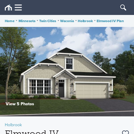
Home
•
Minnesota
•
Twin Cities
•
Waconia
•
Holbrook
•
Elmwood IV Plan
View 5 Photos
Holbrook
Elmwood IV