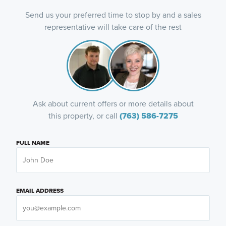
Send us your preferred time to stop by and a sales
representative will take care of the rest
Ask about current offers or more details about
this property, or call
(763) 586-7275
FULL NAME
EMAIL ADDRESS