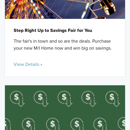
Step Right Up to Savings Fair for You
The fair's in town and so are the deals. Purchase
your new M/I Home now and win big on savings.
View Details »