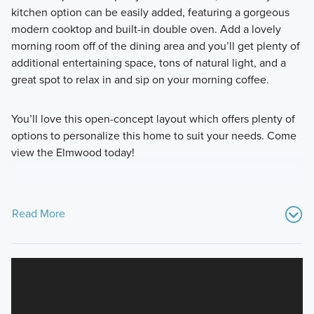
kitchen option can be easily added, featuring a gorgeous
modern cooktop and built-in double oven. Add a lovely
morning room off of the dining area and you’ll get plenty of
additional entertaining space, tons of natural light, and a
great spot to relax in and sip on your morning coffee.
You’ll love this open-concept layout which offers plenty of
options to personalize this home to suit your needs. Come
view the Elmwood today!
Read More