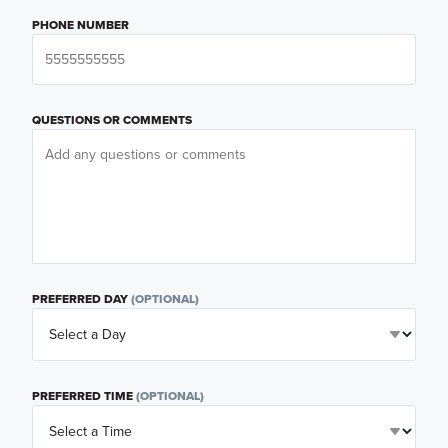
PHONE NUMBER
QUESTIONS OR COMMENTS
PREFERRED DAY
(OPTIONAL)
PREFERRED TIME
(OPTIONAL)