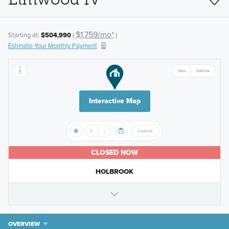
$1,759/mo*
Starting at:
$504,990
(
)
Estimate Your Monthly Payment
Interactive Map
CLOSED NOW
HOLBROOK
OVERVIEW