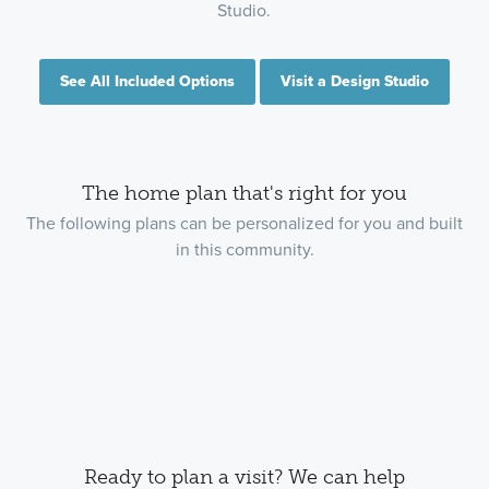
Studio.
See All Included Options
Visit a Design Studio
The home plan that's right for you
The following plans can be personalized for you and built
in this community.
Ready to plan a visit? We can help