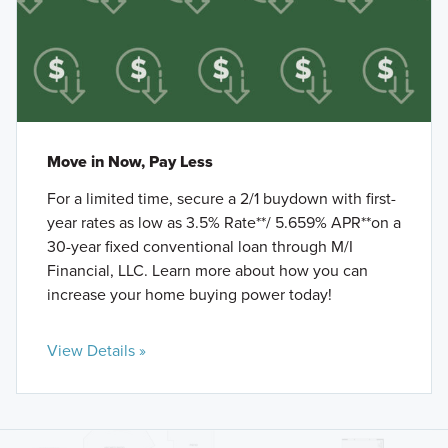
Move in Now, Pay Less
For a limited time, secure a 2/1 buydown with first-
year rates as low as 3.5% Rate**/ 5.659% APR**on a
30-year fixed conventional loan through M/I
Financial, LLC. Learn more about how you can
increase your home buying power today!
View Details »