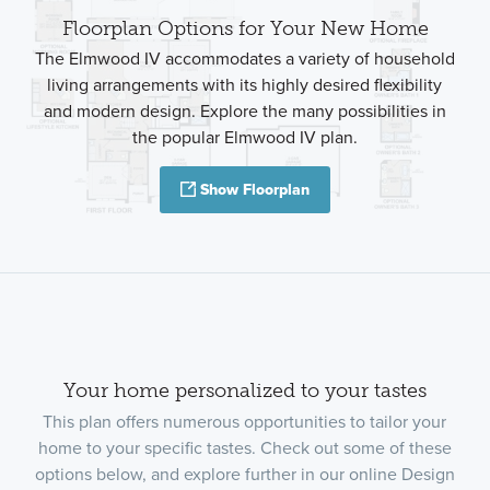
Floorplan Options for Your New Home
The Elmwood IV accommodates a variety of household
living arrangements with its highly desired flexibility
and modern design. Explore the many possibilities in
the popular Elmwood IV plan.
Show Floorplan
Your home personalized to your tastes
This plan offers numerous opportunities to tailor your
home to your specific tastes. Check out some of these
options below, and explore further in our online Design