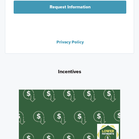
Request Information
Privacy Policy
Incentives