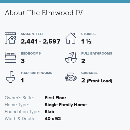
About The Elmwood IV
SQUARE FEET
STORIES
2,441 - 2,597
1
½
BEDROOMS
FULL BATHROOMS
3
2
HALF BATHROOMS
GARAGES
1
2
(Front Load)
Owner's Suite
First Floor
Home Type
Single Family Home
Foundation Type
Slab
Width & Depth
40 x 52