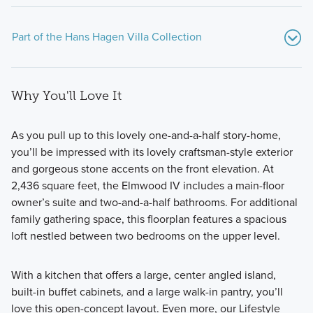
Part of the Hans Hagen Villa Collection
Why You'll Love It
As you pull up to this lovely one-and-a-half story-home,
you’ll be impressed with its lovely craftsman-style exterior
and gorgeous stone accents on the front elevation. At
If you’re searching for a beautiful new home with modern
2,436 square feet, the Elmwood IV includes a main-floor
design features, an open-concept layout, 2–4 bedrooms,
owner’s suite and two-and-a-half bathrooms. For additional
2–3 bathrooms, and between 1,451–2,604 square feet of
family gathering space, this floorplan features a spacious
living space, consider one of the patio or basement
loft nestled between two bedrooms on the upper level.
floorplans from our popular Hans Hagen Villa Collection.
With a kitchen that offers a large, center angled island,
built-in buffet cabinets, and a large walk-in pantry, you’ll
Learn More
love this open-concept layout. Even more, our Lifestyle