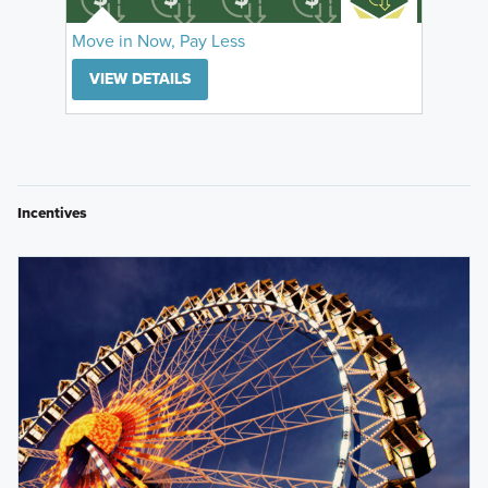
Move in Now, Pay Less
VIEW DETAILS
Incentives