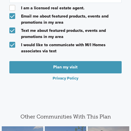
I am a licensed real estate agent.
Email me about featured products, events and
promotions in my area
Text me about featured products, events and
promotions in my area
I would like to communicate with M/I Homes
associates via text
Plan my visit
Privacy Policy
Other Communities With This Plan