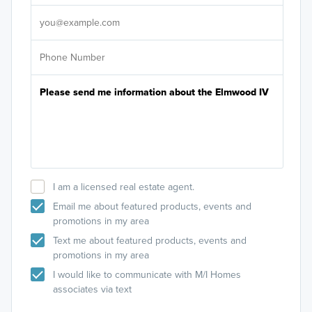
It's
I am a licensed real estate agent.
Email me about featured products, events and
promotions in my area
Text me about featured products, events and
promotions in my area
I would like to communicate with M/I Homes
associates via text