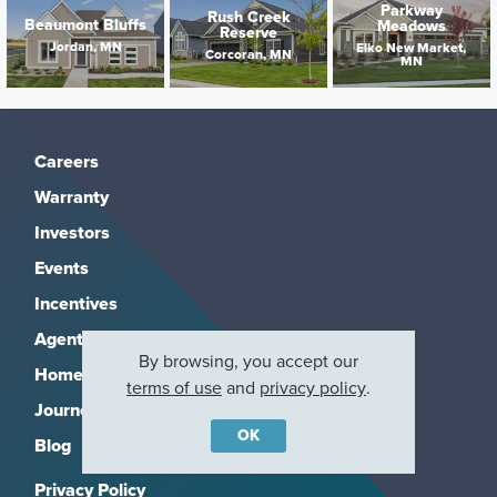
Parkway
Rush Creek
Beaumont Bluffs
Meadows
Reserve
Jordan, MN
Elko New Market,
Corcoran, MN
MN
Careers
Warranty
Investors
Events
Incentives
Agents & Brokers
By browsing, you accept our
Home Buying Resources
terms of use
and
privacy policy
.
Journey
OK
Blog
Privacy Policy