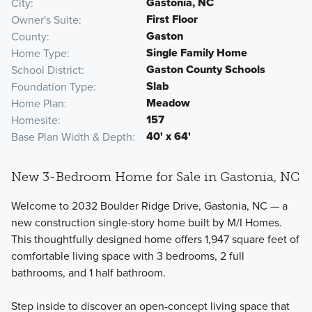
Gastonia, NC
City
First Floor
Owner's Suite
Gaston
County
Single Family Home
Home Type
Gaston County Schools
School District
Slab
Foundation Type
Meadow
Home Plan
157
Homesite
40' x 64'
Base Plan Width & Depth
New 3-Bedroom Home for Sale in Gastonia, NC
Welcome to 2032 Boulder Ridge Drive, Gastonia, NC — a
new construction single-story home built by M/I Homes.
This thoughtfully designed home offers 1,947 square feet of
comfortable living space with 3 bedrooms, 2 full
bathrooms, and 1 half bathroom.
Step inside to discover an open-concept living space that