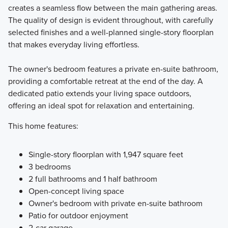
creates a seamless flow between the main gathering areas.
The quality of design is evident throughout, with carefully
selected finishes and a well-planned single-story floorplan
that makes everyday living effortless.
The owner's bedroom features a private en-suite bathroom,
providing a comfortable retreat at the end of the day. A
dedicated patio extends your living space outdoors,
offering an ideal spot for relaxation and entertaining.
This home features:
Single-story floorplan with 1,947 square feet
3 bedrooms
2 full bathrooms and 1 half bathroom
Open-concept living space
Owner's bedroom with private en-suite bathroom
Patio for outdoor enjoyment
2-car garage