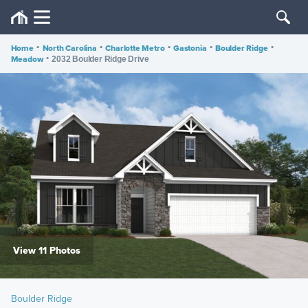
Home
•
North Carolina
•
Charlotte Metro
•
Gastonia
•
Boulder Ridge
•
Meadow
•
2032 Boulder Ridge Drive
View 11 Photos
Boulder Ridge