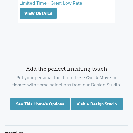
Limited Time - Great Low Rate
VIEW DETAILS
Add the perfect finishing touch
Put your personal touch on these Quick Move-In
Homes with some selections from our Design Studio.
See This Home's Options
Visit a Design Studio
Incentives