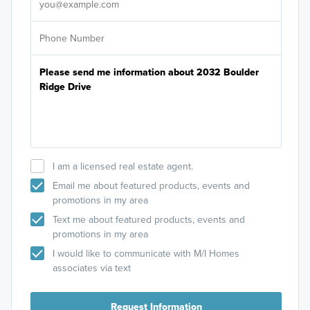
I am a licensed real estate agent.
Email me about featured products, events and
promotions in my area
Text me about featured products, events and
promotions in my area
I would like to communicate with M/I Homes
associates via text
Request Information