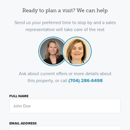
Ready to plan a visit? We can help
Send us your preferred time to stop by and a sales
representative will take care of the rest
Ask about current offers or more details about
this property, or call
(704) 286-6498
FULL NAME
EMAIL ADDRESS