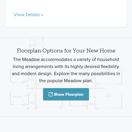
View Details »
Floorplan Options for Your New Home
The Meadow accommodates a variety of household
living arrangements with its highly desired flexibility
and modern design. Explore the many possibilities in
the popular Meadow plan.
Show Floorplan