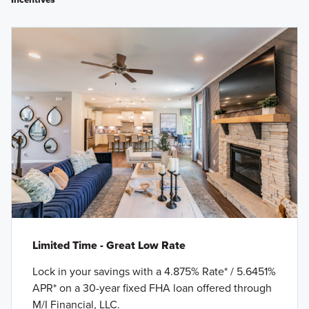
Limited Time - Great Low Rate
Lock in your savings with a 4.875% Rate* / 5.6451%
APR* on a 30-year fixed FHA loan offered through
M/I Financial, LLC.