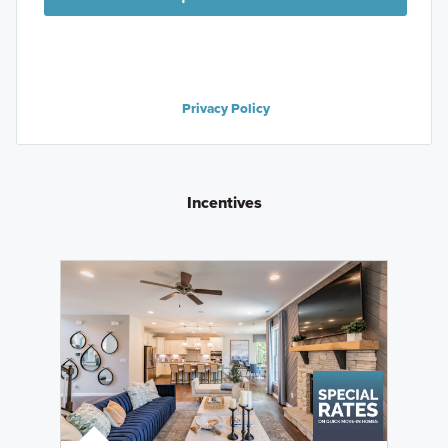
Privacy Policy
Incentives