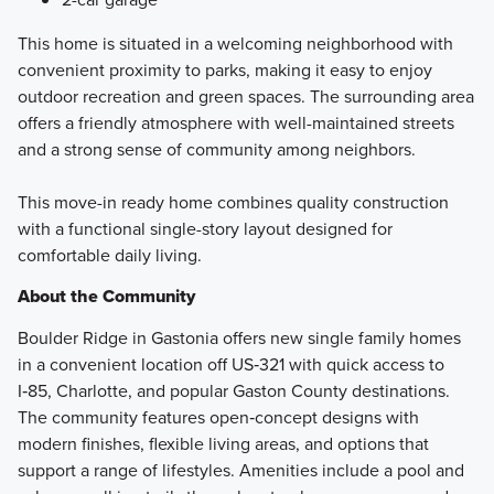
This home is situated in a welcoming neighborhood with
convenient proximity to parks, making it easy to enjoy
outdoor recreation and green spaces. The surrounding area
offers a friendly atmosphere with well-maintained streets
and a strong sense of community among neighbors.
This move-in ready home combines quality construction
with a functional single-story layout designed for
comfortable daily living.
About the Community
Boulder Ridge in Gastonia offers new single family homes
in a convenient location off US‑321 with quick access to
I‑85, Charlotte, and popular Gaston County destinations.
The community features open‑concept designs with
modern finishes, flexible living areas, and options that
support a range of lifestyles. Amenities include a pool and