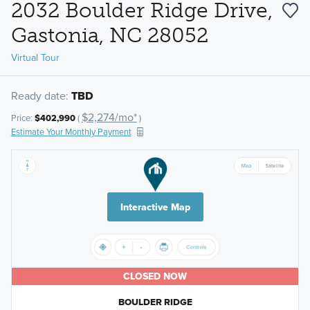
2032 Boulder Ridge Drive,
Gastonia, NC 28052
Virtual Tour
Ready date:
TBD
$2,274/mo*
Price:
$402,990
(
)
Estimate Your Monthly Payment
Interactive Map
CLOSED NOW
BOULDER RIDGE