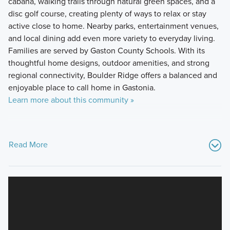
cabana, walking trails through natural green spaces, and a
disc golf course, creating plenty of ways to relax or stay
active close to home. Nearby parks, entertainment venues,
and local dining add even more variety to everyday living.
Families are served by Gaston County Schools. With its
thoughtful home designs, outdoor amenities, and strong
regional connectivity, Boulder Ridge offers a balanced and
enjoyable place to call home in Gastonia.
Learn more about this community »
Read More