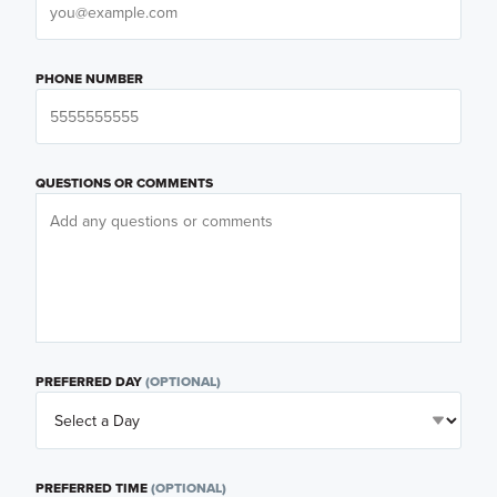
PHONE NUMBER
QUESTIONS OR COMMENTS
PREFERRED DAY
(OPTIONAL)
PREFERRED TIME
(OPTIONAL)