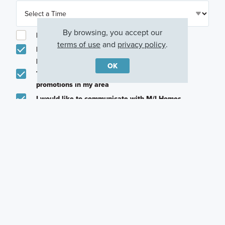
By browsing, you accept our
I am a licensed real estate agent.
terms of use
and
privacy policy
.
Email me about featured products, events and
promotions in my area
OK
Text me about featured products, events and
promotions in my area
I would like to communicate with M/I Homes
associates via text
Plan my visit
Privacy Policy
Other Quick Move-In Homes