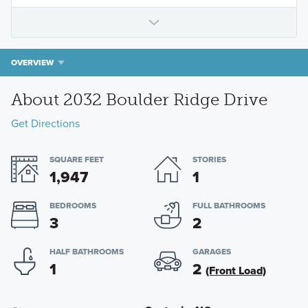
OVERVIEW
About 2032 Boulder Ridge Drive
Get Directions
SQUARE FEET
STORIES
1,947
1
BEDROOMS
FULL BATHROOMS
3
2
HALF BATHROOMS
GARAGES
1
2
(Front Load)