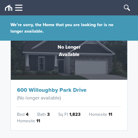
We’re sorry, the Home that you are looking for is no
longer available.
No Longer
Available
600 Willoughby Park Drive
(No longer available)
Bed
4
Bath
3
Sq Ft
1,823
Homesite
11
Homesite
11