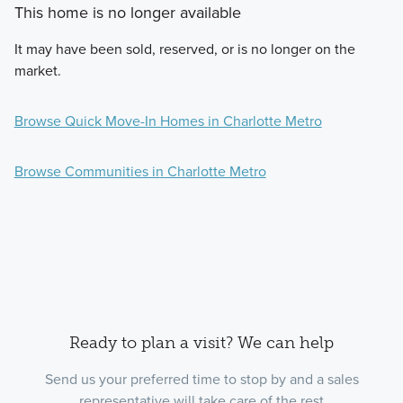
This home is no longer available
It may have been sold, reserved, or is no longer on the
market.
Browse Quick Move-In Homes in Charlotte Metro
Browse Communities in Charlotte Metro
Ready to plan a visit? We can help
Send us your preferred time to stop by and a sales
representative will take care of the rest