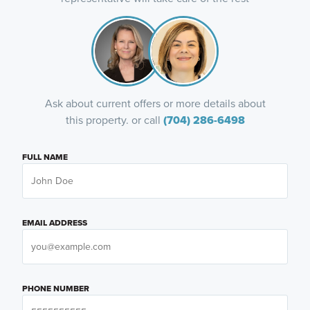
Ask about current offers or more details about
this property. or call
(704) 286-6498
FULL NAME
EMAIL ADDRESS
PHONE NUMBER