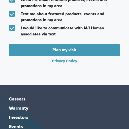
promotions in my area
Text me about featured products, events and
promotions in my area
I would like to communicate with M/I Homes
associates via text
Plan my visit
Privacy Policy
Careers
Warranty
Investors
Events