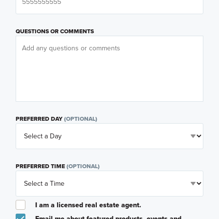
QUESTIONS OR COMMENTS
PREFERRED DAY
(OPTIONAL)
PREFERRED TIME
(OPTIONAL)
I am a licensed real estate agent.
Email me about featured products, events and