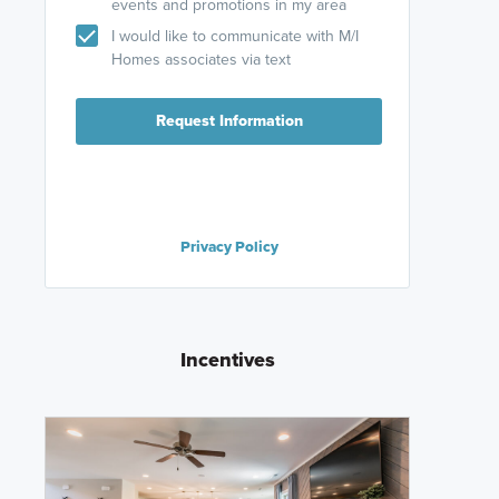
events and promotions in my area
I would like to communicate with M/I
Homes associates via text
Request Information
Privacy Policy
Incentives