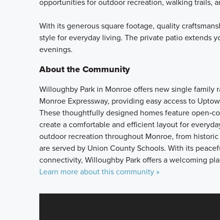
opportunities for outdoor recreation, walking trails, a
With its generous square footage, quality craftsmans
style for everyday living. The private patio extends y
evenings.
About the Community
Willoughby Park in Monroe offers new single family
Monroe Expressway, providing easy access to Uptown
These thoughtfully designed homes feature open‑conc
create a comfortable and efficient layout for everyda
outdoor recreation throughout Monroe, from historic
are served by Union County Schools. With its peacef
connectivity, Willoughby Park offers a welcoming plac
Learn more about this community »