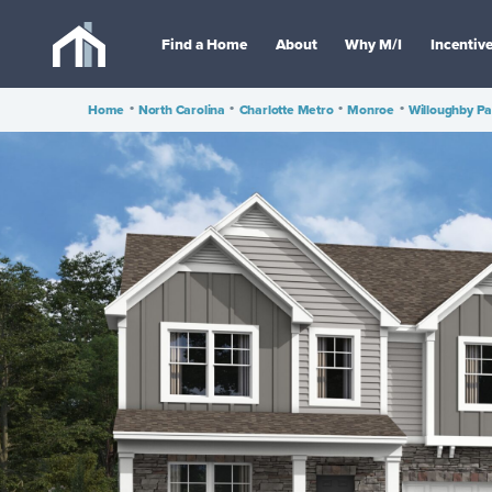
Find a Home
About
Why M/I
Incentiv
Home
•
North Carolina
•
Charlotte Metro
•
Monroe
•
Willoughby Pa