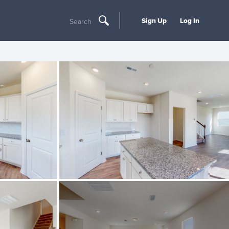
Sign Up
Log In
Search