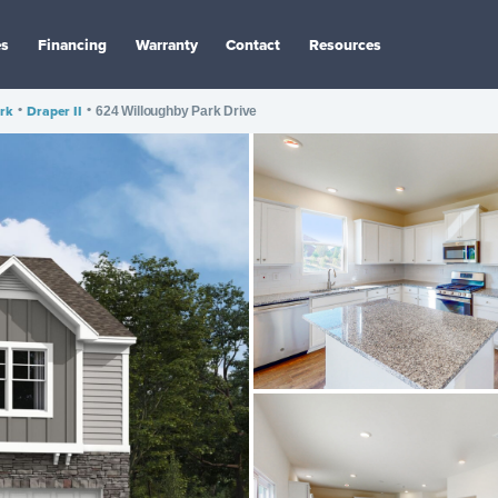
es
Financing
Warranty
Contact
Resources
rk
•
Draper II
•
624 Willoughby Park Drive