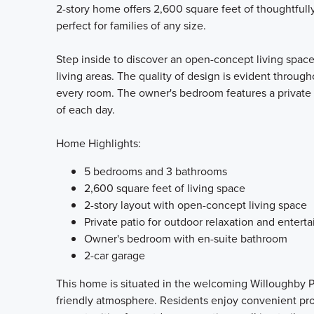
2-story home offers 2,600 square feet of thoughtful
perfect for families of any size.
Step inside to discover an open-concept living space
living areas. The quality of design is evident througho
every room. The owner's bedroom features a private 
of each day.
Home Highlights:
5 bedrooms and 3 bathrooms
2,600 square feet of living space
2-story layout with open-concept living space
Private patio for outdoor relaxation and enterta
Owner's bedroom with en-suite bathroom
2-car garage
This home is situated in the welcoming Willoughby P
friendly atmosphere. Residents enjoy convenient prox