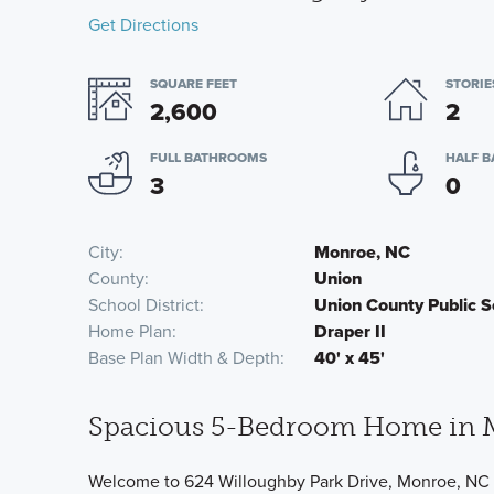
Get Directions
SQUARE FEET
STORIE
2,600
2
FULL BATHROOMS
HALF 
3
0
City
Monroe, NC
County
Union
School District
Union County Public S
Home Plan
Draper II
Base Plan Width & Depth
40' x 45'
Spacious 5-Bedroom Home in 
Welcome to 624 Willoughby Park Drive, Monroe, NC 