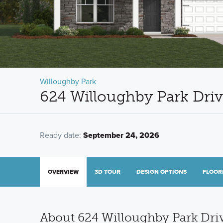
Willoughby Park
624 Willoughby Park Dri
Ready date:
September 24, 2026
OVERVIEW
3D TOUR
DESIGN OPTIONS
FLOOR
About 624 Willoughby Park Dri