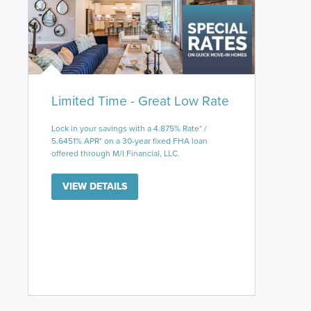
Limited Time - Great Low Rate
Lock in your savings with a 4.875% Rate* /
5.6451% APR* on a 30-year fixed FHA loan
offered through M/I Financial, LLC.
VIEW DETAILS