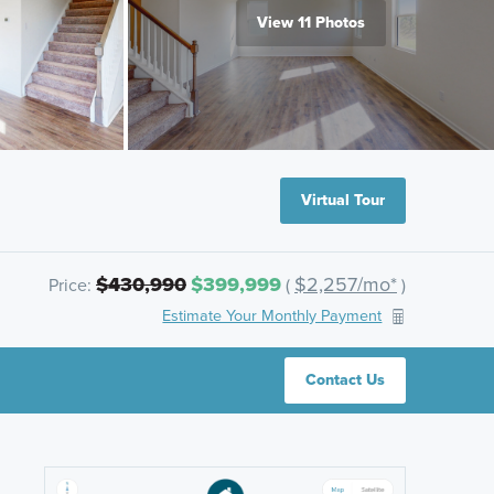
View 11 Photos
Virtual Tour
$430,990
$399,999
$2,257/mo*
Price:
(
)
Estimate Your Monthly Payment
Contact Us