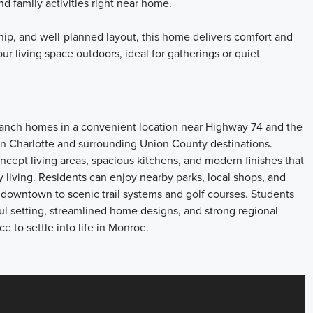
nd family activities right near home.
hip, and well-planned layout, this home delivers comfort and
our living space outdoors, ideal for gatherings or quiet
 ranch homes in a convenient location near Highway 74 and the
 Charlotte and surrounding Union County destinations.
ept living areas, spacious kitchens, and modern finishes that
y living. Residents can enjoy nearby parks, local shops, and
 downtown to scenic trail systems and golf courses. Students
ul setting, streamlined home designs, and strong regional
e to settle into life in Monroe.