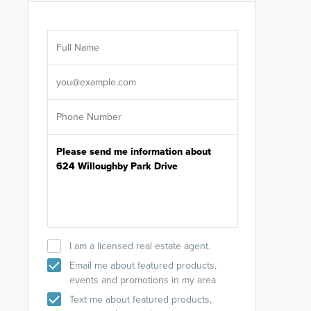
Are you wor
licensed
Select your pref
It's not neces
help set
up-to-date on y
I am a licensed real estate agent.
Email me about featured products,
events and promotions in my area
Text me about featured products,