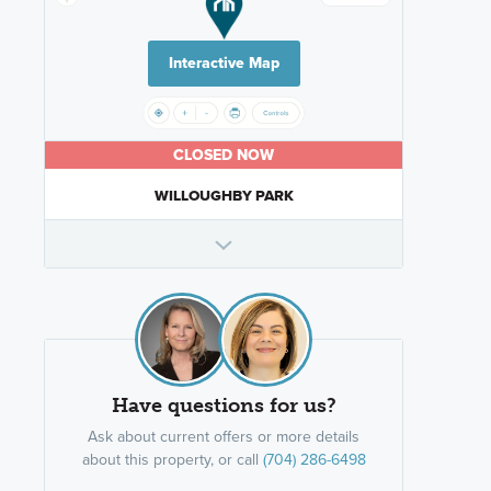
Interactive Map
CLOSED NOW
WILLOUGHBY PARK
Have questions for us?
Ask about current offers or more details
about this property, or call
(704) 286-6498