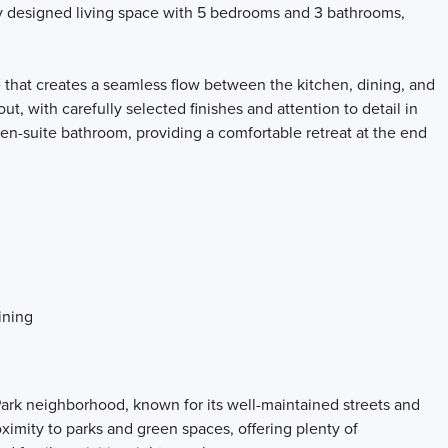
ly designed living space with 5 bedrooms and 3 bathrooms,
 that creates a seamless flow between the kitchen, dining, and
ut, with carefully selected finishes and attention to detail in
en-suite bathroom, providing a comfortable retreat at the end
ining
ark neighborhood, known for its well-maintained streets and
imity to parks and green spaces, offering plenty of