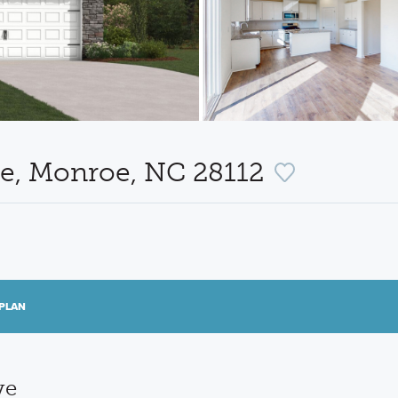
ve, Monroe, NC 28112
PLAN
ve