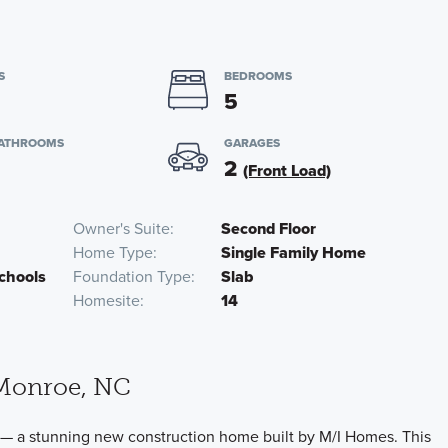
S
BEDROOMS
5
BATHROOMS
GARAGES
2
(Front Load)
Owner's Suite
Second Floor
Home Type
Single Family Home
chools
Foundation Type
Slab
Homesite
14
Monroe, NC
— a stunning new construction home built by M/I Homes. This