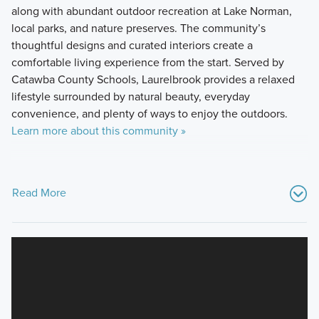
along with abundant outdoor recreation at Lake Norman,
local parks, and nature preserves. The community’s
thoughtful designs and curated interiors create a
comfortable living experience from the start. Served by
Catawba County Schools, Laurelbrook provides a relaxed
lifestyle surrounded by natural beauty, everyday
convenience, and plenty of ways to enjoy the outdoors.
Learn more about this community »
Read More