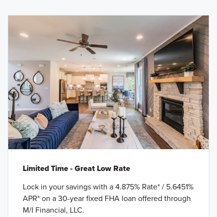
Limited Time - Great Low Rate
Lock in your savings with a 4.875% Rate* / 5.6451%
APR* on a 30-year fixed FHA loan offered through
M/I Financial, LLC.