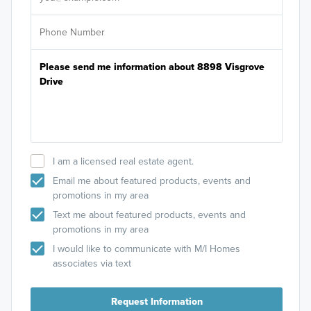
I am a licensed real estate agent.
Email me about featured products, events and
promotions in my area
Text me about featured products, events and
promotions in my area
I would like to communicate with M/I Homes
associates via text
Request Information