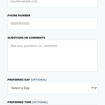
PHONE NUMBER
QUESTIONS OR COMMENTS
PREFERRED DAY
(OPTIONAL)
PREFERRED TIME
(OPTIONAL)