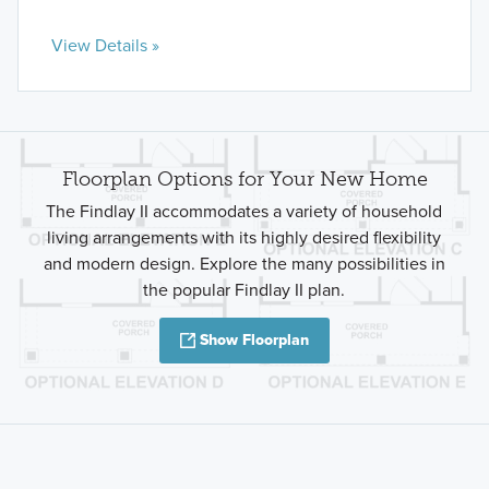
View Details »
Floorplan Options for Your New Home
The Findlay II accommodates a variety of household
living arrangements with its highly desired flexibility
and modern design. Explore the many possibilities in
the popular Findlay II plan.
Show Floorplan