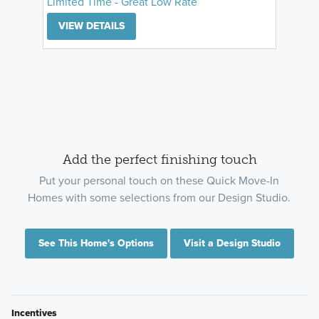
Limited Time - Great Low Rate
VIEW DETAILS
Add the perfect finishing touch
Put your personal touch on these Quick Move-In
Homes with some selections from our Design Studio.
See This Home's Options
Visit a Design Studio
Incentives