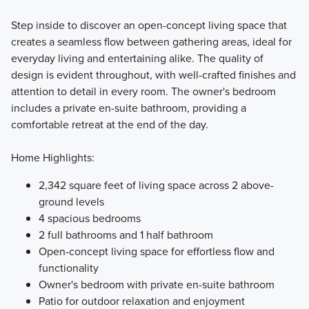
Step inside to discover an open-concept living space that
creates a seamless flow between gathering areas, ideal for
everyday living and entertaining alike. The quality of
design is evident throughout, with well-crafted finishes and
attention to detail in every room. The owner's bedroom
includes a private en-suite bathroom, providing a
comfortable retreat at the end of the day.
Home Highlights:
2,342 square feet of living space across 2 above-
ground levels
4 spacious bedrooms
2 full bathrooms and 1 half bathroom
Open-concept living space for effortless flow and
functionality
Owner's bedroom with private en-suite bathroom
Patio for outdoor relaxation and enjoyment