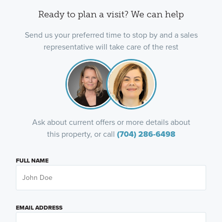
Ready to plan a visit? We can help
Send us your preferred time to stop by and a sales
representative will take care of the rest
Ask about current offers or more details about
this property, or call
(704) 286-6498
FULL NAME
EMAIL ADDRESS