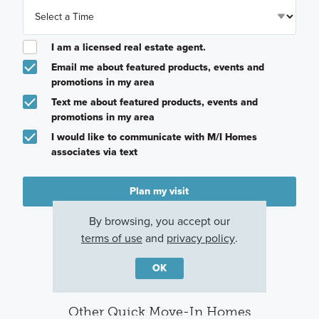
I am a licensed real estate agent.
Email me about featured products, events and
promotions in my area
Text me about featured products, events and
promotions in my area
I would like to communicate with M/I Homes
associates via text
Plan my visit
Privacy Policy
By browsing, you accept our
terms of use
and
privacy policy
.
OK
Other Quick Move-In Homes