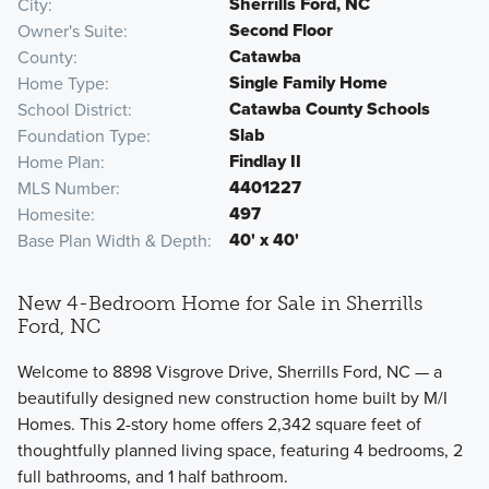
Sherrills Ford, NC
City
Second Floor
Owner's Suite
Catawba
County
Single Family Home
Home Type
Catawba County Schools
School District
Slab
Foundation Type
Findlay II
Home Plan
4401227
MLS Number
497
Homesite
40' x 40'
Base Plan Width & Depth
New 4-Bedroom Home for Sale in Sherrills
Ford, NC
Welcome to 8898 Visgrove Drive, Sherrills Ford, NC — a
beautifully designed new construction home built by M/I
Homes. This 2-story home offers 2,342 square feet of
thoughtfully planned living space, featuring 4 bedrooms, 2
full bathrooms, and 1 half bathroom.