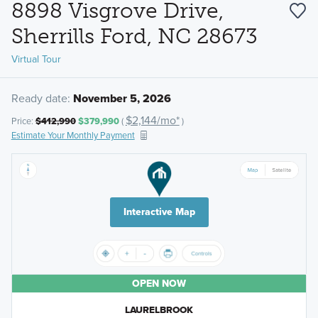
8898 Visgrove Drive,
Sherrills Ford, NC 28673
Virtual Tour
Ready date:
November 5, 2026
$2,144/mo*
Price:
$412,990
$379,990
(
)
Estimate Your Monthly Payment
Interactive Map
OPEN NOW
LAURELBROOK