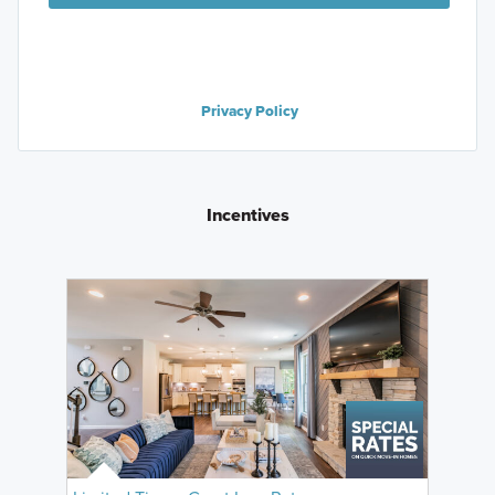
Privacy Policy
Incentives