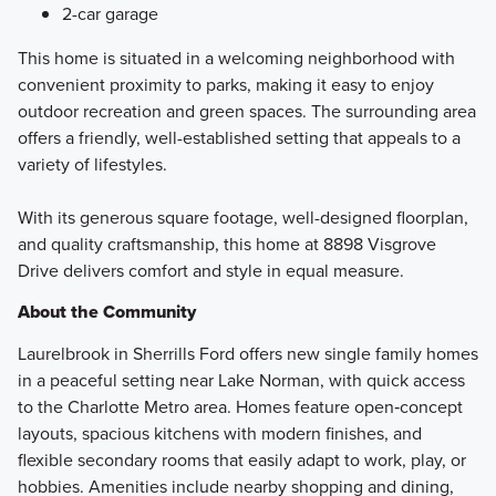
2-car garage
This home is situated in a welcoming neighborhood with
convenient proximity to parks, making it easy to enjoy
outdoor recreation and green spaces. The surrounding area
offers a friendly, well-established setting that appeals to a
variety of lifestyles.
With its generous square footage, well-designed floorplan,
and quality craftsmanship, this home at 8898 Visgrove
Drive delivers comfort and style in equal measure.
About the Community
Laurelbrook in Sherrills Ford offers new single family homes
in a peaceful setting near Lake Norman, with quick access
to the Charlotte Metro area. Homes feature open‑concept
layouts, spacious kitchens with modern finishes, and
flexible secondary rooms that easily adapt to work, play, or
hobbies. Amenities include nearby shopping and dining,