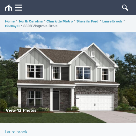
Home
•
North Carolina
•
Charlotte Metro
•
Sherrills Ford
•
Laurelbrook
•
Findlay II
•
8898 Visgrove Drive
View 12 Photos
Laurelbrook