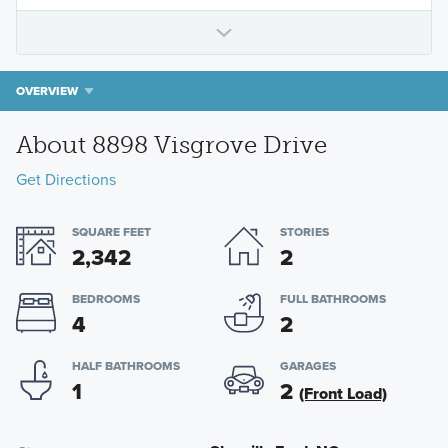
OVERVIEW
About 8898 Visgrove Drive
Get Directions
SQUARE FEET
STORIES
2,342
2
BEDROOMS
FULL BATHROOMS
4
2
HALF BATHROOMS
GARAGES
1
2
(Front Load)