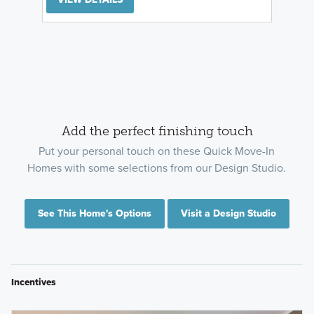
Add the perfect finishing touch
Put your personal touch on these Quick Move-In
Homes with some selections from our Design Studio.
See This Home's Options
Visit a Design Studio
Incentives