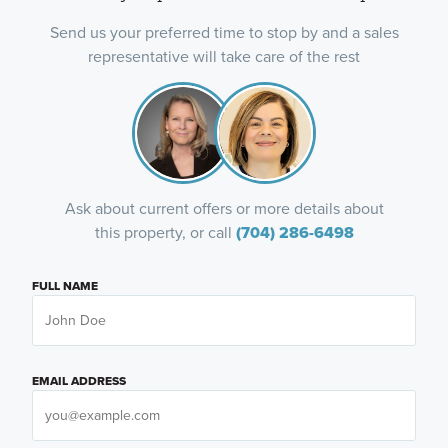
Send us your preferred time to stop by and a sales
representative will take care of the rest
Ask about current offers or more details about
this property, or call
(704) 286-6498
FULL NAME
EMAIL ADDRESS