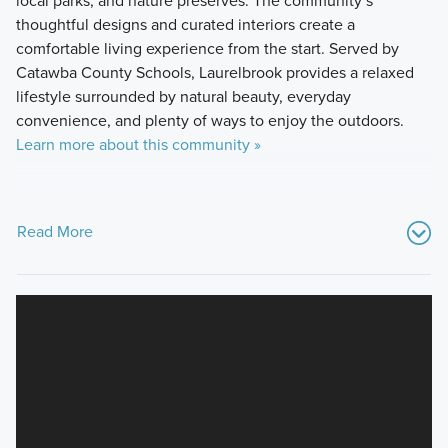
local parks, and nature preserves. The community’s
thoughtful designs and curated interiors create a
comfortable living experience from the start. Served by
Catawba County Schools, Laurelbrook provides a relaxed
lifestyle surrounded by natural beauty, everyday
convenience, and plenty of ways to enjoy the outdoors.
Learn more about this community »
Read More