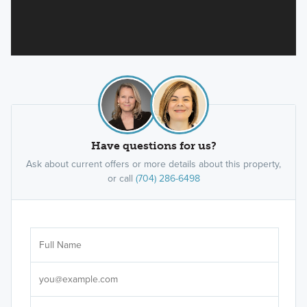
Have questions for us?
Ask about current offers or more details about this property,
or call
(704) 286-6498
Ar
Sele
It's