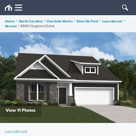
Home
•
North Carolina
•
Charlotte Metro
•
Sherrills Ford
•
Laurelbrook
•
Vernon
•
8906 Visgrove Drive
View 11 Photos
Laurelbrook