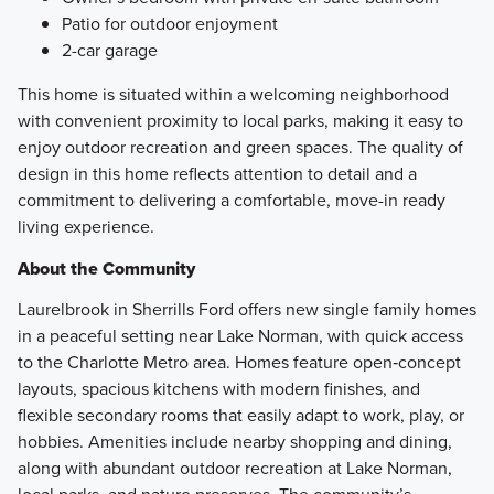
Patio for outdoor enjoyment
2-car garage
This home is situated within a welcoming neighborhood
with convenient proximity to local parks, making it easy to
enjoy outdoor recreation and green spaces. The quality of
design in this home reflects attention to detail and a
commitment to delivering a comfortable, move-in ready
living experience.
About the Community
Laurelbrook in Sherrills Ford offers new single family homes
in a peaceful setting near Lake Norman, with quick access
to the Charlotte Metro area. Homes feature open‑concept
layouts, spacious kitchens with modern finishes, and
flexible secondary rooms that easily adapt to work, play, or
hobbies. Amenities include nearby shopping and dining,
along with abundant outdoor recreation at Lake Norman,