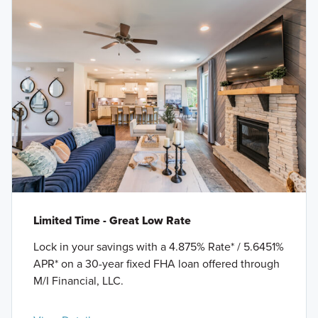
Limited Time - Great Low Rate
Lock in your savings with a 4.875% Rate* / 5.6451%
APR* on a 30-year fixed FHA loan offered through
M/I Financial, LLC.