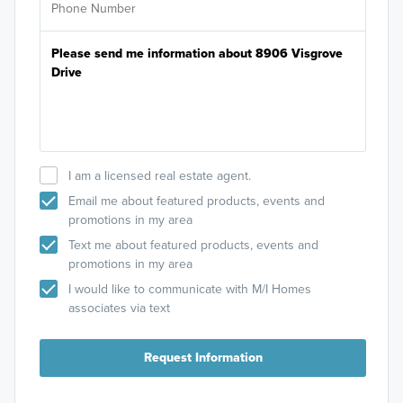
I am a licensed real estate agent.
Email me about featured products, events and
promotions in my area
Text me about featured products, events and
promotions in my area
I would like to communicate with M/I Homes
associates via text
Request Information