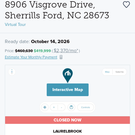
8906 Visgrove Drive,
Sherrills Ford, NC 28673
Virtual Tour
Ready date:
October 14, 2026
$2,370/mo*
Price:
$460,630
$419,999
(
)
Estimate Your Monthly Payment
Interactive Map
CLOSED NOW
LAURELBROOK