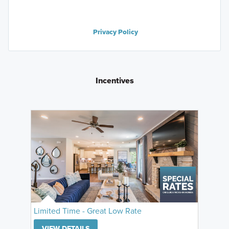
Privacy Policy
Incentives
Limited Time - Great Low Rate
VIEW DETAILS