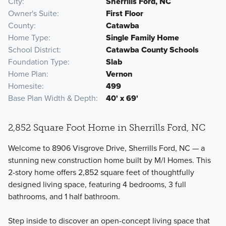
City
Sherrills Ford, NC
Owner's Suite
First Floor
County
Catawba
Home Type
Single Family Home
School District
Catawba County Schools
Foundation Type
Slab
Home Plan
Vernon
Homesite
499
Base Plan Width & Depth
40' x 69'
2,852 Square Foot Home in Sherrills Ford, NC
Welcome to 8906 Visgrove Drive, Sherrills Ford, NC — a
stunning new construction home built by M/I Homes. This
2-story home offers 2,852 square feet of thoughtfully
designed living space, featuring 4 bedrooms, 3 full
bathrooms, and 1 half bathroom.
Step inside to discover an open-concept living space that