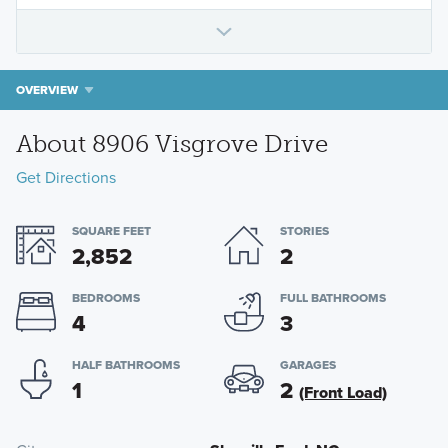
OVERVIEW
About 8906 Visgrove Drive
Get Directions
SQUARE FEET
STORIES
2,852
2
BEDROOMS
FULL BATHROOMS
4
3
HALF BATHROOMS
GARAGES
1
2
(Front Load)