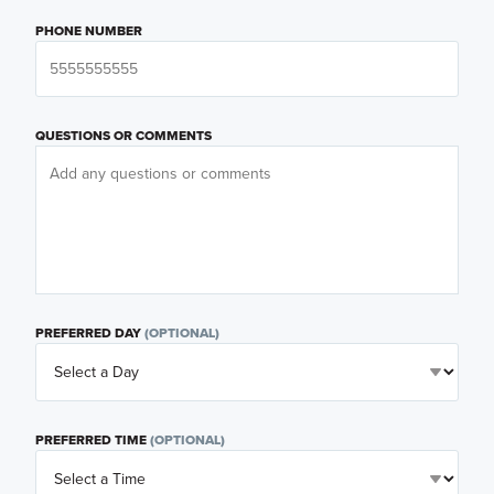
PHONE NUMBER
QUESTIONS OR COMMENTS
PREFERRED DAY
(OPTIONAL)
PREFERRED TIME
(OPTIONAL)