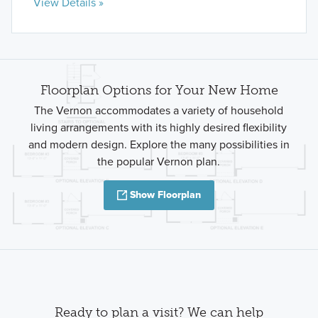
View Details »
Floorplan Options for Your New Home
The Vernon accommodates a variety of household
living arrangements with its highly desired flexibility
and modern design. Explore the many possibilities in
the popular Vernon plan.
Show Floorplan
Ready to plan a visit? We can help