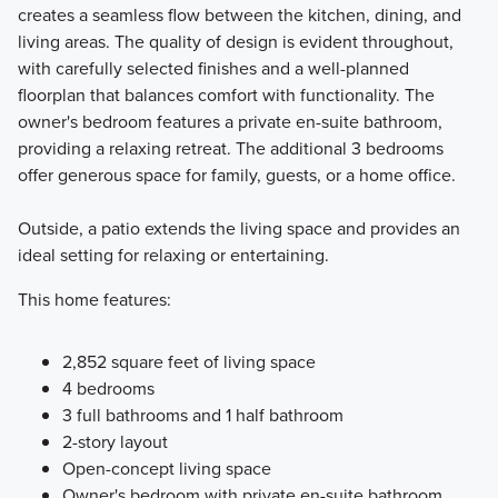
creates a seamless flow between the kitchen, dining, and
living areas. The quality of design is evident throughout,
with carefully selected finishes and a well-planned
floorplan that balances comfort with functionality. The
owner's bedroom features a private en-suite bathroom,
providing a relaxing retreat. The additional 3 bedrooms
offer generous space for family, guests, or a home office.
Outside, a patio extends the living space and provides an
ideal setting for relaxing or entertaining.
This home features:
2,852 square feet of living space
4 bedrooms
3 full bathrooms and 1 half bathroom
2-story layout
Open-concept living space
Owner's bedroom with private en-suite bathroom