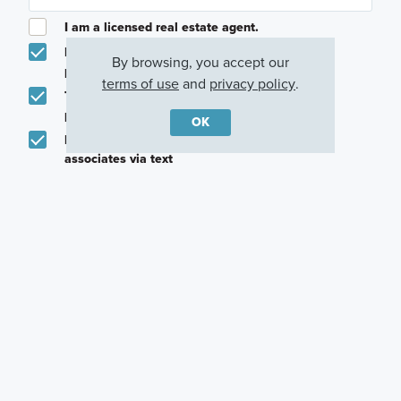
I am a licensed real estate agent.
Email me about featured products, events and
By browsing, you accept our
promotions in my area
terms of use
and
privacy policy
.
Text me about featured products, events and
promotions in my area
OK
I would like to communicate with M/I Homes
associates via text
Plan my visit
Privacy Policy
Other Quick Move-In Homes