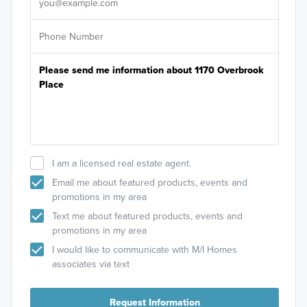
I am a licensed real estate agent.
Email me about featured products, events and
promotions in my area
Text me about featured products, events and
promotions in my area
I would like to communicate with M/I Homes
associates via text
Request Information