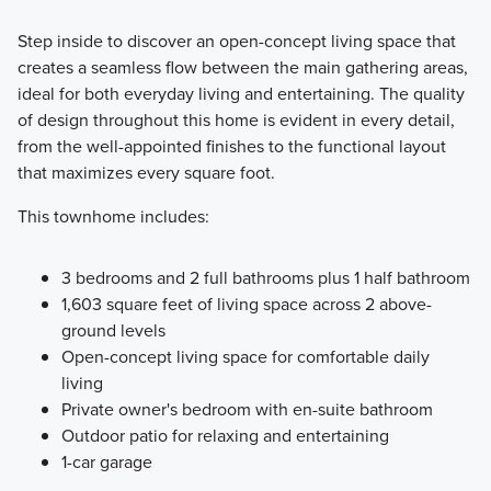
Step inside to discover an open-concept living space that
creates a seamless flow between the main gathering areas,
ideal for both everyday living and entertaining. The quality
of design throughout this home is evident in every detail,
from the well-appointed finishes to the functional layout
that maximizes every square foot.
This townhome includes:
3 bedrooms and 2 full bathrooms plus 1 half bathroom
1,603 square feet of living space across 2 above-
ground levels
Open-concept living space for comfortable daily
living
Private owner's bedroom with en-suite bathroom
Outdoor patio for relaxing and entertaining
1-car garage