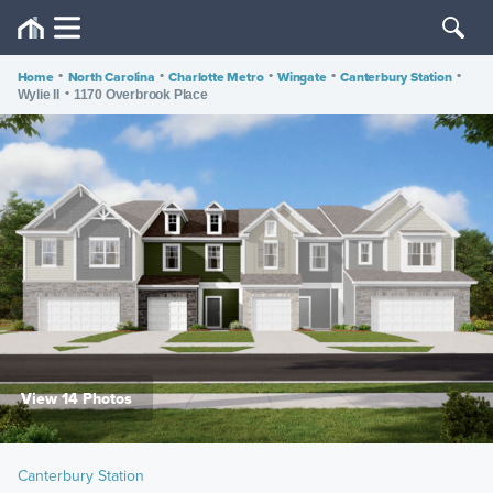
Home
•
North Carolina
•
Charlotte Metro
•
Wingate
•
Canterbury Station
•
•
Wylie II
1170 Overbrook Place
View 14 Photos
Canterbury Station