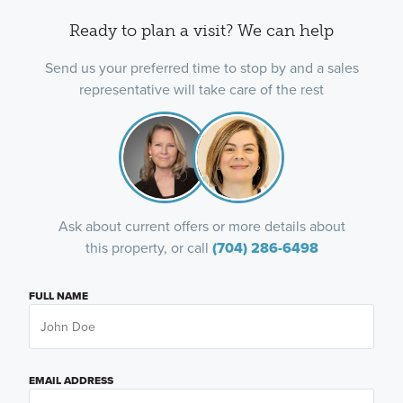
Ready to plan a visit? We can help
Send us your preferred time to stop by and a sales
representative will take care of the rest
Ask about current offers or more details about
this property, or call
(704) 286-6498
FULL NAME
EMAIL ADDRESS