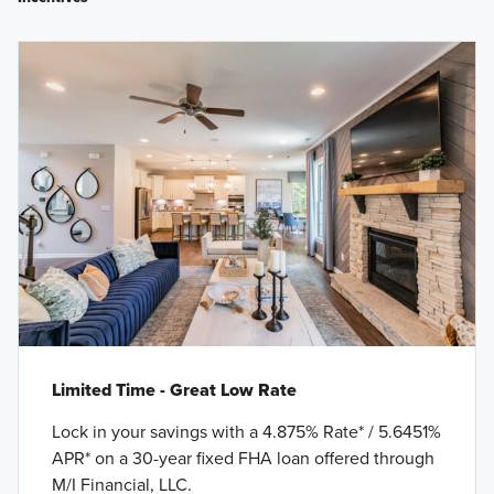
Limited Time - Great Low Rate
Lock in your savings with a 4.875% Rate* / 5.6451%
APR* on a 30-year fixed FHA loan offered through
M/I Financial, LLC.