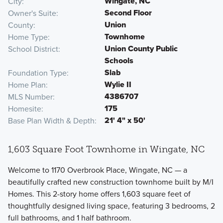
Wingate, NC
City
Second Floor
Owner's Suite
Union
County
Townhome
Home Type
Union County Public
School District
Schools
Slab
Foundation Type
Wylie II
Home Plan
4386707
MLS Number
175
Homesite
21' 4" x 50'
Base Plan Width & Depth
1,603 Square Foot Townhome in Wingate, NC
Welcome to 1170 Overbrook Place, Wingate, NC — a
beautifully crafted new construction townhome built by M/I
Homes. This 2-story home offers 1,603 square feet of
thoughtfully designed living space, featuring 3 bedrooms, 2
full bathrooms, and 1 half bathroom.