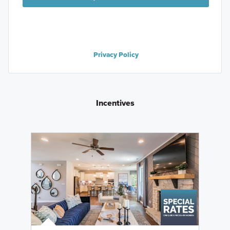
Privacy Policy
Incentives