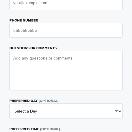
PHONE NUMBER
QUESTIONS OR COMMENTS
PREFERRED DAY
(OPTIONAL)
PREFERRED TIME
(OPTIONAL)