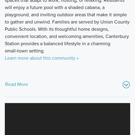
will enjoy a future pool with a shaded cabana, a
playground, and inviting outdoor areas that make it simple
to gather and unwind. Families are served by Union County
Public Schools. With its thoughtful home designs,
convenient location, and welcoming amenities, Canterbury
Station provides a balanced lifestyle in a charming
small‑town setting.
Learn more about this community »
Read More