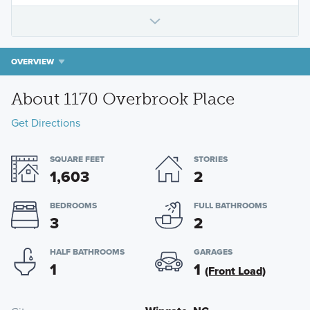
OVERVIEW
About 1170 Overbrook Place
Get Directions
SQUARE FEET
STORIES
1,603
2
BEDROOMS
FULL BATHROOMS
3
2
HALF BATHROOMS
GARAGES
1
1
(Front Load)