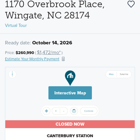
1170 Overbrook Place,
Wingate, NC 28174
Virtual Tour
Ready date:
October 14, 2026
$1,472/mo*
Price:
$260,990
(
)
Estimate Your Monthly Payment
Interactive Map
CLOSED NOW
CANTERBURY STATION