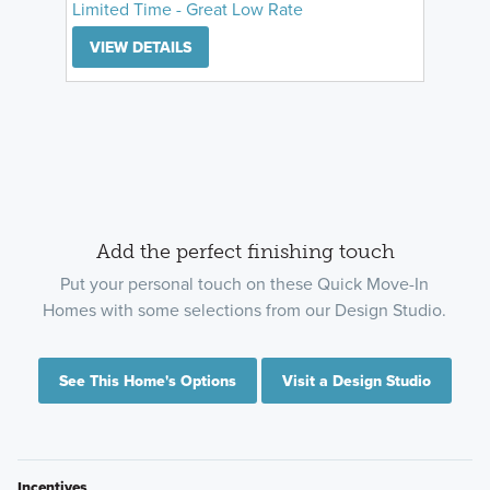
Limited Time - Great Low Rate
VIEW DETAILS
Add the perfect finishing touch
Put your personal touch on these Quick Move-In
Homes with some selections from our Design Studio.
See This Home's Options
Visit a Design Studio
Incentives