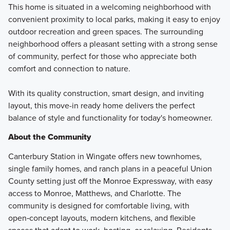
This home is situated in a welcoming neighborhood with
convenient proximity to local parks, making it easy to enjoy
outdoor recreation and green spaces. The surrounding
neighborhood offers a pleasant setting with a strong sense
of community, perfect for those who appreciate both
comfort and connection to nature.
With its quality construction, smart design, and inviting
layout, this move-in ready home delivers the perfect
balance of style and functionality for today's homeowner.
About the Community
Canterbury Station in Wingate offers new townhomes,
single family homes, and ranch plans in a peaceful Union
County setting just off the Monroe Expressway, with easy
access to Monroe, Matthews, and Charlotte. The
community is designed for comfortable living, with
open‑concept layouts, modern kitchens, and flexible
spaces that adapt to work, hosting, or relaxing. Residents