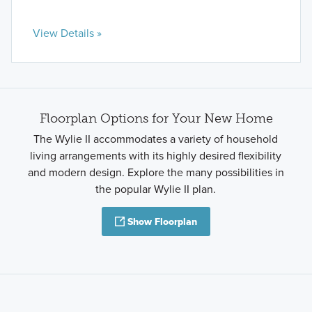
View Details »
Floorplan Options for Your New Home
The Wylie II accommodates a variety of household
living arrangements with its highly desired flexibility
and modern design. Explore the many possibilities in
the popular Wylie II plan.
Show Floorplan