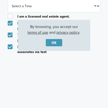
I am a licensed real estate agent.
Email me about featured products, events and
By browsing, you accept our
promotions in my area
terms of use
and
privacy policy
.
Text me about featured products, events and
promotions in my area
OK
I would like to communicate with M/I Homes
associates via text
Plan my visit
Privacy Policy
Other Quick Move-In Homes