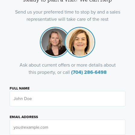
Send us your preferred time to stop by and a sales
representative will take care of the rest
Ask about current offers or more details about
this property, or call
(704) 286-6498
FULL NAME
EMAIL ADDRESS