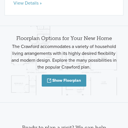
View Details »
Floorplan Options for Your New Home
The Crawford accommodates a variety of household
living arrangements with its highly desired flexibility
and modern design. Explore the many possibilities in
the popular Crawford plan.
Show Floorplan
Ready to plan a visit? We can help