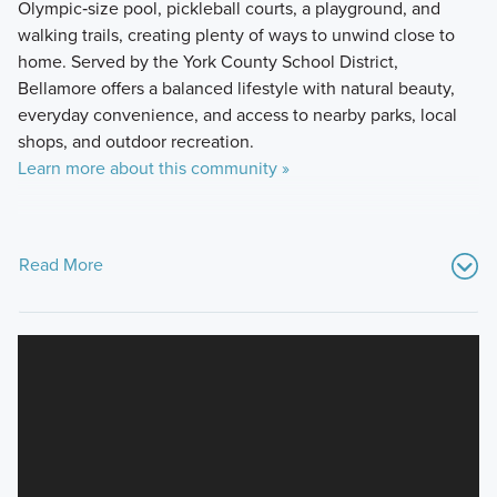
Olympic‑size pool, pickleball courts, a playground, and
walking trails, creating plenty of ways to unwind close to
home. Served by the York County School District,
Bellamore offers a balanced lifestyle with natural beauty,
everyday convenience, and access to nearby parks, local
shops, and outdoor recreation.
Learn more about this community »
Read More