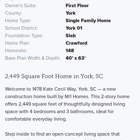
Owner's Suite
First Floor
County
York
Home Type
Single Family Home
School District
York 01
Foundation Type
Slab
Home Plan
Crawford
Homesite
148
Base Plan Width & Depth
40' x 63'
2,449 Square Foot Home in York, SC
Welcome to 1478 Kate Cecil Way, York, SC — a new
construction home built by M/I Homes. This 2-story home
offers 2,449 square feet of thoughtfully designed living
space with 4 bedrooms and 3 bathrooms, ideal for
comfortable everyday living.
Step inside to find an open-concept living space that