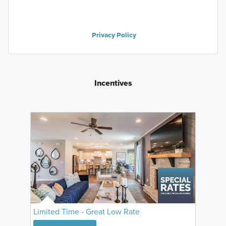
Privacy Policy
Incentives
Limited Time - Great Low Rate