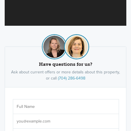
Have questions for us?
Ask about current offers or more details about this property,
or call
(704) 286-6498
Ar
Sele
It's