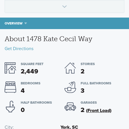
OVERVIEW
About 1478 Kate Cecil Way
Get Directions
SQUARE FEET
STORIES
2,449
2
BEDROOMS
FULL BATHROOMS
4
3
HALF BATHROOMS
GARAGES
0
2
(Front Load)
City
York, SC