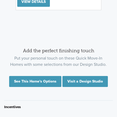
VIEW DETAILS
Add the perfect finishing touch
Put your personal touch on these Quick Move-In
Homes with some selections from our Design Studio.
See This Home's Options
Visit a Design Studio
Incentives