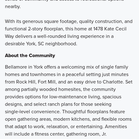
nearby.
With its generous square footage, quality construction, and
functional 2-story floorplan, this home at 1478 Kate Cecil
Way delivers a well-rounded living experience in a
desirable York, SC neighborhood.
About the Community
Bellamore in York offers a welcoming mix of single family
homes and townhomes in a peaceful setting just minutes
from Rock Hill, Fort Mill, and an easy drive to Charlotte. Set
among partially wooded homesites, the community
provides options for low‑maintenance living, spacious
designs, and select ranch plans for those seeking
single‑level convenience. Thoughtful floorplans feature
open gathering areas, modern kitchens, and flexible rooms
that adapt to work, relaxation, or entertaining. Amenities
will include a fitness center, gathering room, Jr.