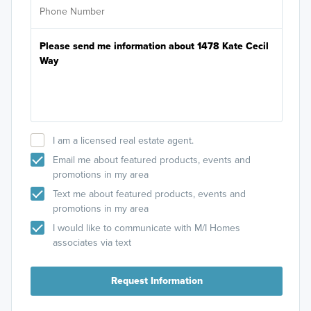
I am a licensed real estate agent.
Email me about featured products, events and
promotions in my area
Text me about featured products, events and
promotions in my area
I would like to communicate with M/I Homes
associates via text
Request Information