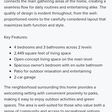
connects the main gathering areas of the home, creating a
seamless flow for daily routines and entertaining alike. The
quality of design is evident throughout, from the well-
proportioned rooms to the carefully considered layout that
maximizes both function and style.
Key Features:
4 bedrooms and 3 bathrooms across 2 levels
2,449 square feet of living space
Open-concept living space on the main level
Spacious owner's bedroom with en-suite bathroom
Patio for outdoor relaxation and entertaining
2-car garage
The neighborhood surrounding this home provides a
welcoming setting with convenient proximity to parks,
making it easy to enjoy outdoor activities and green
spaces. The area is well-suited for those who value both a
sense of community and access to recreational options