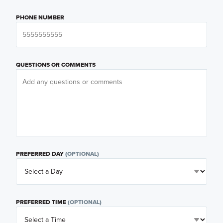
PHONE NUMBER
QUESTIONS OR COMMENTS
PREFERRED DAY
(OPTIONAL)
PREFERRED TIME
(OPTIONAL)