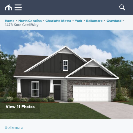
Home
•
North Carolina
•
Charlotte Metro
•
York
•
Bellamore
•
Crawford
•
1478 Kate Cecil Way
View 11 Photos
Bellamore