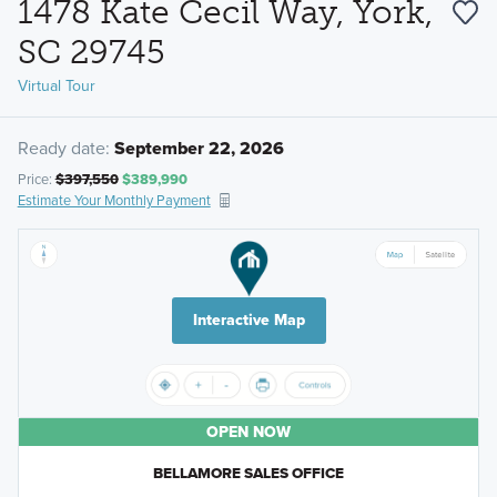
1478 Kate Cecil Way, York,
SC 29745
Virtual Tour
Ready date:
September 22, 2026
Price:
$397,550
$389,990
Estimate Your Monthly Payment
Interactive Map
OPEN NOW
BELLAMORE SALES OFFICE