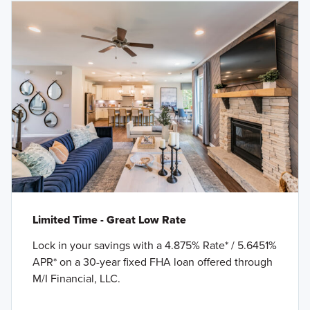
Limited Time - Great Low Rate
Lock in your savings with a 4.875% Rate* / 5.6451%
APR* on a 30-year fixed FHA loan offered through
M/I Financial, LLC.