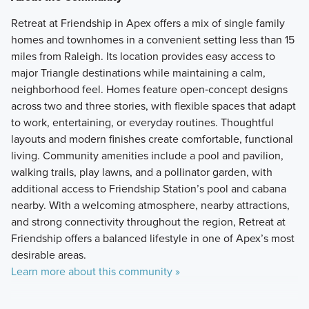
Retreat at Friendship in Apex offers a mix of single family
homes and townhomes in a convenient setting less than 15
miles from Raleigh. Its location provides easy access to
major Triangle destinations while maintaining a calm,
neighborhood feel. Homes feature open‑concept designs
across two and three stories, with flexible spaces that adapt
to work, entertaining, or everyday routines. Thoughtful
layouts and modern finishes create comfortable, functional
living. Community amenities include a pool and pavilion,
walking trails, play lawns, and a pollinator garden, with
additional access to Friendship Station’s pool and cabana
nearby. With a welcoming atmosphere, nearby attractions,
and strong connectivity throughout the region, Retreat at
Friendship offers a balanced lifestyle in one of Apex’s most
desirable areas.
Learn more about this community »