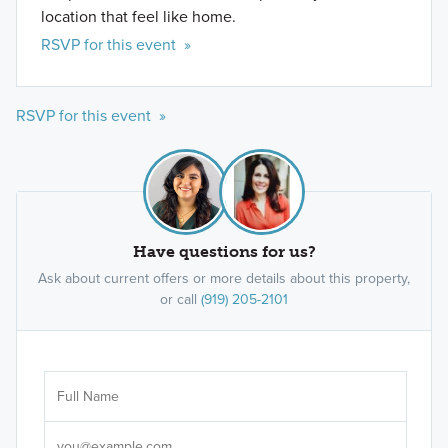
location that feel like home.
RSVP for this event »
RSVP for this event »
Have questions for us?
Ask about current offers or more details about this property,
or call
(919) 205-2101
Ar
Sele
It's