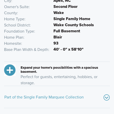
Apex, NC
City
Second Floor
Owner's Suite
Wake
County
Single Family Home
Home Type
Wake County Schools
School District
Full Basement
Foundation Type
Blair
Home Plan
93
Homesite
40' - 0" x 58'10"
Base Plan Width & Depth
Expand your home's possibilities with a spacious
basement.
Perfect for guests, entertaining, hobbies, or
storage.
Part of the Single Family Marquee Collection