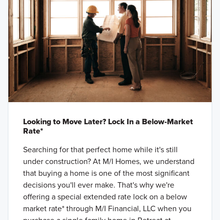
Looking to Move Later? Lock In a Below-Market
Rate*
Searching for that perfect home while it's still
under construction? At M/I Homes, we understand
that buying a home is one of the most significant
decisions you'll ever make. That's why we're
offering a special extended rate lock on a below
market rate* through M/I Financial, LLC when you