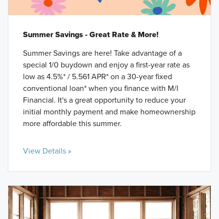
Summer Savings - Great Rate & More!
Summer Savings are here! Take advantage of a
special 1/0 buydown and enjoy a first-year rate as
low as 4.5%* / 5.561 APR* on a 30-year fixed
conventional loan* when you finance with M/I
Financial. It's a great opportunity to reduce your
initial monthly payment and make homeownership
more affordable this summer.
View Details »