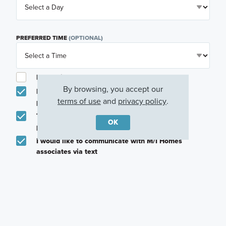
PREFERRED TIME
(OPTIONAL)
I am a licensed real estate agent.
By browsing, you accept our
Email me about featured products, events and
terms of use
and
privacy policy
.
promotions in my area
Text me about featured products, events and
OK
promotions in my area
I would like to communicate with M/I Homes
associates via text
Plan my visit
Privacy Policy