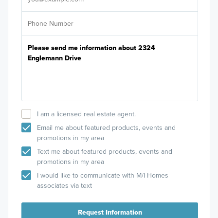
I am a licensed real estate agent.
Email me about featured products, events and
promotions in my area
Text me about featured products, events and
promotions in my area
I would like to communicate with M/I Homes
associates via text
Request Information