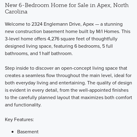
New 6-Bedroom Home for Sale in Apex, North
Carolina
Welcome to 2324 Englemann Drive, Apex — a stunning
new construction basement home built by M/I Homes. This
3-level home offers 4,276 square feet of thoughtfully
The Single Family Marquee Collection offers 3 different 2-
designed living space, featuring 6 bedrooms, 5 full
story floorplans featuring bedrooms, bathrooms, and flex
bathrooms, and 1 half bathroom.
spaces that you can fit to your lifestyle.
Step inside to discover an open-concept living space that
creates a seamless flow throughout the main level, ideal for
Learn More
both everyday living and entertaining. The quality of design
is evident in every detail, from the well-appointed finishes
to the carefully planned layout that maximizes both comfort
and functionality.
Key Features:
Basement