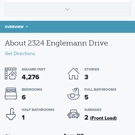
OVERVIEW
About 2324 Englemann Drive
Get Directions
SQUARE FEET
STORIES
4,276
3
BEDROOMS
FULL BATHROOMS
6
5
HALF BATHROOMS
GARAGES
1
2
(Front Load)