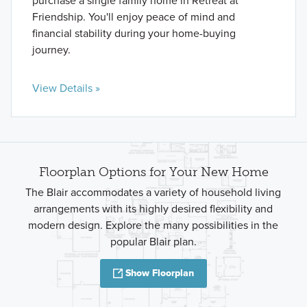
purchase a single family home in Retreat at
Friendship. You'll enjoy peace of mind and
financial stability during your home-buying
journey.
View Details »
Floorplan Options for Your New Home
The Blair accommodates a variety of household living
arrangements with its highly desired flexibility and
modern design. Explore the many possibilities in the
popular Blair plan.
Show Floorplan