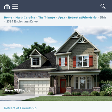
Home
•
North Carolina
•
The Triangle
•
Apex
•
Retreat at Friendship
•
Blair
•
2324 Englemann Drive
View 33 Photos
Retreat at Friendship