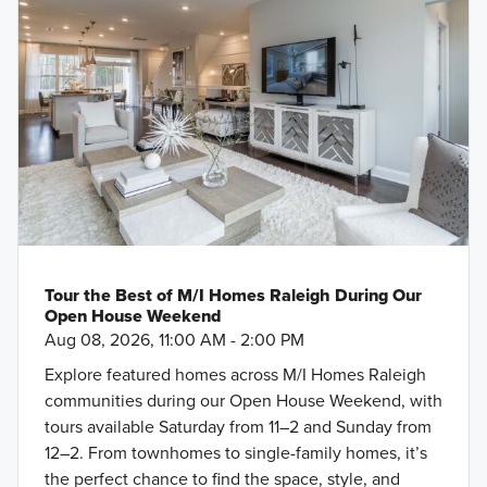
Tour the Best of M/I Homes Raleigh During Our
Open House Weekend
Aug 08, 2026, 11:00 AM - 2:00 PM
Explore featured homes across M/I Homes Raleigh
communities during our Open House Weekend, with
tours available Saturday from 11–2 and Sunday from
12–2. From townhomes to single-family homes, it’s
the perfect chance to find the space, style, and