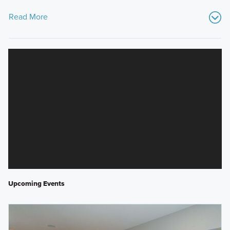
Read More
Upcoming Events