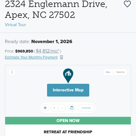
2324 Englemann Drive,
Apex, NC 27502
Virtual Tour
Ready date:
November 1, 2026
$4,812/mo*
Price:
$969,850
(
)
Estimate Your Monthly Payment
Interactive Map
OPEN NOW
RETREAT AT FRIENDSHIP