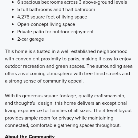
6 spacious bedrooms across 3 above-ground levels
5 full bathrooms and 1 half bathroom
4,276 square feet of living space
Open-concept living space
Private patio for outdoor enjoyment
2-car garage
This home is situated in a well-established neighborhood
with convenient proximity to parks, making it easy to enjoy
outdoor recreation and green spaces. The surrounding area
offers a welcoming atmosphere with tree-lined streets and
a strong sense of community appeal.
With its generous square footage, quality craftsmanship,
and thoughtful design, this home delivers an exceptional
living experience for families of all sizes. The 3-level layout
provides ample room for privacy while maintaining
connected, comfortable gathering spaces throughout.
About the Community