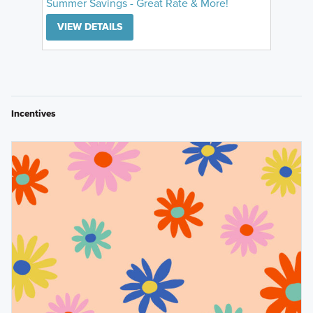
Summer Savings - Great Rate & More!
VIEW DETAILS
Incentives