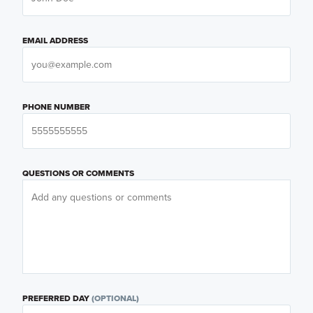
EMAIL ADDRESS
PHONE NUMBER
QUESTIONS OR COMMENTS
PREFERRED DAY
(OPTIONAL)