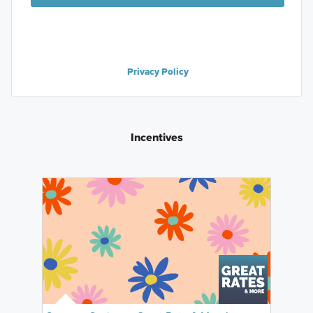
Privacy Policy
Incentives