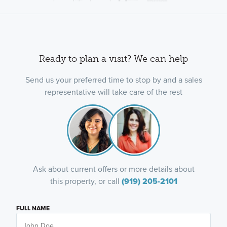
Ready to plan a visit? We can help
Send us your preferred time to stop by and a sales
representative will take care of the rest
Ask about current offers or more details about
this property, or call
(919) 205-2101
FULL NAME