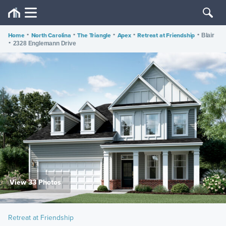
Home
•
North Carolina
•
The Triangle
•
Apex
•
Retreat at Friendship
•
Blair
•
2328 Englemann Drive
View 33 Photos
Retreat at Friendship