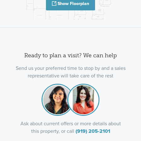
Show Floorplan
Ready to plan a visit? We can help
Send us your preferred time to stop by and a sales
representative will take care of the rest
Ask about current offers or more details about
this property, or call
(919) 205-2101