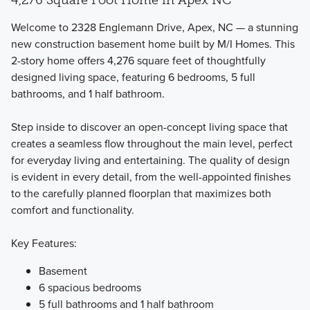
Welcome to 2328 Englemann Drive, Apex, NC — a stunning
new construction basement home built by M/I Homes. This
2-story home offers 4,276 square feet of thoughtfully
designed living space, featuring 6 bedrooms, 5 full
The Single Family Marquee Collection offers 3 different 2-
bathrooms, and 1 half bathroom.
story floorplans featuring bedrooms, bathrooms, and flex
spaces that you can fit to your lifestyle.
Step inside to discover an open-concept living space that
creates a seamless flow throughout the main level, perfect
for everyday living and entertaining. The quality of design
Learn More
is evident in every detail, from the well-appointed finishes
to the carefully planned floorplan that maximizes both
comfort and functionality.
Key Features:
Basement
6 spacious bedrooms
5 full bathrooms and 1 half bathroom