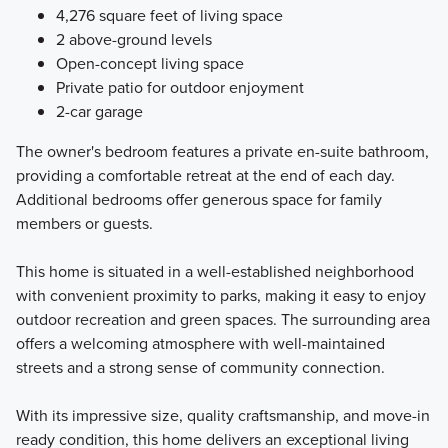
4,276 square feet of living space
2 above-ground levels
Open-concept living space
Private patio for outdoor enjoyment
2-car garage
The owner's bedroom features a private en-suite bathroom,
providing a comfortable retreat at the end of each day.
Additional bedrooms offer generous space for family
members or guests.
This home is situated in a well-established neighborhood
with convenient proximity to parks, making it easy to enjoy
outdoor recreation and green spaces. The surrounding area
offers a welcoming atmosphere with well-maintained
streets and a strong sense of community connection.
With its impressive size, quality craftsmanship, and move-in
ready condition, this home delivers an exceptional living