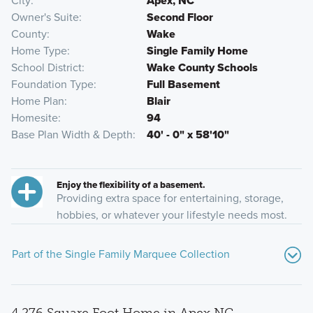
City
Apex, NC
Owner's Suite
Second Floor
County
Wake
Home Type
Single Family Home
School District
Wake County Schools
Foundation Type
Full Basement
Home Plan
Blair
Homesite
94
Base Plan Width & Depth
40' - 0" x 58'10"
Enjoy the flexibility of a basement.
Providing extra space for entertaining, storage,
hobbies, or whatever your lifestyle needs most.
Part of the Single Family Marquee Collection
4,276 Square Foot Home in Apex NC