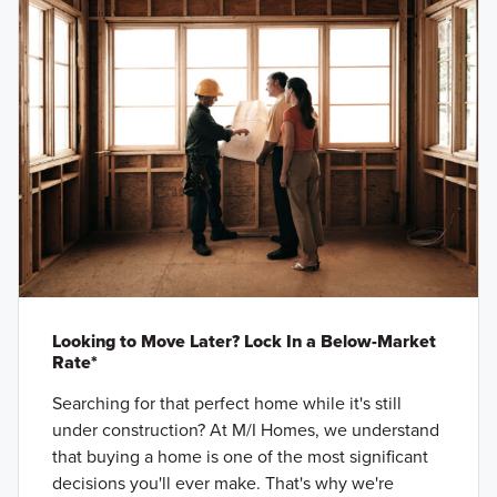
Looking to Move Later? Lock In a Below-Market
Rate*
Searching for that perfect home while it's still
under construction? At M/I Homes, we understand
that buying a home is one of the most significant
decisions you'll ever make. That's why we're