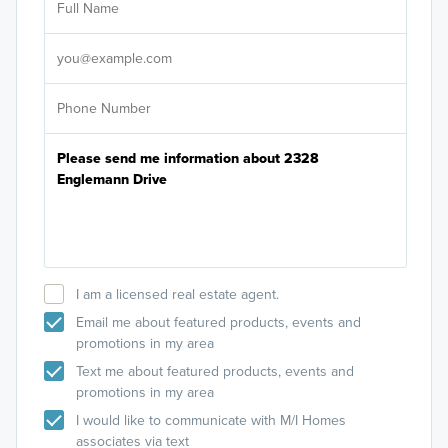
Sele
It's
I am a licensed real estate agent.
Email me about featured products, events and
promotions in my area
Text me about featured products, events and
promotions in my area
I would like to communicate with M/I Homes
associates via text