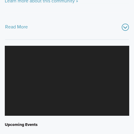
Learn more about this community »
Read More
Upcoming Events