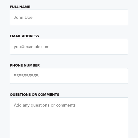
FULL NAME
EMAIL ADDRESS
PHONE NUMBER
QUESTIONS OR COMMENTS