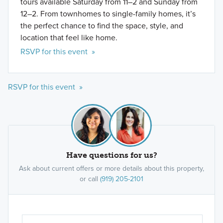
tours available Saturday from 11–2 and Sunday from
12–2. From townhomes to single-family homes, it’s
the perfect chance to find the space, style, and
location that feel like home.
RSVP for this event »
RSVP for this event »
Have questions for us?
Ask about current offers or more details about this property,
or call
(919) 205-2101
Ar