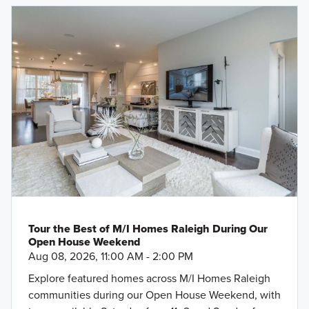
Tour the Best of M/I Homes Raleigh During Our
Open House Weekend
Aug 08, 2026, 11:00 AM - 2:00 PM
Explore featured homes across M/I Homes Raleigh
communities during our Open House Weekend, with