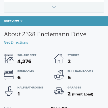
OVERVIEW
About 2328 Englemann Drive
Get Directions
SQUARE FEET
STORIES
4,276
2
BEDROOMS
FULL BATHROOMS
6
5
HALF BATHROOMS
GARAGES
1
2
(Front Load)