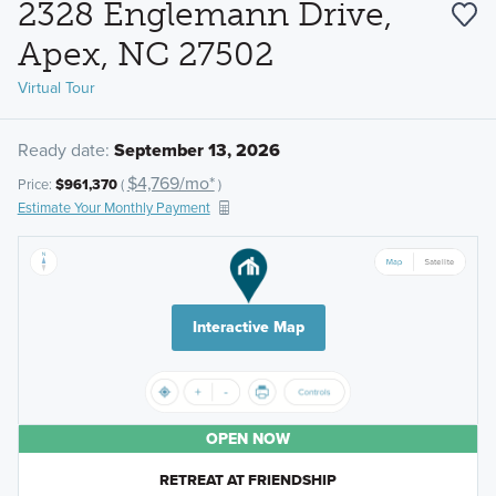
2328 Englemann Drive,
Apex, NC 27502
Virtual Tour
Ready date:
September 13, 2026
$4,769/mo*
Price:
$961,370
(
)
Estimate Your Monthly Payment
Interactive Map
OPEN NOW
RETREAT AT FRIENDSHIP