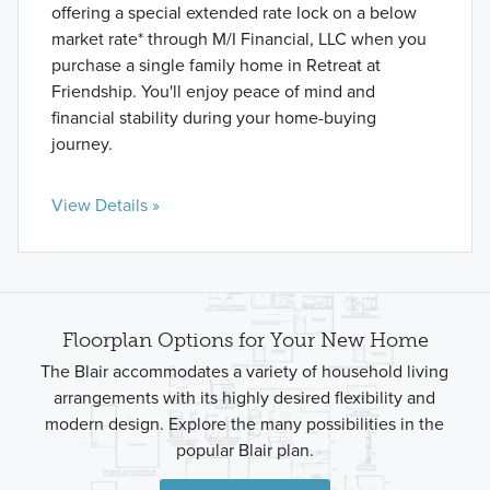
offering a special extended rate lock on a below
market rate* through M/I Financial, LLC when you
purchase a single family home in Retreat at
Friendship. You'll enjoy peace of mind and
financial stability during your home-buying
journey.
View Details »
Floorplan Options for Your New Home
The Blair accommodates a variety of household living
arrangements with its highly desired flexibility and
modern design. Explore the many possibilities in the
popular Blair plan.