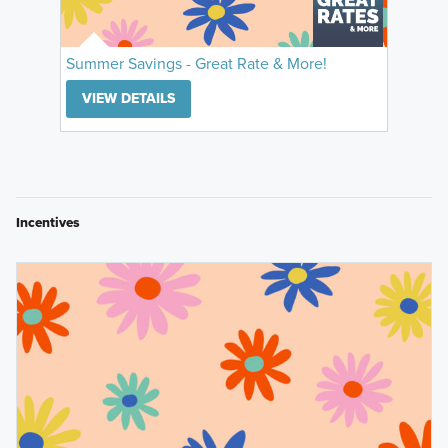
Summer Savings - Great Rate & More!
VIEW DETAILS
Incentives