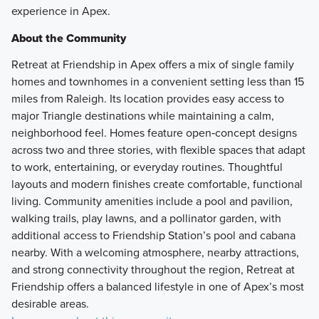
experience in Apex.
About the Community
Retreat at Friendship in Apex offers a mix of single family
homes and townhomes in a convenient setting less than 15
miles from Raleigh. Its location provides easy access to
major Triangle destinations while maintaining a calm,
neighborhood feel. Homes feature open‑concept designs
across two and three stories, with flexible spaces that adapt
to work, entertaining, or everyday routines. Thoughtful
layouts and modern finishes create comfortable, functional
living. Community amenities include a pool and pavilion,
walking trails, play lawns, and a pollinator garden, with
additional access to Friendship Station’s pool and cabana
nearby. With a welcoming atmosphere, nearby attractions,
and strong connectivity throughout the region, Retreat at
Friendship offers a balanced lifestyle in one of Apex’s most
desirable areas.