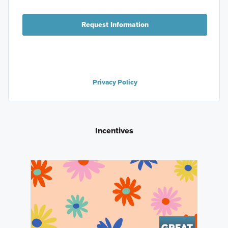
Request Information
Privacy Policy
Incentives