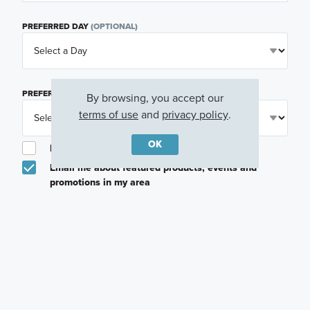
PREFERRED DAY
(OPTIONAL)
PREFERRED TIME
(OPTIONAL)
By browsing, you accept our
terms of use
and
privacy policy
.
OK
I am a licensed real estate agent.
Email me about featured products, events and
promotions in my area
Text me about featured products, events and
promotions in my area
I would like to communicate with M/I Homes
associates via text
Plan my visit