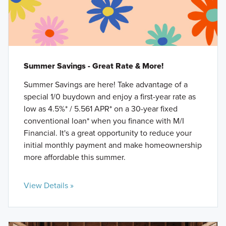
Summer Savings - Great Rate & More!
Summer Savings are here! Take advantage of a
special 1/0 buydown and enjoy a first-year rate as
low as 4.5%* / 5.561 APR* on a 30-year fixed
conventional loan* when you finance with M/I
Financial. It's a great opportunity to reduce your
initial monthly payment and make homeownership
more affordable this summer.
View Details »