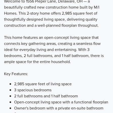
Welcome to 1556 Pieper Lane, Delaware, OH — a
beautifully crafted new construction home built by M/I
Homes. This 2-story home offers 2,985 square feet of
If you’re searching for a beautiful new home with modern
thoughtfully designed living space, delivering quality
design features, an open-concept layout, and up to 3,745
construction and a well-planned floorplan throughout.
square feet of living space, consider one of the popular
floorplans from our Signature Collection!
This home features an open-concept living space that
connects key gathering areas, creating a seamless flow
ideal for everyday living and entertaining. With 3
Learn More
bedrooms, 2 full bathrooms, and 1 half bathroom, there is
ample space for the entire household.
Key Features:
2,985 square feet of living space
3 spacious bedrooms
2 full bathrooms and 1 half bathroom
Open-concept living space with a functional floorplan
Owner's bedroom with a private en-suite bathroom