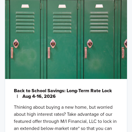
Back to School Savings: Long-Term Rate Lock
|
Aug 4-16, 2026
Thinking about buying a new home, but worried
about high interest rates? Take advantage of our
featured offer through M/I Financial, LLC to lock in
an extended below-market rate* so that you can