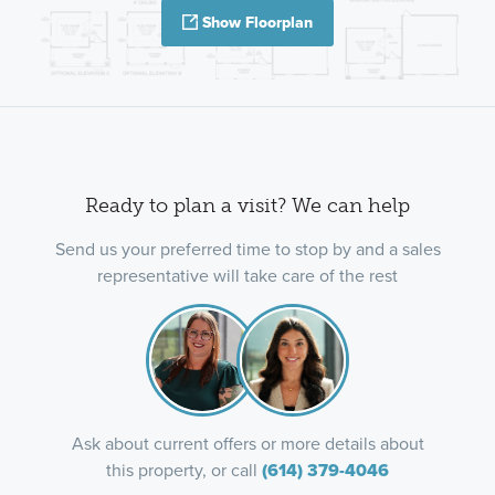
Show Floorplan
Ready to plan a visit? We can help
Send us your preferred time to stop by and a sales
representative will take care of the rest
Ask about current offers or more details about
this property, or call
(614) 379-4046