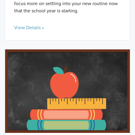
focus more on settling into your new routine now
that the school year is starting.
View Details »