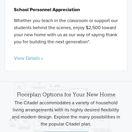
School Personnel Appreciation
Whether you teach in the classroom or support our
students behind the scenes, enjoy $2,500 toward
your new home with us as our way of saying thank
you for building the next generation*.
View Details »
Floorplan Options for Your New Home
The Citadel accommodates a variety of household
living arrangements with its highly desired flexibility
and modern design. Explore the many possibilities in
the popular Citadel plan.