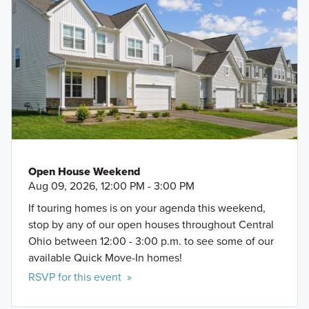
Open House Weekend
Aug 09, 2026, 12:00 PM - 3:00 PM
If touring homes is on your agenda this weekend,
stop by any of our open houses throughout Central
Ohio between 12:00 - 3:00 p.m. to see some of our
available Quick Move-In homes!
RSVP for this event »