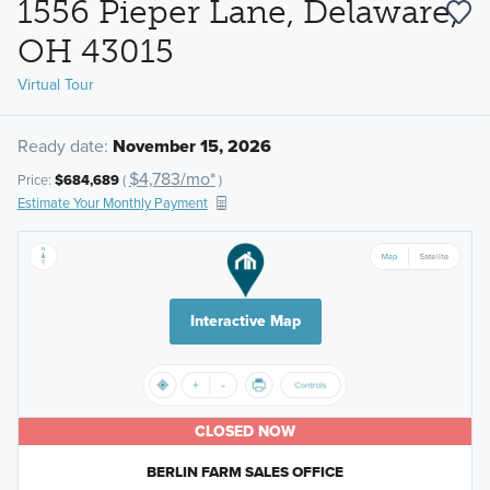
1556 Pieper Lane, Delaware,
OH 43015
Virtual Tour
Ready date:
November 15, 2026
$4,783/mo*
Price:
$684,689
(
)
Estimate Your Monthly Payment
Interactive Map
CLOSED NOW
BERLIN FARM SALES OFFICE