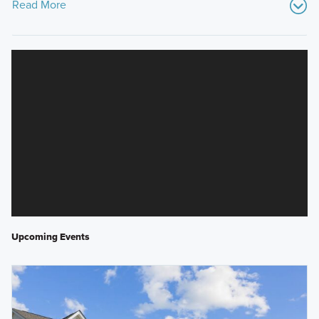
Read More
Upcoming Events