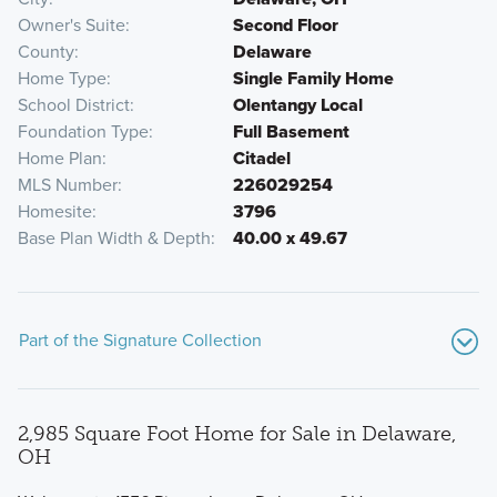
Owner's Suite
Second Floor
County
Delaware
Home Type
Single Family Home
School District
Olentangy Local
Foundation Type
Full Basement
Home Plan
Citadel
MLS Number
226029254
Homesite
3796
Base Plan Width & Depth
40.00 x 49.67
Part of the Signature Collection
2,985 Square Foot Home for Sale in Delaware,
OH