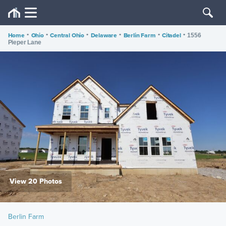
Home
•
Ohio
•
Central Ohio
•
Delaware
•
Berlin Farm
•
Citadel
•
1556
Pieper Lane
View 20 Photos
Berlin Farm