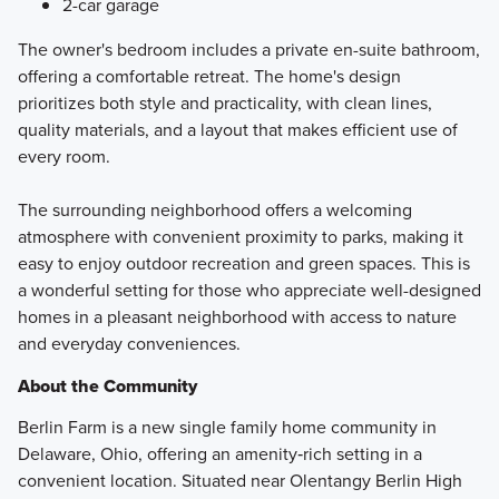
2-car garage
The owner's bedroom includes a private en-suite bathroom,
offering a comfortable retreat. The home's design
prioritizes both style and practicality, with clean lines,
quality materials, and a layout that makes efficient use of
every room.
The surrounding neighborhood offers a welcoming
atmosphere with convenient proximity to parks, making it
easy to enjoy outdoor recreation and green spaces. This is
a wonderful setting for those who appreciate well-designed
homes in a pleasant neighborhood with access to nature
and everyday conveniences.
About the Community
Berlin Farm is a new single family home community in
Delaware, Ohio, offering an amenity‑rich setting in a
convenient location. Situated near Olentangy Berlin High