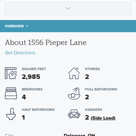
OVERVIEW
About 1556 Pieper Lane
Get Directions
SQUARE FEET
STORIES
2,985
2
BEDROOMS
FULL BATHROOMS
4
2
HALF BATHROOMS
GARAGES
1
2
(Side Load)
City
Delaware, OH