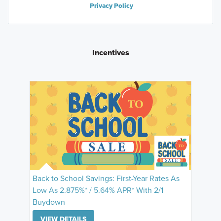
Privacy Policy
Incentives
Back to School Savings: First-Year Rates As
Low As 2.875%* / 5.64% APR* With 2/1
Buydown
VIEW DETAILS