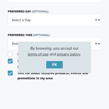
PREFERRED DAY
(OPTIONAL)
PREFERRED TIME
(OPTIONAL)
By browsing, you accept our
terms of use
and
privacy policy
.
I am a licensed real estate agent.
Email me about featured products, events and
OK
promotions in my area
Text me about featured products, events and
promotions in my area
I would like to communicate with M/I Homes
associates via text
Plan my visit