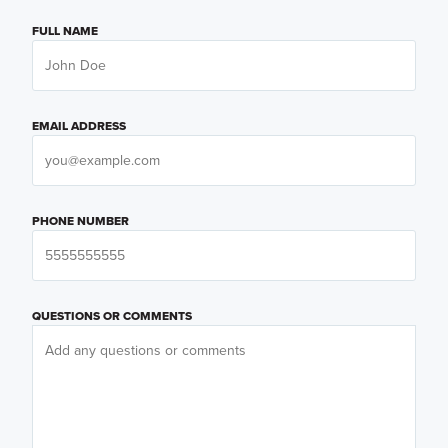
FULL NAME
EMAIL ADDRESS
PHONE NUMBER
QUESTIONS OR COMMENTS