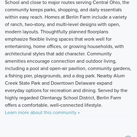
School and close to major routes serving Central Ohio, the
community keeps parks, shopping, and daily essentials
within easy reach. Homes at Berlin Farm include a variety
of ranch, two‑story, and multi‑level designs with open,
modern layouts. Thoughtfully planned floorplans
emphasize flexible living spaces that work well for
entertaining, home offices, or growing households, with
architectural styles that add character. Community
amenities encourage connection and outdoor living,
including a pool and open‑air pavilion, community gardens,
a fishing pier, playgrounds, and a dog park. Nearby Alum
Creek State Park and Downtown Delaware expand
everyday options for recreation and dining. Served by the
highly regarded Olentangy School District, Berlin Farm
offers a comfortable, well‑connected lifestyle.
Learn more about this community »