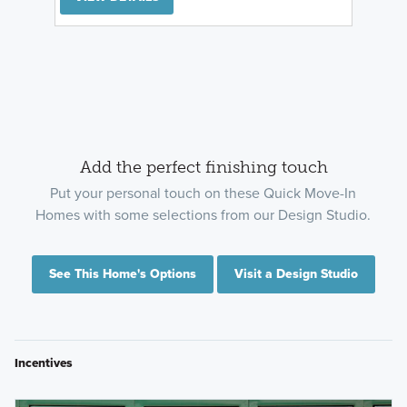
Add the perfect finishing touch
Put your personal touch on these Quick Move-In
Homes with some selections from our Design Studio.
See This Home's Options
Visit a Design Studio
Incentives