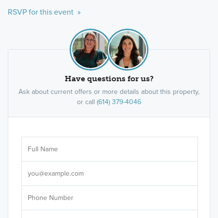
RSVP for this event »
Have questions for us?
Ask about current offers or more details about this property,
or call
(614) 379-4046
Ar
Sele
It's