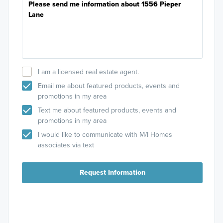
I am a licensed real estate agent.
Email me about featured products, events and
promotions in my area
Text me about featured products, events and
promotions in my area
I would like to communicate with M/I Homes
associates via text
Request Information