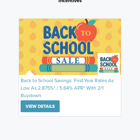
Incentives
Back to School Savings: First-Year Rates As
Low As 2.875%* / 5.64% APR* With 2/1
Buydown
VIEW DETAILS