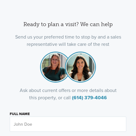
Ready to plan a visit? We can help
Send us your preferred time to stop by and a sales
representative will take care of the rest
Ask about current offers or more details about
this property, or call
(614) 379-4046
FULL NAME