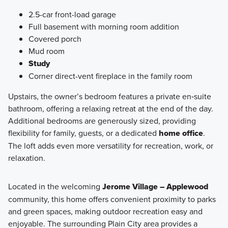
2.5-car front-load garage
Full basement with morning room addition
Covered porch
Mud room
Study
Corner direct-vent fireplace in the family room
Upstairs, the owner’s bedroom features a private en‑suite
bathroom, offering a relaxing retreat at the end of the day.
Additional bedrooms are generously sized, providing
flexibility for family, guests, or a dedicated
home office
.
The loft adds even more versatility for recreation, work, or
relaxation.
Located in the welcoming
Jerome Village – Applewood
community, this home offers convenient proximity to parks
and green spaces, making outdoor recreation easy and
enjoyable. The surrounding Plain City area provides a