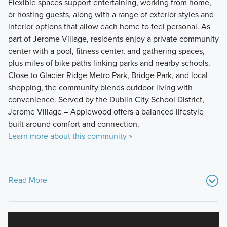
Flexible spaces support entertaining, working from home,
or hosting guests, along with a range of exterior styles and
interior options that allow each home to feel personal. As
part of Jerome Village, residents enjoy a private community
center with a pool, fitness center, and gathering spaces,
plus miles of bike paths linking parks and nearby schools.
Close to Glacier Ridge Metro Park, Bridge Park, and local
shopping, the community blends outdoor living with
convenience. Served by the Dublin City School District,
Jerome Village – Applewood offers a balanced lifestyle
built around comfort and connection.
Learn more about this community »
Read More