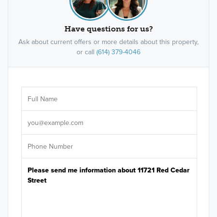
Have questions for us?
Ask about current offers or more details about this property,
or call
(614) 379-4046
Ar
Sele
It's