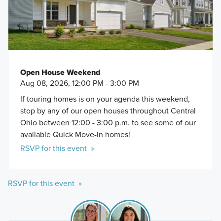
Open House Weekend
Aug 08, 2026, 12:00 PM - 3:00 PM
If touring homes is on your agenda this weekend,
stop by any of our open houses throughout Central
Ohio between 12:00 - 3:00 p.m. to see some of our
available Quick Move-In homes!
RSVP for this event »
RSVP for this event »