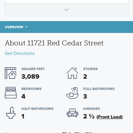
OVERVIEW
About 11721 Red Cedar Street
Get Directions
SQUARE FEET
STORIES
3,089
2
BEDROOMS
FULL BATHROOMS
4
3
HALF BATHROOMS
GARAGES
1
2
½
(Front Load)