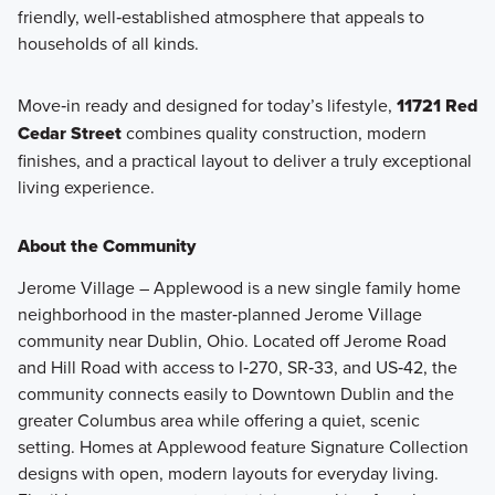
friendly, well‑established atmosphere that appeals to
households of all kinds.
Move‑in ready and designed for today’s lifestyle,
11721 Red
Cedar Street
combines quality construction, modern
finishes, and a practical layout to deliver a truly exceptional
living experience.
About the Community
Jerome Village – Applewood is a new single family home
neighborhood in the master‑planned Jerome Village
community near Dublin, Ohio. Located off Jerome Road
and Hill Road with access to I‑270, SR‑33, and US‑42, the
community connects easily to Downtown Dublin and the
greater Columbus area while offering a quiet, scenic
setting. Homes at Applewood feature Signature Collection
designs with open, modern layouts for everyday living.