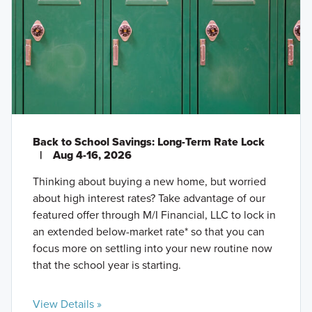
Back to School Savings: Long-Term Rate Lock
|
Aug 4-16, 2026
Thinking about buying a new home, but worried
about high interest rates? Take advantage of our
featured offer through M/I Financial, LLC to lock in
an extended below-market rate* so that you can
focus more on settling into your new routine now
that the school year is starting.
View Details »