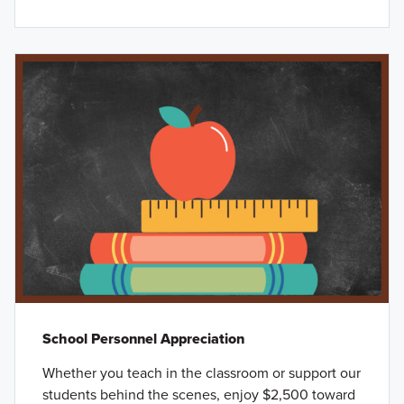
School Personnel Appreciation
Whether you teach in the classroom or support our
students behind the scenes, enjoy $2,500 toward