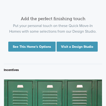
Add the perfect finishing touch
Put your personal touch on these Quick Move-In
Homes with some selections from our Design Studio.
See This Home's Options
Visit a Design Studio
Incentives