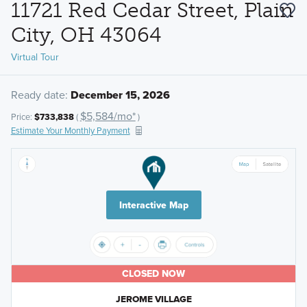
11721 Red Cedar Street, Plain
City, OH 43064
Virtual Tour
Ready date:
December 15, 2026
$5,584/mo*
Price:
$733,838
(
)
Estimate Your Monthly Payment
Interactive Map
CLOSED NOW
JEROME VILLAGE