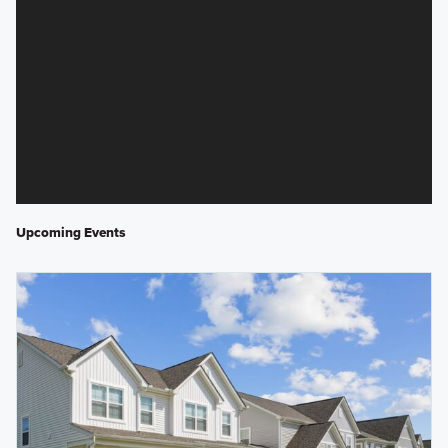
Upcoming Events