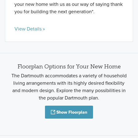
your new home with us as our way of saying thank
you for building the next generation*.
View Details »
Floorplan Options for Your New Home
The Dartmouth accommodates a variety of household
living arrangements with its highly desired flexibility
and modern design. Explore the many possibilities in
the popular Dartmouth plan.
Show Floorplan