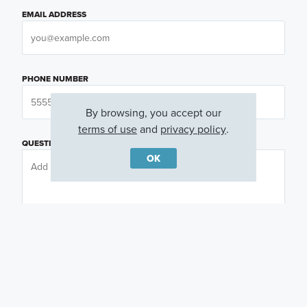
EMAIL ADDRESS
PHONE NUMBER
By browsing, you accept our
terms of use
and
privacy policy
.
QUESTIONS OR COMMENTS
OK
PREFERRED DAY
(OPTIONAL)