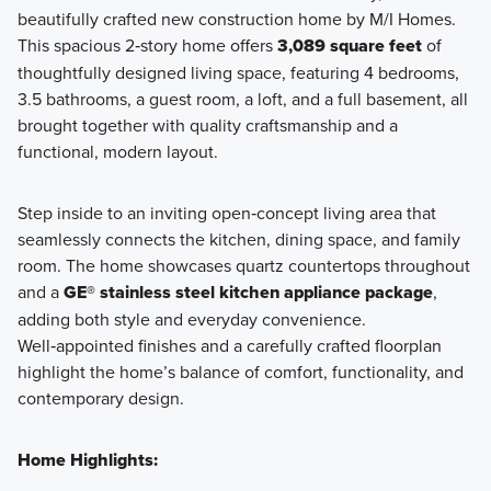
beautifully crafted new construction home by M/I Homes.
This spacious 2‑story home offers
3,089 square feet
of
thoughtfully designed living space, featuring 4 bedrooms,
3.5 bathrooms, a guest room, a loft, and a full basement, all
brought together with quality craftsmanship and a
functional, modern layout.
Step inside to an inviting open‑concept living area that
seamlessly connects the kitchen, dining space, and family
room. The home showcases quartz countertops throughout
and a
GE® stainless steel kitchen appliance package
,
adding both style and everyday convenience.
Well‑appointed finishes and a carefully crafted floorplan
highlight the home’s balance of comfort, functionality, and
contemporary design.
Home Highlights: