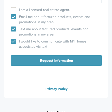
I am a licensed real estate agent.
Email me about featured products, events and
promotions in my area
Text me about featured products, events and
promotions in my area
I would like to communicate with M/I Homes
associates via text
Request Information
Privacy Policy