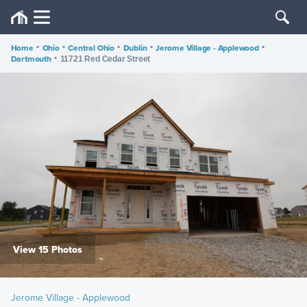
Home
•
Ohio
•
Central Ohio
•
Dublin
•
Jerome Village - Applewood
•
Dartmouth
•
11721 Red Cedar Street
View 15 Photos
Jerome Village - Applewood