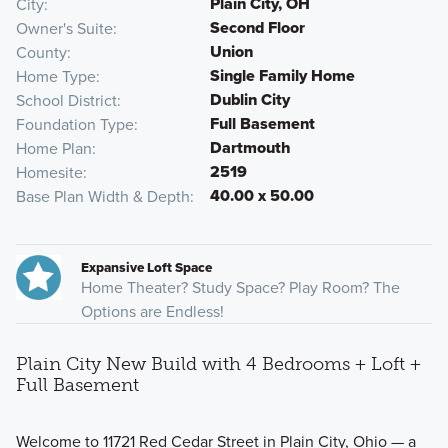
Plain City, OH
City
Second Floor
Owner's Suite
Union
County
Single Family Home
Home Type
Dublin City
School District
Full Basement
Foundation Type
Dartmouth
Home Plan
2519
Homesite
40.00 x 50.00
Base Plan Width & Depth
Expansive Loft Space
Home Theater? Study Space? Play Room? The
Options are Endless!
Plain City New Build with 4 Bedrooms + Loft +
Full Basement
Welcome to 11721 Red Cedar Street in Plain City, Ohio — a