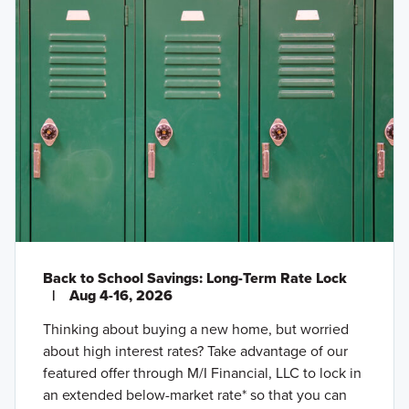
Back to School Savings: Long-Term Rate Lock
|
Aug 4-16, 2026
Thinking about buying a new home, but worried
about high interest rates? Take advantage of our
featured offer through M/I Financial, LLC to lock in
an extended below-market rate* so that you can