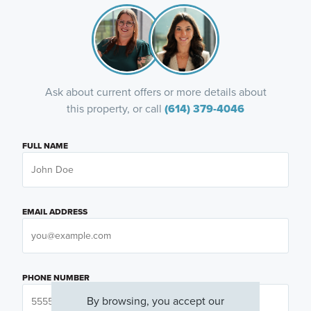
Ask about current offers or more details about
this property, or call
(614) 379-4046
FULL NAME
EMAIL ADDRESS
PHONE NUMBER
By browsing, you accept our