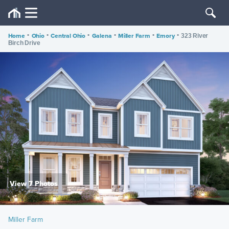
Home
•
Ohio
•
Central Ohio
•
Galena
•
Miller Farm
•
Emory
•
323 River
Birch Drive
View 7 Photos
Miller Farm