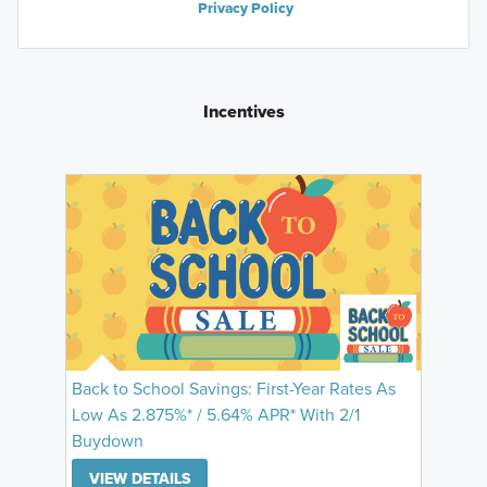
Privacy Policy
Incentives
Back to School Savings: First-Year Rates As
Low As 2.875%* / 5.64% APR* With 2/1
Buydown
VIEW DETAILS