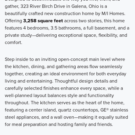
gather, 323 River Birch Drive in Galena, Ohio is a
Welcome to the Signature Collection at Miller Farm,
beautifully crafted new construction home by M/I Homes.
featuring 11 luxury floorplans ranging from 1,924 to 3,745
Offering
3,258 square feet
across two stories, this home
square feet with 3-6 bedrooms, including 2-story, multi-
features 4 bedrooms, 3.5 bathrooms, a full basement, and a
level, and ranch layouts.
private study—delivering exceptional space, flexibility, and
comfort.
Learn More
Step inside to an inviting open-concept main level where
the kitchen, dining, and gathering areas flow seamlessly
together, creating an ideal environment for both everyday
living and entertaining. Thoughtful design details and
carefully selected finishes enhance every space, while a
well-planned layout balances style and functionality
throughout. The kitchen serves as the heart of the home,
featuring a center island, quartz countertops, GE® stainless
steel appliances, and a wall oven—making it equally suited
for meal preparation and hosting family and friends.