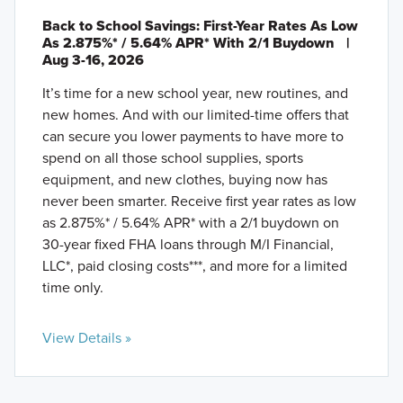
Back to School Savings: First-Year Rates As Low
As 2.875%* / 5.64% APR* With 2/1 Buydown
|
Aug 3-16, 2026
It’s time for a new school year, new routines, and
new homes. And with our limited-time offers that
can secure you lower payments to have more to
spend on all those school supplies, sports
equipment, and new clothes, buying now has
never been smarter. Receive first year rates as low
as 2.875%* / 5.64% APR* with a 2/1 buydown on
30-year fixed FHA loans through M/I Financial,
LLC*, paid closing costs***, and more for a limited
time only.
View Details »