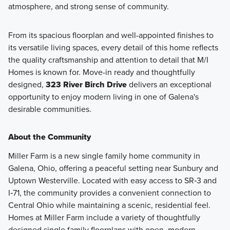
atmosphere, and strong sense of community.
From its spacious floorplan and well-appointed finishes to
its versatile living spaces, every detail of this home reflects
the quality craftsmanship and attention to detail that M/I
Homes is known for. Move-in ready and thoughtfully
designed,
323 River Birch Drive
delivers an exceptional
opportunity to enjoy modern living in one of Galena's
desirable communities.
About the Community
Miller Farm is a new single family home community in
Galena, Ohio, offering a peaceful setting near Sunbury and
Uptown Westerville. Located with easy access to SR‑3 and
I‑71, the community provides a convenient connection to
Central Ohio while maintaining a scenic, residential feel.
Homes at Miller Farm include a variety of thoughtfully
designed single family floorplans with open, modern