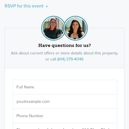
RSVP for this event »
Have questions for us?
Ask about current offers or more details about this property,
or call
(614) 379-4046
Ar
Sele
It's