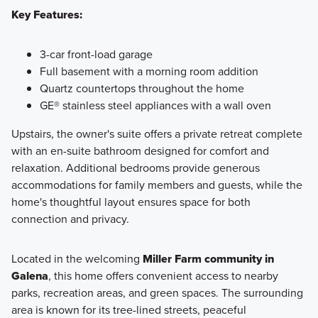
Key Features:
3-car front-load garage
Full basement with a morning room addition
Quartz countertops throughout the home
GE® stainless steel appliances with a wall oven
Upstairs, the owner's suite offers a private retreat complete
with an en-suite bathroom designed for comfort and
relaxation. Additional bedrooms provide generous
accommodations for family members and guests, while the
home's thoughtful layout ensures space for both
connection and privacy.
Located in the welcoming
Miller Farm community in
Galena
, this home offers convenient access to nearby
parks, recreation areas, and green spaces. The surrounding
area is known for its tree-lined streets, peaceful