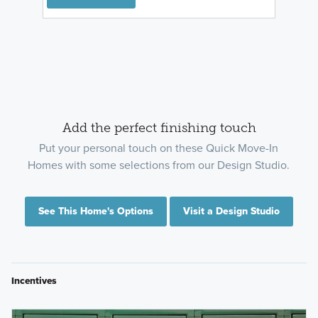
Add the perfect finishing touch
Put your personal touch on these Quick Move-In
Homes with some selections from our Design Studio.
See This Home's Options
Visit a Design Studio
Incentives