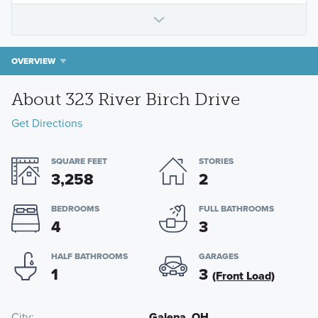
OVERVIEW
About 323 River Birch Drive
Get Directions
SQUARE FEET
STORIES
3,258
2
BEDROOMS
FULL BATHROOMS
4
3
HALF BATHROOMS
GARAGES
1
3
(Front Load)
City
Galena, OH