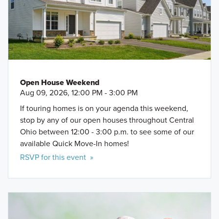
Open House Weekend
Aug 09, 2026, 12:00 PM - 3:00 PM
If touring homes is on your agenda this weekend,
stop by any of our open houses throughout Central
Ohio between 12:00 - 3:00 p.m. to see some of our
available Quick Move-In homes!
RSVP for this event »