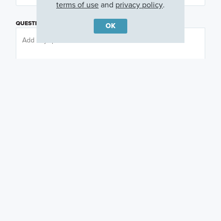
terms of use
and
privacy policy
.
QUESTIONS OR COMMENTS
OK
PREFERRED DAY
(OPTIONAL)
PREFERRED TIME
(OPTIONAL)
I am a licensed real estate agent.
Email me about featured products, events and