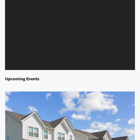
Upcoming Events