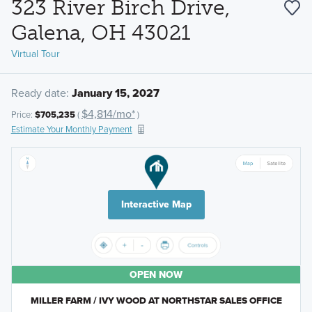
323 River Birch Drive,
Galena, OH 43021
Virtual Tour
Ready date:
January 15, 2027
$4,814/mo*
Price:
$705,235
(
)
Estimate Your Monthly Payment
Interactive Map
OPEN NOW
MILLER FARM / IVY WOOD AT NORTHSTAR SALES OFFICE