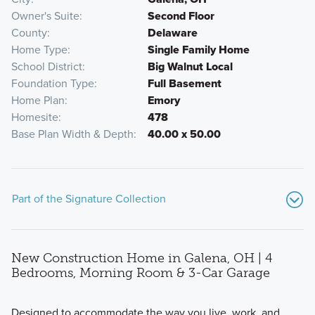
Owner's Suite
Second Floor
County
Delaware
Home Type
Single Family Home
School District
Big Walnut Local
Foundation Type
Full Basement
Home Plan
Emory
Homesite
478
Base Plan Width & Depth
40.00 x 50.00
Part of the Signature Collection
New Construction Home in Galena, OH | 4
Bedrooms, Morning Room & 3-Car Garage
Designed to accommodate the way you live, work, and