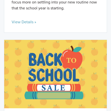
focus more on settling into your new routine now
that the school year is starting.
View Details »