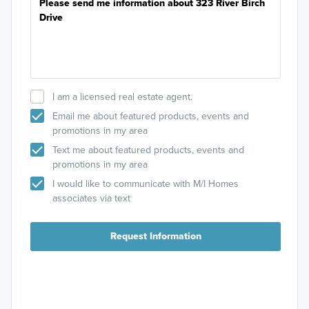
I am a licensed real estate agent.
Email me about featured products, events and
promotions in my area
Text me about featured products, events and
promotions in my area
I would like to communicate with M/I Homes
associates via text
Request Information