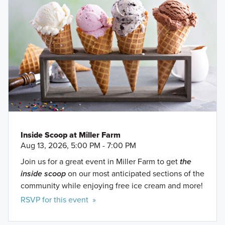
Inside Scoop at Miller Farm
Aug 13, 2026, 5:00 PM - 7:00 PM
Join us for a great event in Miller Farm to get
the
inside scoop
on our most anticipated sections of the
community while enjoying free ice cream and more!
RSVP for this event »