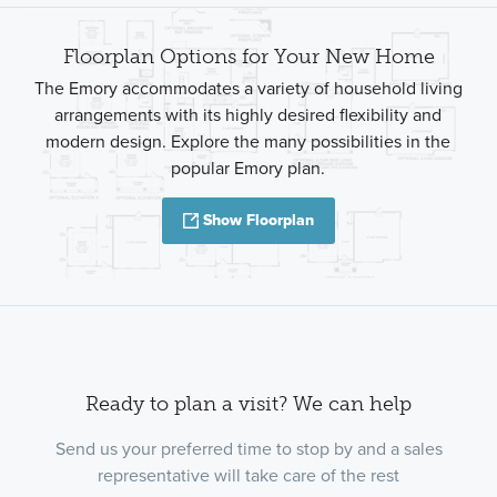
Floorplan Options for Your New Home
The Emory accommodates a variety of household living
arrangements with its highly desired flexibility and
modern design. Explore the many possibilities in the
popular Emory plan.
Show Floorplan
Ready to plan a visit? We can help
Send us your preferred time to stop by and a sales
representative will take care of the rest