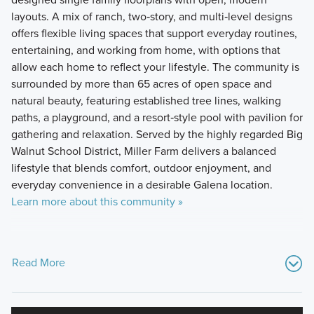
layouts. A mix of ranch, two‑story, and multi‑level designs
offers flexible living spaces that support everyday routines,
entertaining, and working from home, with options that
allow each home to reflect your lifestyle. The community is
surrounded by more than 65 acres of open space and
natural beauty, featuring established tree lines, walking
paths, a playground, and a resort‑style pool with pavilion for
gathering and relaxation. Served by the highly regarded Big
Walnut School District, Miller Farm delivers a balanced
lifestyle that blends comfort, outdoor enjoyment, and
everyday convenience in a desirable Galena location.
Learn more about this community »
Read More