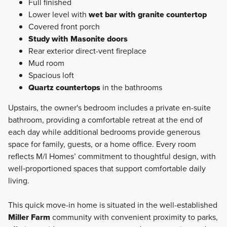
Full finished
Lower level with
wet bar with granite countertop
Covered front porch
Study with Masonite doors
Rear exterior direct-vent fireplace
Mud room
Spacious loft
Quartz countertops
in the bathrooms
Upstairs, the owner's bedroom includes a private en-suite
bathroom, providing a comfortable retreat at the end of
each day while additional bedrooms provide generous
space for family, guests, or a home office. Every room
reflects M/I Homes’ commitment to thoughtful design, with
well‑proportioned spaces that support comfortable daily
living.
This quick move-in home is situated in the well-established
Miller Farm
community with convenient proximity to parks,