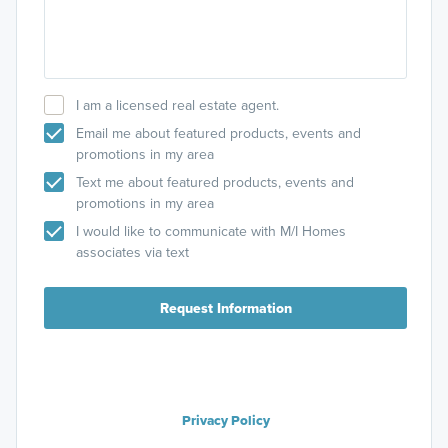
I am a licensed real estate agent.
Email me about featured products, events and
promotions in my area
Text me about featured products, events and
promotions in my area
I would like to communicate with M/I Homes
associates via text
Request Information
Privacy Policy