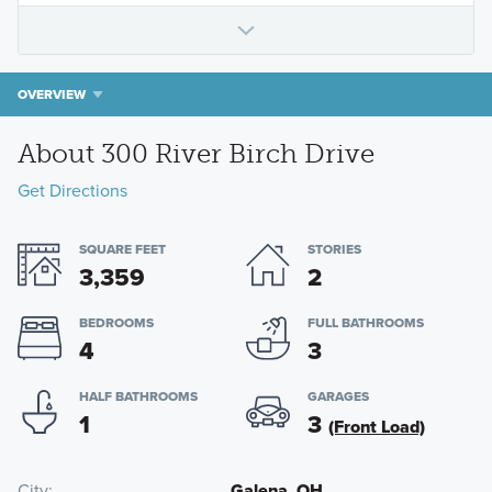
OVERVIEW
About 300 River Birch Drive
Get Directions
SQUARE FEET
STORIES
3,359
2
BEDROOMS
FULL BATHROOMS
4
3
HALF BATHROOMS
GARAGES
1
3
(Front Load)
City
Galena, OH