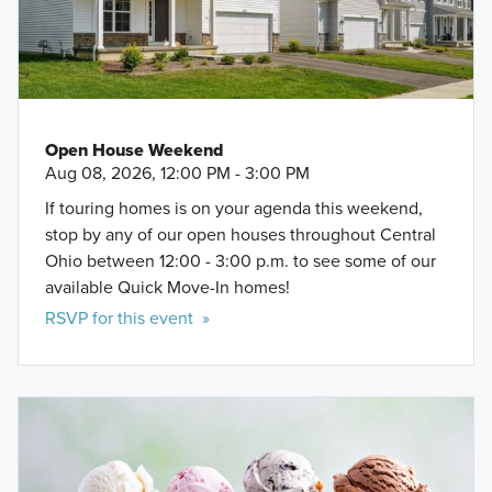
Open House Weekend
Aug 08, 2026, 12:00 PM - 3:00 PM
If touring homes is on your agenda this weekend,
stop by any of our open houses throughout Central
Ohio between 12:00 - 3:00 p.m. to see some of our
available Quick Move-In homes!
RSVP for this event »