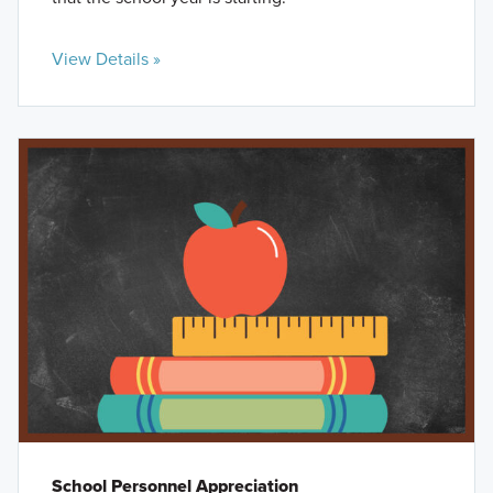
View Details »
School Personnel Appreciation