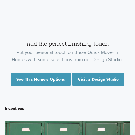
Add the perfect finishing touch
Put your personal touch on these Quick Move-In
Homes with some selections from our Design Studio.
See This Home's Options
Visit a Design Studio
Incentives