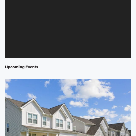
Upcoming Events