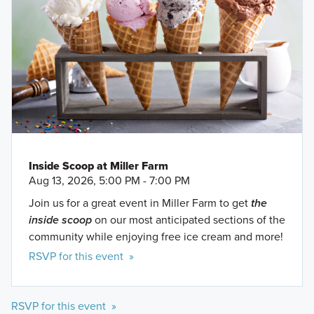
Inside Scoop at Miller Farm
Aug 13, 2026, 5:00 PM - 7:00 PM
Join us for a great event in Miller Farm to get
the
inside scoop
on our most anticipated sections of the
community while enjoying free ice cream and more!
RSVP for this event »
RSVP for this event »