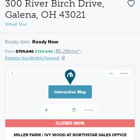
300 River Birch Drive,
Galena, OH 43021
Virtual Tour
Ready date:
Ready Now
$5,219/mo*
Price:
$795,646
$764,646
(
)
Estimate Your Monthly Payment
Interactive Map
CLOSED NOW
MILLER FARM / IVY WOOD AT NORTHSTAR SALES OFFICE