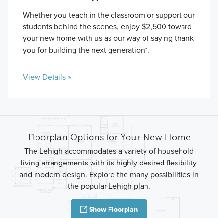
Whether you teach in the classroom or support our
students behind the scenes, enjoy $2,500 toward
your new home with us as our way of saying thank
you for building the next generation*.
View Details »
Floorplan Options for Your New Home
The Lehigh accommodates a variety of household
living arrangements with its highly desired flexibility
and modern design. Explore the many possibilities in
the popular Lehigh plan.
Show Floorplan