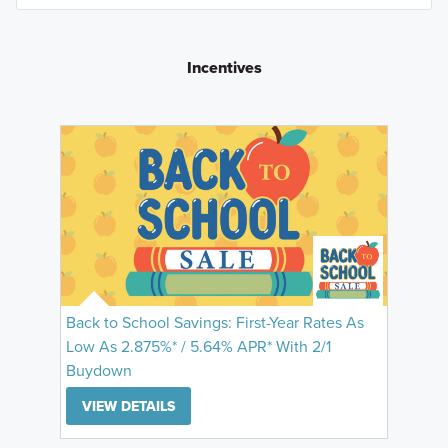
Incentives
Back to School Savings: First-Year Rates As
Low As 2.875%* / 5.64% APR* With 2/1
Buydown
VIEW DETAILS