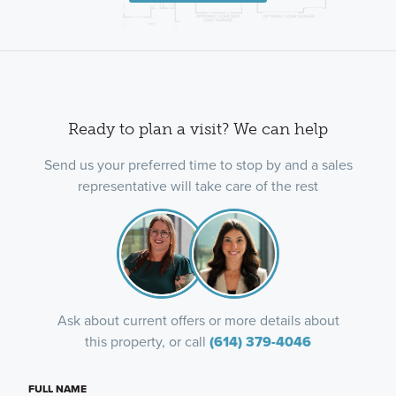
Ready to plan a visit? We can help
Send us your preferred time to stop by and a sales
representative will take care of the rest
Ask about current offers or more details about
this property, or call
(614) 379-4046
FULL NAME