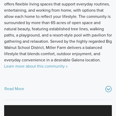
offers flexible living spaces that support everyday routines,
entertaining, and working from home, with options that
allow each home to reflect your lifestyle. The community is
surrounded by more than 65 acres of open space and
natural beauty, featuring established tree lines, walking
paths, a playground, and a resort‑style pool with pavilion for
gathering and relaxation. Served by the highly regarded Big
Walnut School District, Miller Farm delivers a balanced
lifestyle that blends comfort, outdoor enjoyment, and
everyday convenience in a desirable Galena location.
Learn more about this community »
Read More