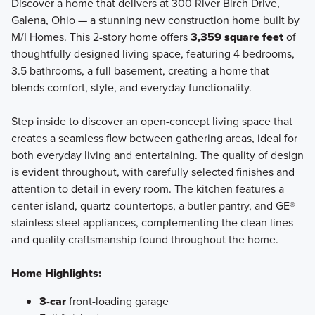
Discover a home that delivers at 300 River Birch Drive,
Galena, Ohio — a stunning new construction home built by
M/I Homes. This 2-story home offers
3,359 square feet
of
Welcome to the Signature Collection at Miller Farm,
thoughtfully designed living space, featuring 4 bedrooms,
featuring 11 luxury floorplans ranging from 1,924 to 3,745
3.5 bathrooms, a full basement, creating a home that
square feet with 3-6 bedrooms, including 2-story, multi-
blends comfort, style, and everyday functionality.
level, and ranch layouts.
Step inside to discover an open-concept living space that
creates a seamless flow between gathering areas, ideal for
Learn More
both everyday living and entertaining. The quality of design
is evident throughout, with carefully selected finishes and
attention to detail in every room. The kitchen features a
center island, quartz countertops, a butler pantry, and GE®
stainless steel appliances, complementing the clean lines
and quality craftsmanship found throughout the home.
Home Highlights:
3-car
front-loading garage