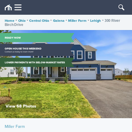
Home
•
Ohio
•
Central Ohio
•
Galena
•
Miller Farm
•
Lehigh
•
300 River
Birch Drive
READY NOW
OPEN HOUSE THIS WEEKEND
Contact us today to learn more!
LOWER PAYMENTS WITH BELOW-MARKET RATES
View 68 Photos
Miller Farm