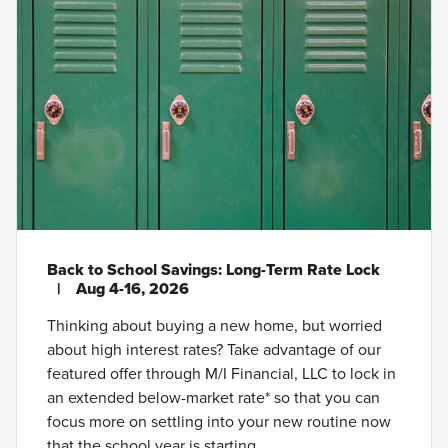
Back to School Savings: Long-Term Rate Lock
|
Aug 4-16, 2026
Thinking about buying a new home, but worried
about high interest rates? Take advantage of our
featured offer through M/I Financial, LLC to lock in
an extended below-market rate* so that you can
focus more on settling into your new routine now
that the school year is starting.