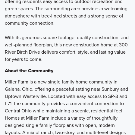
offering residents easy access to outdoor recreation and
green spaces. The surrounding area provides a welcoming
atmosphere with tree-lined streets and a strong sense of
community connection.
With its generous square footage, quality construction, and
well-planned floorplan, this new construction home at 300
River Birch Drive delivers comfort, style, and lasting value
for years to come.
About the Community
Miller Farm is a new single family home community in
Galena, Ohio, offering a peaceful setting near Sunbury and
Uptown Westerville. Located with easy access to SR‑3 and
I‑71, the community provides a convenient connection to
Central Ohio while maintaining a scenic, residential feel.
Homes at Miller Farm include a variety of thoughtfully
designed single family floorplans with open, modern
layouts. A mix of ranch, two‑story, and multi‑level designs