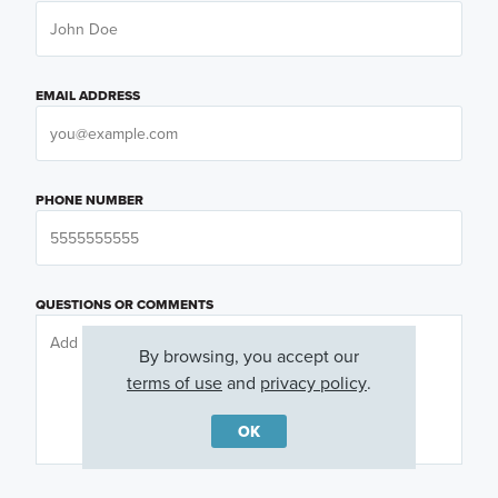
EMAIL ADDRESS
PHONE NUMBER
QUESTIONS OR COMMENTS
By browsing, you accept our
terms of use
and
privacy policy
.
OK