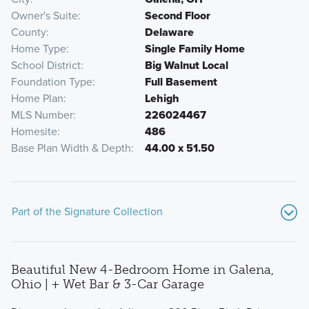
Owner's Suite
Second Floor
County
Delaware
Home Type
Single Family Home
School District
Big Walnut Local
Foundation Type
Full Basement
Home Plan
Lehigh
MLS Number
226024467
Homesite
486
Base Plan Width & Depth
44.00 x 51.50
Part of the Signature Collection
Beautiful New 4-Bedroom Home in Galena,
Ohio | + Wet Bar & 3-Car Garage