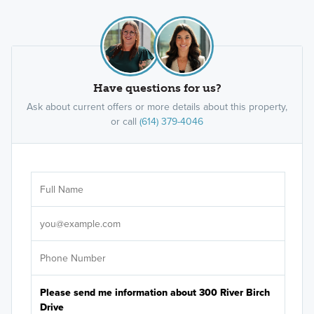
Have questions for us?
Ask about current offers or more details about this property,
or call
(614) 379-4046
Ar
Sele
It's