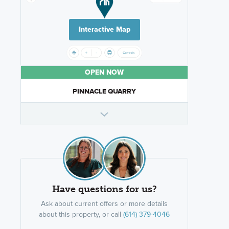
Interactive Map
OPEN NOW
PINNACLE QUARRY
Have questions for us?
Ask about current offers or more details
about this property, or call
(614) 379-4046