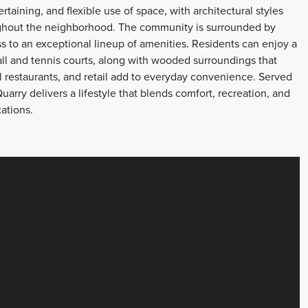
rtaining, and flexible use of space, with architectural styles
oughout the neighborhood. The community is surrounded by
s to an exceptional lineup of amenities. Residents can enjoy a
ball and tennis courts, along with wooded surroundings that
 restaurants, and retail add to everyday convenience. Served
arry delivers a lifestyle that blends comfort, recreation, and
ations.