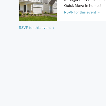
Quick Move-In homes!
RSVP for this event »
RSVP for this event »