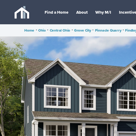
Find a Home
About
Why M/I
Incentiv
Home
•
Ohio
•
Central Ohio
•
Grove City
•
Pinnacle Quarry
•
Findla