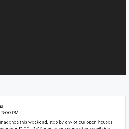
nd
- 3:00 PM
our agenda this weekend, stop by any of our open houses
between 12:00 - 3:00 p.m. to see some of our available