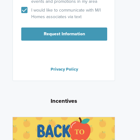
events and promotions in my area
I would like to communicate with M/I
Homes associates via text
Request Information
Privacy Policy
Incentives