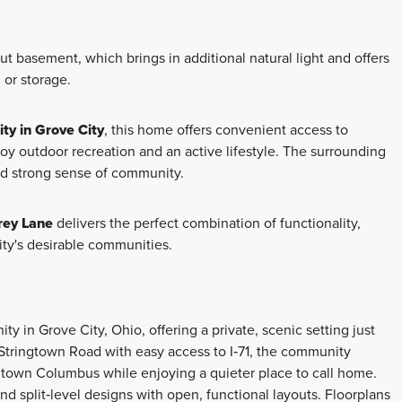
ut basement, which brings in additional natural light and offers
, or storage.
ty in Grove City
, this home offers convenient access to
oy outdoor recreation and an active lifestyle. The surrounding
nd strong sense of community.
rey Lane
delivers the perfect combination of functionality,
ity's desirable communities.
 in Grove City, Ohio, offering a private, scenic setting just
tringtown Road with easy access to I‑71, the community
ntown Columbus while enjoying a quieter place to call home.
d split‑level designs with open, functional layouts. Floorplans