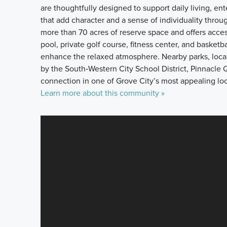
are thoughtfully designed to support daily living, ente
that add character and a sense of individuality thr
more than 70 acres of reserve space and offers acces
pool, private golf course, fitness center, and basket
enhance the relaxed atmosphere. Nearby parks, local
by the South‑Western City School District, Pinnacle Qu
connection in one of Grove City’s most appealing loc
Learn more about this community »