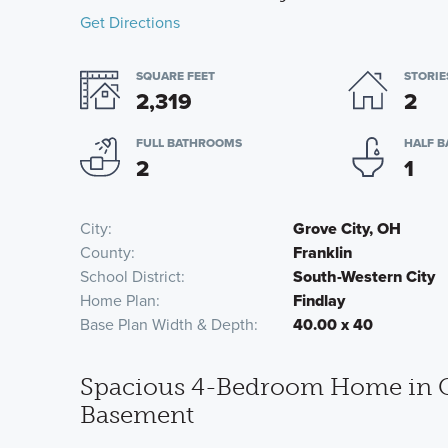
Get Directions
SQUARE FEET
STORIE
2,319
2
FULL BATHROOMS
HALF 
2
1
City
Grove City, OH
County
Franklin
School District
South-Western City
Home Plan
Findlay
Base Plan Width & Depth
40.00 x 40
Spacious 4-Bedroom Home in Gr
Basement