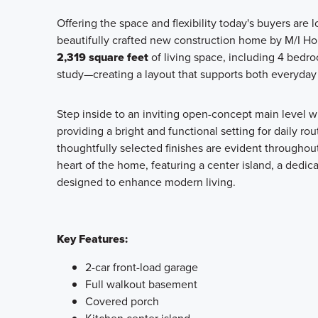
Offering the space and flexibility today's buyers are l
beautifully crafted new construction home by M/I H
2,319 square feet
of living space, including 4 bedro
study—creating a layout that supports both everyday 
Step inside to an inviting open-concept main level w
providing a bright and functional setting for daily ro
thoughtfully selected finishes are evident throughout
heart of the home, featuring a center island, a dedic
designed to enhance modern living.
Key Features:
2-car front-load garage
Full walkout basement
Covered porch