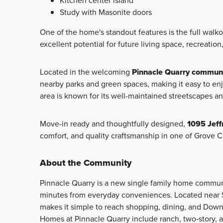
Kitchen center island
Study with Masonite doors
One of the home's standout features is the full walko
excellent potential for future living space, recreation
Located in the welcoming
Pinnacle Quarry communi
nearby parks and green spaces, making it easy to enj
area is known for its well-maintained streetscapes a
Move-in ready and thoughtfully designed,
1095 Jeff
comfort, and quality craftsmanship in one of Grove C
About the Community
Pinnacle Quarry is a new single family home community
minutes from everyday conveniences. Located near S
makes it simple to reach shopping, dining, and Dow
Homes at Pinnacle Quarry include ranch, two‑story, an