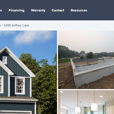
es
Financing
Warranty
Contact
Resources
y
•
1095 Jeffrey Lane