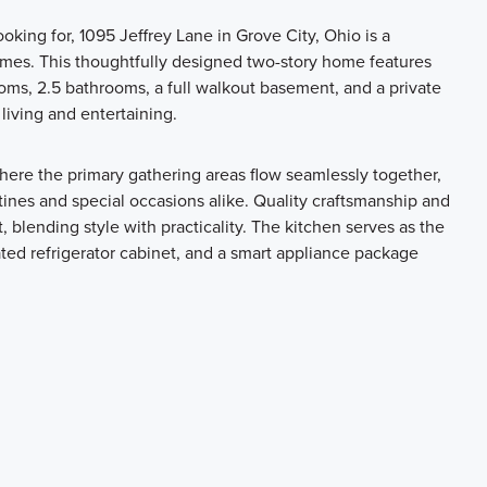
ooking for, 1095 Jeffrey Lane in Grove City, Ohio is a
omes. This thoughtfully designed two-story home features
oms, 2.5 bathrooms, a full walkout basement, and a private
living and entertaining.
here the primary gathering areas flow seamlessly together,
utines and special occasions alike. Quality craftsmanship and
, blending style with practicality. The kitchen serves as the
ated refrigerator cabinet, and a smart appliance package