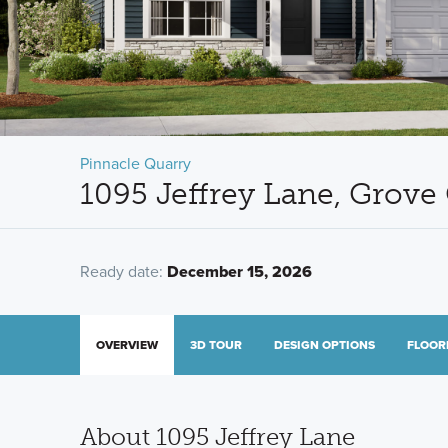
Pinnacle Quarry
1095 Jeffrey Lane, Grove
Ready date:
December 15, 2026
OVERVIEW
3D TOUR
DESIGN OPTIONS
FLOOR
About 1095 Jeffrey Lane