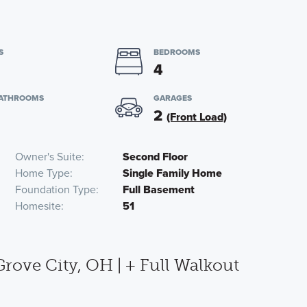
S
BEDROOMS
4
BATHROOMS
GARAGES
2
(Front Load)
Owner's Suite
Second Floor
Home Type
Single Family Home
Foundation Type
Full Basement
Homesite
51
ove City, OH | + Full Walkout