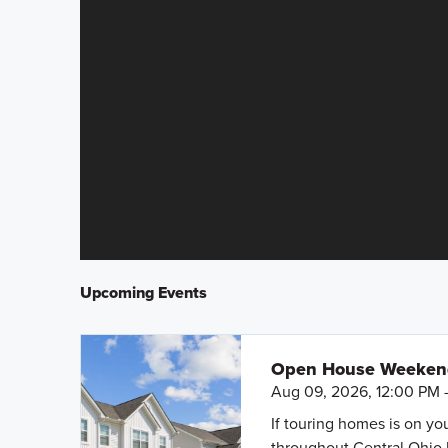
Upcoming Events
Open House Weeke
Aug 09, 2026, 12:00 PM 
If touring homes is on y
throughout Central Ohio 