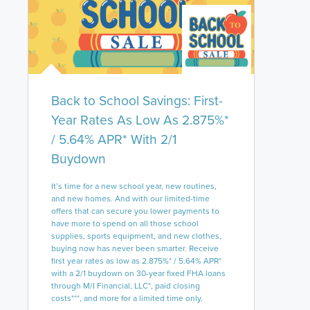
Back to School Savings: First-
Year Rates As Low As 2.875%*
/ 5.64% APR* With 2/1
Buydown
It’s time for a new school year, new routines,
and new homes. And with our limited-time
offers that can secure you lower payments to
have more to spend on all those school
supplies, sports equipment, and new clothes,
buying now has never been smarter. Receive
first year rates as low as 2.875%* / 5.64% APR*
with a 2/1 buydown on 30-year fixed FHA loans
through M/I Financial, LLC*, paid closing
costs***, and more for a limited time only.