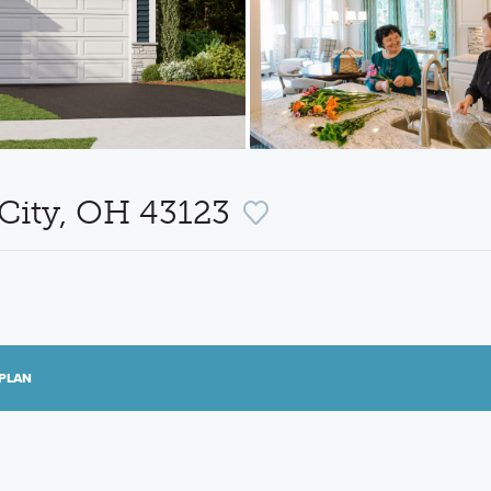
 City, OH 43123
PLAN