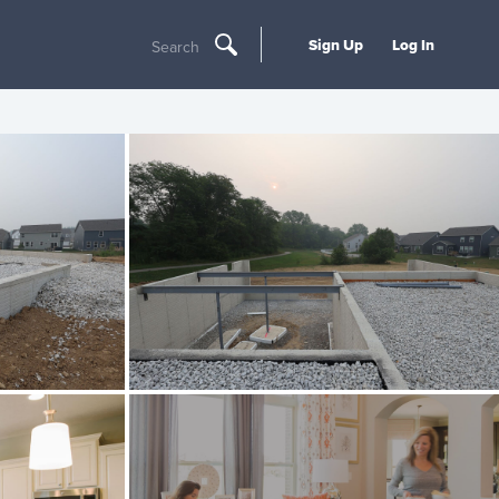
Sign Up
Log In
Search