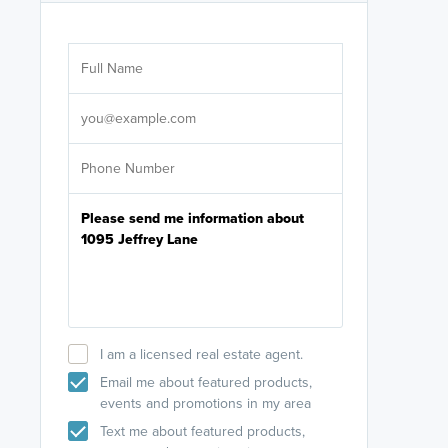
Are you wor
licensed
Select your pref
It's not neces
help set
up-to-date on y
I am a licensed real estate agent.
Email me about featured products,
events and promotions in my area
Text me about featured products,