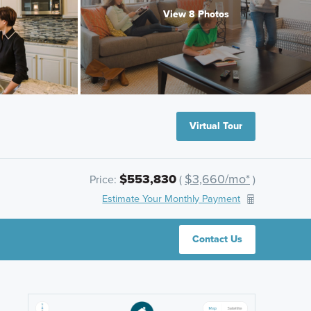
View 8 Photos
Virtual Tour
$553,830
$3,660/mo*
Price:
(
)
Estimate Your Monthly Payment
Contact Us