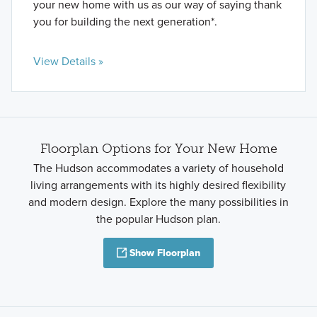
your new home with us as our way of saying thank
you for building the next generation*.
View Details »
Floorplan Options for Your New Home
The Hudson accommodates a variety of household
living arrangements with its highly desired flexibility
and modern design. Explore the many possibilities in
the popular Hudson plan.
Show Floorplan