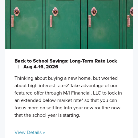
Back to School Savings: Long-Term Rate Lock
|
Aug 4-16, 2026
Thinking about buying a new home, but worried
about high interest rates? Take advantage of our
featured offer through M/I Financial, LLC to lock in
an extended below-market rate* so that you can
focus more on settling into your new routine now
that the school year is starting.
View Details »