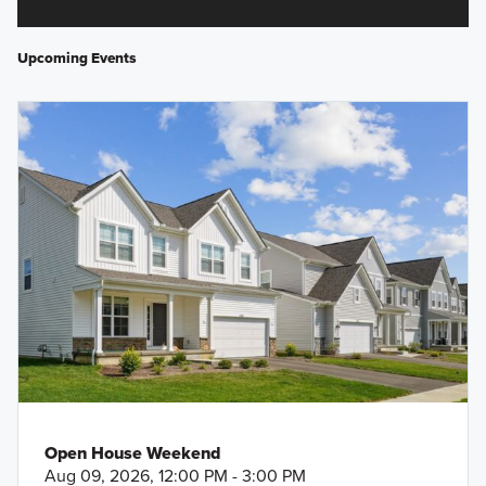
Upcoming Events
Open House Weekend
Aug 09, 2026, 12:00 PM - 3:00 PM