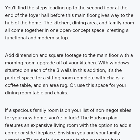
You'll find the steps leading up to the second floor at the
end of the foyer hall before this main floor gives way to the
hub of the home. The kitchen, dining area, and family room
all come together in one open-concept space, creating a
functional and modern setup.
Add dimension and square footage to the main floor with a
morning room upgrade off of your kitchen. With windows
situated on each of the 3 walls in this addition, it's the
perfect space for a sitting room complete with chairs, a
coffee table, and an area rug. Or, use this space for your
dining room table and chairs.
If a spacious family room is on your list of non-negotiables
for your new home, you're in luck! The Hudson plan
features an expansive living room with the option to add a
corner or side fireplace. Envision you and your family