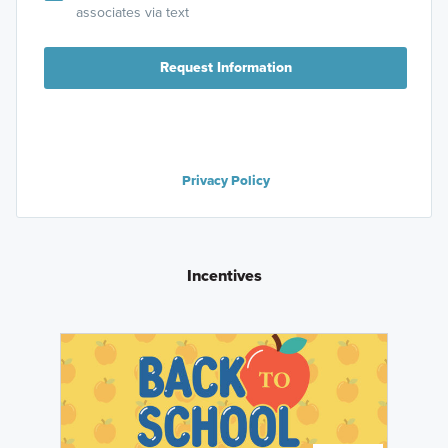
associates via text
Request Information
Privacy Policy
Incentives