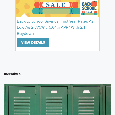
Back to School Savings: First-Year Rates As
Low As 2.875%* / 5.64% APR* With 2/1
Buydown
VIEW DETAILS
Incentives