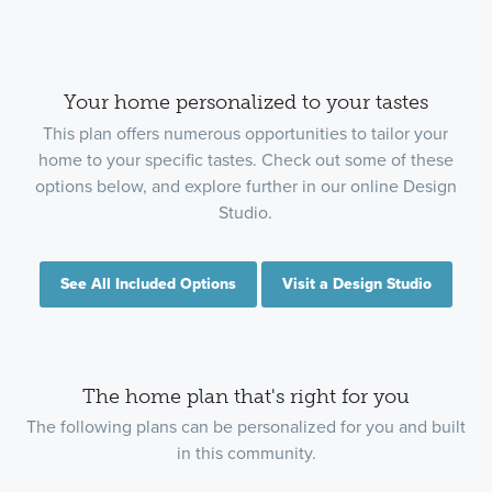
Your home personalized to your tastes
This plan offers numerous opportunities to tailor your
home to your specific tastes. Check out some of these
options below, and explore further in our online Design
Studio.
See All Included Options
Visit a Design Studio
The home plan that's right for you
The following plans can be personalized for you and built
in this community.