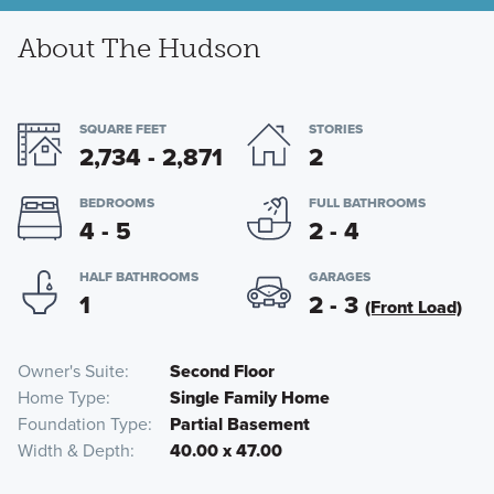
About The Hudson
SQUARE FEET
STORIES
2,734 - 2,871
2
BEDROOMS
FULL BATHROOMS
4 - 5
2 - 4
HALF BATHROOMS
GARAGES
1
2 - 3
(Front Load)
Owner's Suite
Second Floor
Home Type
Single Family Home
Foundation Type
Partial Basement
Width & Depth
40.00 x 47.00