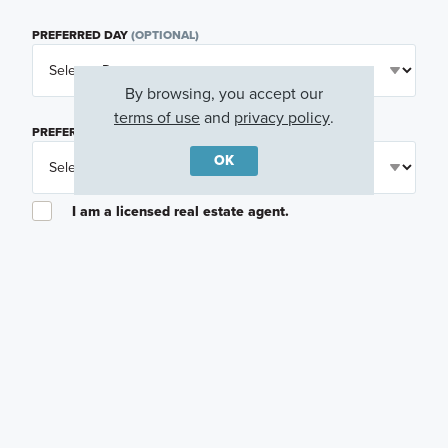
PREFERRED DAY
(OPTIONAL)
By browsing, you accept our
terms of use
and
privacy policy
.
PREFERRED TIME
(OPTIONAL)
OK
I am a licensed real estate agent.
Email me about featured products, events and
promotions in my area
Text me about featured products, events and
promotions in my area
I would like to communicate with M/I Homes
associates via text
Plan my visit