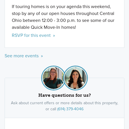
If touring homes is on your agenda this weekend,
stop by any of our open houses throughout Central
Ohio between 12:00 - 3:00 p.m. to see some of our
available Quick Move-In homes!
RSVP for this event »
See more events »
Have questions for us?
Ask about current offers or more details about this property,
or call
(614) 379-4046