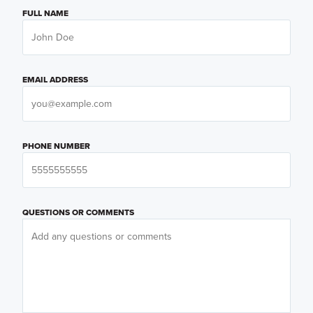
FULL NAME
EMAIL ADDRESS
PHONE NUMBER
QUESTIONS OR COMMENTS