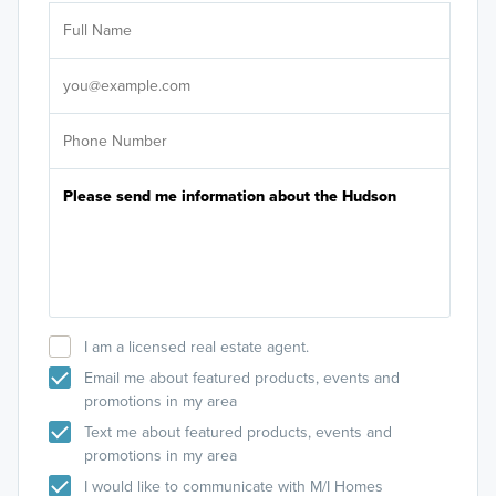
Ar
Sele
It's
I am a licensed real estate agent.
Email me about featured products, events and
promotions in my area
Text me about featured products, events and
promotions in my area
I would like to communicate with M/I Homes