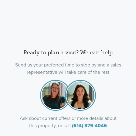
Ready to plan a visit? We can help
Send us your preferred time to stop by and a sales
representative will take care of the rest
Ask about current offers or more details about
this property, or call
(614) 379-4046