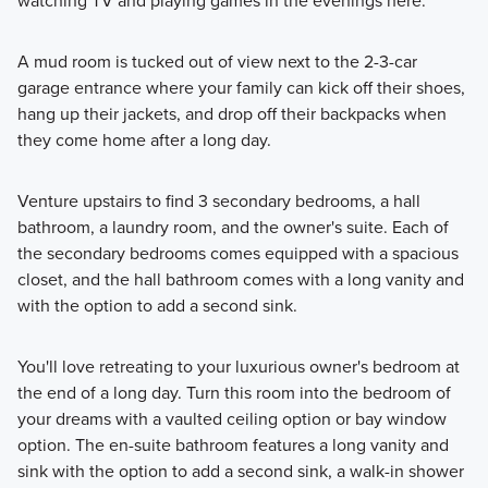
watching TV and playing games in the evenings here.
A mud room is tucked out of view next to the 2-3-car
garage entrance where your family can kick off their shoes,
hang up their jackets, and drop off their backpacks when
they come home after a long day.
Venture upstairs to find 3 secondary bedrooms, a hall
bathroom, a laundry room, and the owner's suite. Each of
the secondary bedrooms comes equipped with a spacious
closet, and the hall bathroom comes with a long vanity and
with the option to add a second sink.
You'll love retreating to your luxurious owner's bedroom at
the end of a long day. Turn this room into the bedroom of
your dreams with a vaulted ceiling option or bay window
option. The en-suite bathroom features a long vanity and
sink with the option to add a second sink, a walk-in shower