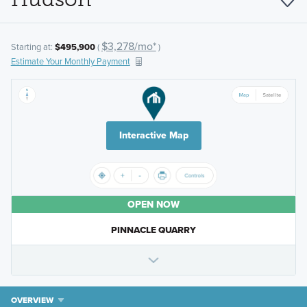
$3,278/mo*
Starting at:
$495,900
(
)
Estimate Your Monthly Payment
Interactive Map
OPEN NOW
PINNACLE QUARRY
OVERVIEW