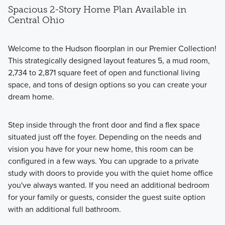
Spacious 2-Story Home Plan Available in
Central Ohio
Welcome to the Hudson floorplan in our Premier Collection!
This strategically designed layout features 5, a mud room,
2,734 to 2,871 square feet of open and functional living
space, and tons of design options so you can create your
dream home.
Step inside through the front door and find a flex space
situated just off the foyer. Depending on the needs and
vision you have for your new home, this room can be
configured in a few ways. You can upgrade to a private
study with doors to provide you with the quiet home office
you've always wanted. If you need an additional bedroom
for your family or guests, consider the guest suite option
with an additional full bathroom.