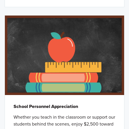
School Personnel Appreciation
Whether you teach in the classroom or support our
students behind the scenes, enjoy $2,500 toward