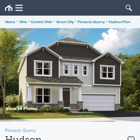
Home
•
Ohio
•
Central Ohio
•
Grove City
•
Pinnacle Quarry
•
Hudson Plan
View 14 Photos
Pinnacle Quarry
Hudson