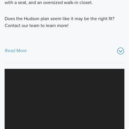
with a seat, and an oversized walk-in closet.
Does the Hudson plan seem like it may be the right fit?
Contact our team to learn more!
Read More