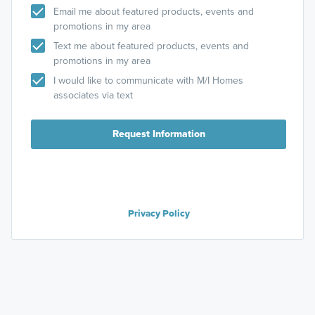
Email me about featured products, events and
promotions in my area
Text me about featured products, events and
promotions in my area
I would like to communicate with M/I Homes
associates via text
Request Information
Privacy Policy