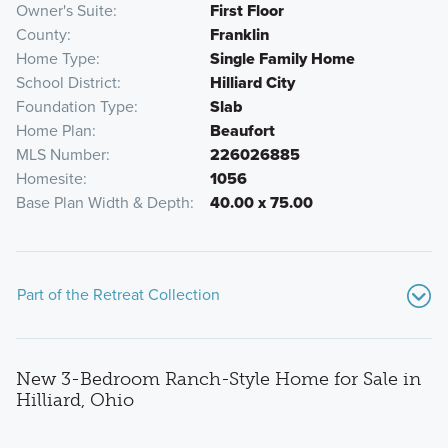
Owner's Suite
First Floor
County
Franklin
Home Type
Single Family Home
School District
Hilliard City
Foundation Type
Slab
Home Plan
Beaufort
MLS Number
226026885
Homesite
1056
Base Plan Width & Depth
40.00 x 75.00
Part of the Retreat Collection
New 3-Bedroom Ranch-Style Home for Sale in
Hilliard, Ohio