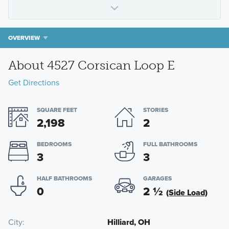
OVERVIEW
About 4527 Corsican Loop E
Get Directions
SQUARE FEET
STORIES
2,198
2
BEDROOMS
FULL BATHROOMS
3
3
HALF BATHROOMS
GARAGES
0
2
½
(Side Load)
City
Hilliard, OH