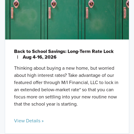
Back to School Savings: Long-Term Rate Lock
|
Aug 4-16, 2026
Thinking about buying a new home, but worried
about high interest rates? Take advantage of our
featured offer through M/I Financial, LLC to lock in
an extended below-market rate* so that you can
focus more on settling into your new routine now
that the school year is starting.
View Details »