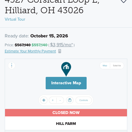
Hilliard, OH 43026
Virtual Tour
Ready date:
October 15, 2026
$3,915/mo*
Price:
$567,140
$557,140
(
)
Estimate Your Monthly Payment
Interactive Map
CLOSED NOW
HILL FARM