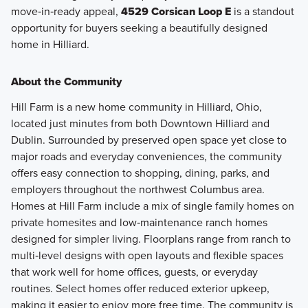
move‑in‑ready appeal,
4529 Corsican Loop E
is a standout
opportunity for buyers seeking a beautifully designed
home in Hilliard.
About the Community
Hill Farm is a new home community in Hilliard, Ohio,
located just minutes from both Downtown Hilliard and
Dublin. Surrounded by preserved open space yet close to
major roads and everyday conveniences, the community
offers easy connection to shopping, dining, parks, and
employers throughout the northwest Columbus area.
Homes at Hill Farm include a mix of single family homes on
private homesites and low‑maintenance ranch homes
designed for simpler living. Floorplans range from ranch to
multi‑level designs with open layouts and flexible spaces
that work well for home offices, guests, or everyday
routines. Select homes offer reduced exterior upkeep,
making it easier to enjoy more free time. The community is