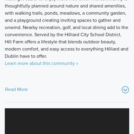
thoughtfully planned around nature and shared amenities,
with walking trails, ponds, meadows, a community garden,
and a playground creating inviting spaces to gather and
unwind. Nearby recreation, golf, and local dining add to the
convenience. Served by the Hilliard City School District,
Hill Farm offers a lifestyle that blends outdoor beauty,
modern comfort, and easy access to everything Hilliard and
Dublin have to offer.
Learn more about this community »
Read More