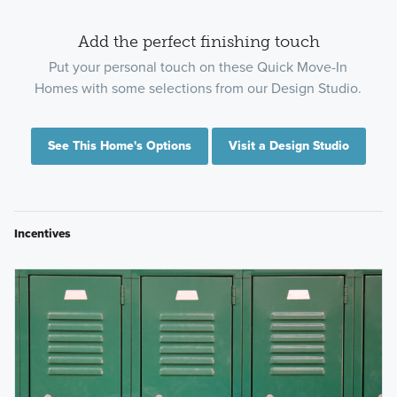
Add the perfect finishing touch
Put your personal touch on these Quick Move-In
Homes with some selections from our Design Studio.
See This Home's Options
Visit a Design Studio
Incentives