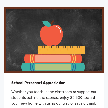
School Personnel Appreciation
Whether you teach in the classroom or support our
students behind the scenes, enjoy $2,500 toward
your new home with us as our way of saying thank