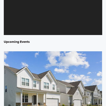
Upcoming Events