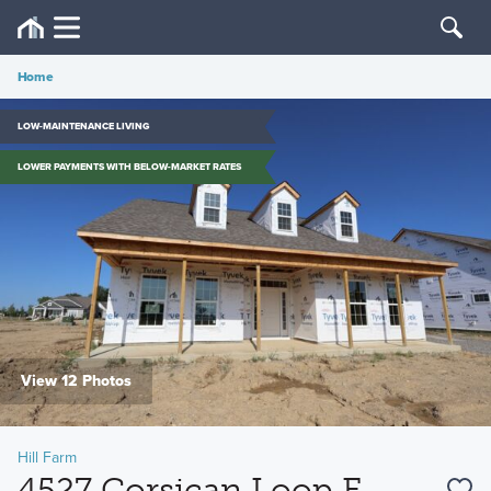
Home
LOW-MAINTENANCE LIVING
LOWER PAYMENTS WITH BELOW-MARKET RATES
View 12 Photos
Hill Farm
4527 Corsican Loop E,