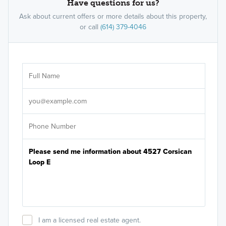
Have questions for us?
Ask about current offers or more details about this property,
or call
(614) 379-4046
Ar
Sele
It's
I am a licensed real estate agent.