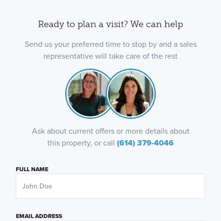
Ready to plan a visit? We can help
Send us your preferred time to stop by and a sales
representative will take care of the rest
Ask about current offers or more details about
this property, or call
(614) 379-4046
FULL NAME
EMAIL ADDRESS