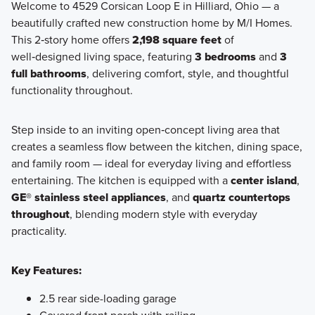
Welcome to 4529 Corsican Loop E in Hilliard, Ohio — a
beautifully crafted new construction home by M/I Homes.
Discover the Retreat Collection—a charming enclave of
This 2‑story home offers
2,198 square feet
of
ranch-style homes available at Hill Farm in Hilliard, offering
well‑designed living space, featuring
3 bedrooms
and
3
open-concept living, private outdoor spaces, and low-
full bathrooms
, delivering comfort, style, and thoughtful
maintenance convenience.
functionality throughout.
Step inside to an inviting open‑concept living area that
Learn More
creates a seamless flow between the kitchen, dining space,
and family room — ideal for everyday living and effortless
entertaining. The kitchen is equipped with a
center island
,
GE® stainless steel appliances
, and
quartz countertops
throughout
, blending modern style with everyday
practicality.
Key Features:
2.5 rear side-loading garage