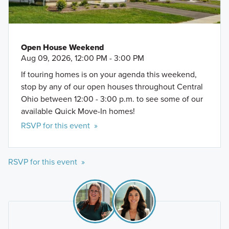
Open House Weekend
Aug 09, 2026, 12:00 PM - 3:00 PM
If touring homes is on your agenda this weekend,
stop by any of our open houses throughout Central
Ohio between 12:00 - 3:00 p.m. to see some of our
available Quick Move-In homes!
RSVP for this event »
RSVP for this event »