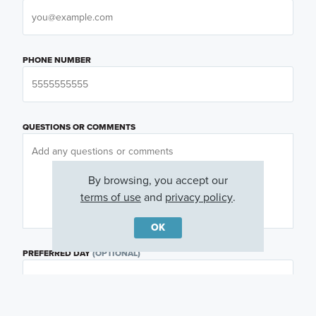
PHONE NUMBER
QUESTIONS OR COMMENTS
By browsing, you accept our
terms of use
and
privacy policy
.
OK
PREFERRED DAY
(OPTIONAL)