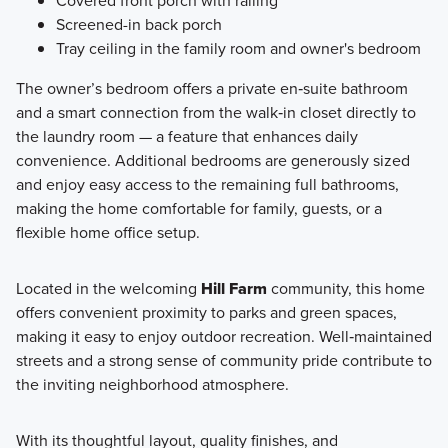
Covered front porch with railing
Screened-in back porch
Tray ceiling in the family room and owner's bedroom
The owner’s bedroom offers a private en‑suite bathroom
and a smart connection from the walk‑in closet directly to
the laundry room — a feature that enhances daily
convenience. Additional bedrooms are generously sized
and enjoy easy access to the remaining full bathrooms,
making the home comfortable for family, guests, or a
flexible home office setup.
Located in the welcoming
Hill Farm
community, this home
offers convenient proximity to parks and green spaces,
making it easy to enjoy outdoor recreation. Well‑maintained
streets and a strong sense of community pride contribute to
the inviting neighborhood atmosphere.
With its thoughtful layout, quality finishes, and