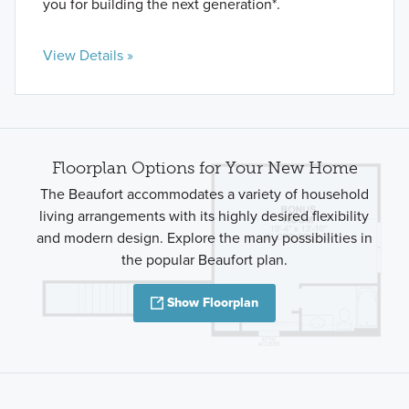
you for building the next generation*.
View Details »
Floorplan Options for Your New Home
The Beaufort accommodates a variety of household
living arrangements with its highly desired flexibility
and modern design. Explore the many possibilities in
the popular Beaufort plan.
Show Floorplan