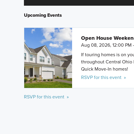
Upcoming Events
Open House Weeke
Aug 08, 2026, 12:00 PM 
If touring homes is on y
throughout Central Ohio 
Quick Move-In homes!
RSVP for this event »
RSVP for this event »