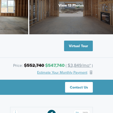
View 13 Photos
Virtual Tour
$552,740
$547,740
$3,849/mo*
Price:
(
)
Estimate Your Monthly Payment
Contact Us