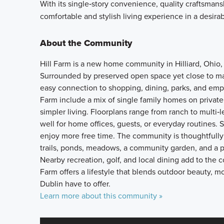
With its single‑story convenience, quality craftsman
comfortable and stylish living experience in a desirabl
About the Community
Hill Farm is a new home community in Hilliard, Ohio,
Surrounded by preserved open space yet close to m
easy connection to shopping, dining, parks, and em
Farm include a mix of single family homes on priva
simpler living. Floorplans range from ranch to multi‑
well for home offices, guests, or everyday routines. 
enjoy more free time. The community is thoughtfully
trails, ponds, meadows, a community garden, and a p
Nearby recreation, golf, and local dining add to the c
Farm offers a lifestyle that blends outdoor beauty, m
Dublin have to offer.
Learn more about this community »