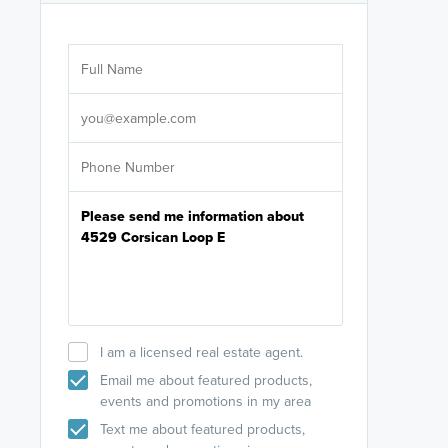
Are you wor
licensed
Select your pref
It's not neces
help set
up-to-date on y
I am a licensed real estate agent.
Email me about featured products,
events and promotions in my area
Text me about featured products,