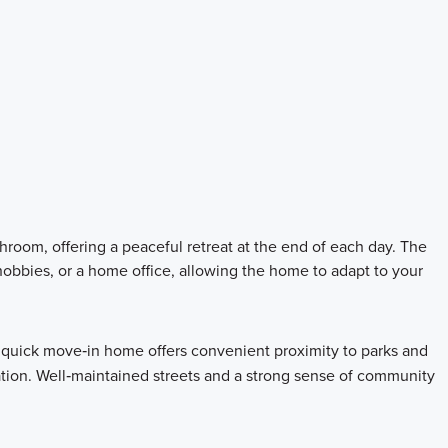
room, offering a peaceful retreat at the end of each day. The
obbies, or a home office, allowing the home to adapt to your
quick move‑in home offers convenient proximity to parks and
ation. Well‑maintained streets and a strong sense of community