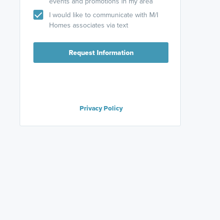
events and promotions in my area
I would like to communicate with M/I
Homes associates via text
Request Information
Privacy Policy