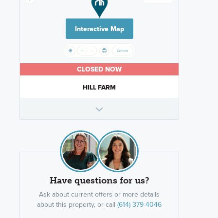
Interactive Map
CLOSED NOW
HILL FARM
Have questions for us?
Ask about current offers or more details
about this property, or call
(614) 379-4046