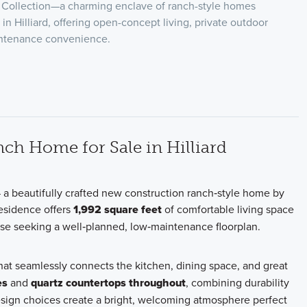
t Collection—a charming enclave of ranch-style homes
m in Hilliard, offering open-concept living, private outdoor
intenance convenience.
ch Home for Sale in Hilliard
 a beautifully crafted new construction ranch‑style home by
residence offers
1,992 square feet
of comfortable living space
hose seeking a well‑planned, low‑maintenance floorplan.
hat seamlessly connects the kitchen, dining space, and great
es
and
quartz countertops throughout
, combining durability
esign choices create a bright, welcoming atmosphere perfect