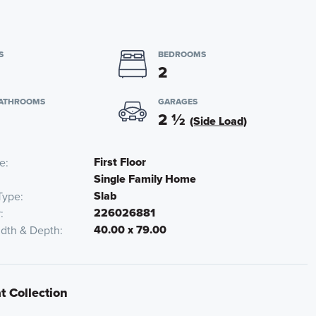
S
BEDROOMS
2
BATHROOMS
GARAGES
2
½
(Side Load)
First Floor
te
Single Family Home
Slab
Type
226026881
r
40.00 x 79.00
idth & Depth
t Collection