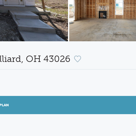
lliard, OH 43026
PLAN