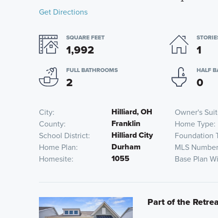
Get Directions
SQUARE FEET
STORIE
1,992
1
FULL BATHROOMS
HALF 
2
0
Hilliard, OH
City
Owner's Sui
Franklin
County
Home Type
Hilliard City
School District
Foundation 
Durham
Home Plan
MLS Numbe
1055
Homesite
Base Plan W
Part of the Retrea