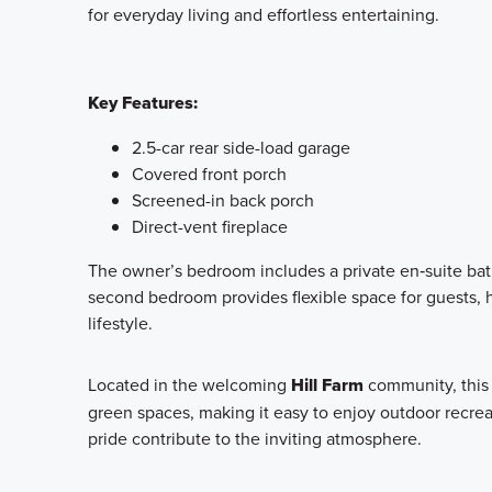
for everyday living and effortless entertaining.
Key Features:
2.5-car rear side-load garage
Covered front porch
Screened-in back porch
Direct-vent fireplace
The owner’s bedroom includes a private en‑suite bath
second bedroom provides flexible space for guests, h
lifestyle.
Located in the welcoming
Hill Farm
community, this 
green spaces, making it easy to enjoy outdoor recre
pride contribute to the inviting atmosphere.