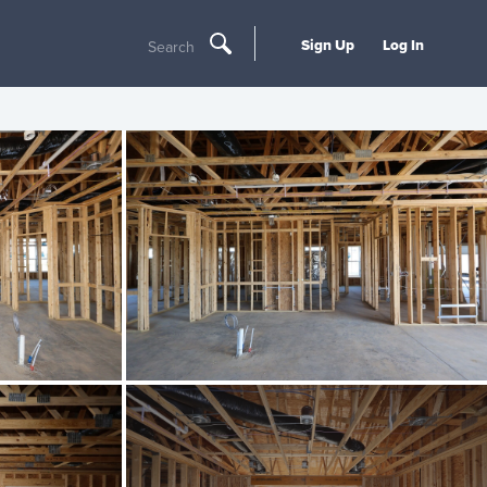
Sign Up
Log In
Search