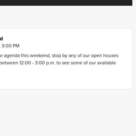
nd
- 3:00 PM
our agenda this weekend, stop by any of our open houses
between 12:00 - 3:00 p.m. to see some of our available