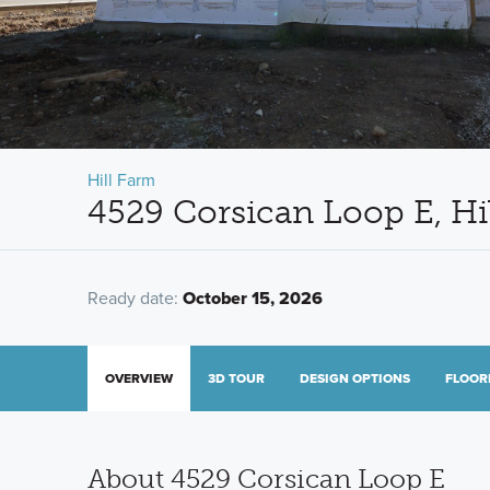
Hill Farm
4529 Corsican Loop E, Hi
Ready date:
October 15, 2026
OVERVIEW
3D TOUR
DESIGN OPTIONS
FLOOR
About 4529 Corsican Loop E