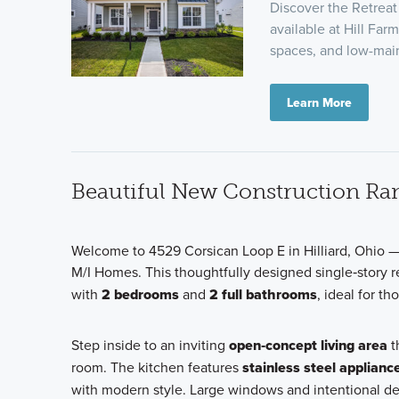
Discover the Retrea
available at Hill Far
spaces, and low-ma
Learn More
Beautiful New Construction Ran
Welcome to 4529 Corsican Loop E in Hilliard, Ohio —
M/I Homes. This thoughtfully designed single‑story 
with
2 bedrooms
and
2 full bathrooms
, ideal for t
Step inside to an inviting
open‑concept living area
t
room. The kitchen features
stainless steel applianc
with modern style. Large windows and intentional d