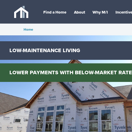
Find a Home
About
Why M/I
Incentiv
Home
LOW-MAINTENANCE LIVING
LOWER PAYMENTS WITH BELOW-MARKET RATE