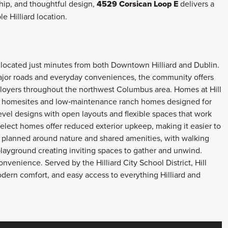
ship, and thoughtful design,
4529 Corsican Loop E
delivers a
e Hilliard location.
 located just minutes from both Downtown Hilliard and Dublin.
ajor roads and everyday conveniences, the community offers
ployers throughout the northwest Columbus area. Homes at Hill
te homesites and low‑maintenance ranch homes designed for
level designs with open layouts and flexible spaces that work
Select homes offer reduced exterior upkeep, making it easier to
 planned around nature and shared amenities, with walking
layground creating inviting spaces to gather and unwind.
onvenience. Served by the Hilliard City School District, Hill
odern comfort, and easy access to everything Hilliard and