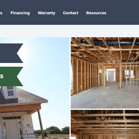
es
Financing
Warranty
Contact
Resources
S