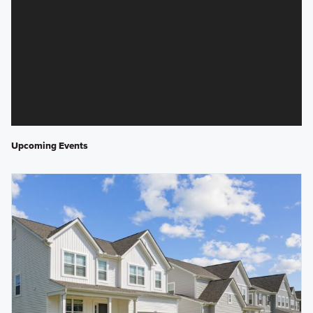
Upcoming Events