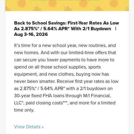
Back to School Savings: First-Year Rates As Low
As 2.875%* / 5.64% APR* With 2/1 Buydown
|
Aug 3-16, 2026
It’s time for a new school year, new routines, and
new homes. And with our limited-time offers that
can secure you lower payments to have more to
spend on all those school supplies, sports
equipment, and new clothes, buying now has
never been smarter. Receive first year rates as low
as 2.875%* / 5.64% APR* with a 2/1 buydown on
30-year fixed FHA loans through M/I Financial,
LLC*, paid closing costs***, and more for a limited
time only.
View Details »