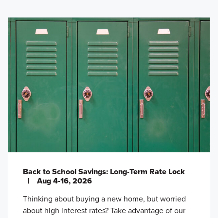
Back to School Savings: Long-Term Rate Lock
|
Aug 4-16, 2026
Thinking about buying a new home, but worried
about high interest rates? Take advantage of our