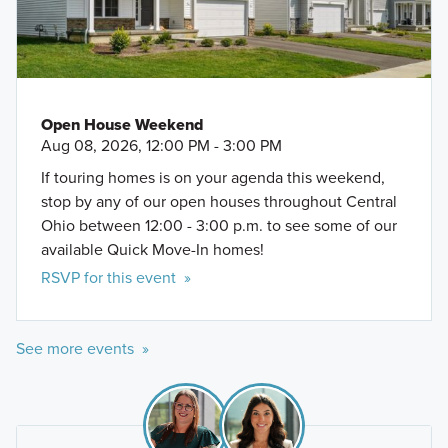
Open House Weekend
Aug 08, 2026, 12:00 PM - 3:00 PM
If touring homes is on your agenda this weekend,
stop by any of our open houses throughout Central
Ohio between 12:00 - 3:00 p.m. to see some of our
available Quick Move-In homes!
RSVP for this event »
See more events »