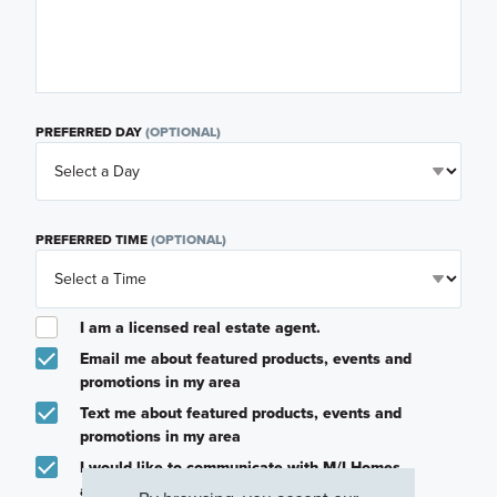
PREFERRED DAY
(OPTIONAL)
PREFERRED TIME
(OPTIONAL)
I am a licensed real estate agent.
Email me about featured products, events and
promotions in my area
Text me about featured products, events and
promotions in my area
I would like to communicate with M/I Homes
associates via text