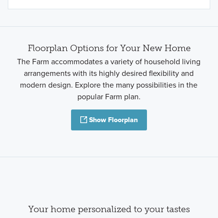
Floorplan Options for Your New Home
The Farm accommodates a variety of household living
arrangements with its highly desired flexibility and
modern design. Explore the many possibilities in the
popular Farm plan.
Show Floorplan
Your home personalized to your tastes