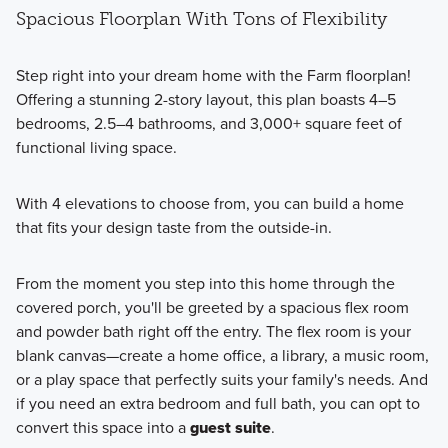
Spacious Floorplan With Tons of Flexibility
Step right into your dream home with the Farm floorplan!
Offering a stunning 2-story layout, this plan boasts 4–5
bedrooms, 2.5–4 bathrooms, and 3,000+ square feet of
functional living space.
With 4 elevations to choose from, you can build a home
that fits your design taste from the outside-in.
From the moment you step into this home through the
covered porch, you'll be greeted by a spacious flex room
and powder bath right off the entry. The flex room is your
blank canvas—create a home office, a library, a music room,
or a play space that perfectly suits your family's needs. And
if you need an extra bedroom and full bath, you can opt to
convert this space into a
guest suite
.