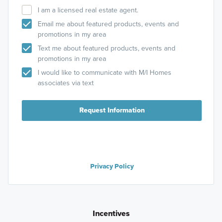
I am a licensed real estate agent.
Email me about featured products, events and
promotions in my area
Text me about featured products, events and
promotions in my area
I would like to communicate with M/I Homes
associates via text
Request Information
Privacy Policy
Incentives