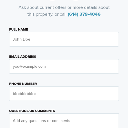
Ask about current offers or more details about
this property, or call
(614) 379-4046
FULL NAME
EMAIL ADDRESS
PHONE NUMBER
QUESTIONS OR COMMENTS