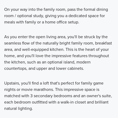
On your way into the family room, pass the formal dining
room / optional study, giving you a dedicated space for
meals with family or a home office setup.
As you enter the open living area, you'll be struck by the
seamless flow of the naturally bright family room, breakfast
area, and well-equipped kitchen. This is the heart of your
home, and you'll love the impressive features throughout
the kitchen, such as an optional island, modern
countertops, and upper and lower cabinets.
Upstairs, you'll find a loft that's perfect for family game
nights or movie marathons. This impressive space is
matched with 3 secondary bedrooms and an owner's suite,
each bedroom outfitted with a walk-in closet and brilliant
natural lighting.