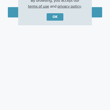
By browsing, you accept our
terms of use
and
privacy policy
.
Plan my visit
OK
Privacy Policy
Other Communities With This Plan
Woodcrest
Miller Farm
Pinnacle Quarry
Crossing
Galena, OH
Grove City, OH
Powell, OH
Careers
Warranty