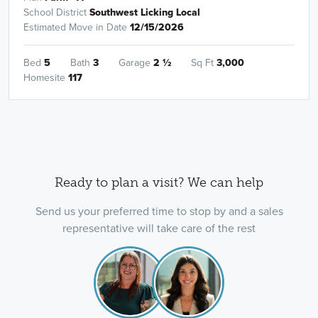
School District
Southwest Licking Local
Estimated Move in Date
12/15/2026
Bed
5
Bath
3
Garage
2
½
Sq Ft
3,000
Homesite
117
Ready to plan a visit? We can help
Send us your preferred time to stop by and a sales
representative will take care of the rest