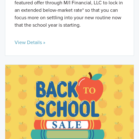
featured offer through M/I Financial, LLC to lock in
an extended below-market rate* so that you can
focus more on settling into your new routine now
that the school year is starting.
View Details »