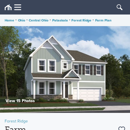
Home
•
Ohio
•
Central Ohio
•
Pataskala
•
Forest Ridge
•
Farm Plan
View 15 Photos
Forest Ridge
Farm