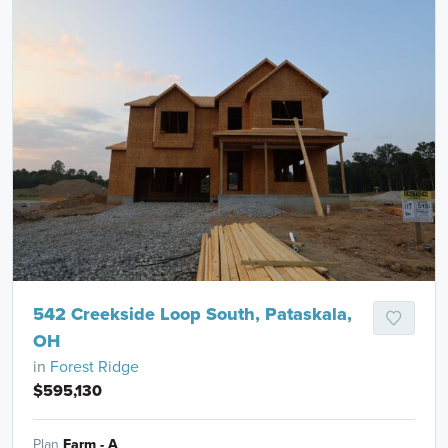
542 Creekside Loop South, Pataskala,
OH
in
Forest Ridge
$595,130
Plan
Farm - A