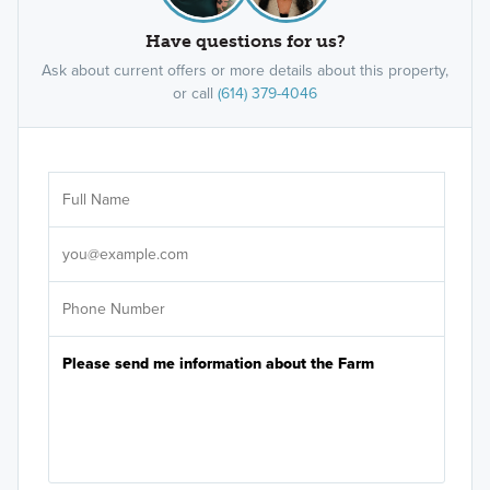
Have questions for us?
Ask about current offers or more details about this property,
or call
(614) 379-4046
Ar
Sele
It's