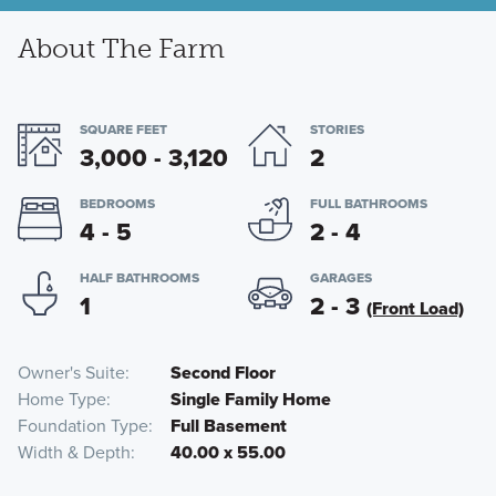
About The Farm
SQUARE FEET
STORIES
3,000 - 3,120
2
BEDROOMS
FULL BATHROOMS
4 - 5
2 - 4
HALF BATHROOMS
GARAGES
1
2 - 3
(Front Load)
Owner's Suite
Second Floor
Home Type
Single Family Home
Foundation Type
Full Basement
Width & Depth
40.00 x 55.00