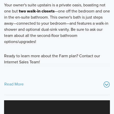
Your owner's suite upstairs is a private oasis, boasting not
one but
two walk-in closets
—one off the bedroom and one
in the en-suite bathroom. This owner's bath is just steps
away—connected to your bedroom—and features a walk-in
shower and optional dual-sink vanity. Be sure to ask our
team about all the second-floor bathroom
options/upgrades!
Ready to learn more about the Farm plan? Contact our
Internet Sales Team!
Read More