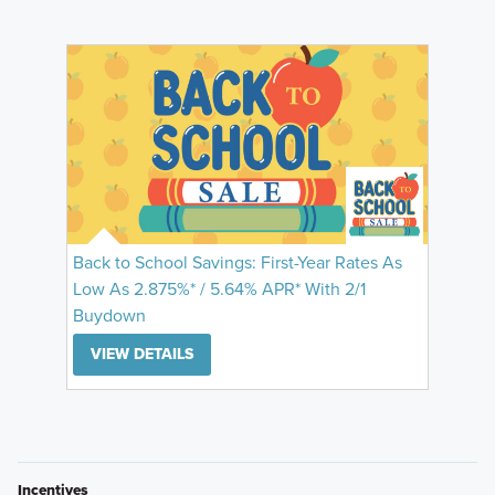
Back to School Savings: First-Year Rates As
Low As 2.875%* / 5.64% APR* With 2/1
Buydown
VIEW DETAILS
Incentives