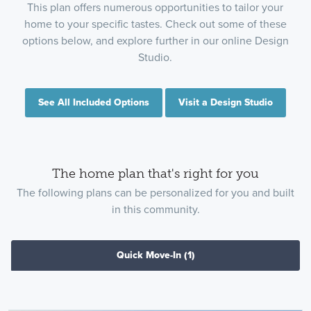
This plan offers numerous opportunities to tailor your
home to your specific tastes. Check out some of these
options below, and explore further in our online Design
Studio.
See All Included Options
Visit a Design Studio
The home plan that's right for you
The following plans can be personalized for you and built
in this community.
Quick Move-In
(1)