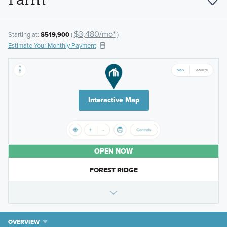
$3,480/mo*
Starting at:
$519,900
(
)
Estimate Your Monthly Payment
Interactive Map
OPEN NOW
FOREST RIDGE
OVERVIEW