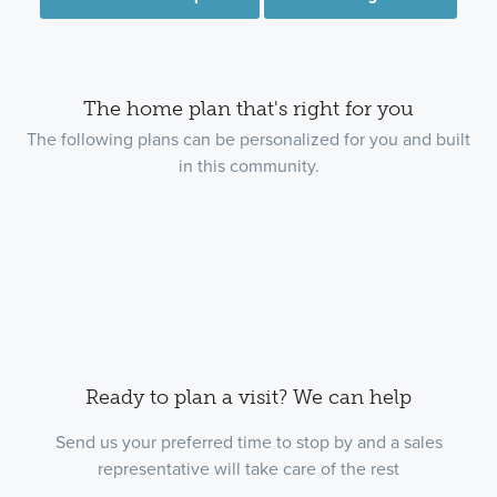
The home plan that's right for you
The following plans can be personalized for you and built
in this community.
Ready to plan a visit? We can help
Send us your preferred time to stop by and a sales
representative will take care of the rest