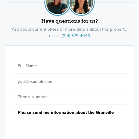
Have questions for us?
Ask about current offers or more details about this property,
or call
(614) 379-4046
Ar
Sele
It's