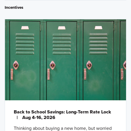
Incentives
Back to School Savings: Long-Term Rate Lock
|
Aug 4-16, 2026
Thinking about buying a new home, but worried