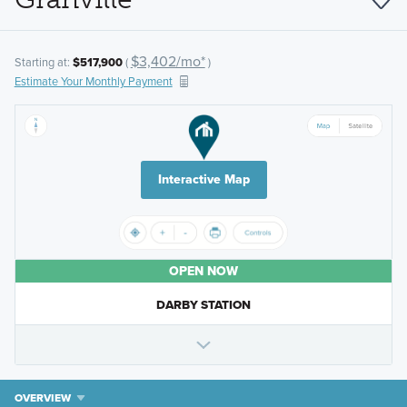
$3,402/mo*
Starting at:
$517,900
(
)
Estimate Your Monthly Payment
Interactive Map
OPEN NOW
DARBY STATION
OVERVIEW