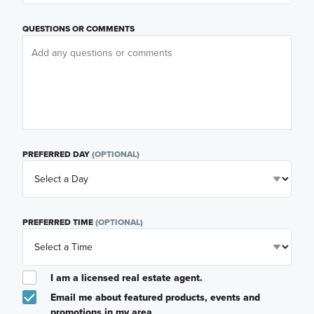
QUESTIONS OR COMMENTS
PREFERRED DAY
(OPTIONAL)
PREFERRED TIME
(OPTIONAL)
I am a licensed real estate agent.
Email me about featured products, events and
promotions in my area