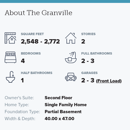
About The Granville
SQUARE FEET
STORIES
2,548 - 2,772
2
BEDROOMS
FULL BATHROOMS
4
2 - 3
HALF BATHROOMS
GARAGES
1
2 - 3
(Front Load)
Owner's Suite
Second Floor
Home Type
Single Family Home
Foundation Type
Partial Basement
Width & Depth
40.00 x 47.00