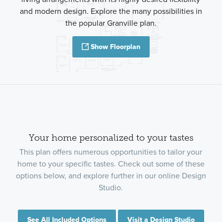
and modern design. Explore the many possibilities in
the popular Granville plan.
Show Floorplan
Your home personalized to your tastes
This plan offers numerous opportunities to tailor your
home to your specific tastes. Check out some of these
options below, and explore further in our online Design
Studio.
See All Included Options
Visit a Design Studio