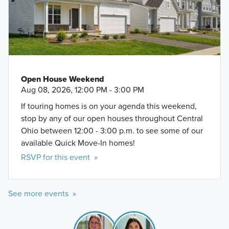
Open House Weekend
Aug 08, 2026, 12:00 PM - 3:00 PM
If touring homes is on your agenda this weekend,
stop by any of our open houses throughout Central
Ohio between 12:00 - 3:00 p.m. to see some of our
available Quick Move-In homes!
RSVP for this event »
See more events »