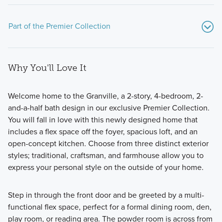
Part of the Premier Collection
Why You'll Love It
Welcome home to the Granville, a 2-story, 4-bedroom, 2-
and-a-half bath design in our exclusive Premier Collection.
You will fall in love with this newly designed home that
The Premier Collection at Darby Station features a variety
includes a flex space off the foyer, spacious loft, and an
of single family homes ranging from 1,756 to 2,871 square
open-concept kitchen. Choose from three distinct exterior
feet.
styles; traditional, craftsman, and farmhouse allow you to
express your personal style on the outside of your home.
Learn More
Step in through the front door and be greeted by a multi-
functional flex space, perfect for a formal dining room, den,
play room, or reading area. The powder room is across from