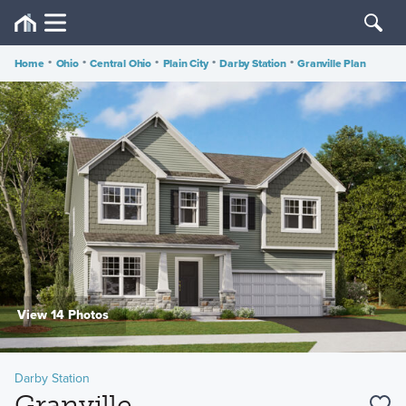
Home
•
Ohio
•
Central Ohio
•
Plain City
•
Darby Station
•
Granville Plan
View 14 Photos
Darby Station
Granville