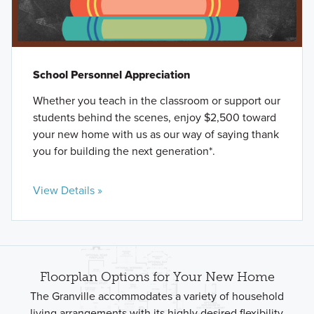
School Personnel Appreciation
Whether you teach in the classroom or support our
students behind the scenes, enjoy $2,500 toward
your new home with us as our way of saying thank
you for building the next generation*.
View Details »
Floorplan Options for Your New Home
The Granville accommodates a variety of household
living arrangements with its highly desired flexibility