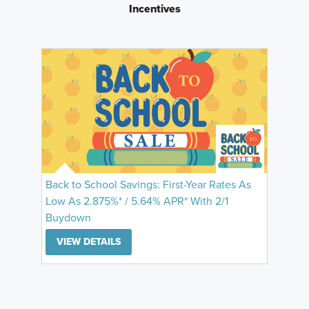
Incentives
Back to School Savings: First-Year Rates As
Low As 2.875%* / 5.64% APR* With 2/1
Buydown
VIEW DETAILS