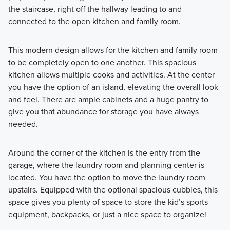
the staircase, right off the hallway leading to and
connected to the open kitchen and family room.
This modern design allows for the kitchen and family room
to be completely open to one another. This spacious
kitchen allows multiple cooks and activities. At the center
you have the option of an island, elevating the overall look
and feel. There are ample cabinets and a huge pantry to
give you that abundance for storage you have always
needed.
Around the corner of the kitchen is the entry from the
garage, where the laundry room and planning center is
located. You have the option to move the laundry room
upstairs. Equipped with the optional spacious cubbies, this
space gives you plenty of space to store the kid’s sports
equipment, backpacks, or just a nice space to organize!