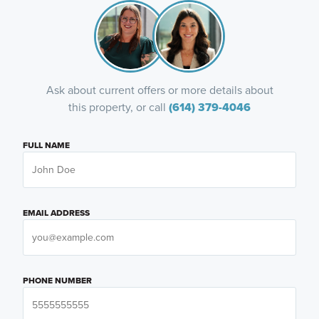
Ask about current offers or more details about
this property, or call
(614) 379-4046
FULL NAME
EMAIL ADDRESS
PHONE NUMBER