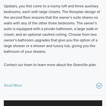
Upstairs, you first come to a roomy loft and three auxiliary
bedrooms, each with large closets. The floorplan design of
the second floor ensures that the owner’s suite shares no
walls with any of the other three bedrooms. The owner’s
suite is equipped with a private bathroom, a large walk-in
closet, and an optional vaulted ceiling. Choose from two
owner’s bathroom upgrades that give you the option of a
large shower or a shower and luxury tub, giving you the
bathroom of your dreams.
Contact our team to learn more about the Granville plan.
Read More