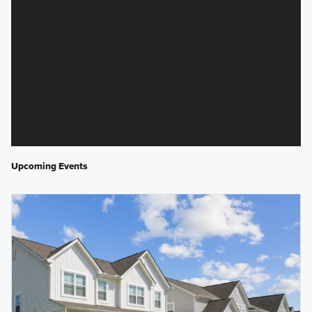
Upcoming Events