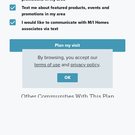
Text me about featured products, events and
promotions in my area
I would like to communicate with M/I Homes
associates via text
Plan my visit
Privacy Policy
By browsing, you accept our
terms of use
and
privacy policy
.
OK
Other Communities With This Plan
Woodcrest
Winterbrooke
Hill Farm
Crossing
Place
Hilliard, OH
Powell, OH
Lewis Center, OH