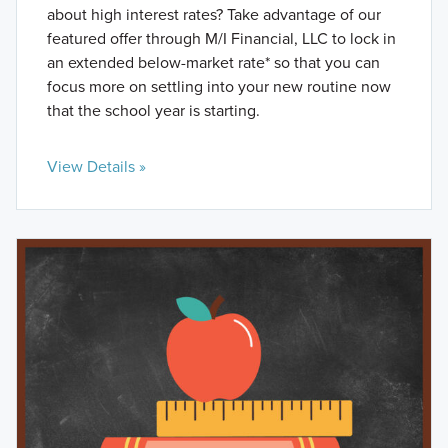
about high interest rates? Take advantage of our
featured offer through M/I Financial, LLC to lock in
an extended below-market rate* so that you can
focus more on settling into your new routine now
that the school year is starting.
View Details »