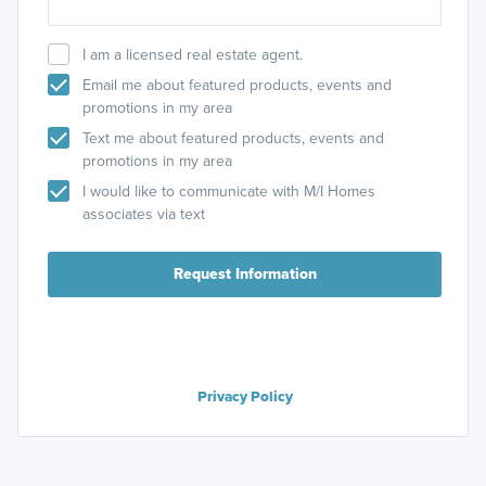
I am a licensed real estate agent.
Email me about featured products, events and
promotions in my area
Text me about featured products, events and
promotions in my area
I would like to communicate with M/I Homes
associates via text
Request Information
Privacy Policy