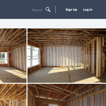
Sign Up
Log In
Search