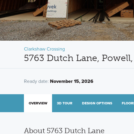
Clarkshaw Crossing
5763 Dutch Lane, Powell
Ready date:
November 15, 2026
OVERVIEW
3D TOUR
DESIGN OPTIONS
FLOOR
About 5763 Dutch Lane