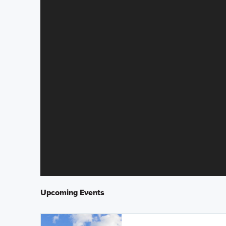
Upcoming Events