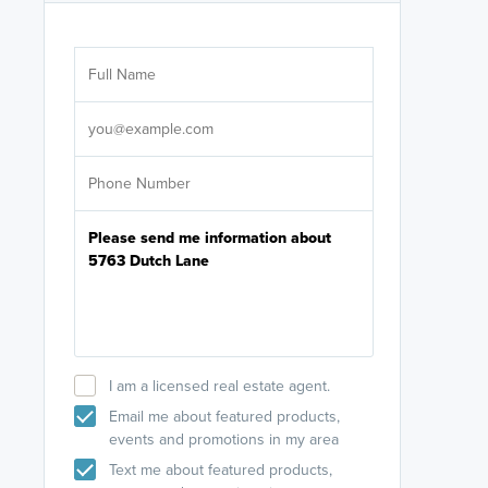
Are you wor
licensed
Select your pref
It's not neces
help set
up-to-date on y
I am a licensed real estate agent.
Email me about featured products,
events and promotions in my area
Text me about featured products,