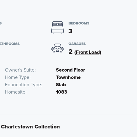
S
BEDROOMS
3
BATHROOMS
GARAGES
2
(Front Load)
Owner's Suite
Second Floor
Home Type
Townhome
Foundation Type
Slab
Homesite
1083
t Charlestown Collection