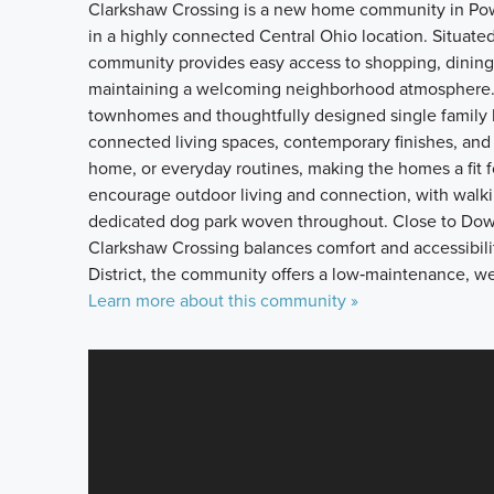
Clarkshaw Crossing is a new home community in Pow
in a highly connected Central Ohio location. Situate
community provides easy access to shopping, dining, 
maintaining a welcoming neighborhood atmosphere.
townhomes and thoughtfully designed single family 
connected living spaces, contemporary finishes, and 
home, or everyday routines, making the homes a fit f
encourage outdoor living and connection, with walki
dedicated dog park woven throughout. Close to Dow
Clarkshaw Crossing balances comfort and accessibili
District, the community offers a low‑maintenance, wel
Learn more about this community »