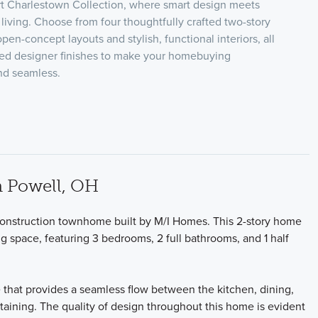
rt Charlestown Collection, where smart design meets
living. Choose from four thoughtfully crafted two-story
open-concept layouts and stylish, functional interiors, all
ed designer finishes to make your homebuying
nd seamless.
 Powell, OH
nstruction townhome built by M/I Homes. This 2-story home
ng space, featuring 3 bedrooms, 2 full bathrooms, and 1 half
 that provides a seamless flow between the kitchen, dining,
rtaining. The quality of design throughout this home is evident