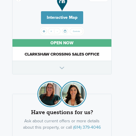
Interactive Map
OPEN NOW
CLARKSHAW CROSSING SALES OFFICE
Have questions for us?
Ask about current offers or more details
about this property, or call
(614) 379-4046