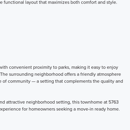
the functional layout that maximizes both comfort and style.
ith convenient proximity to parks, making it easy to enjoy
. The surrounding neighborhood offers a friendly atmosphere
e of community — a setting that complements the quality and
, and attractive neighborhood setting, this townhome at 5763
g experience for homeowners seeking a move-in ready home.