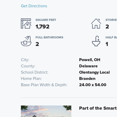
Get Directions
SQUARE FEET
STORIE
1,792
2
FULL BATHROOMS
HALF 
2
1
City
Powell, OH
County
Delaware
School District
Olentangy Local
Home Plan
Braeden
Base Plan Width & Depth
24.00 x 54.00
Part of the Smar