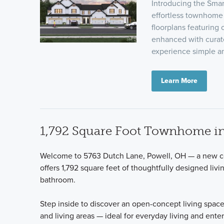
Introducing the Sma
effortless townhome 
floorplans featuring 
enhanced with curat
experience simple a
Learn More
1,792 Square Foot Townhome in
Welcome to 5763 Dutch Lane, Powell, OH — a new co
offers 1,792 square feet of thoughtfully designed livi
bathroom.
Step inside to discover an open-concept living space
and living areas — ideal for everyday living and ente