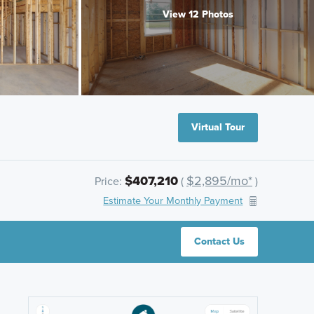
View 12 Photos
Virtual Tour
$407,210
$2,895/mo*
Price:
(
)
Estimate Your Monthly Payment
Contact Us