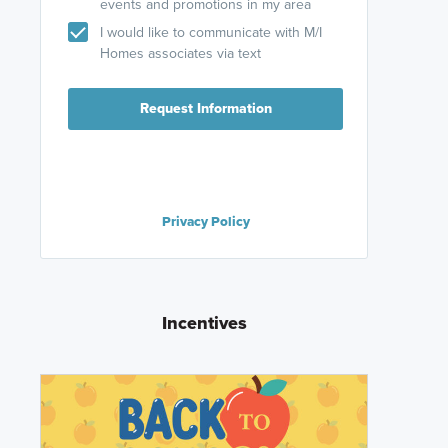
events and promotions in my area
I would like to communicate with M/I
Homes associates via text
Request Information
Privacy Policy
Incentives