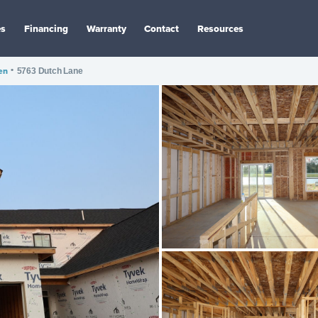
es
Financing
Warranty
Contact
Resources
en
•
5763 Dutch Lane