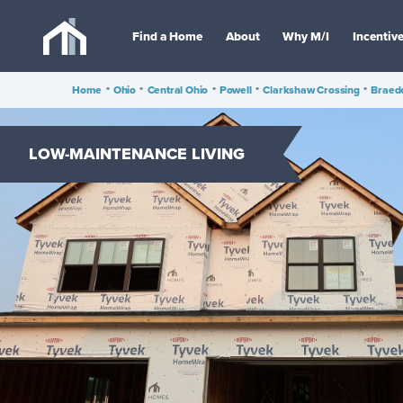
Find a Home
About
Why M/I
Incentiv
Home
•
Ohio
•
Central Ohio
•
Powell
•
Clarkshaw Crossing
•
Braed
LOW-MAINTENANCE LIVING