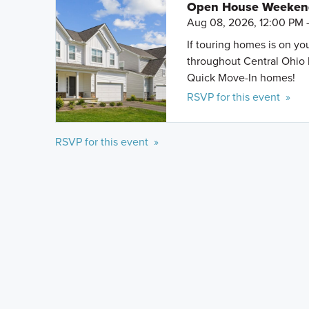
Open House Weeke
Aug 08, 2026, 12:00 PM 
If touring homes is on y
throughout Central Ohio 
Quick Move-In homes!
RSVP for this event »
RSVP for this event »