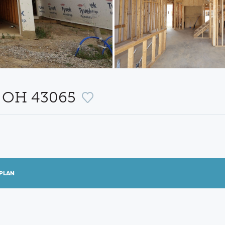
, OH 43065
PLAN