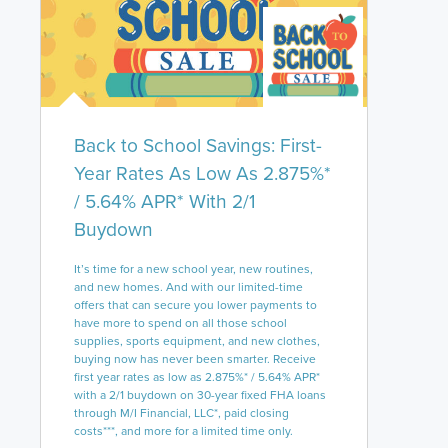
Back to School Savings: First-
Year Rates As Low As 2.875%*
/ 5.64% APR* With 2/1
Buydown
It’s time for a new school year, new routines,
and new homes. And with our limited-time
offers that can secure you lower payments to
have more to spend on all those school
supplies, sports equipment, and new clothes,
buying now has never been smarter. Receive
first year rates as low as 2.875%* / 5.64% APR*
with a 2/1 buydown on 30-year fixed FHA loans
through M/I Financial, LLC*, paid closing
costs***, and more for a limited time only.