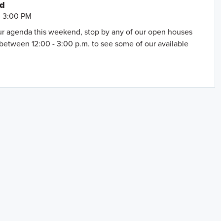
nd
- 3:00 PM
our agenda this weekend, stop by any of our open houses
between 12:00 - 3:00 p.m. to see some of our available