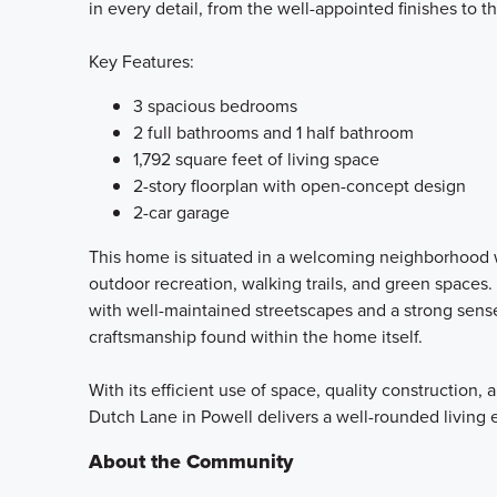
in every detail, from the well-appointed finishes to 
Key Features:
3 spacious bedrooms
2 full bathrooms and 1 half bathroom
1,792 square feet of living space
2-story floorplan with open-concept design
2-car garage
This home is situated in a welcoming neighborhood w
outdoor recreation, walking trails, and green spaces
with well-maintained streetscapes and a strong sens
craftsmanship found within the home itself.
With its efficient use of space, quality construction
Dutch Lane in Powell delivers a well-rounded livin
About the Community