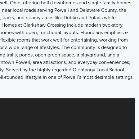
ell, Ohio, offering both townhomes and single family homes
d near local roads serving Powell and Delaware County, the
parks, and nearby areas like Dublin and Polaris while
 Homes at Clarkshaw Crossing include modern two‑story
homes with open, functional layouts. Floorplans emphasize
flexible rooms that work well for entertaining, working from
or a wide range of lifestyles. The community is designed to
ng trails, ponds, open green space, a playground, and a
ntown Powell, area attractions, and everyday conveniences,
ty. Served by the highly regarded Olentangy Local School
l‑rounded lifestyle in one of Powell’s most desirable settings.