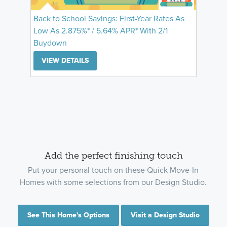
Back to School Savings: First-Year Rates As
Low As 2.875%* / 5.64% APR* With 2/1
Buydown
VIEW DETAILS
Add the perfect finishing touch
Put your personal touch on these Quick Move-In
Homes with some selections from our Design Studio.
See This Home's Options
Visit a Design Studio