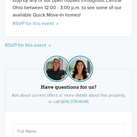
stop by any of our open houses throughout Central
Ohio between 12:00 - 3:00 p.m. to see some of our
available Quick Move-In homes!
RSVP for this event »
RSVP for this event »
Have questions for us?
Ask about current offers or more details about this property,
or call
(614) 379-4046
Ar
Sele