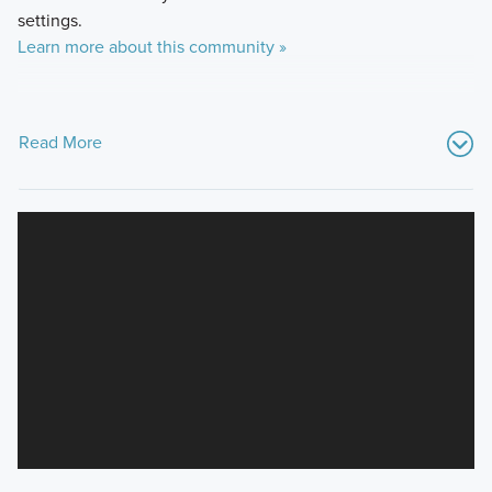
settings.
Learn more about this community »
Read More