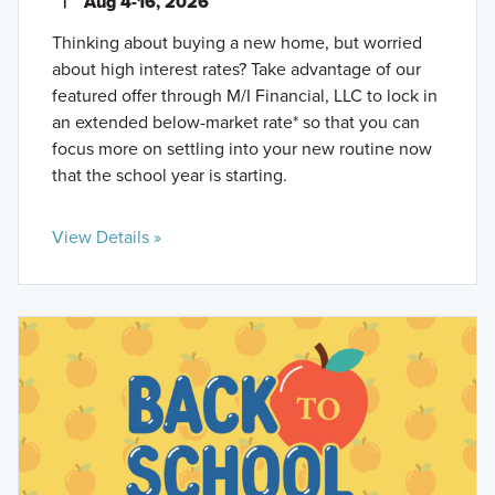
|
Aug 4-16, 2026
Thinking about buying a new home, but worried
about high interest rates? Take advantage of our
featured offer through M/I Financial, LLC to lock in
an extended below-market rate* so that you can
focus more on settling into your new routine now
that the school year is starting.
View Details »