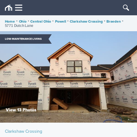
Home
•
Ohio
•
Central Ohio
•
Powell
•
Clarkshaw Crossing
•
Braeden
•
5771 Dutch Lane
LOW-MAINTENANCE LIVING
View 13 Photos
Clarkshaw Crossing