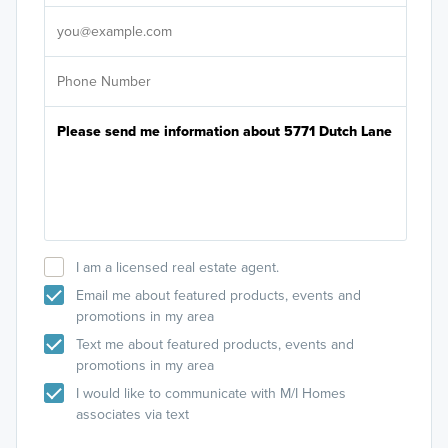
It's
I am a licensed real estate agent.
Email me about featured products, events and
promotions in my area
Text me about featured products, events and
promotions in my area
I would like to communicate with M/I Homes
associates via text