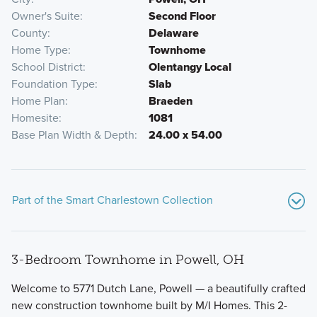
Owner's Suite
Second Floor
County
Delaware
Home Type
Townhome
School District
Olentangy Local
Foundation Type
Slab
Home Plan
Braeden
Homesite
1081
Base Plan Width & Depth
24.00 x 54.00
Part of the Smart Charlestown Collection
3-Bedroom Townhome in Powell, OH
Welcome to 5771 Dutch Lane, Powell — a beautifully crafted
new construction townhome built by M/I Homes. This 2-