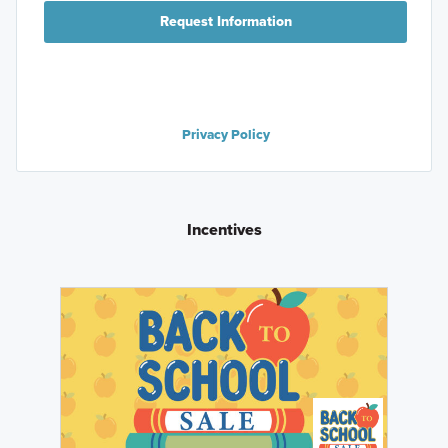
Request Information
Privacy Policy
Incentives