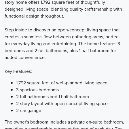
story home offers 1,792 square feet of thoughtfully
designed living space, blending quality craftsmanship with
Introducing the Smart Charlestown Collection, where smart
functional design throughout.
design meets effortless townhome living. Choose from four
thoughtfully crafted two-story floorplans featuring open-
Step inside to discover an open-concept living space that
concept layouts and stylish, functional interiors, all
creates a seamless flow between gathering areas, perfect
enhanced with curated designer finishes to make your
for everyday living and entertaining. The home features 3
homebuying experience simple and seamless.
bedrooms and 2 full bathrooms, plus 1 half bathroom for
added convenience.
Learn More
Key Features:
1,792 square feet of well-planned living space
3 spacious bedrooms
2 full bathrooms and 1 half bathroom
2-story layout with open-concept living space
2-car garage
The owner's bedroom includes a private en-suite bathroom,
providing a comfortable retreat at the end of each day. The