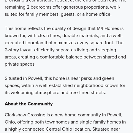
remaining 2 bedrooms offer generous proportions, well-
suited for family members, guests, or a home office.
This home reflects the quality of design that M/I Homes is
known for, with clean lines, durable materials, and a well-
executed floorplan that maximizes every square foot. The
2-story layout efficiently separates living and sleeping
areas, creating a comfortable balance between shared and
private spaces.
Situated in Powell, this home is near parks and green
spaces, within a well-established neighborhood known for
its welcoming atmosphere and tree-lined streets.
About the Community
Clarkshaw Crossing is a new home community in Powell,
Ohio, offering both townhomes and single family homes in
a highly connected Central Ohio location. Situated near