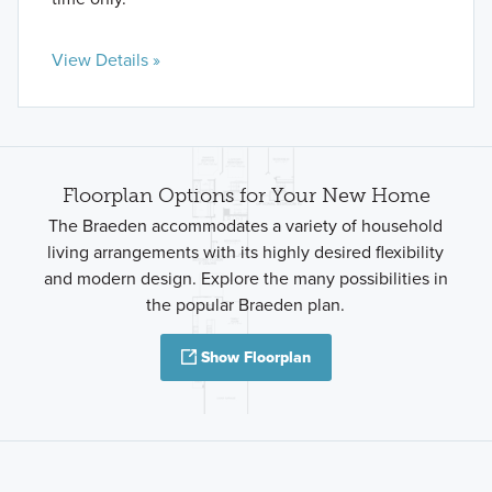
View Details »
Floorplan Options for Your New Home
The Braeden accommodates a variety of household
living arrangements with its highly desired flexibility
and modern design. Explore the many possibilities in
the popular Braeden plan.
Show Floorplan