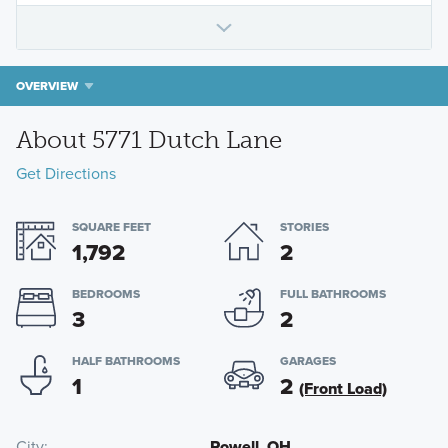
OVERVIEW
About 5771 Dutch Lane
Get Directions
SQUARE FEET
STORIES
1,792
2
BEDROOMS
FULL BATHROOMS
3
2
HALF BATHROOMS
GARAGES
1
2
(Front Load)
City
Powell, OH