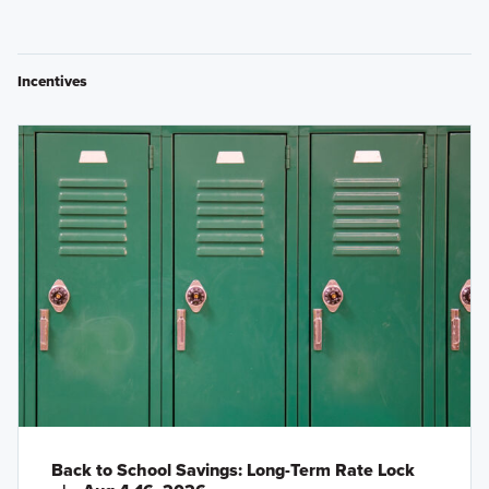
Incentives
Back to School Savings: Long-Term Rate Lock