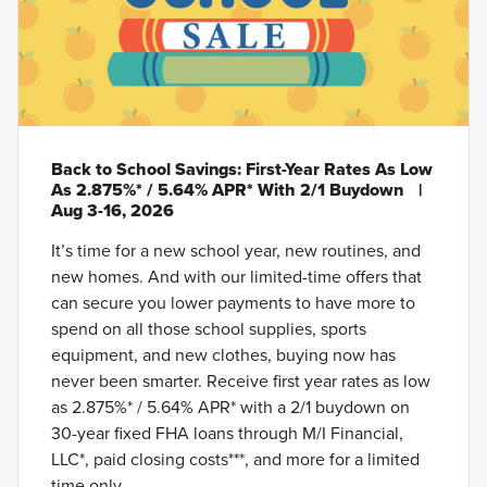
Back to School Savings: First-Year Rates As Low
As 2.875%* / 5.64% APR* With 2/1 Buydown
|
Aug 3-16, 2026
It’s time for a new school year, new routines, and
new homes. And with our limited-time offers that
can secure you lower payments to have more to
spend on all those school supplies, sports
equipment, and new clothes, buying now has
never been smarter. Receive first year rates as low
as 2.875%* / 5.64% APR* with a 2/1 buydown on
30-year fixed FHA loans through M/I Financial,
LLC*, paid closing costs***, and more for a limited
time only.