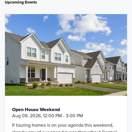
Upcoming Events
Open House Weekend
Aug 09, 2026, 12:00 PM - 3:00 PM
If touring homes is on your agenda this weekend,