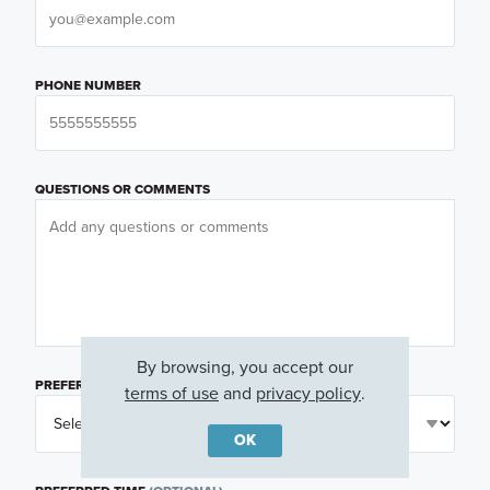
PHONE NUMBER
QUESTIONS OR COMMENTS
By browsing, you accept our
PREFERRED DAY
(OPTIONAL)
terms of use
and
privacy policy
.
OK