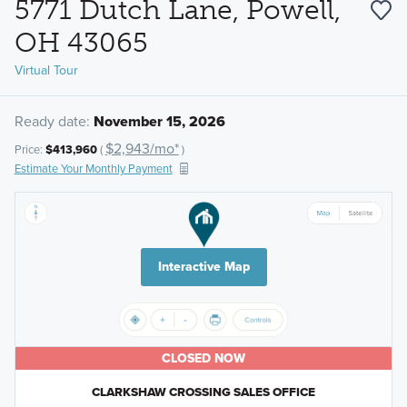
5771 Dutch Lane, Powell,
OH 43065
Virtual Tour
Ready date:
November 15, 2026
$2,943/mo*
Price:
$413,960
(
)
Estimate Your Monthly Payment
Interactive Map
CLOSED NOW
CLARKSHAW CROSSING SALES OFFICE