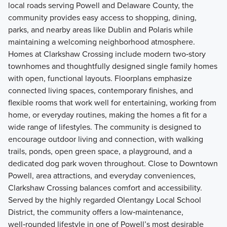
local roads serving Powell and Delaware County, the
community provides easy access to shopping, dining,
parks, and nearby areas like Dublin and Polaris while
maintaining a welcoming neighborhood atmosphere.
Homes at Clarkshaw Crossing include modern two‑story
townhomes and thoughtfully designed single family homes
with open, functional layouts. Floorplans emphasize
connected living spaces, contemporary finishes, and
flexible rooms that work well for entertaining, working from
home, or everyday routines, making the homes a fit for a
wide range of lifestyles. The community is designed to
encourage outdoor living and connection, with walking
trails, ponds, open green space, a playground, and a
dedicated dog park woven throughout. Close to Downtown
Powell, area attractions, and everyday conveniences,
Clarkshaw Crossing balances comfort and accessibility.
Served by the highly regarded Olentangy Local School
District, the community offers a low‑maintenance,
well‑rounded lifestyle in one of Powell’s most desirable