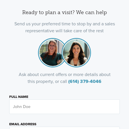
Ready to plan a visit? We can help
Send us your preferred time to stop by and a sales
representative will take care of the rest
Ask about current offers or more details about
this property, or call
(614) 379-4046
FULL NAME
EMAIL ADDRESS